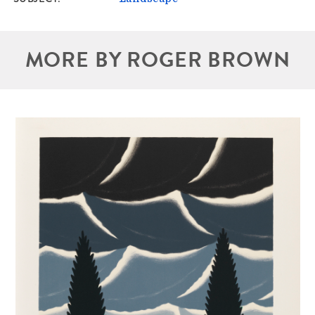
MORE BY ROGER BROWN