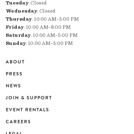
Tuesday
: Closed
Wednesday
: Closed
Thursday
: 10:00 AM–5:00 PM
Friday
: 10:00 AM–8:00 PM
Saturday
: 10:00 AM–5:00 PM
Sunday
: 10:00 AM–5:00 PM
ABOUT
Main
PRESS
navigation
NEWS
JOIN & SUPPORT
EVENT RENTALS
CAREERS
LEGAL