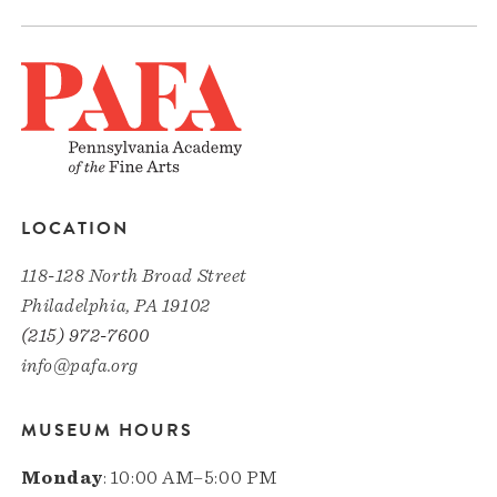
LOCATION
118-128 North Broad Street
Philadelphia, PA 19102
(215) 972-7600
info@pafa.org
MUSEUM HOURS
Monday
: 10:00 AM–5:00 PM