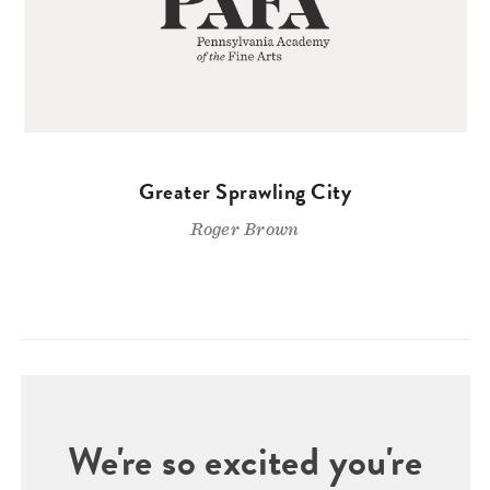
Greater Sprawling City
Roger Brown
We're so excited you're