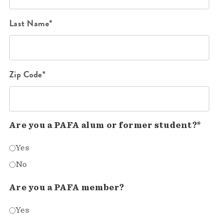
Last Name*
Zip Code*
Are you a PAFA alum or former student?*
Yes
No
Are you a PAFA member?
Yes