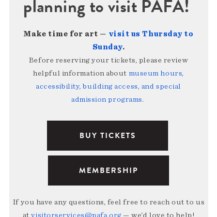
planning to visit PAFA!
Make time for art —
visit us Thursday to
Sunday
.
Before reserving your tickets, please review
helpful information about
museum hours,
accessibility, building access, and special
admission programs
.
BUY TICKETS
MEMBERSHIP
If you have any questions, feel free to reach out to us
at
visitorservices@pafa.org
— we’d love to help!