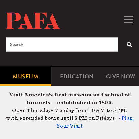
Skip
to
main
Togg
Men
content
navig
Search
SEA
Enter
the
terms
MUSEUM
EDUCATION
GIVE NOW
Microsite
Second
you
Navigation
navigat
wish
Visit America’s first museum and school of
to
fine arts — established in 1805.
search
Open Thursday–Monday from 10 AM to 5 PM,
for.
with extended hours until 8 PM on Fridays →
Plan
Your Visit