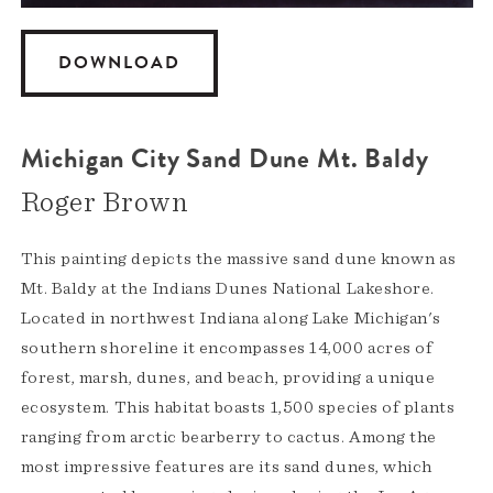
DOWNLOAD
Michigan City Sand Dune Mt. Baldy
Roger Brown
This painting depicts the massive sand dune known as
Mt. Baldy at the Indians Dunes National Lakeshore.
Located in northwest Indiana along Lake Michigan's
southern shoreline it encompasses 14,000 acres of
forest, marsh, dunes, and beach, providing a unique
ecosystem. This habitat boasts 1,500 species of plants
ranging from arctic bearberry to cactus. Among the
most impressive features are its sand dunes, which