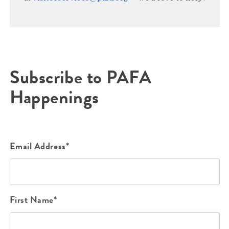
Subscribe to PAFA
Happenings
Email Address*
First Name*