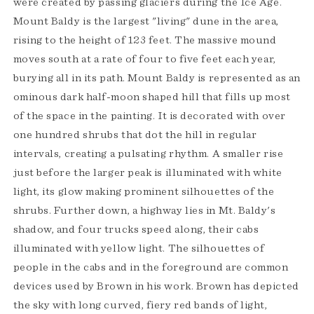
were created by passing glaciers during the Ice Age.
Mount Baldy is the largest "living" dune in the area,
rising to the height of 123 feet. The massive mound
moves south at a rate of four to five feet each year,
burying all in its path. Mount Baldy is represented as an
ominous dark half-moon shaped hill that fills up most
of the space in the painting. It is decorated with over
one hundred shrubs that dot the hill in regular
intervals, creating a pulsating rhythm. A smaller rise
just before the larger peak is illuminated with white
light, its glow making prominent silhouettes of the
shrubs. Further down, a highway lies in Mt. Baldy's
shadow, and four trucks speed along, their cabs
illuminated with yellow light. The silhouettes of
people in the cabs and in the foreground are common
devices used by Brown in his work. Brown has depicted
the sky with long curved, fiery red bands of light,