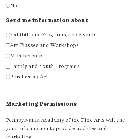
No
Send me information about
Exhibitions, Programs, and Events
Art Classes and Workshops
Membership
Family and Youth Programs
Purchasing Art
Marketing Permissions
Pennsylvania Academy of the Fine Arts will use
your information to provide updates and
marketing.