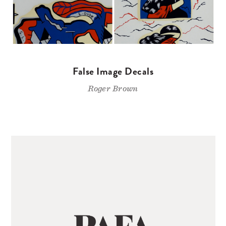
False Image Decals
Roger Brown