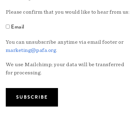
Please confirm that you would like to hear from us:
Email
You can unsubscribe anytime via email footer or
marketing@pafa.org
.
We use Mailchimp; your data will be transferred
for processing.