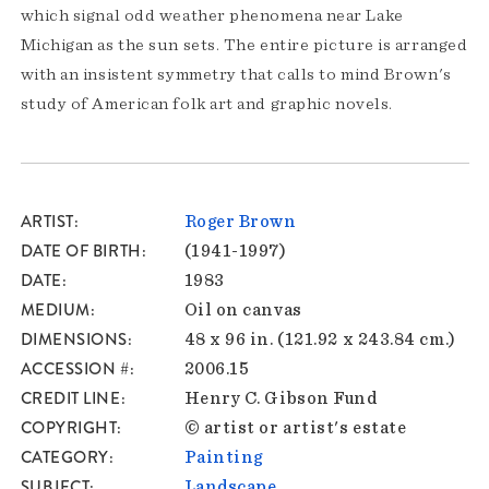
which signal odd weather phenomena near Lake
Michigan as the sun sets. The entire picture is arranged
with an insistent symmetry that calls to mind Brown's
study of American folk art and graphic novels.
ARTIST
Roger Brown
DATE OF BIRTH
(1941-1997)
DATE
1983
MEDIUM
Oil on canvas
DIMENSIONS
48 x 96 in. (121.92 x 243.84 cm.)
ACCESSION #
2006.15
CREDIT LINE
Henry C. Gibson Fund
COPYRIGHT
© artist or artist's estate
CATEGORY
Painting
SUBJECT
Landscape