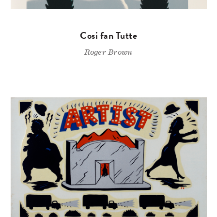
Cosi fan Tutte
Roger Brown