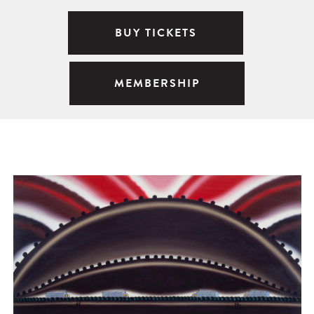
BUY TICKETS
MEMBERSHIP