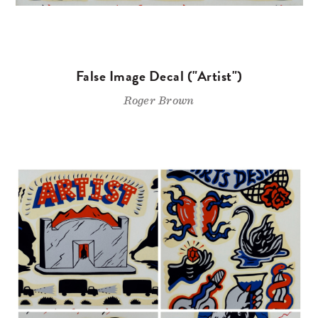
False Image Decal ("Artist")
Roger Brown