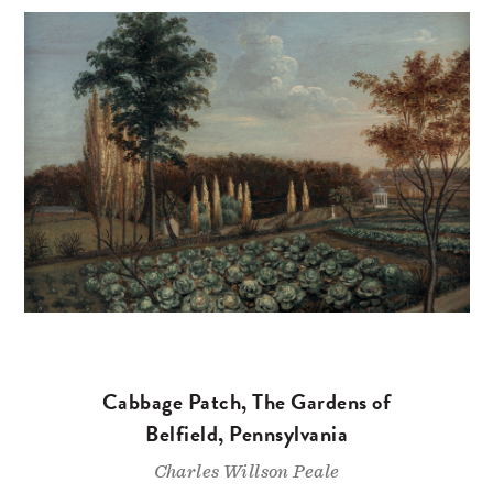
Cabbage Patch, The Gardens of
Belfield, Pennsylvania
Charles Willson Peale