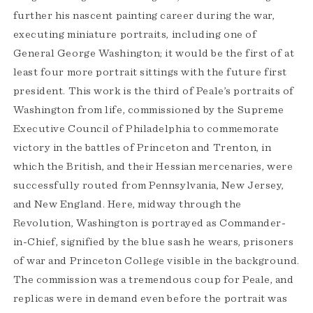
further his nascent painting career during the war,
executing miniature portraits, including one of
General George Washington; it would be the first of at
least four more portrait sittings with the future first
president. This work is the third of Peale’s portraits of
Washington from life, commissioned by the Supreme
Executive Council of Philadelphia to commemorate
victory in the battles of Princeton and Trenton, in
which the British, and their Hessian mercenaries, were
successfully routed from Pennsylvania, New Jersey,
and New England. Here, midway through the
Revolution, Washington is portrayed as Commander-
in-Chief, signified by the blue sash he wears, prisoners
of war and Princeton College visible in the background.
The commission was a tremendous coup for Peale, and
replicas were in demand even before the portrait was