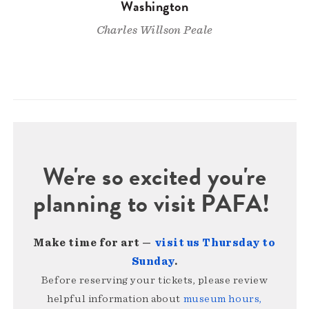
Washington
Charles Willson Peale
We're so excited you're
planning to visit PAFA!
Make time for art —
visit us Thursday to
Sunday
.
Before reserving your tickets, please review
helpful information about
museum hours,