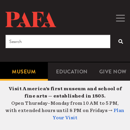
Skip
to
main
Togg
Men
content
navig
Search
SEA
Enter
the
terms
MUSEUM
EDUCATION
GIVE NOW
Microsite
Second
you
Navigation
navigat
wish
Visit America’s first museum and school of
to
fine arts — established in 1805.
search
Open Thursday–Monday from 10 AM to 5 PM,
for.
with extended hours until 8 PM on Fridays →
Plan
Your Visit