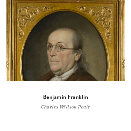
Benjamin Franklin
Charles Willson Peale