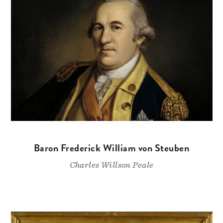
Baron Frederick William von Steuben
Charles Willson Peale