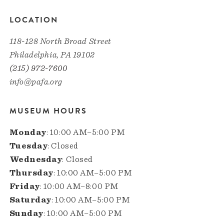
LOCATION
118-128 North Broad Street
Philadelphia, PA 19102
(215) 972-7600
info@pafa.org
MUSEUM HOURS
Monday
: 10:00 AM–5:00 PM
Tuesday
: Closed
Wednesday
: Closed
Thursday
: 10:00 AM–5:00 PM
Friday
: 10:00 AM–8:00 PM
Saturday
: 10:00 AM–5:00 PM
Sunday
: 10:00 AM–5:00 PM