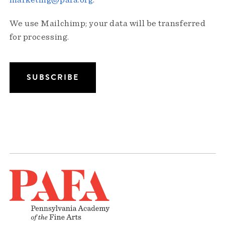
marketing@pafa.org
.
We use Mailchimp; your data will be transferred
for processing.