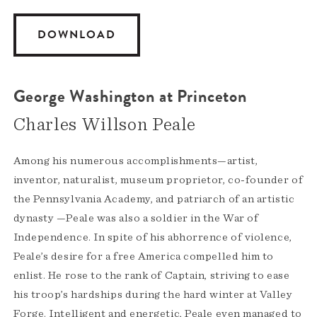
DOWNLOAD
George Washington at Princeton
Charles Willson Peale
Among his numerous accomplishments—artist,
inventor, naturalist, museum proprietor, co-founder of
the Pennsylvania Academy, and patriarch of an artistic
dynasty —Peale was also a soldier in the War of
Independence. In spite of his abhorrence of violence,
Peale’s desire for a free America compelled him to
enlist. He rose to the rank of Captain, striving to ease
his troop’s hardships during the hard winter at Valley
Forge. Intelligent and energetic, Peale even managed to