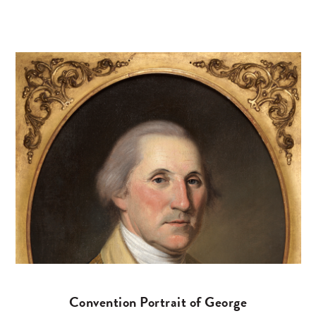
Convention Portrait of George