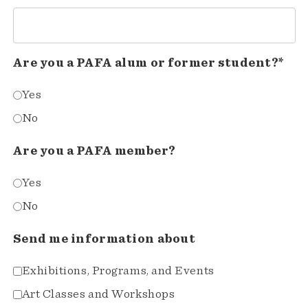
Are you a PAFA alum or former student?*
Yes
No
Are you a PAFA member?
Yes
No
Send me information about
Exhibitions, Programs, and Events
Art Classes and Workshops