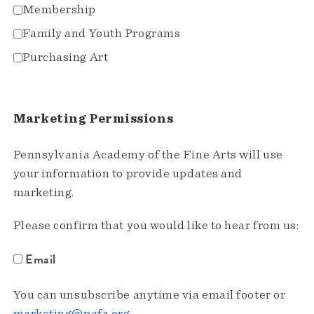
Membership
Family and Youth Programs
Purchasing Art
Marketing Permissions
Pennsylvania Academy of the Fine Arts will use
your information to provide updates and
marketing.
Please confirm that you would like to hear from us:
Email
You can unsubscribe anytime via email footer or