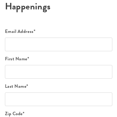
Happenings
Email Address*
First Name*
Last Name*
Zip Code*