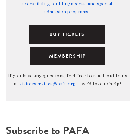
accessibility, building access, and special
admission programs
.
BUY TICKETS
MEMBERSHIP
If you have any questions, feel free to reach out to us
at
visitorservices@pafa.org
— we’d love to help!
Subscribe to PAFA