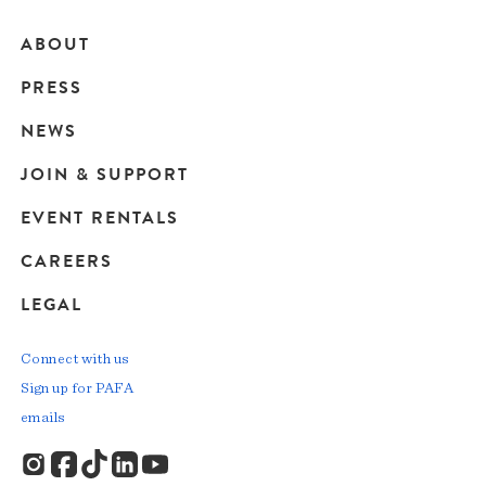
ABOUT
Main
PRESS
navigation
NEWS
JOIN & SUPPORT
EVENT RENTALS
CAREERS
LEGAL
Connect with us
Sign up for PAFA
emails