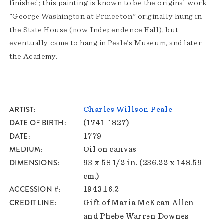
finished; this painting is known to be the original work.
"George Washington at Princeton" originally hung in
the State House (now Independence Hall), but
eventually came to hang in Peale’s Museum, and later
the Academy.
ARTIST
Charles Willson Peale
DATE OF BIRTH
(1741-1827)
DATE
1779
MEDIUM
Oil on canvas
DIMENSIONS
93 x 58 1/2 in. (236.22 x 148.59
cm.)
ACCESSION #
1943.16.2
CREDIT LINE
Gift of Maria McKean Allen
and Phebe Warren Downes