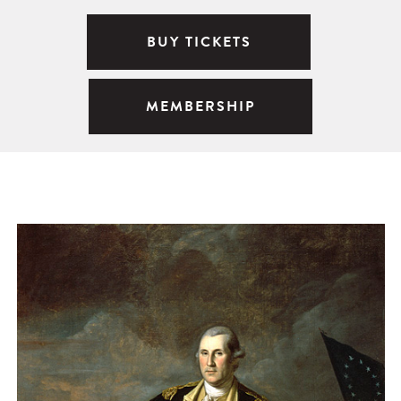
BUY TICKETS
MEMBERSHIP