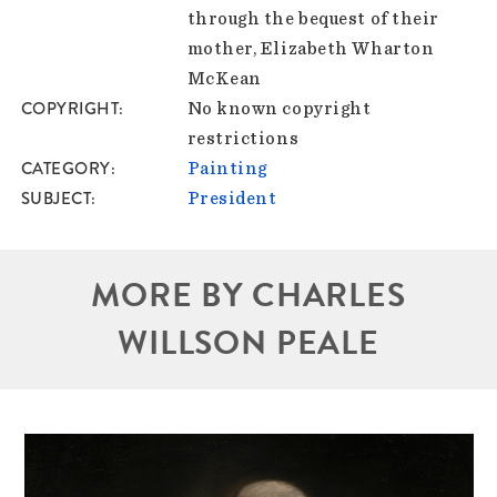
through the bequest of their
mother, Elizabeth Wharton
McKean
COPYRIGHT
No known copyright
restrictions
CATEGORY
Painting
SUBJECT
President
MORE BY CHARLES
WILLSON PEALE