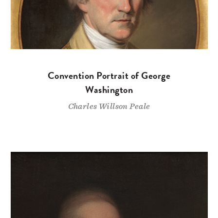
Convention Portrait of George
Washington
Charles Willson Peale