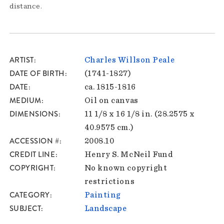
distance.
ARTIST
Charles Willson Peale
DATE OF BIRTH
(1741-1827)
DATE
ca. 1815-1816
MEDIUM
Oil on canvas
DIMENSIONS
11 1/8 x 16 1/8 in. (28.2575 x
40.9575 cm.)
ACCESSION #
2008.10
CREDIT LINE
Henry S. McNeil Fund
COPYRIGHT
No known copyright
restrictions
CATEGORY
Painting
SUBJECT
Landscape