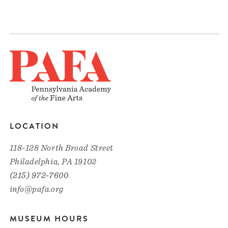
LOCATION
118-128 North Broad Street
Philadelphia, PA 19102
(215) 972-7600
info@pafa.org
MUSEUM HOURS