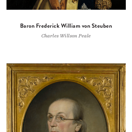
Baron Frederick William von Steuben
Charles Willson Peale