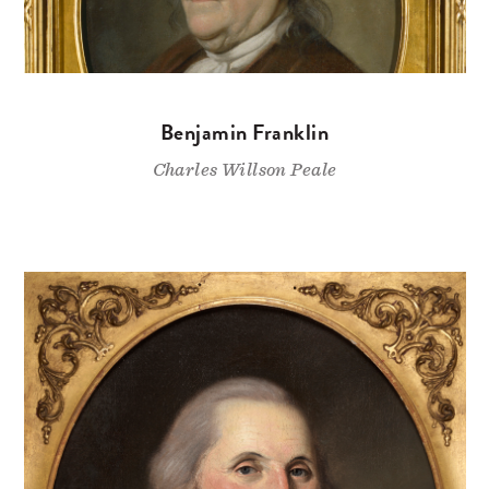
Benjamin Franklin
Charles Willson Peale