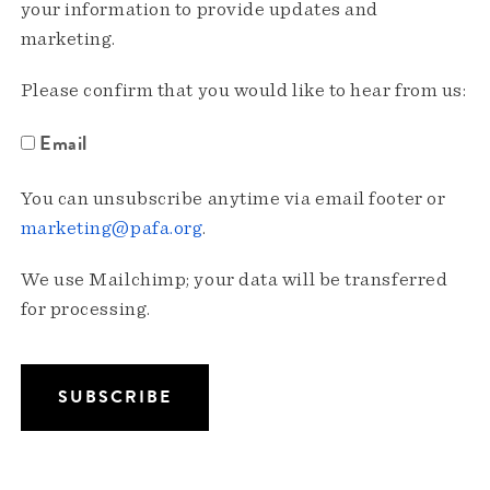
your information to provide updates and
marketing.
Please confirm that you would like to hear from us:
Email
You can unsubscribe anytime via email footer or
marketing@pafa.org
.
We use Mailchimp; your data will be transferred
for processing.