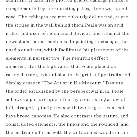
beautiful. A carefully plotted grid of cabbage plants is
complemented by surrounding paths, stone walls, and a
road. The cabbages are meticulously delineated, as are
the stones in the wall behind them. Peale was an avid
maker and user of mechanical devices, and relished the
newest and latest machines. In painting landscapes, he
used a quadrant, which facilitated his placement of the
elements in perspective. The resulting effect
demonstrates the high value that Peale placed on
rational order, evident also in the grids of portraits and
display cases in "The Artist in His Museum." Despite
the order established by the perspectival plan, Peale
achieves a picturesque effect by contrasting a row of
tall, straight, spindly trees with two larger trees that
have broad canopies. He also contrasts the natural and
constructed elements, the linear and the rounded, and
the cultivated farms with the untouched woods in the