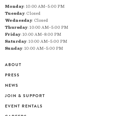
Monday
: 10:00 AM–5:00 PM
Tuesday
: Closed
Wednesday
: Closed
Thursday
: 10:00 AM–5:00 PM
Friday
: 10:00 AM–8:00 PM
Saturday
: 10:00 AM–5:00 PM
Sunday
: 10:00 AM–5:00 PM
ABOUT
Main
PRESS
navigation
NEWS
JOIN & SUPPORT
EVENT RENTALS