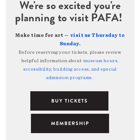
We're so excited you're
planning to visit PAFA!
Make time for art —
visit us Thursday to
Sunday
.
Before reserving your tickets, please review
helpful information about
museum hours,
accessibility, building access, and special
admission programs
.
BUY TICKETS
MEMBERSHIP