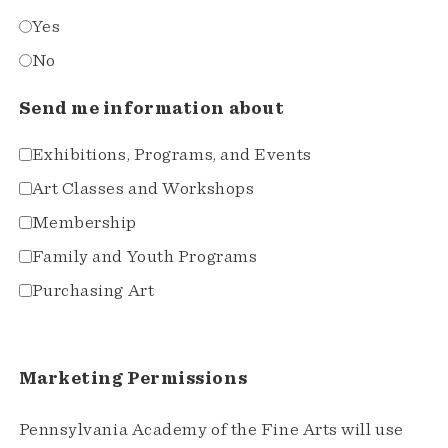
Yes
No
Send me information about
Exhibitions, Programs, and Events
Art Classes and Workshops
Membership
Family and Youth Programs
Purchasing Art
Marketing Permissions
Pennsylvania Academy of the Fine Arts will use