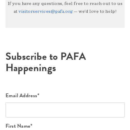
If you have any questions, feel free to reach out to us
at
visitorservices@pafa.org
— we’d love to help!
Subscribe to PAFA
Happenings
Email Address*
First Name*