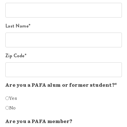
Last Name*
Zip Code*
Are you a PAFA alum or former student?*
Yes
No
Are you a PAFA member?