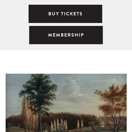
BUY TICKETS
MEMBERSHIP