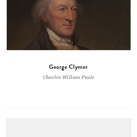
George Clymer
Charles Willson Peale