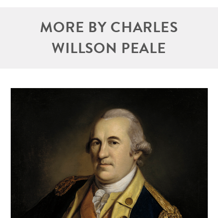
MORE BY CHARLES
WILLSON PEALE