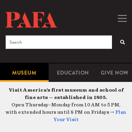
Skip
to
main
Togg
Men
content
navig
Search
SEA
Enter
the
terms
MUSEUM
EDUCATION
GIVE NOW
Microsite
Second
you
Navigation
navigat
wish
Visit America’s first museum and school of
to
fine arts — established in 1805.
search
Open Thursday–Monday from 10 AM to 5 PM,
for.
with extended hours until 8 PM on Fridays →
Plan
Your Visit