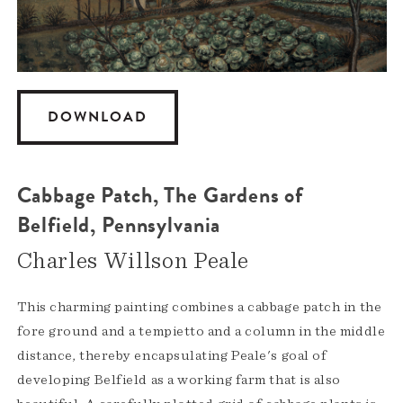
DOWNLOAD
Cabbage Patch, The Gardens of
Belfield, Pennsylvania
Charles Willson Peale
This charming painting combines a cabbage patch in the
fore ground and a tempietto and a column in the middle
distance, thereby encapsulating Peale's goal of
developing Belfield as a working farm that is also