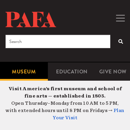
Skip
to
main
Togg
Men
content
navig
Search
SEA
Enter
the
terms
MUSEUM
EDUCATION
GIVE NOW
Microsite
Second
you
Navigation
navigat
wish
Visit America’s first museum and school of
to
fine arts — established in 1805.
search
Open Thursday–Monday from 10 AM to 5 PM,
for.
with extended hours until 8 PM on Fridays →
Plan
Your Visit