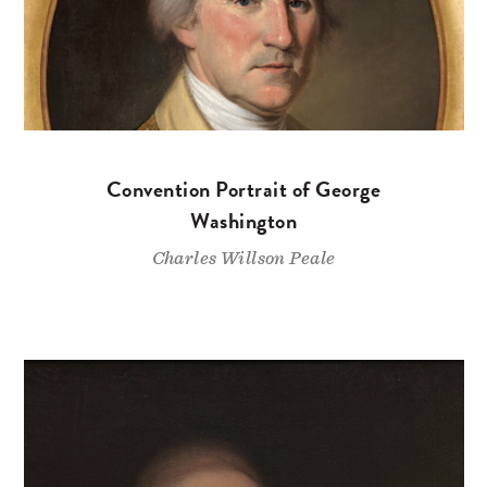
Convention Portrait of George
Washington
Charles Willson Peale