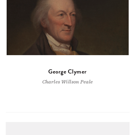
George Clymer
Charles Willson Peale