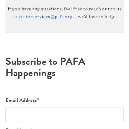
If you have any questions, feel free to reach out to us
at
visitorservices@pafa.org
— we’d love to help!
Subscribe to PAFA
Happenings
Email Address*