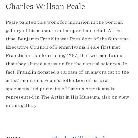
Charles Willson Peale
Peale painted this work for inclusion in the portrait
gallery of his museum in Independence Hall. At the
time, Benjamin Franklin was President of the Supreme
Executive Council of Pennsylvania. Peale first met
Franklin in London during 1767; the two men found
that they shared a passion for the natural sciences. In
fact, Franklin donated a carcass of an angora cat to the
artist's museum. Peale's collection of natural
specimens and portraits of famous Americans is
represented in The Artist in His Museum, also on view
in this gallery.