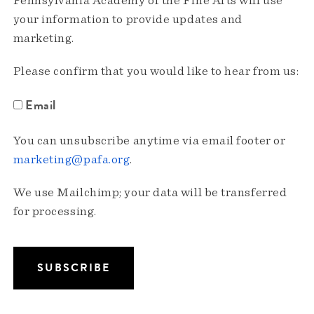
Pennsylvania Academy of the Fine Arts will use
your information to provide updates and
marketing.
Please confirm that you would like to hear from us:
Email
You can unsubscribe anytime via email footer or
marketing@pafa.org
.
We use Mailchimp; your data will be transferred
for processing.