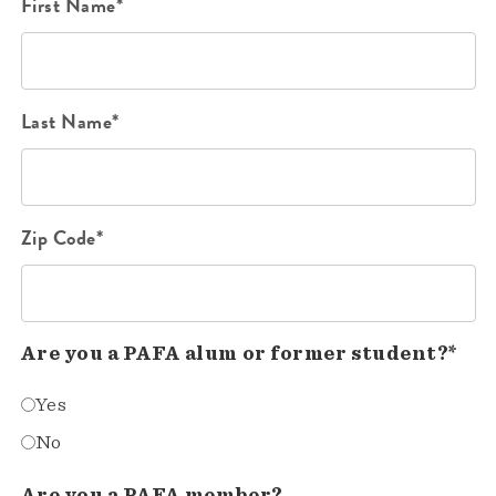
First Name*
Last Name*
Zip Code*
Are you a PAFA alum or former student?*
Yes
No
Are you a PAFA member?