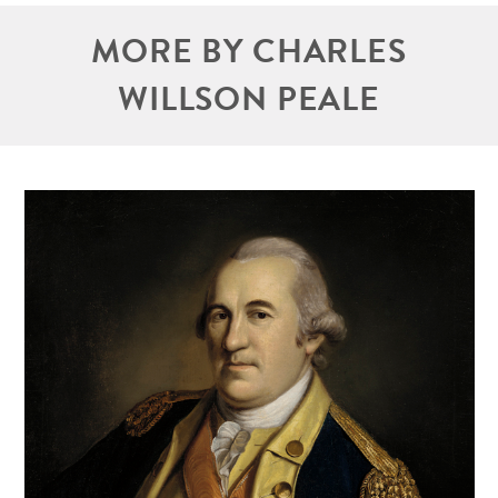
MORE BY CHARLES
WILLSON PEALE