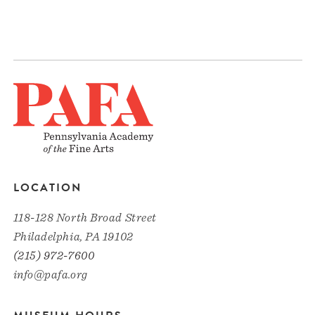
LOCATION
118-128 North Broad Street
Philadelphia, PA 19102
(215) 972-7600
info@pafa.org