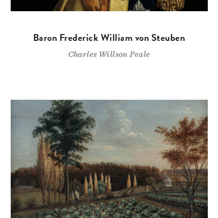
Baron Frederick William von Steuben
Charles Willson Peale