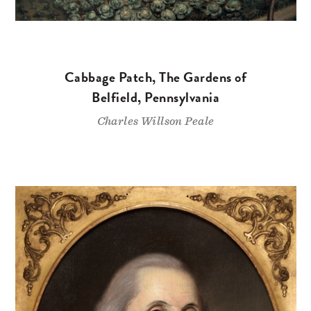
Cabbage Patch, The Gardens of
Belfield, Pennsylvania
Charles Willson Peale