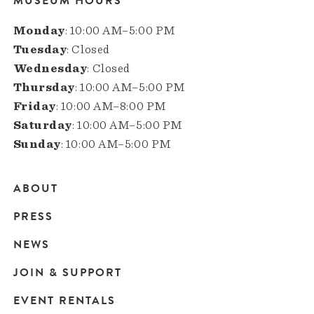
MUSEUM HOURS
Monday
: 10:00 AM–5:00 PM
Tuesday
: Closed
Wednesday
: Closed
Thursday
: 10:00 AM–5:00 PM
Friday
: 10:00 AM–8:00 PM
Saturday
: 10:00 AM–5:00 PM
Sunday
: 10:00 AM–5:00 PM
ABOUT
Main
PRESS
navigation
NEWS
JOIN & SUPPORT
EVENT RENTALS