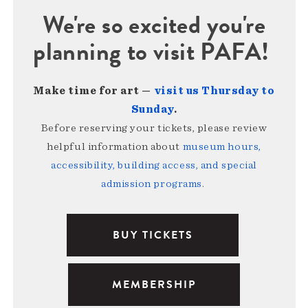
We're so excited you're
planning to visit PAFA!
Make time for art —
visit us Thursday to
Sunday
.
Before reserving your tickets, please review
helpful information about
museum hours,
accessibility, building access, and special
admission programs
.
BUY TICKETS
MEMBERSHIP