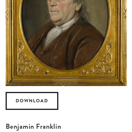
DOWNLOAD
Benjamin Franklin