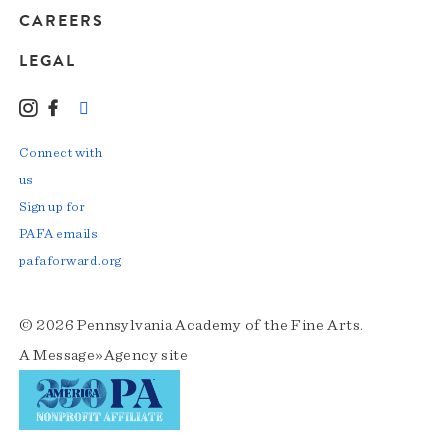
CAREERS
LEGAL
Instagram
Facebook
LinkedIn
TikTok
YouTube
Connect with
us
Sign up for
PAFA emails
pafaforward.org
© 2026 Pennsylvania Academy of the Fine Arts.
A
Message»Agency
site