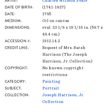
ARTIST
Charles Willson Peale
DATE OF BIRTH
(1741-1827)
DATE
1785
MEDIUM
Oil on canvas
DIMENSIONS
oval: 23 1/8 x 19 1/16 in. (58.7 x
48.4 cm.)
ACCESSION #
1912.14.2
CREDIT LINE
Bequest of Mrs. Sarah
Harrison (The Joseph
Harrison, Jr. Collection)
COPYRIGHT
No known copyright
restrictions
CATEGORY
Painting
SUBJECT
Portrait
COLLECTION
Joseph Harrison, Jr.
Collection