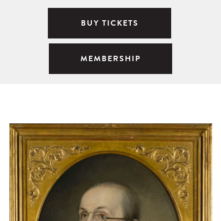
BUY TICKETS
MEMBERSHIP