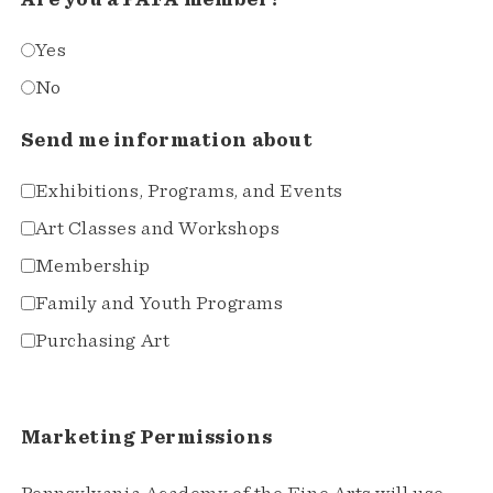
Yes
No
Send me information about
Exhibitions, Programs, and Events
Art Classes and Workshops
Membership
Family and Youth Programs
Purchasing Art
Marketing Permissions