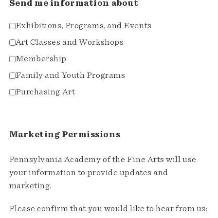
Send me information about
Exhibitions, Programs, and Events
Art Classes and Workshops
Membership
Family and Youth Programs
Purchasing Art
Marketing Permissions
Pennsylvania Academy of the Fine Arts will use
your information to provide updates and
marketing.
Please confirm that you would like to hear from us: