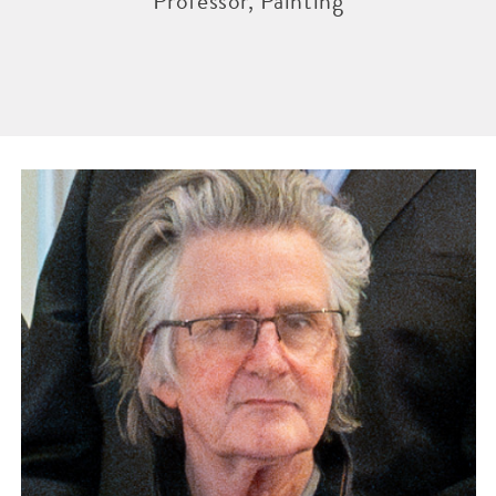
Professor, Painting