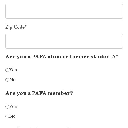
Zip Code*
Are you a PAFA alum or former student?*
Yes
No
Are you a PAFA member?
Yes
No