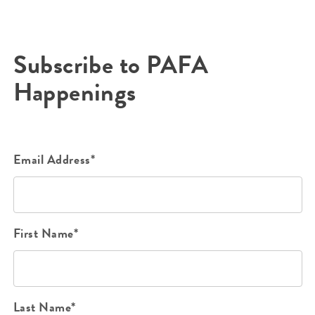
Subscribe to PAFA
Happenings
Email Address*
First Name*
Last Name*