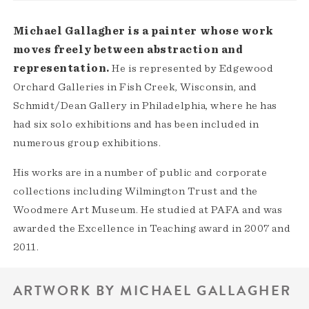
Michael Gallagher is a painter whose work
moves freely between abstraction and
representation.
He is represented by Edgewood
Orchard Galleries in Fish Creek, Wisconsin, and
Schmidt/Dean Gallery in Philadelphia, where he has
had six solo exhibitions and has been included in
numerous group exhibitions.
His works are in a number of public and corporate
collections including Wilmington Trust and the
Woodmere Art Museum. He studied at PAFA and was
awarded the Excellence in Teaching award in 2007 and
2011.
ARTWORK BY MICHAEL GALLAGHER