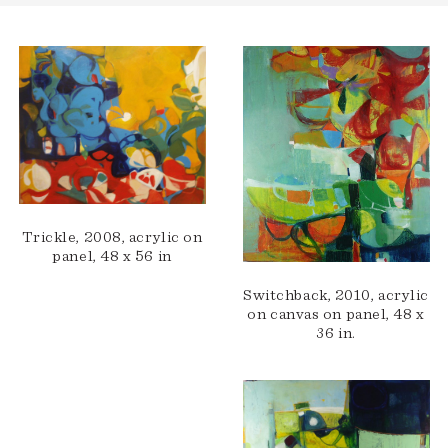
Trickle, 2008, acrylic on
panel, 48 x 56 in
Switchback, 2010, acrylic
on canvas on panel, 48 x
36 in.