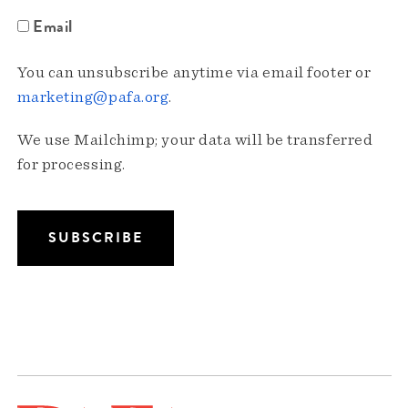
Email
You can unsubscribe anytime via email footer or
marketing@pafa.org
.
We use Mailchimp; your data will be transferred
for processing.