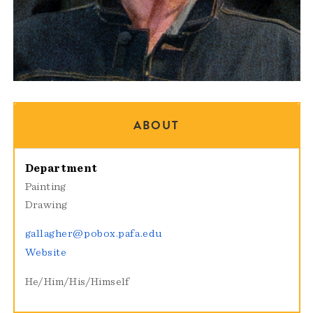
ABOUT
Department
Painting
Drawing
gallagher@pobox.pafa.edu
Website
He/Him/His/Himself