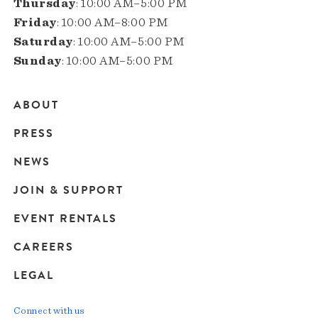
Thursday
: 10:00 AM–5:00 PM
Friday
: 10:00 AM–8:00 PM
Saturday
: 10:00 AM–5:00 PM
Sunday
: 10:00 AM–5:00 PM
ABOUT
Main
PRESS
navigation
NEWS
JOIN & SUPPORT
EVENT RENTALS
CAREERS
LEGAL
Connect with us