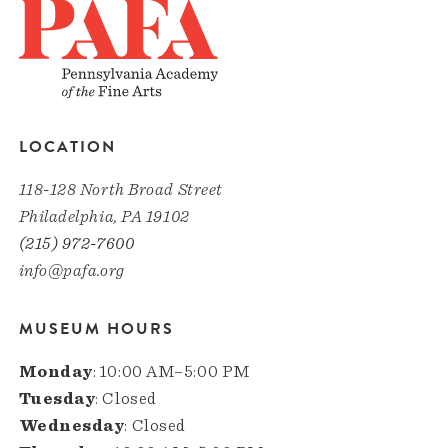
LOCATION
118-128 North Broad Street
Philadelphia, PA 19102
(215) 972-7600
info@pafa.org
MUSEUM HOURS
Monday
: 10:00 AM–5:00 PM
Tuesday
: Closed
Wednesday
: Closed