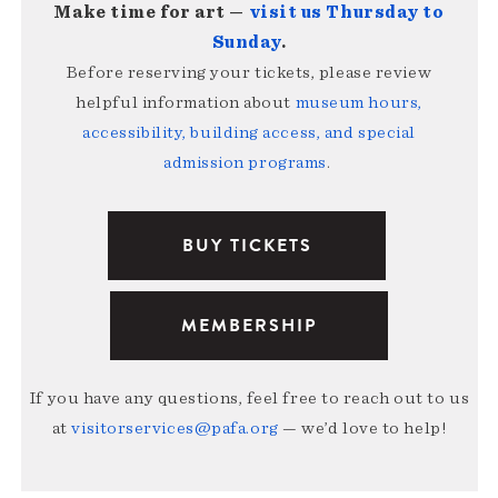
Make time for art —
visit us Thursday to
Sunday
.
Before reserving your tickets, please review
helpful information about
museum hours,
accessibility, building access, and special
admission programs
.
BUY TICKETS
MEMBERSHIP
If you have any questions, feel free to reach out to us
at
visitorservices@pafa.org
— we’d love to help!