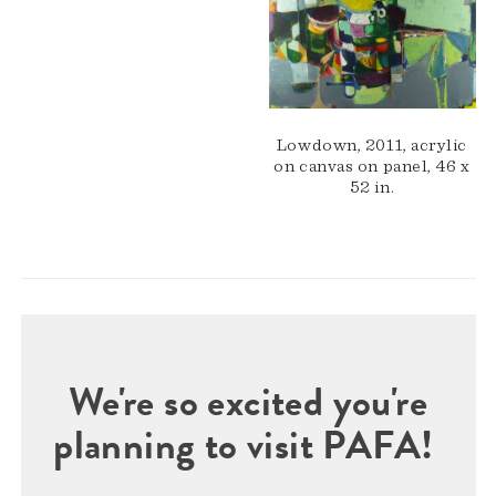
Lowdown, 2011, acrylic
on canvas on panel, 46 x
52 in.
We're so excited you're
planning to visit PAFA!