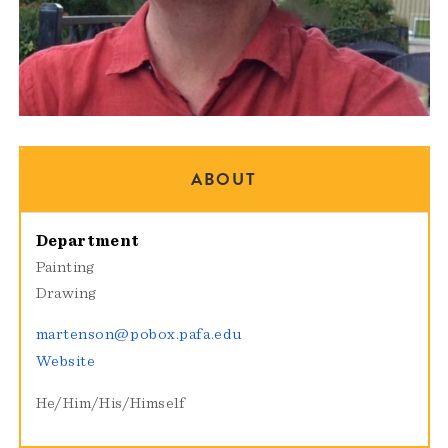
ABOUT
Department
Painting
Drawing
martenson@pobox.pafa.edu
Website
He/Him/His/Himself