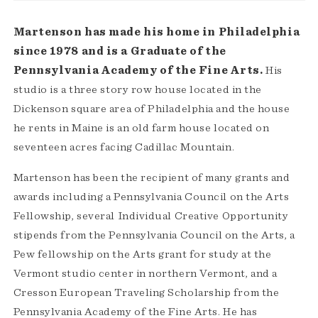
Martenson has made his home in Philadelphia
since 1978 and is a Graduate of the
Pennsylvania Academy of the Fine Arts.
His
studio is a three story row house located in the
Dickenson square area of Philadelphia and the house
he rents in Maine is an old farm house located on
seventeen acres facing Cadillac Mountain.
Martenson has been the recipient of many grants and
awards including a Pennsylvania Council on the Arts
Fellowship, several Individual Creative Opportunity
stipends from the Pennsylvania Council on the Arts, a
Pew fellowship on the Arts grant for study at the
Vermont studio center in northern Vermont, and a
Cresson European Traveling Scholarship from the
Pennsylvania Academy of the Fine Arts. He has