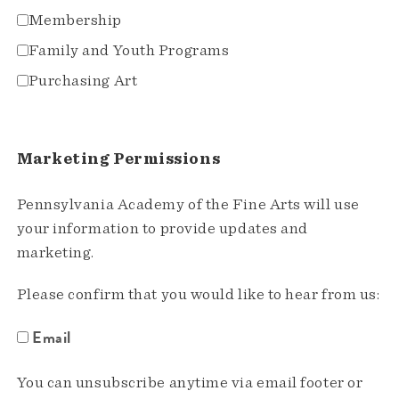
Membership
Family and Youth Programs
Purchasing Art
Marketing Permissions
Pennsylvania Academy of the Fine Arts will use
your information to provide updates and
marketing.
Please confirm that you would like to hear from us:
Email
You can unsubscribe anytime via email footer or