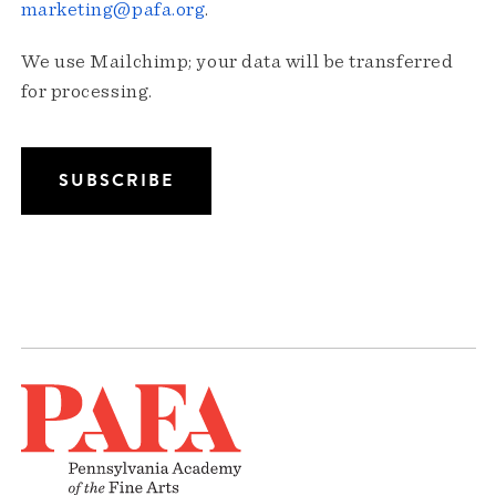
marketing@pafa.org
.
We use Mailchimp; your data will be transferred
for processing.