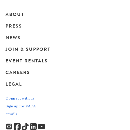
ABOUT
Main
PRESS
navigation
NEWS
JOIN & SUPPORT
EVENT RENTALS
CAREERS
LEGAL
Connect with us
Sign up for PAFA
emails