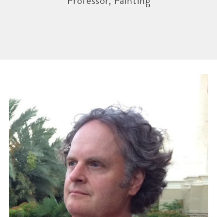
Professor, Painting