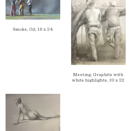
Smoke, Oil, 16 x 24
Meeting, Graphite with
white highlights, 30 x 22