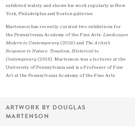
exhibited widely and shows his work regularly in New
York, Philadelphia and Boston galleries.
Martenson has recently curated two exhibitions for
the Pennsylvania Academy of the Fine Arts:
Landscapes
Modern to Contemporary
(2019) and
The Artist’s
Response to Nature: Tonalism, Historical to
Contemporary
(2016). Martenson was a lecturer at the
University of Pennsylvania and is a Professor of Fine
Art at the Pennsylvania Academy of the Fine Arts.
ARTWORK BY DOUGLAS
MARTENSON