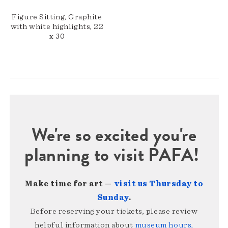
Figure Sitting, Graphite
with white highlights, 22
x 30
We're so excited you're
planning to visit PAFA!
Make time for art —
visit us Thursday to
Sunday
.
Before reserving your tickets, please review
helpful information about
museum hours,