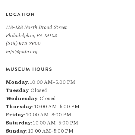
LOCATION
118-128 North Broad Street
Philadelphia, PA 19102
(215) 972-7600
info@pafa.org
MUSEUM HOURS
Monday
: 10:00 AM–5:00 PM
Tuesday
: Closed
Wednesday
: Closed
Thursday
: 10:00 AM–5:00 PM
Friday
: 10:00 AM–8:00 PM
Saturday
: 10:00 AM–5:00 PM
Sunday
: 10:00 AM–5:00 PM