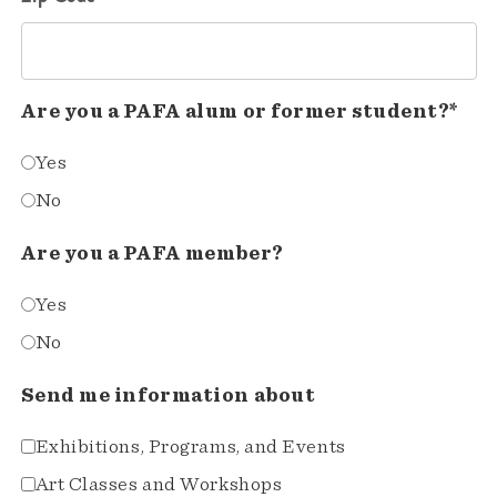
Are you a PAFA alum or former student?*
Yes
No
Are you a PAFA member?
Yes
No
Send me information about
Exhibitions, Programs, and Events
Art Classes and Workshops