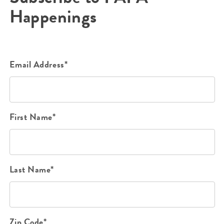
Happenings
Email Address*
First Name*
Last Name*
Zip Code*