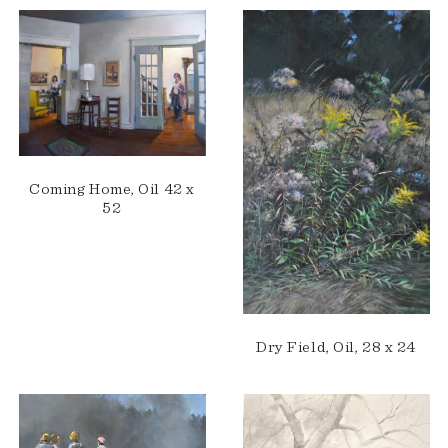
Coming Home, Oil 42 x
52
Dry Field, Oil, 28 x 24