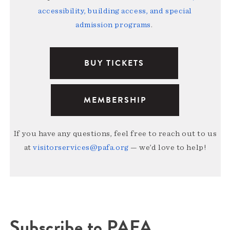
accessibility, building access, and special
admission programs
.
BUY TICKETS
MEMBERSHIP
If you have any questions, feel free to reach out to us
at
visitorservices@pafa.org
— we’d love to help!
Subscribe to PAFA