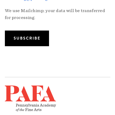
We use Mailchimp; your data will be transferred
for processing.