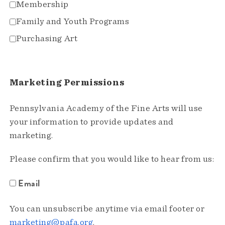
Membership
Family and Youth Programs
Purchasing Art
Marketing Permissions
Pennsylvania Academy of the Fine Arts will use
your information to provide updates and
marketing.
Please confirm that you would like to hear from us:
Email
You can unsubscribe anytime via email footer or
marketing@pafa.org
.