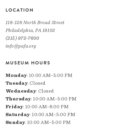
LOCATION
118-128 North Broad Street
Philadelphia, PA 19102
(215) 972-7600
info@pafa.org
MUSEUM HOURS
Monday
: 10:00 AM–5:00 PM
Tuesday
: Closed
Wednesday
: Closed
Thursday
: 10:00 AM–5:00 PM
Friday
: 10:00 AM–8:00 PM
Saturday
: 10:00 AM–5:00 PM
Sunday
: 10:00 AM–5:00 PM