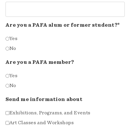
Are you a PAFA alum or former student?*
Yes
No
Are you a PAFA member?
Yes
No
Send me information about
Exhibitions, Programs, and Events
Art Classes and Workshops