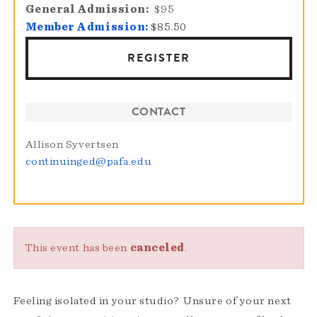
General Admission
$95
Member Admission:
$85.50
REGISTER
CONTACT
Allison Syvertsen
continuinged@pafa.edu
This event has been
canceled
.
Feeling isolated in your studio? Unsure of your next