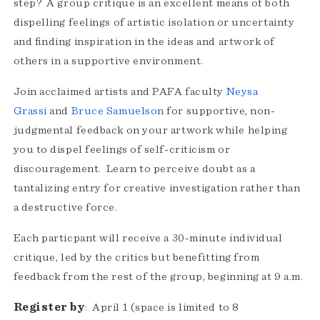
step? A group critique is an excellent means of both
dispelling feelings of artistic isolation or uncertainty
and ﬁnding inspiration in the ideas and artwork of
others in a supportive environment.
Join acclaimed artists and PAFA faculty
Neysa
Grassi
and
Bruce Samuelson
for supportive, non-
judgmental feedback on your artwork while helping
you to dispel feelings of self-criticism or
discouragement. Learn to perceive doubt as a
tantalizing entry for creative investigation rather than
a destructive force.
Each particpant will receive a 30-minute individual
critique, led by the critics but benefitting from
feedback from the rest of the group, beginning at 9 a.m.
Register by
: April 1 (space is limited to 8