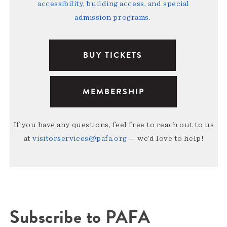
accessibility, building access, and special
admission programs
.
BUY TICKETS
MEMBERSHIP
If you have any questions, feel free to reach out to us
at
visitorservices@pafa.org
— we’d love to help!
Subscribe to PAFA