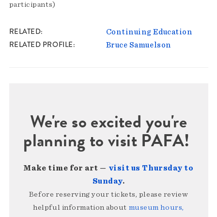
participants)
RELATED
Continuing Education
RELATED PROFILE
Bruce Samuelson
We're so excited you're
planning to visit PAFA!
Make time for art —
visit us Thursday to
Sunday
.
Before reserving your tickets, please review
helpful information about
museum hours,