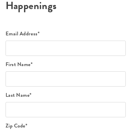
Happenings
Email Address*
First Name*
Last Name*
Zip Code*