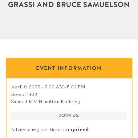
GRASSI AND BRUCE SAMUELSON
EVENT INFORMATION
April 9, 2022 - 9:00 AM
–
5:00 PM
Room #463
Samuel M.V. Hamilton Building
JOIN US
Advance registration is
required
.