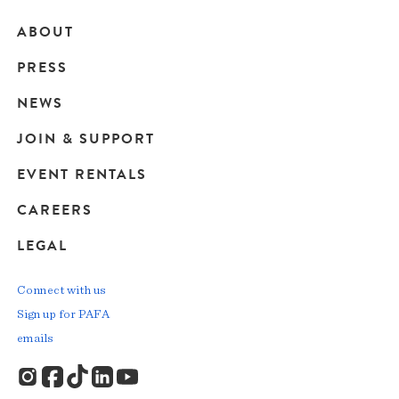
ABOUT
Main
PRESS
navigation
NEWS
JOIN & SUPPORT
EVENT RENTALS
CAREERS
LEGAL
Connect with us
Sign up for PAFA
emails