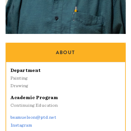
ABOUT
Department
Painting
Drawing
Academic Program
Continuing Education
bsamuelson@ptd.net
Instagram