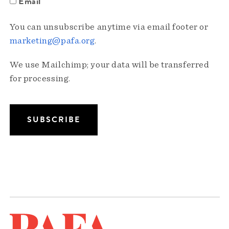
Email
You can unsubscribe anytime via email footer or
marketing@pafa.org
.
We use Mailchimp; your data will be transferred
for processing.