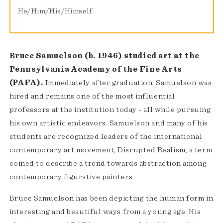
He/Him/His/Himself
Bruce Samuelson (b. 1946) studied art at the
Pennsylvania Academy of the Fine Arts
(PAFA).
Immediately after graduation, Samuelson was
hired and remains one of the most influential
professors at the institution today - all while pursuing
his own artistic endeavors. Samuelson and many of his
students are recognized leaders of the international
contemporary art movement, Disrupted Realism, a term
coined to describe a trend towards abstraction among
contemporary figurative painters.
Bruce Samuelson has been depicting the human form in
interesting and beautiful ways from a young age. His