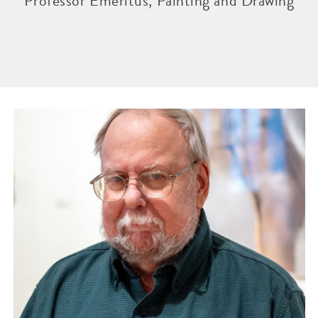
Professor Emeritus, Painting and Drawing