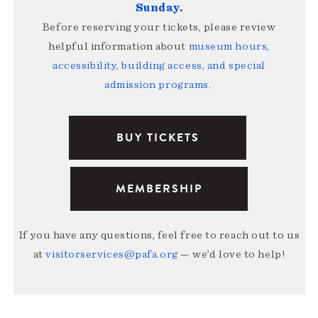
Sunday
.
Before reserving your tickets, please review
helpful information about
museum hours,
accessibility, building access, and special
admission programs
.
BUY TICKETS
MEMBERSHIP
If you have any questions, feel free to reach out to us
at
visitorservices@pafa.org
— we’d love to help!