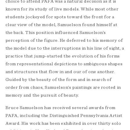
choice to attend PAFA was a natural decision as it is
known for its study of live models. While most other
students jockeyed for spots toward the front for a
clear view of the model, Samuelson found himself at
the back. This position influenced Samuelson’s
perception of the figure. He deferred to his memory of
the model due to the interruptions in his line of sight, a
practice that jump-started the evolution of his forms
from representational depictions to ambiguous shapes
and structures that flow in and our of one another.
Guided by the beauty of the form and in search of
order from chaos, Samuelson’s paintings are rooted in
memory and the pursuit of beauty.
Bruce Samuelson has received several awards from
PAFA, including the Distinguished Pennsylvania Artist
Award. His work has been exhibited in over thirty solo