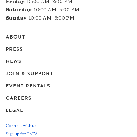
Friday
: 10:00 AM–8:00 PM
Saturday
: 10:00 AM–5:00 PM
Sunday
: 10:00 AM–5:00 PM
ABOUT
Main
PRESS
navigation
NEWS
JOIN & SUPPORT
EVENT RENTALS
CAREERS
LEGAL
Connect with us
Sign up for PAFA