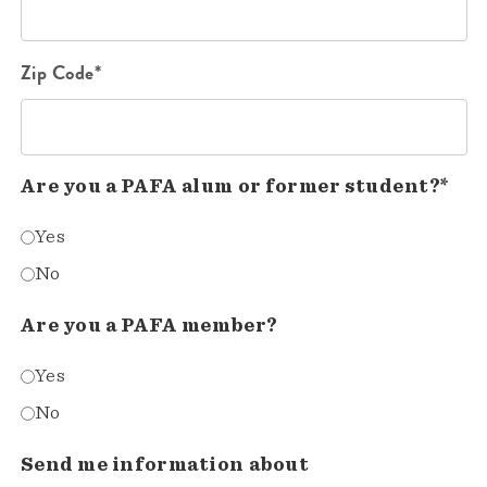
Zip Code*
Are you a PAFA alum or former student?*
Yes
No
Are you a PAFA member?
Yes
No
Send me information about