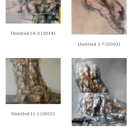
Untitled 14-2 (2014)
Untitled 3-7 (2003)
Untitled 11-1 (2012)