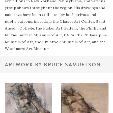
exhibitions in New York and Pennsylvania, and various
group shows throughout the region. His drawings and
paintings have been collected by both private and
public patrons, including the Chapel Art Center, Saint
Anselm College, the Picker Art Gallery, the Phillip and
Muriel Berman Museum of Art, PAFA, the Philadelphia
Museum of Art, the Philbrook Museum of Art, and the
Woodmere Art Museum.
ARTWORK BY BRUCE SAMUELSON