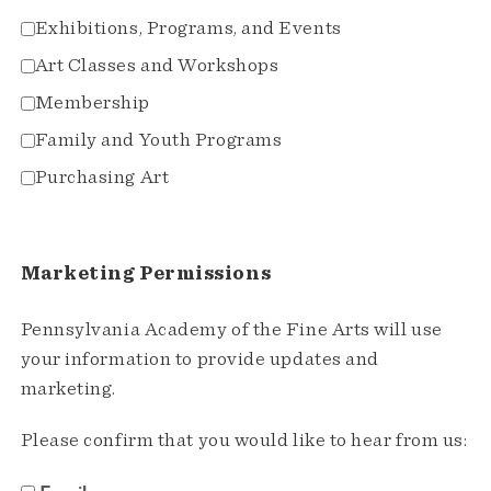
Exhibitions, Programs, and Events
Art Classes and Workshops
Membership
Family and Youth Programs
Purchasing Art
Marketing Permissions
Pennsylvania Academy of the Fine Arts will use
your information to provide updates and
marketing.
Please confirm that you would like to hear from us: