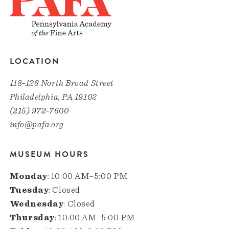
LOCATION
118-128 North Broad Street
Philadelphia, PA 19102
(215) 972-7600
info@pafa.org
MUSEUM HOURS
Monday
: 10:00 AM–5:00 PM
Tuesday
: Closed
Wednesday
: Closed
Thursday
: 10:00 AM–5:00 PM