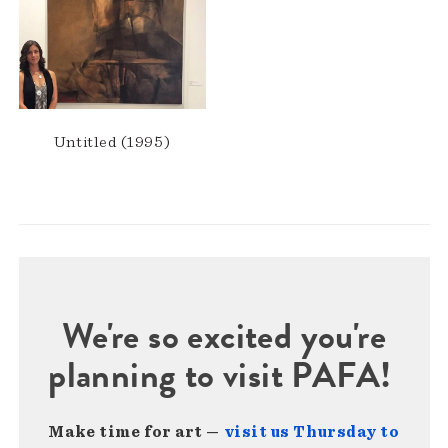
Untitled (1995)
We're so excited you're
planning to visit PAFA!
Make time for art —
visit us Thursday to