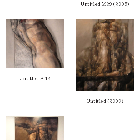
Untitled M29 (2005)
Untitled 9-14
Untitled (2009)