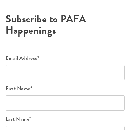
Subscribe to PAFA
Happenings
Email Address*
First Name*
Last Name*