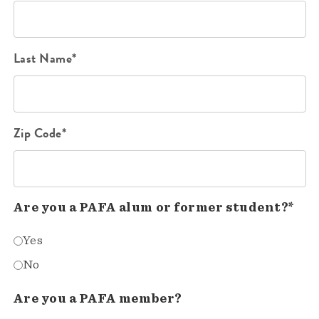
Last Name*
Zip Code*
Are you a PAFA alum or former student?*
Yes
No
Are you a PAFA member?