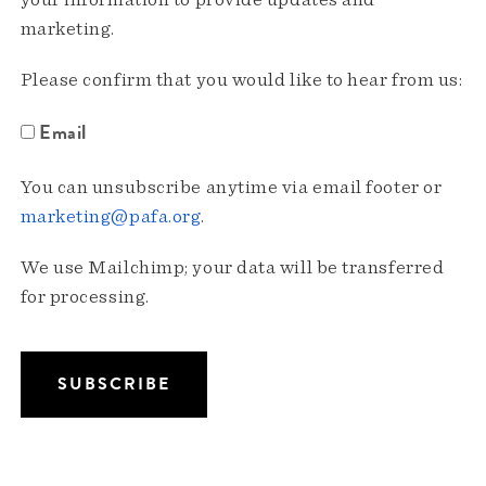
your information to provide updates and
marketing.
Please confirm that you would like to hear from us:
Email
You can unsubscribe anytime via email footer or
marketing@pafa.org
.
We use Mailchimp; your data will be transferred
for processing.