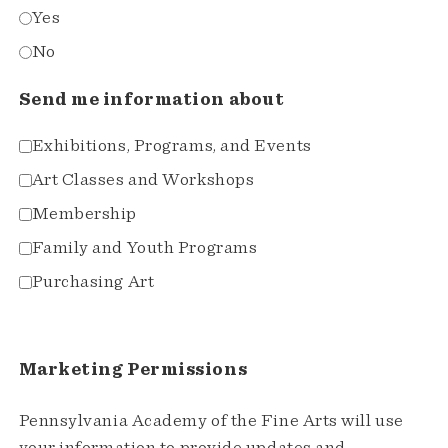
Yes
No
Send me information about
Exhibitions, Programs, and Events
Art Classes and Workshops
Membership
Family and Youth Programs
Purchasing Art
Marketing Permissions
Pennsylvania Academy of the Fine Arts will use