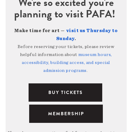
We're so excited you're
planning to visit PAFA!
Make time for art —
visit us Thursday to
Sunday
.
Before reserving your tickets, please review
helpful information about
museum hours,
accessibility, building access, and special
admission programs
.
BUY TICKETS
MEMBERSHIP