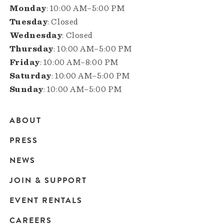
Monday
: 10:00 AM–5:00 PM
Tuesday
: Closed
Wednesday
: Closed
Thursday
: 10:00 AM–5:00 PM
Friday
: 10:00 AM–8:00 PM
Saturday
: 10:00 AM–5:00 PM
Sunday
: 10:00 AM–5:00 PM
ABOUT
Main
PRESS
navigation
NEWS
JOIN & SUPPORT
EVENT RENTALS
CAREERS