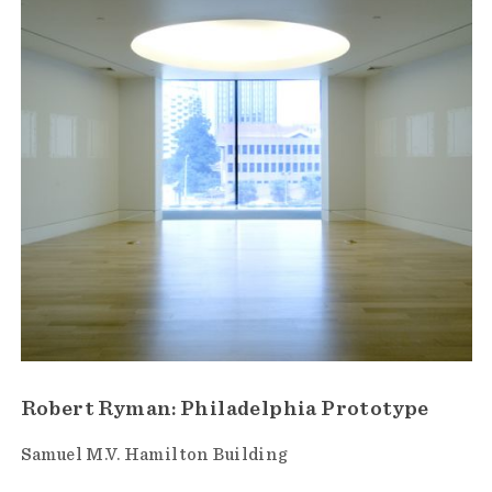
Robert Ryman: Philadelphia Prototype
Samuel M.V. Hamilton Building