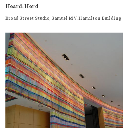
Heard: Herd
Broad Street Studio
Samuel M.V. Hamilton Building