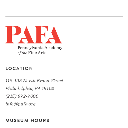
LOCATION
118-128 North Broad Street
Philadelphia, PA 19102
(215) 972-7600
info@pafa.org
MUSEUM HOURS