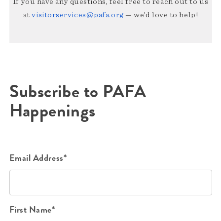
If you have any questions, feel free to reach out to us
at
visitorservices@pafa.org
— we’d love to help!
Subscribe to PAFA
Happenings
Email Address*
First Name*