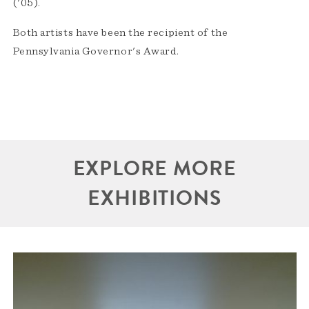
('05).
Both artists have been the recipient of the
Pennsylvania Governor's Award.
EXPLORE MORE
EXHIBITIONS