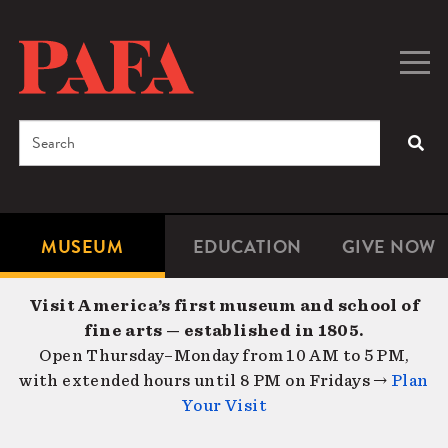
Skip
to
main
Togg
Men
content
navig
Search
SEA
Enter
the
terms
MUSEUM
EDUCATION
GIVE NOW
Microsite
Second
you
Navigation
navigat
wish
Visit America’s first museum and school of
to
fine arts — established in 1805.
search
Open Thursday–Monday from 10 AM to 5 PM,
for.
with extended hours until 8 PM on Fridays →
Plan
Your Visit