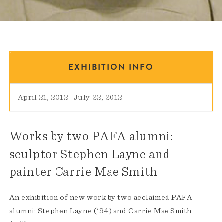
EXHIBITION INFO
April 21, 2012
–
July 22, 2012
Works by two PAFA alumni:
sculptor Stephen Layne and
painter Carrie Mae Smith
An exhibition of new work by two acclaimed PAFA
alumni: Stephen Layne ('94) and Carrie Mae Smith