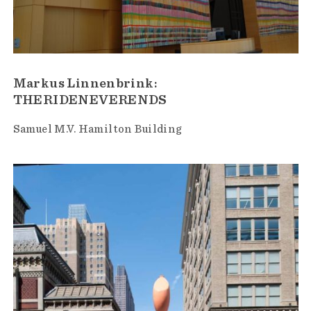
Markus Linnenbrink:
THERIDENEVERENDS
Samuel M.V. Hamilton Building