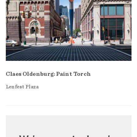
Claes Oldenburg: Paint Torch
Lenfest Plaza