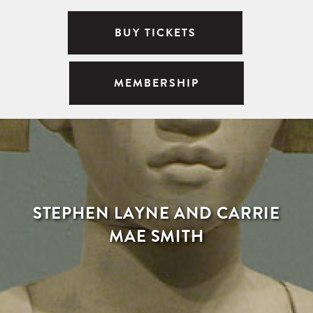
BUY TICKETS
MEMBERSHIP
STEPHEN LAYNE AND CARRIE
MAE SMITH