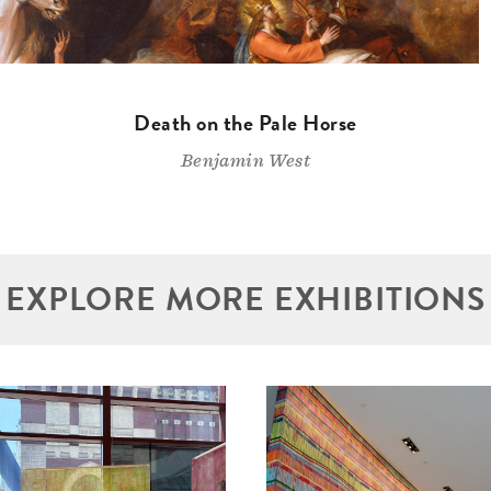
Death on the Pale Horse
Benjamin West
EXPLORE MORE EXHIBITIONS