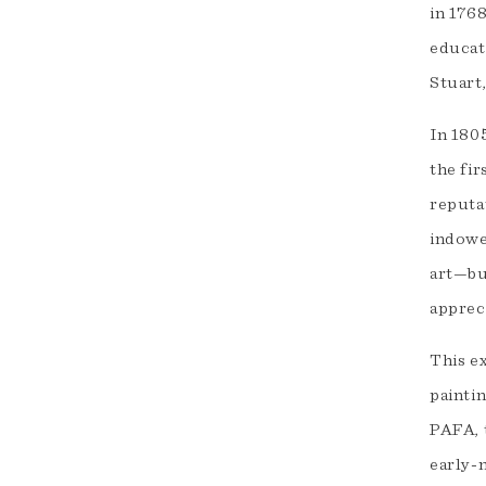
in 176
educat
Stuart
In 180
the fi
reputa
indowed
art—but
apprec
This e
paintin
PAFA, 
early-