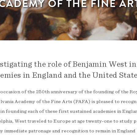
CADEMY OF THE FINE AR
stigating the role of Benjamin West in
emies in England and the United State
 occasion of the 250th anniversary of the founding of the Ro
lvania Academy of the Fine Arts (PAFA) is pleased to recog
 in founding each of these first sustained academies in Engla
elphia, West traveled to Europe at age twenty-one to study p
by immediate patronage and recognition to remain in Englan