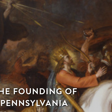
THE FOUNDING OF
 PENNSYLVANIA