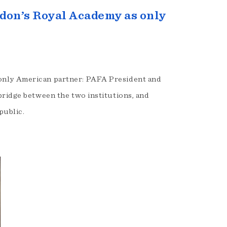
don’s Royal Academy as only
only American partner: PAFA President and
bridge between the two institutions, and
public.