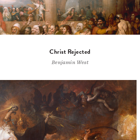
Christ Rejected
Benjamin West