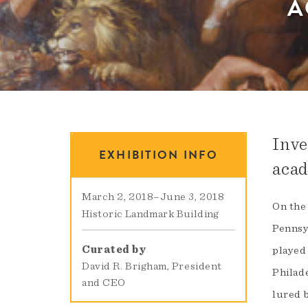
A
Inve
EXHIBITION INFO
acad
March 2, 2018
–
June 3, 2018
On the
Historic Landmark Building
Pennsy
Curated by
played
David R. Brigham, President
Philad
and CEO
lured 