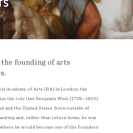
TS
 the founding of arts
s.
yal Academy of Arts (RA) in London, the
nize the role that Benjamin West (1738—1820)
nd and the United States. Born outside of
ainting and, rather than return home, he was
d where he would become one of the founders