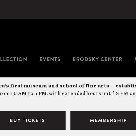
LLECTION
EVENTS
BRODSKY CENTER
a’s first museum and school of fine arts — establi
om 10 AM to 5 PM, with extended hours until 8 PM on
BUY TICKETS
MEMBERSHIP