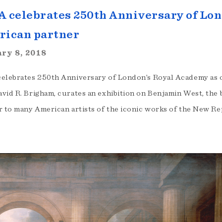
 celebrates 250th Anniversary of Lon
rican partner
ry 8, 2018
elebrates 250th Anniversary of London’s Royal Academy as 
vid R. Brigham, curates an exhibition on Benjamin West, the 
r to many American artists of the iconic works of the New Re