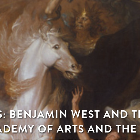
S: BENJAMIN WEST AND 
ADEMY OF ARTS AND THE