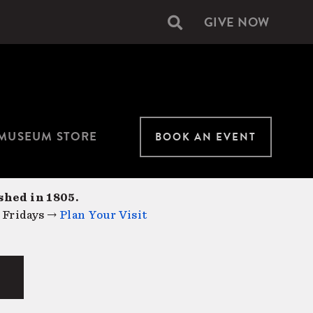
GIVE NOW
Secondary
navigation
MUSEUM STORE
BOOK AN EVENT
shed in 1805.
 Fridays →
Plan Your Visit