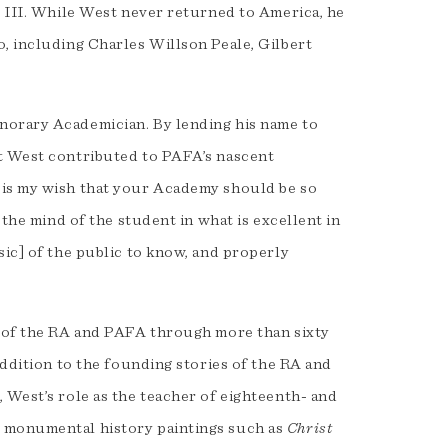
e III. While West never returned to America, he
, including Charles Willson Peale, Gilbert
norary Academician. By lending his name to
nt West contributed to PAFA’s nascent
 is my wish that your Academy should be so
 the mind of the student in what is excellent in
sic] of the public to know, and properly
t of the RA and PAFA through more than sixty
addition to the founding stories of the RA and
 West’s role as the teacher of eighteenth- and
f monumental history paintings such as
Christ