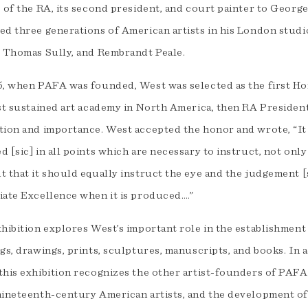
8 of the RA, its second president, and court painter to Georg
ed three generations of American artists in his London studio
, Thomas Sully, and Rembrandt Peale.
5, when PAFA was founded, West was selected as the first Ho
rst sustained art academy in North America, then RA Preside
tion and importance. West accepted the honor and wrote, “It
 [sic] in all points which are necessary to instruct, not only
 that it should equally instruct the eye and the judgement [
iate Excellence when it is produced….”
xhibition explores West’s important role in the establishmen
gs, drawings, prints, sculptures, manuscripts, and books. In 
this exhibition recognizes the other artist-founders of PAFA,
nineteenth-century American artists, and the development o