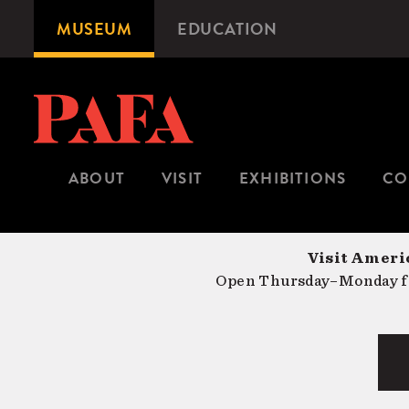
Skip
MUSEUM
EDUCATION
Microsite
to
Navigation
main
content
ABOUT
VISIT
EXHIBITIONS
CO
Visit Americ
Open Thursday–Monday fr