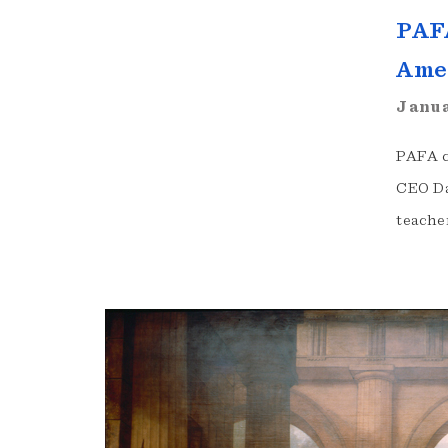
PAFA
Ame
Janua
PAFA c
CEO Da
teache
Exhibition
Highlights