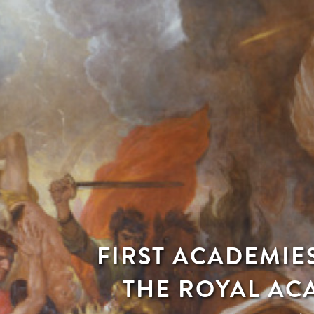
FIRST ACADEMIE
THE ROYAL AC