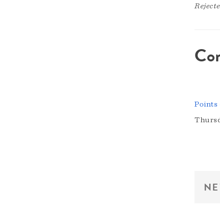
Reject
Co
Points
Thursd
NE