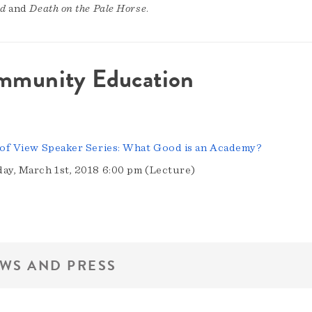
ed
and
Death on the Pale Horse
.
mmunity Education
 of View Speaker Series: What Good is an Academy?
ay, March 1st, 2018 6:00 pm (Lecture)
WS AND PRESS