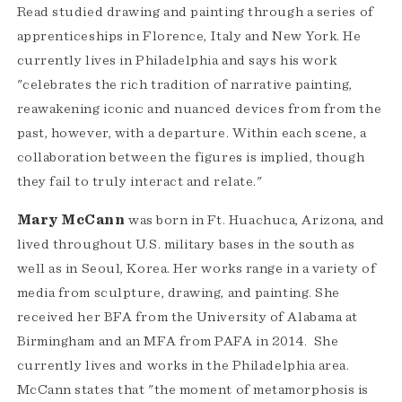
Read studied drawing and painting through a series of
apprenticeships in Florence, Italy and New York. He
currently lives in Philadelphia and says his work
"celebrates the rich tradition of narrative painting,
reawakening iconic and nuanced devices from from the
past, however, with a departure. Within each scene, a
collaboration between the figures is implied, though
they fail to truly interact and relate."
Mary McCann
was born in Ft. Huachuca, Arizona, and
lived throughout U.S. military bases in the south as
well as in Seoul, Korea. Her works range in a variety of
media from sculpture, drawing, and painting. She
received her BFA from the University of Alabama at
Birmingham and an MFA from PAFA in 2014. She
currently lives and works in the Philadelphia area.
McCann states that "the moment of metamorphosis is