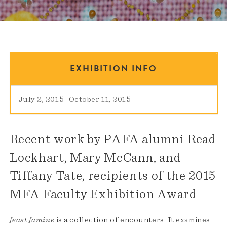
EXHIBITION INFO
July 2, 2015
–
October 11, 2015
Recent work by PAFA alumni Read
Lockhart, Mary McCann, and
Tiffany Tate, recipients of the 2015
MFA Faculty Exhibition Award
feast famine
is a collection of encounters. It examines