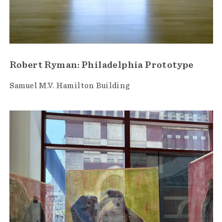
Robert Ryman: Philadelphia Prototype
Samuel M.V. Hamilton Building