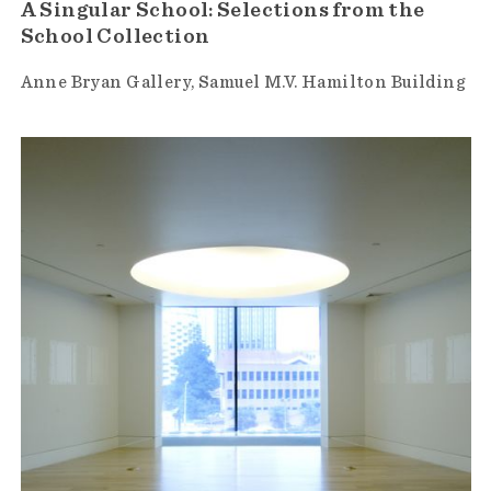
A Singular School: Selections from the
School Collection
Anne Bryan Gallery
Samuel M.V. Hamilton Building