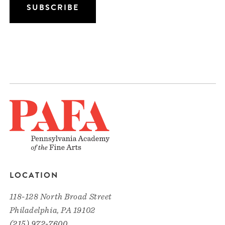
LOCATION
118-128 North Broad Street
Philadelphia, PA 19102
(215) 972-7600