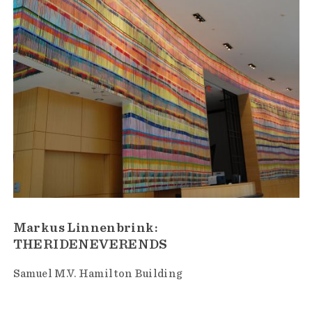
Markus Linnenbrink:
THERIDENEVERENDS
Samuel M.V. Hamilton Building