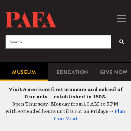
Skip
to
main
Togg
Men
content
navig
Search
SEA
Enter
the
terms
MUSEUM
EDUCATION
GIVE NOW
Microsite
Second
you
Navigation
navigat
wish
Visit America’s first museum and school of
to
fine arts — established in 1805.
search
Open Thursday–Monday from 10 AM to 5 PM,
for.
with extended hours until 8 PM on Fridays →
Plan
Your Visit