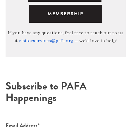
MEMBERSHIP
If you have any questions, feel free to reach out to us
at
visitorservices@pafa.org
— we’d love to help!
Subscribe to PAFA
Happenings
Email Address*