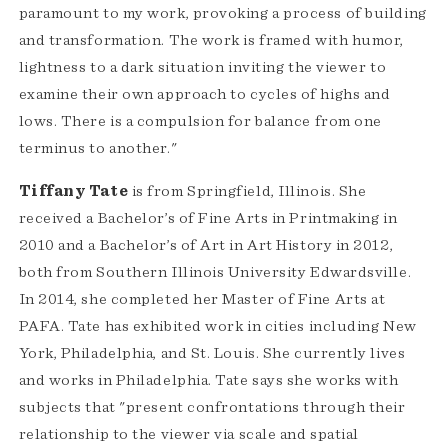
paramount to my work, provoking a process of building
and transformation. The work is framed with humor,
lightness to a dark situation inviting the viewer to
examine their own approach to cycles of highs and
lows. There is a compulsion for balance from one
terminus to another."
Tiffany Tate
is from Springfield, Illinois. She
received a Bachelor’s of Fine Arts in Printmaking in
2010 and a Bachelor’s of Art in Art History in 2012,
both from Southern Illinois University Edwardsville.
In 2014, she completed her Master of Fine Arts at
PAFA. Tate has exhibited work in cities including New
York, Philadelphia, and St. Louis. She currently lives
and works in Philadelphia. Tate says she works with
subjects that "present confrontations through their
relationship to the viewer via scale and spatial