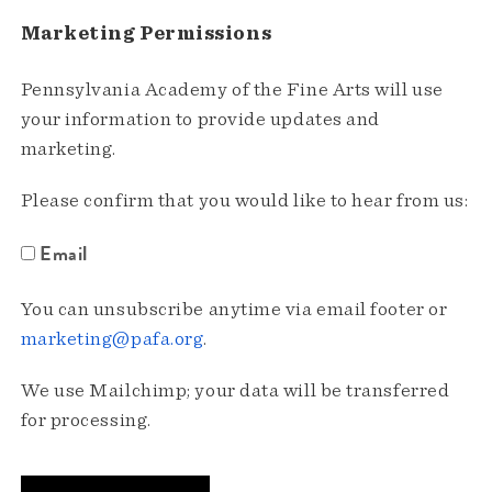
Marketing Permissions
Pennsylvania Academy of the Fine Arts will use
your information to provide updates and
marketing.
Please confirm that you would like to hear from us:
Email
You can unsubscribe anytime via email footer or
marketing@pafa.org
.
We use Mailchimp; your data will be transferred
for processing.