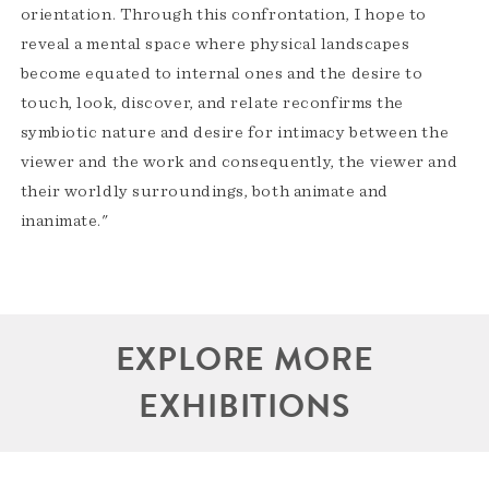
orientation. Through this confrontation, I hope to
reveal a mental space where physical landscapes
become equated to internal ones and the desire to
touch, look, discover, and relate reconfirms the
symbiotic nature and desire for intimacy between the
viewer and the work and consequently, the viewer and
their worldly surroundings, both animate and
inanimate."
EXPLORE MORE
EXHIBITIONS