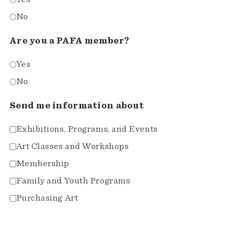
No
Are you a PAFA member?
Yes
No
Send me information about
Exhibitions, Programs, and Events
Art Classes and Workshops
Membership
Family and Youth Programs
Purchasing Art