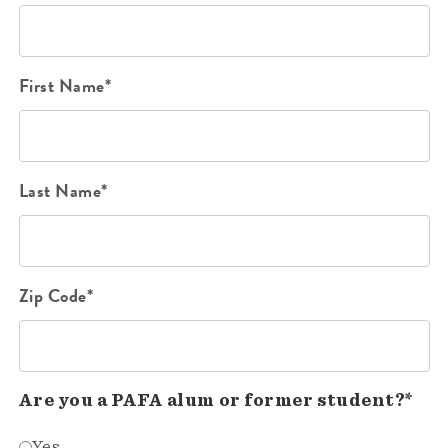
First Name*
Last Name*
Zip Code*
Are you a PAFA alum or former student?*
Yes