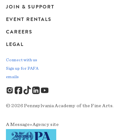
JOIN & SUPPORT
EVENT RENTALS
CAREERS
LEGAL
Connect with us
Sign up for PAFA
emails
© 2026 Pennsylvania Academy of the Fine Arts.
A
Message»Agency
site