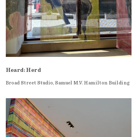
Heard: Herd
Broad Street Studio
Samuel M.V. Hamilton Building