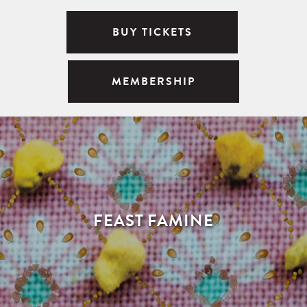
BUY TICKETS
MEMBERSHIP
FEAST FAMINE