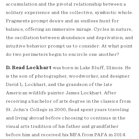
accumulation and the pivotal relationship between a
solitary experience and the collective, symbiotic whole.
Fragments prompt desire and an endless hunt for
balance, offering an immersive mirage. Cycles in nature,
the oscillation between abundance and deprivation, and
intuitive behavior prompt us to consider: At what point
do two perimeters begin to encircle one another?
D. Read Lockhart
was born in Lake Bluff, Illinois. He
is the son of photographer, woodworker, and designer
David L. Lockhart, and the grandson of the late
American wildlife painter James Lockhart. After
receiving a bachelor of arts degree in the classics from
St. John's College in 2000, Read spent years traveling
and living abroad before choosing to continue in the
visual arts tradition of his father and grandfather
before him and received his MFA from PAFA in 2014.