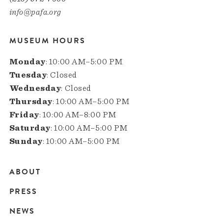
info@pafa.org
MUSEUM HOURS
Monday
: 10:00 AM–5:00 PM
Tuesday
: Closed
Wednesday
: Closed
Thursday
: 10:00 AM–5:00 PM
Friday
: 10:00 AM–8:00 PM
Saturday
: 10:00 AM–5:00 PM
Sunday
: 10:00 AM–5:00 PM
ABOUT
Main
PRESS
navigation
NEWS