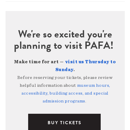
We're so excited you're
planning to visit PAFA!
Make time for art —
visit us Thursday to
Sunday
.
Before reserving your tickets, please review
helpful information about
museum hours,
accessibility, building access, and special
admission programs
.
BUY TICKETS