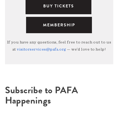
BUY TICKETS
MEMBERSHIP
If you have any questions, feel free to reach out to us
at
visitorservices@pafa.org
— we’d love to help!
Subscribe to PAFA
Happenings