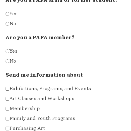
Are you a PAFA alum or former student?*
Yes
No
Are you a PAFA member?
Yes
No
Send me information about
Exhibitions, Programs, and Events
Art Classes and Workshops
Membership
Family and Youth Programs
Purchasing Art