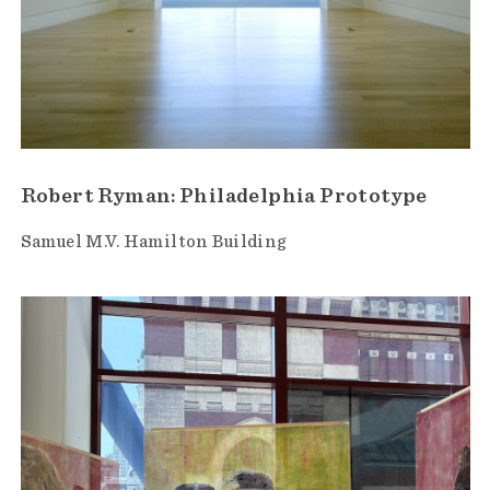
Robert Ryman: Philadelphia Prototype
Samuel M.V. Hamilton Building