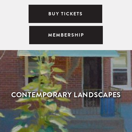
BUY TICKETS
MEMBERSHIP
CONTEMPORARY LANDSCAPES