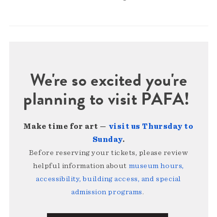
We're so excited you're
planning to visit PAFA!
Make time for art —
visit us Thursday to
Sunday
.
Before reserving your tickets, please review
helpful information about
museum hours,
accessibility, building access, and special
admission programs
.