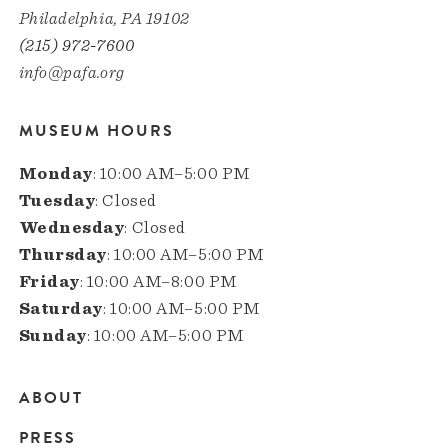
Philadelphia, PA 19102
(215) 972-7600
info@pafa.org
MUSEUM HOURS
Monday
: 10:00 AM–5:00 PM
Tuesday
: Closed
Wednesday
: Closed
Thursday
: 10:00 AM–5:00 PM
Friday
: 10:00 AM–8:00 PM
Saturday
: 10:00 AM–5:00 PM
Sunday
: 10:00 AM–5:00 PM
ABOUT
Main
PRESS