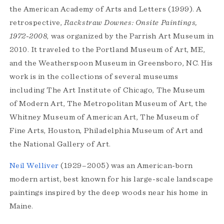
the American Academy of Arts and Letters (1999). A
retrospective,
Rackstraw Downes: Onsite Paintings,
1972-2008
, was organized by the Parrish Art Museum in
2010. It traveled to the Portland Museum of Art, ME,
and the Weatherspoon Museum in Greensboro, NC. His
work is in the collections of several museums
including The Art Institute of Chicago, The Museum
of Modern Art, The Metropolitan Museum of Art, the
Whitney Museum of American Art, The Museum of
Fine Arts, Houston, Philadelphia Museum of Art and
the National Gallery of Art.
Neil Welliver
(1929–2005) was an American-born
modern artist, best known for his large-scale landscape
paintings inspired by the deep woods near his home in
Maine.