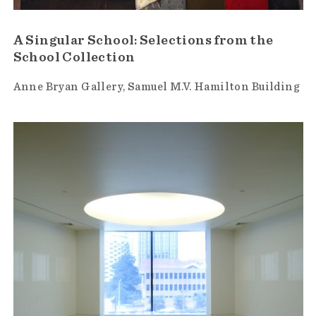
A Singular School: Selections from the
School Collection
Anne Bryan Gallery
Samuel M.V. Hamilton Building