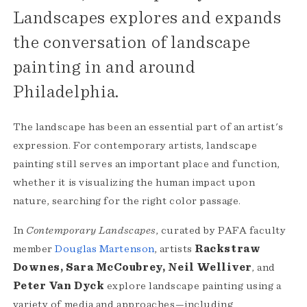
Landscapes explores and expands
the conversation of landscape
painting in and around
Philadelphia.
The landscape has been an essential part of an artist's
expression. For contemporary artists, landscape
painting still serves an important place and function,
whether it is visualizing the human impact upon
nature, searching for the right color passage.
In
Contemporary Landscapes
, curated by PAFA faculty
member
Douglas Martenson
, artists
Rackstraw
Downes, Sara McCoubrey, Neil Welliver
, and
Peter Van Dyck
explore landscape painting using a
variety of media and approaches—including