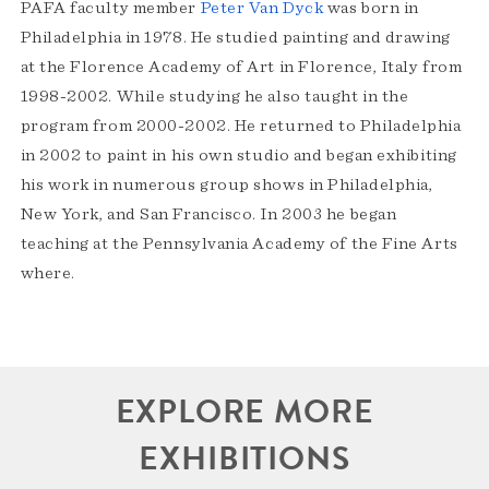
PAFA faculty member
Peter Van Dyck
was born in
Philadelphia in 1978. He studied painting and drawing
at the Florence Academy of Art in Florence, Italy from
1998-2002. While studying he also taught in the
program from 2000-2002. He returned to Philadelphia
in 2002 to paint in his own studio and began exhibiting
his work in numerous group shows in Philadelphia,
New York, and San Francisco. In 2003 he began
teaching at the Pennsylvania Academy of the Fine Arts
where.
EXPLORE MORE
EXHIBITIONS