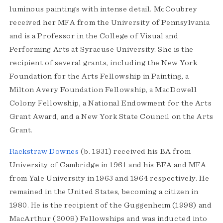
luminous paintings with intense detail. McCoubrey
received her MFA from the University of Pennsylvania
and is a Professor in the College of Visual and
Performing Arts at Syracuse University. She is the
recipient of several grants, including the New York
Foundation for the Arts Fellowship in Painting, a
Milton Avery Foundation Fellowship, a MacDowell
Colony Fellowship, a National Endowment for the Arts
Grant Award, and a New York State Council on the Arts
Grant.
Rackstraw Downes
(b. 1931) received his BA from
University of Cambridge in 1961 and his BFA and MFA
from Yale University in 1963 and 1964 respectively. He
remained in the United States, becoming a citizen in
1980. He is the recipient of the Guggenheim (1998) and
MacArthur (2009) Fellowships and was inducted into