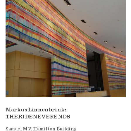
Markus Linnenbrink:
THERIDENEVERENDS
Samuel M.V. Hamilton Building