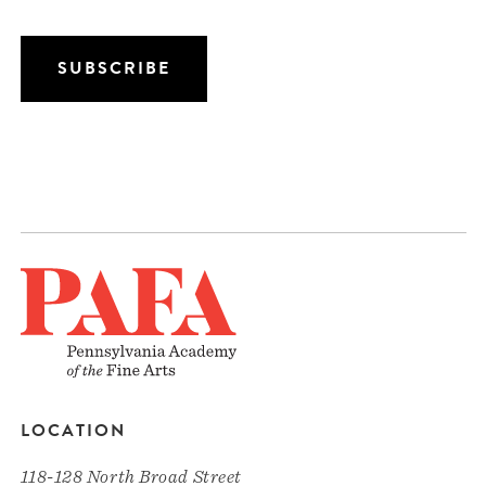
LOCATION
118-128 North Broad Street