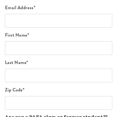
Email Address*
First Name*
Last Name*
Zip Code*