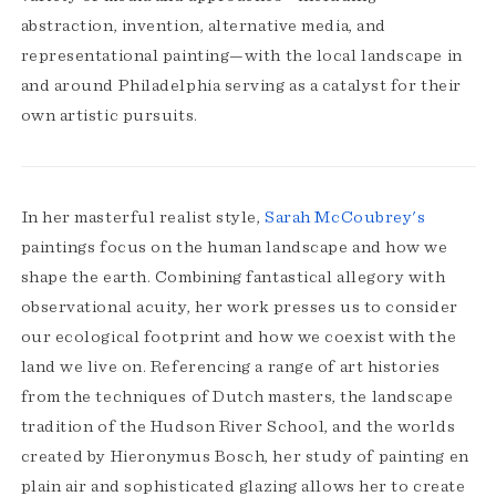
abstraction, invention, alternative media, and
representational painting—with the local landscape in
and around Philadelphia serving as a catalyst for their
own artistic pursuits.
In her masterful realist style,
Sarah McCoubrey's
paintings focus on the human landscape and how we
shape the earth. Combining fantastical allegory with
observational acuity, her work presses us to consider
our ecological footprint and how we coexist with the
land we live on. Referencing a range of art histories
from the techniques of Dutch masters, the landscape
tradition of the Hudson River School, and the worlds
created by Hieronymus Bosch, her study of painting en
plain air and sophisticated glazing allows her to create