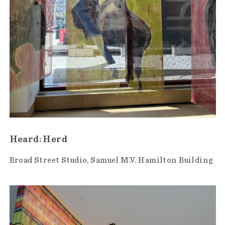
Heard: Herd
Broad Street Studio
Samuel M.V. Hamilton Building