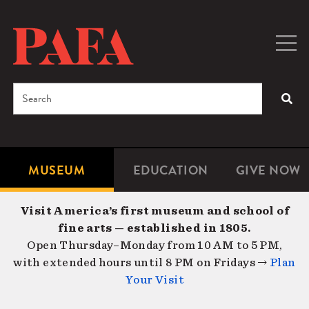
Skip
to
main
Togg
Men
content
navig
Search
SEA
Enter
the
terms
MUSEUM
EDUCATION
GIVE NOW
Microsite
Second
you
Navigation
navigat
wish
Visit America’s first museum and school of
to
fine arts — established in 1805.
search
Open Thursday–Monday from 10 AM to 5 PM,
for.
with extended hours until 8 PM on Fridays →
Plan
Your Visit