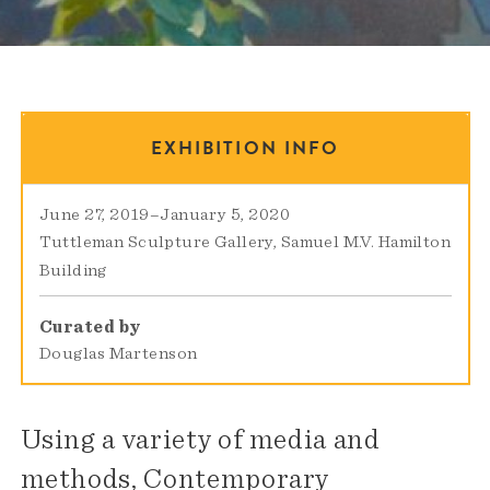
EXHIBITION INFO
June 27, 2019
–
January 5, 2020
Tuttleman Sculpture Gallery
Samuel M.V. Hamilton
Building
Curated by
Douglas Martenson
Using a variety of media and
methods, Contemporary