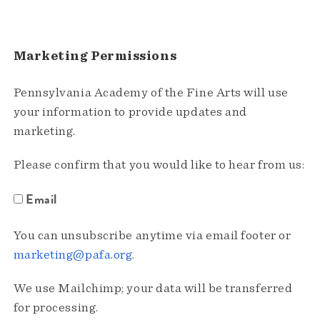
Marketing Permissions
Pennsylvania Academy of the Fine Arts will use
your information to provide updates and
marketing.
Please confirm that you would like to hear from us:
Email
You can unsubscribe anytime via email footer or
marketing@pafa.org
.
We use Mailchimp; your data will be transferred
for processing.