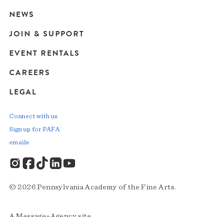
navigation
NEWS
JOIN & SUPPORT
EVENT RENTALS
CAREERS
LEGAL
Connect with us
Sign up for PAFA
emails
© 2026 Pennsylvania Academy of the Fine Arts.
A
Message»Agency
site