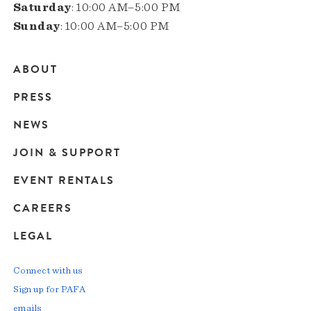
Saturday
: 10:00 AM–5:00 PM
Sunday
: 10:00 AM–5:00 PM
ABOUT
Main
PRESS
navigation
NEWS
JOIN & SUPPORT
EVENT RENTALS
CAREERS
LEGAL
Connect with us
Sign up for PAFA
emails