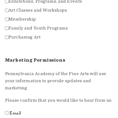
Exhibitions, Programs, and Events
Art Classes and Workshops
Membership
Family and Youth Programs
Purchasing Art
Marketing Permissions
Pennsylvania Academy of the Fine Arts will use
your information to provide updates and
marketing.
Please confirm that you would like to hear from us:
Email