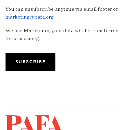
You can unsubscribe anytime via email footer or
marketing@pafa.org
.
We use Mailchimp; your data will be transferred
for processing.