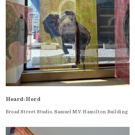
Heard: Herd
Broad Street Studio
Samuel M.V. Hamilton Building