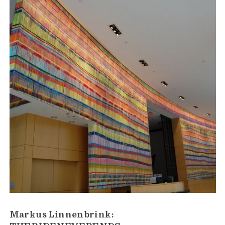
Markus Linnenbrink: