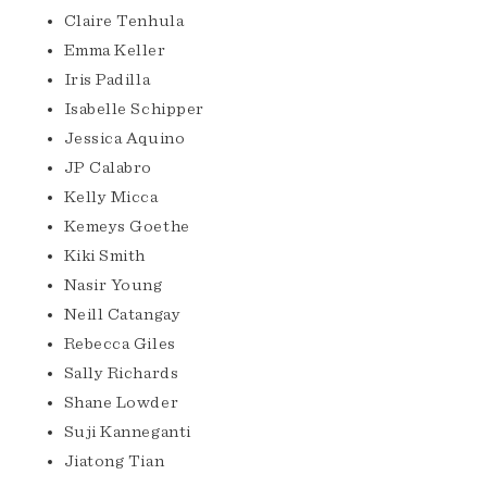
Claire Tenhula
Emma Keller
Iris Padilla
Isabelle Schipper
Jessica Aquino
JP Calabro
Kelly Micca
Kemeys Goethe
Kiki Smith
Nasir Young
Neill Catangay
Rebecca Giles
Sally Richards
Shane Lowder
Suji Kanneganti
Jiatong Tian