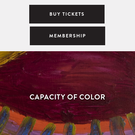
BUY TICKETS
MEMBERSHIP
CAPACITY OF COLOR