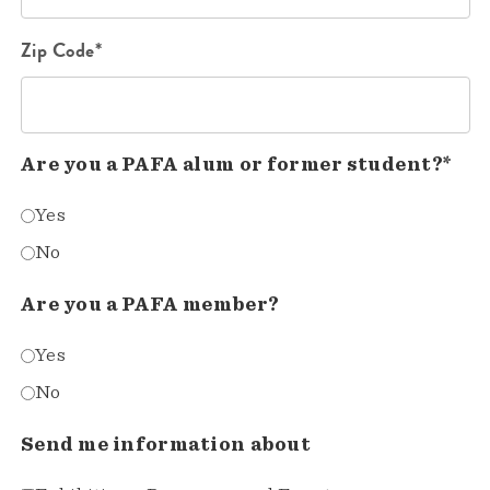
Zip Code*
Are you a PAFA alum or former student?*
Yes
No
Are you a PAFA member?
Yes
No
Send me information about