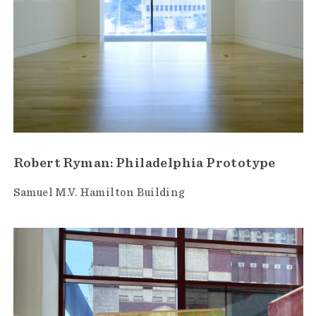
Robert Ryman: Philadelphia Prototype
Samuel M.V. Hamilton Building