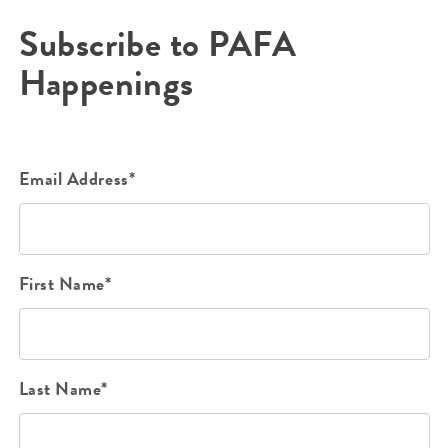
Subscribe to PAFA
Happenings
Email Address*
First Name*
Last Name*