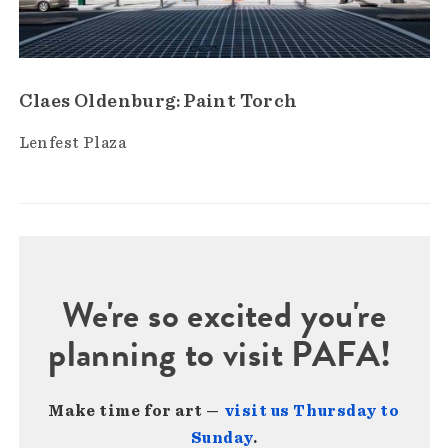
Claes Oldenburg: Paint Torch
Lenfest Plaza
We're so excited you're
planning to visit PAFA!
Make time for art —
visit us Thursday to
Sunday
.