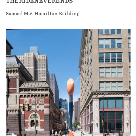
THERIDENEVERENDS
Samuel M.V. Hamilton Building