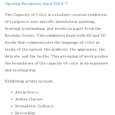
Opening Reception: April 5th 5-7
The Capacity of Color is a student-curated exhibition
of sculpture, site-specific installation, painting,
drawing, printmaking, and works on paper from the
Brodsky Center. This exhibition deals with 2D and 3D
works that communicates the language of color in
terms of the optical, the symbolic, the aggressive, the
delicate, and the tactile. This grouping of work pushes
the boundaries of the capacity of color in an expansive
and exciting way.
Exhibiting artists include:
Alicia Greco
Ashley Garner
Bernadette Colburn
Byron Kim