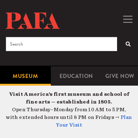
Skip
to
main
Togg
Men
content
navig
Search
SEA
Enter
the
terms
MUSEUM
EDUCATION
GIVE NOW
Microsite
Second
you
Navigation
navigat
wish
Visit America’s first museum and school of
to
fine arts — established in 1805.
search
Open Thursday–Monday from 10 AM to 5 PM,
for.
with extended hours until 8 PM on Fridays →
Plan
Your Visit