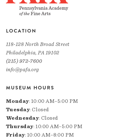
LOCATION
118-128 North Broad Street
Philadelphia, PA 19102
(215) 972-7600
info@pafa.org
MUSEUM HOURS
Monday
: 10:00 AM–5:00 PM
Tuesday
: Closed
Wednesday
: Closed
Thursday
: 10:00 AM–5:00 PM
Friday
: 10:00 AM–8:00 PM