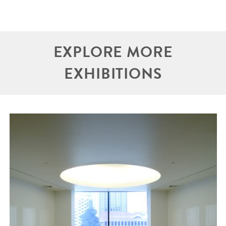
EXPLORE MORE
EXHIBITIONS