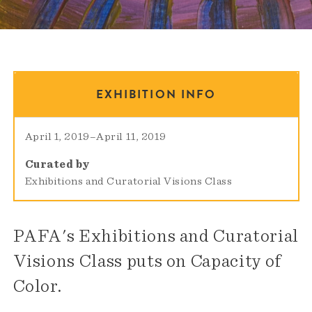
EXHIBITION INFO
April 1, 2019
–
April 11, 2019
Curated by
Exhibitions and Curatorial Visions Class
PAFA's Exhibitions and Curatorial
Visions Class puts on Capacity of
Color.