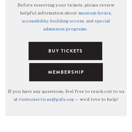
Before reserving your tickets, please review
helpful information about
museum hours,
accessibility, building access, and special
admission programs
.
BUY TICKETS
MEMBERSHIP
If you have any questions, feel free to reach out to us
at
visitorservices@pafa.org
— we’d love to help!