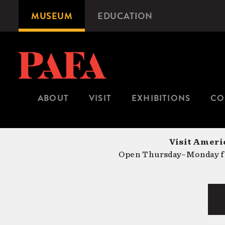
Skip
MUSEUM
EDUCATION
Microsite
to
Navigation
main
content
ABOUT
VISIT
EXHIBITIONS
CO
Visit Americ
Open Thursday–Monday fr