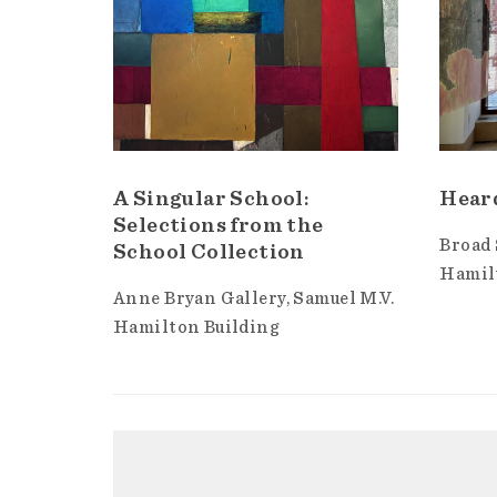
A Singular School:
Hear
Selections from the
Broad 
School Collection
Hamil
Anne Bryan Gallery
Samuel M.V.
Hamilton Building