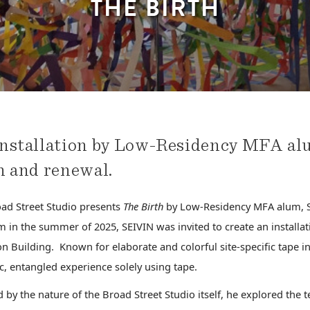
THE BIRTH
nstallation by Low-Residency MFA alu
h and renewal.
ad Street Studio presents
The Birth
by Low-Residency MFA alum, S
 in the summer of 2025, SEIVIN was invited to create an installati
n Building. Known for elaborate and colorful site-specific tape ins
, entangled experience solely using tape.
d by the nature of the Broad Street Studio itself, he explored the t