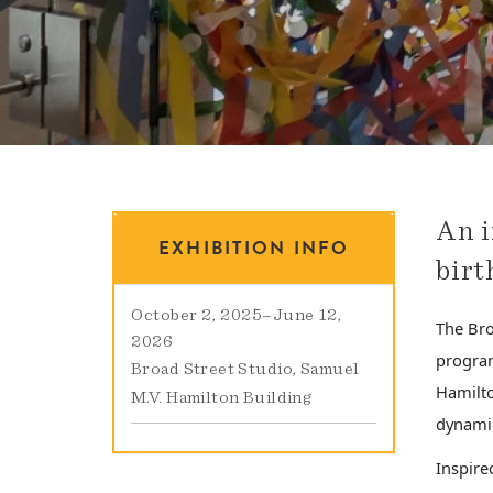
An i
EXHIBITION INFO
birt
October 2, 2025
–
June 12,
The Bro
2026
program
Broad Street Studio
Samuel
Hamilto
M.V. Hamilton Building
dynamic
Inspire