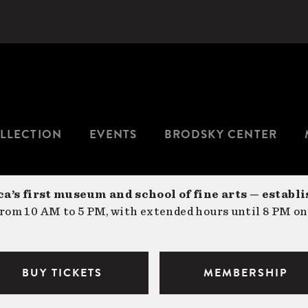
LLECTION
EVENTS
BRODSKY CENTER
a’s first museum and school of fine arts — establi
om 10 AM to 5 PM, with extended hours until 8 PM on
BUY TICKETS
MEMBERSHIP