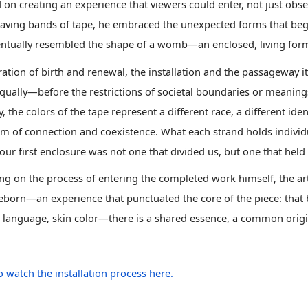
 on creating an experience that viewers could enter, not just ob
aving bands of tape, he embraced the unexpected forms that be
ntually resembled the shape of a womb
—an enclosed, living for
ration of birth and renewal, the installation and the passageway it
qually—before the restrictions of societal boundaries or meanings
y, the colors of the tape represent a different race, a different ide
m of connection and coexistence. What each strand holds individu
 our first enclosure was not one that divided us, but one that held
ing on the process of entering the completed work himself, the ar
eborn—an experience that punctuated the core of the piece: that b
, language, skin color—there is a shared essence, a common origi
o watch the installation process here.