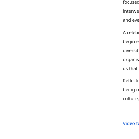
focused
interwe
and eve
A celeb
begin e
diversit
organis
us that
Reflect
being r
culture
Video t