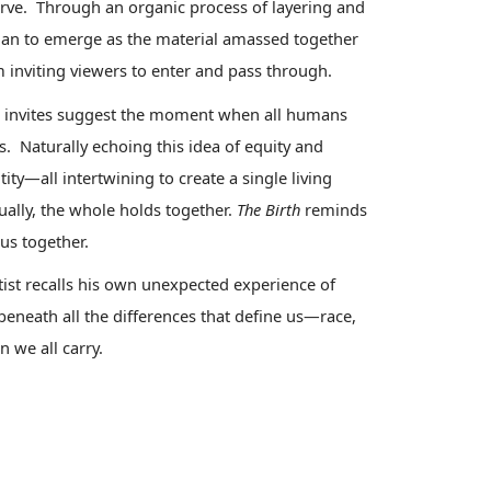
serve. Through an organic process of layering and
gan to emerge as the material amassed together
m inviting viewers to enter and pass through.
 invites
suggest the moment when all humans
. Naturally echoing this idea of equity and
ntity—all intertwining to create a single living
ally, the whole holds together.
The Birth
reminds
 us together.
tist recalls his own unexpected experience of
eneath all the differences that define us—race,
n we all carry.