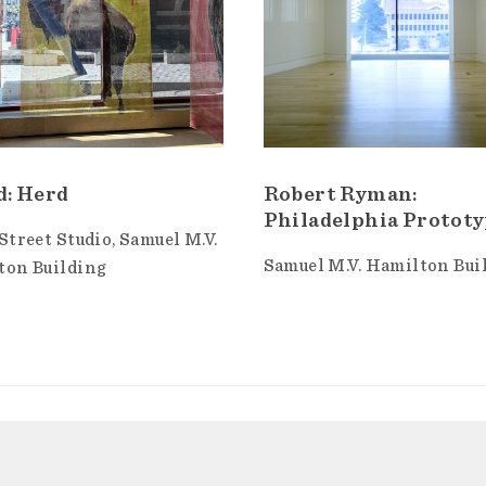
d: Herd
Robert Ryman:
Philadelphia Protot
Street Studio
Samuel M.V.
Samuel M.V. Hamilton Bui
ton Building