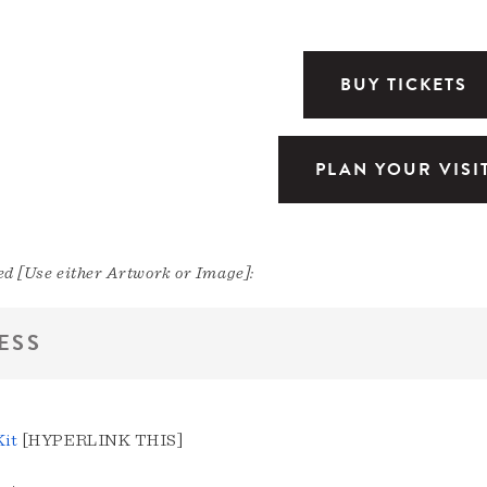
BUY TICKETS
PLAN YOUR VISI
d [Use either Artwork or Image]:
ESS
Kit
[HYPERLINK THIS]