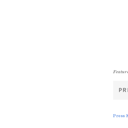
Feature
PR
Press 