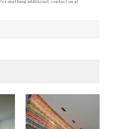
or anything additional, contact us at