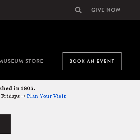
GIVE NOW
Secondary
navigation
MUSEUM STORE
BOOK AN EVENT
shed in 1805.
 Fridays →
Plan Your Visit