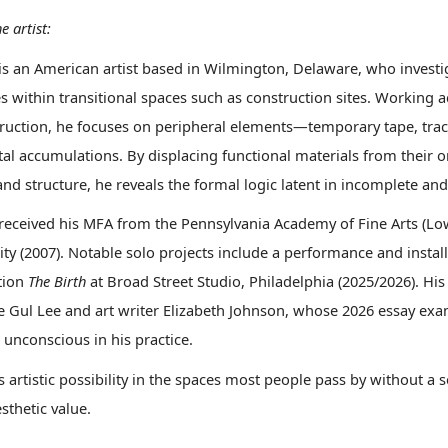
e artist:
is an American artist based in Wilmington, Delaware, who investi
 within transitional spaces such as construction sites. Working ac
ruction, he focuses on peripheral elements—temporary tape, trac
tal accumulations. By displacing functional materials from their
nd structure, he reveals the formal logic latent in incomplete and 
received his MFA from the Pennsylvania Academy of Fine Arts (Low
ity (2007). Notable solo projects include a performance and insta
ation
The Birth
at Broad Street Studio, Philadelphia (2025/2026). His 
Jae Gul Lee and art writer Elizabeth Johnson, whose 2026 essay ex
 unconscious in his practice.
s artistic possibility in the spaces most people pass by without
sthetic value.