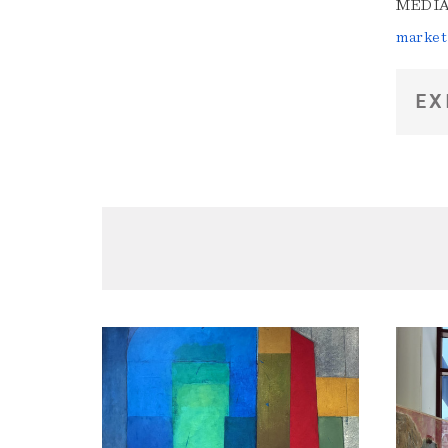
MEDIA 
market
EX