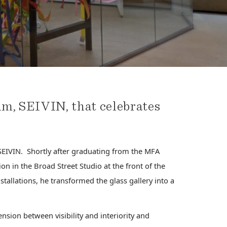
m, SEIVIN, that celebrates
EIVIN. Shortly after graduating from the MFA
on in the Broad Street Studio at the front of the
tallations, he transformed the glass gallery into a
ension between visibility and interiority and