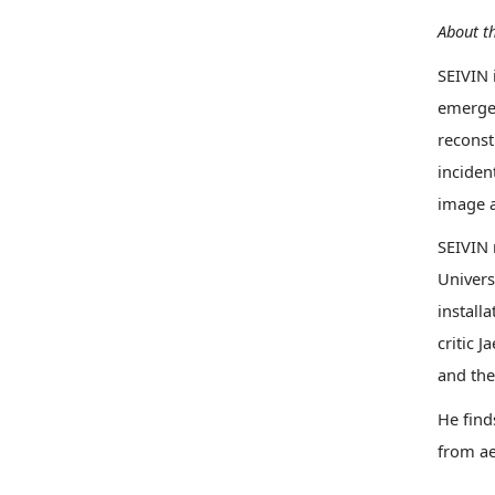
About th
SEIVIN 
emerges
reconst
inciden
image a
SEIVIN 
Univers
install
critic 
and the
He find
from ae