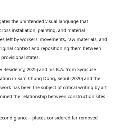
gates the unintended visual language that
ross installation, painting, and material
es left by workers' movements, raw materials, and
 original context and repositioning them between
provisional states.
 Residency, 2025) and his B.A. from Syracuse
llation in Sam Chung Dong, Seoul (2020) and the
work has been the subject of critical writing by art
amined the relationship between construction sites
 a second glance—places considered far removed