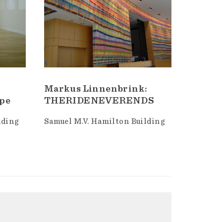
Markus Linnenbrink:
ype
THERIDENEVERENDS
lding
Samuel M.V. Hamilton Building