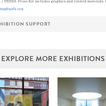
/ PRESS: Press Kit includes graphics and related materials. F
ing@pafa.org
.
HIBITION SUPPORT
EXPLORE MORE EXHIBITIONS