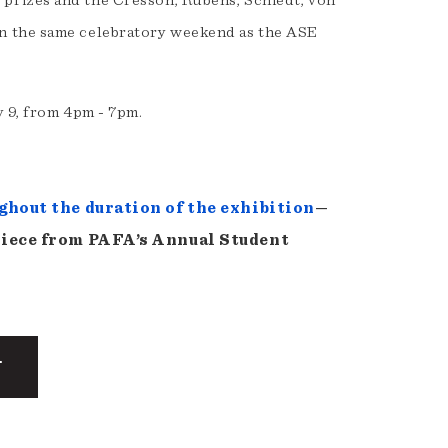
prizes and the Cresson, Rubens, Schiedt, von
n the same celebratory weekend as the ASE
 9, from 4pm - 7pm.
ghout the duration of the exhibition
—
piece from PAFA’s Annual Student
T