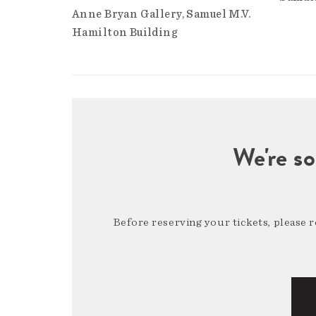
Anne Bryan Gallery
Samuel M.V.
Hamilton Building
We're so
Before reserving your tickets, please 