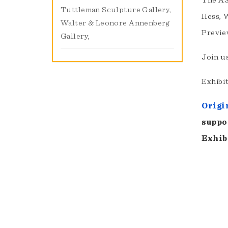
The AS
Tuttleman Sculpture Gallery
Hess, 
Walter & Leonore Annenberg
Previe
Gallery
Join u
Exhibit
Origi
suppo
Exhib