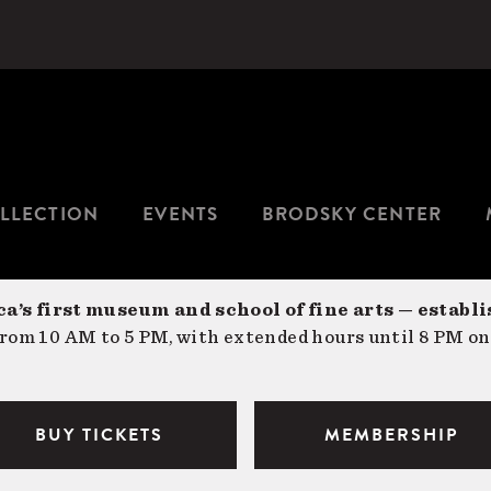
LLECTION
EVENTS
BRODSKY CENTER
a’s first museum and school of fine arts — establi
om 10 AM to 5 PM, with extended hours until 8 PM on
BUY TICKETS
MEMBERSHIP