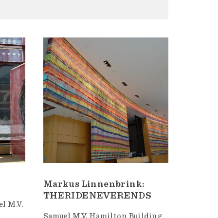
Markus Linnenbrink:
THERIDENEVERENDS
l M.V.
Samuel M.V. Hamilton Building