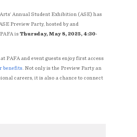
 Arts’ Annual Student Exhibition (ASE) has
ASE Preview Party, hosted by and
 PAFA is
Thursday, May 8, 2025, 4:30-
at PAFA and event guests enjoy first access
 benefits
. Not only is the Preview Party an
ional careers, it is also a chance to connect