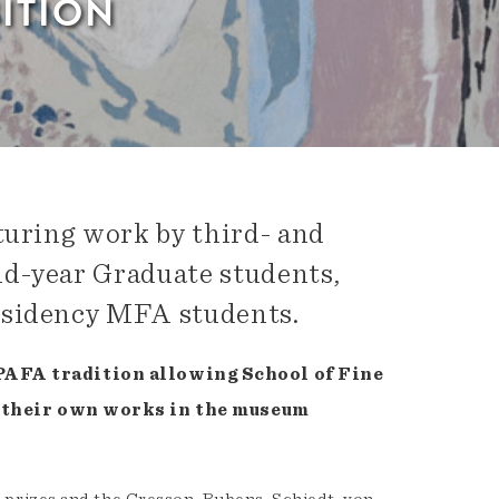
ITION
turing work by third- and
nd-year Graduate students,
esidency MFA students.
 PAFA tradition allowing School of Fine
ll their own works in the museum