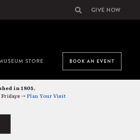
GIVE NOW
Secondary
navigation
MUSEUM STORE
BOOK AN EVENT
shed in 1805.
 Fridays →
Plan Your Visit