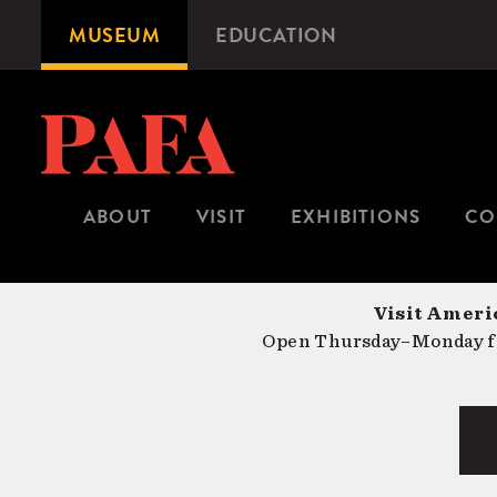
Skip
MUSEUM
EDUCATION
Microsite
to
Navigation
main
content
ABOUT
VISIT
EXHIBITIONS
CO
Visit Americ
Open Thursday–Monday fr