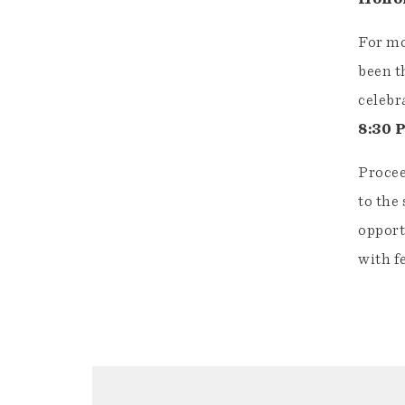
For mo
been t
celebr
8:30 
Procee
to the
opport
with f