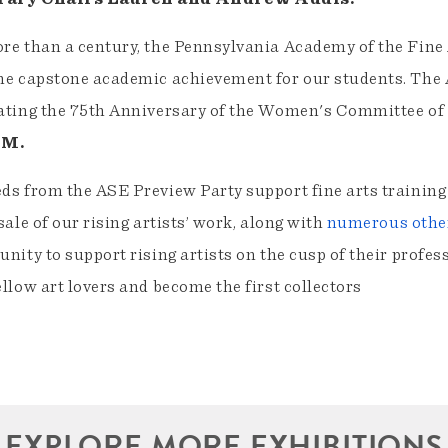
re than a century, the Pennsylvania Academy of the Fine
he capstone academic achievement for our students. The 
ating the 75th Anniversary of the Women's Committee of
PM.
ds from the ASE Preview Party support fine arts training 
 sale of our rising artists’ work, along with
numerous other
unity to support rising artists on the cusp of their profess
ellow art lovers and become the first collectors
EXPLORE MORE EXHIBITIONS