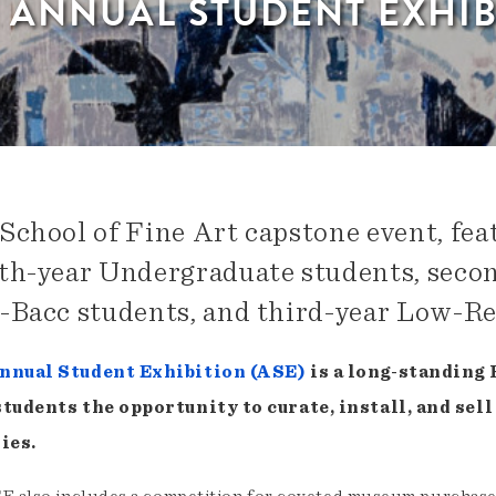
H ANNUAL STUDENT EXHIB
School of Fine Art capstone event, fea
th-year Undergraduate students, seco
-Bacc students, and third-year Low-R
nnual Student Exhibition (ASE)
is a long-standing
students the opportunity to curate, install, and se
ies.