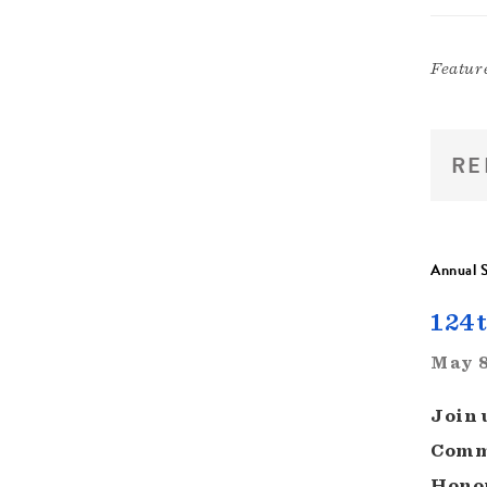
Featur
RE
Annual S
124t
May 8
Join 
Commi
Honor