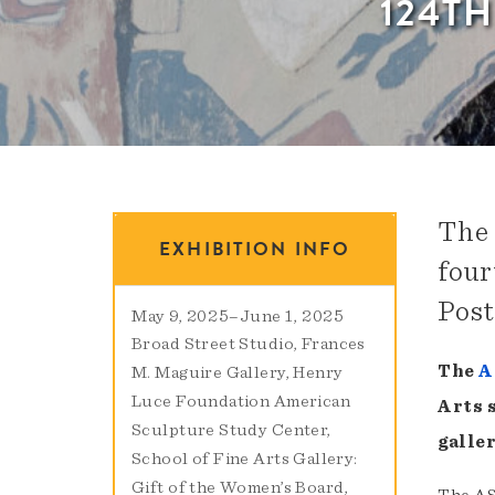
124T
The 
EXHIBITION INFO
four
Post
May 9, 2025
–
June 1, 2025
Broad Street Studio
Frances
The
A
M. Maguire Gallery
Henry
Luce Foundation American
Arts 
Sculpture Study Center
galler
School of Fine Arts Gallery:
Gift of the Women’s Board