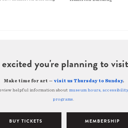
 excited you're planning to vi
Make time for art —
visit us Thursday to Sunday
.
review helpful information about
museum hours, accessibility,
programs
.
BUY TICKETS
MEMBERSHIP