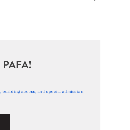
sit PAFA!
 building access, and special admission