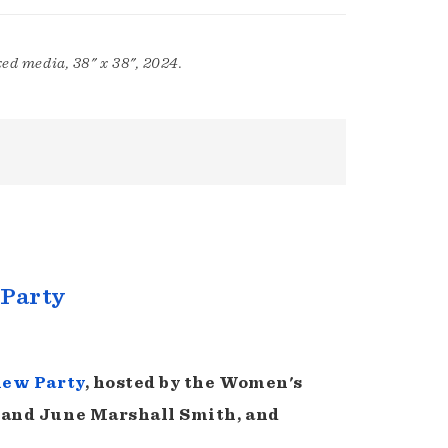
ed media, 38" x 38", 2024.
 Party
iew Party
, hosted by the Women's
 and June Marshall Smith, and