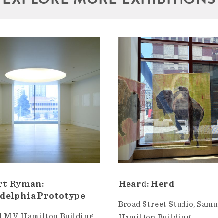
rt Ryman:
Heard: Herd
delphia Prototype
Broad Street Studio
Samue
 M.V. Hamilton Building
Hamilton Building