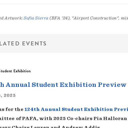
ed Artwork:
Sofia Sierra
(BFA '24), "Airport Construction", mix
LATED EVENTS
tudent Exhibition
h Annual Student Exhibition Preview
, 2025
us for the
124th Annual Student Exhibition Prev
ttee of PAFA, with 2025 Co-chairs Pia Halloran
ary Chairs Lauren and Andrew Addis.