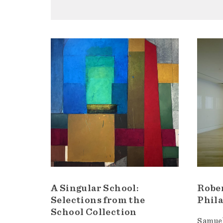
A Singular School:
Robe
Selections from the
Phila
School Collection
Samuel