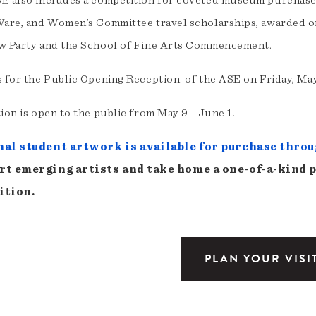
E also includes a competition for coveted museum purchase 
Ware, and Women’s Committee travel scholarships, awarded o
w Party and the School of Fine Arts Commencement.
s for the Public Opening Reception of the ASE on Friday, May
ion is open to the public from May 9 - June 1.
nal student artwork is available for purchase throu
rt emerging artists and take home a one-of-a-kind 
ition.
PLAN YOUR VISI