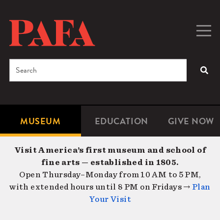
Skip
to
main
Togg
Men
content
navig
Search
SEA
Enter
the
terms
MUSEUM
EDUCATION
GIVE NOW
Microsite
Second
you
Navigation
navigat
wish
Visit America’s first museum and school of
to
fine arts — established in 1805.
search
Open Thursday–Monday from 10 AM to 5 PM,
for.
with extended hours until 8 PM on Fridays →
Plan
Your Visit