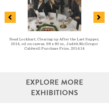
J
Read Lockhart, Clearing up After the Last Supper,
2014, oil on canvas, 68 x 80 in., Judith McGregor
Caldwell Purchase Prize, 2014.14
EXPLORE MORE
EXHIBITIONS