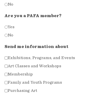
No
Are you a PAFA member?
Yes
No
Send me information about
Exhibitions, Programs, and Events
Art Classes and Workshops
Membership
Family and Youth Programs
Purchasing Art