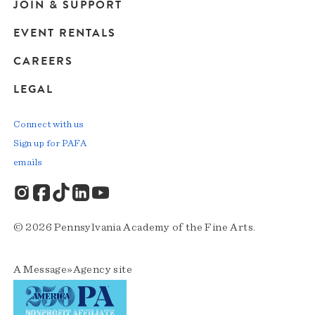
JOIN & SUPPORT
EVENT RENTALS
CAREERS
LEGAL
Connect with us
Sign up for PAFA
emails
© 2026 Pennsylvania Academy of the Fine Arts.
A
Message»Agency
site