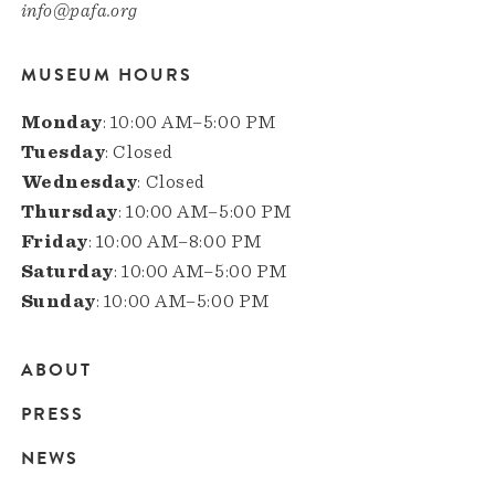
info@pafa.org
MUSEUM HOURS
Monday
: 10:00 AM–5:00 PM
Tuesday
: Closed
Wednesday
: Closed
Thursday
: 10:00 AM–5:00 PM
Friday
: 10:00 AM–8:00 PM
Saturday
: 10:00 AM–5:00 PM
Sunday
: 10:00 AM–5:00 PM
ABOUT
Main
PRESS
navigation
NEWS