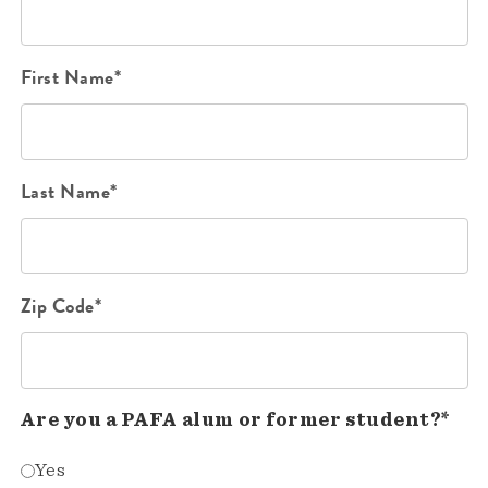
First Name*
Last Name*
Zip Code*
Are you a PAFA alum or former student?*
Yes