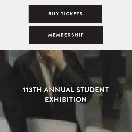
BUY TICKETS
MEMBERSHIP
113TH ANNUAL STUDENT
EXHIBITION