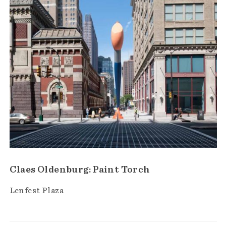
Claes Oldenburg: Paint Torch
Lenfest Plaza