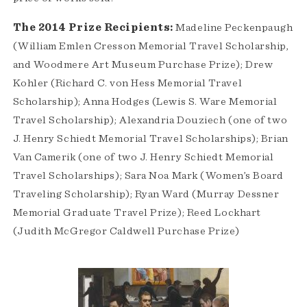
The 2014 Prize Recipients:
Madeline Peckenpaugh
(William Emlen Cresson Memorial Travel Scholarship,
and Woodmere Art Museum Purchase Prize); Drew
Kohler (Richard C. von Hess Memorial Travel
Scholarship); Anna Hodges (Lewis S. Ware Memorial
Travel Scholarship); Alexandria Douziech (one of two
J. Henry Schiedt Memorial Travel Scholarships); Brian
Van Camerik (one of two J. Henry Schiedt Memorial
Travel Scholarships); Sara Noa Mark (Women’s Board
Traveling Scholarship); Ryan Ward (Murray Dessner
Memorial Graduate Travel Prize); Reed Lockhart
(Judith McGregor Caldwell Purchase Prize)