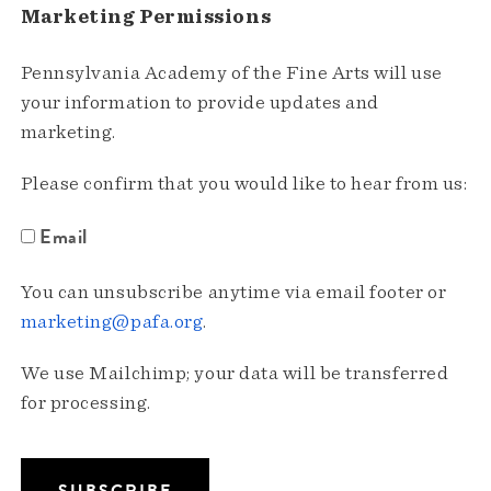
Marketing Permissions
Pennsylvania Academy of the Fine Arts will use
your information to provide updates and
marketing.
Please confirm that you would like to hear from us:
Email
You can unsubscribe anytime via email footer or
marketing@pafa.org
.
We use Mailchimp; your data will be transferred
for processing.