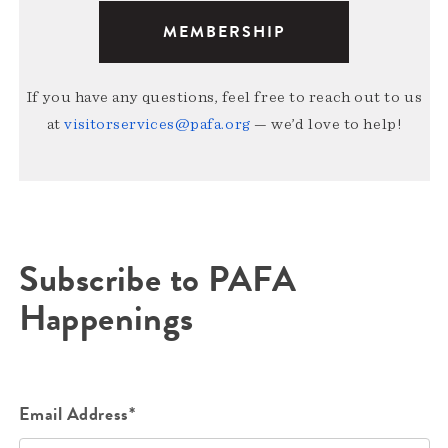
MEMBERSHIP
If you have any questions, feel free to reach out to us
at
visitorservices@pafa.org
— we’d love to help!
Subscribe to PAFA
Happenings
Email Address*