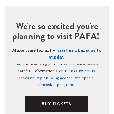
We're so excited you're
planning to visit PAFA!
Make time for art —
visit us Thursday to
Sunday
.
Before reserving your tickets, please review
helpful information about
museum hours,
accessibility, building access, and special
admission programs
.
BUY TICKETS