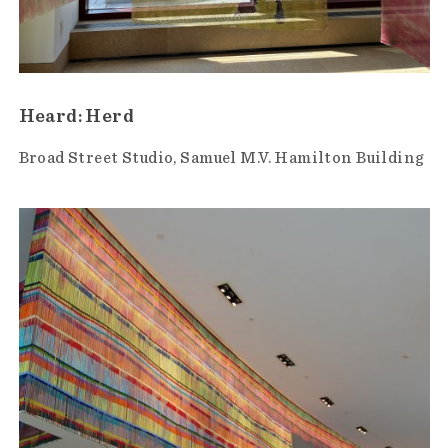
Heard: Herd
Broad Street Studio
Samuel M.V. Hamilton Building