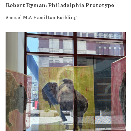
Robert Ryman: Philadelphia Prototype
Samuel M.V. Hamilton Building