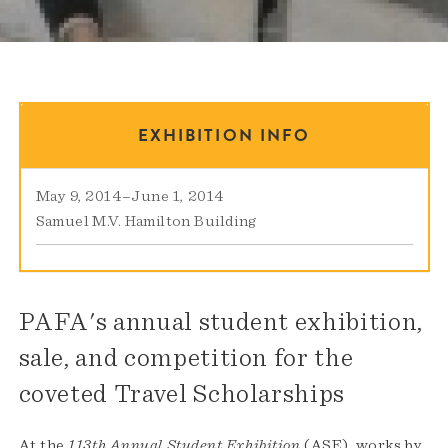
EXHIBITION INFO
May 9, 2014
–
June 1, 2014
Samuel M.V. Hamilton Building
PAFA's annual student exhibition,
sale, and competition for the
coveted Travel Scholarships
At the
113th Annual Student Exhibition
(ASE), works by