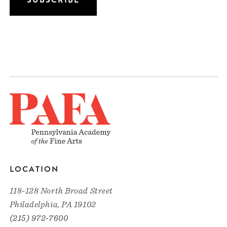
LOCATION
118-128 North Broad Street
Philadelphia, PA 19102
(215) 972-7600