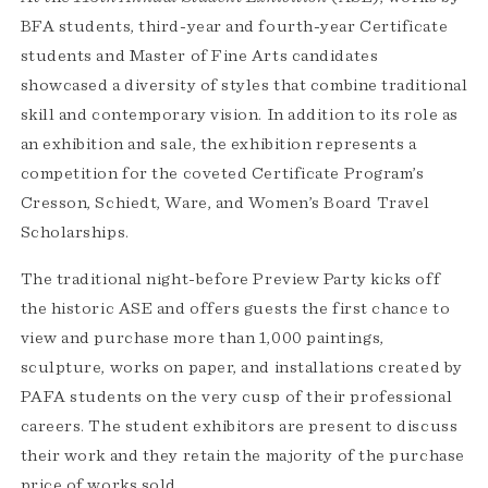
BFA students, third-year and fourth-year Certificate
students and Master of Fine Arts candidates
showcased a diversity of styles that combine traditional
skill and contemporary vision. In addition to its role as
an exhibition and sale, the exhibition represents a
competition for the coveted Certificate Program’s
Cresson, Schiedt, Ware, and Women’s Board Travel
Scholarships.
The traditional night-before Preview Party kicks off
the historic ASE and offers guests the first chance to
view and purchase more than 1,000 paintings,
sculpture, works on paper, and installations created by
PAFA students on the very cusp of their professional
careers. The student exhibitors are present to discuss
their work and they retain the majority of the purchase
price of works sold.