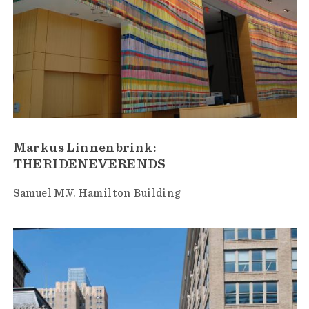
Markus Linnenbrink:
THERIDENEVERENDS
Samuel M.V. Hamilton Building