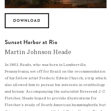
DOWNLOAD
Sunset Harbor at Rio
Martin Johnson Heade
In 1863, Heade, who was born in Lumberville,
Pennsylvania, set off for Brazil on the recommendation
of his fellow artist Frederic Edwin Church, a trip which
also allowed him to pursue his interests in ornithology
and botany. Accompanying the naturalist Reverend J. C.
Fletcher, Heade hoped to provide illustrations for
Fletcher's study of South American hummingbirds, but