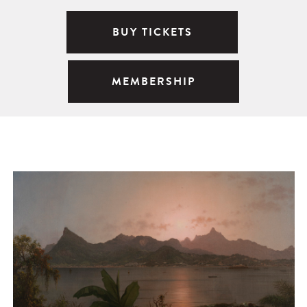
BUY TICKETS
MEMBERSHIP