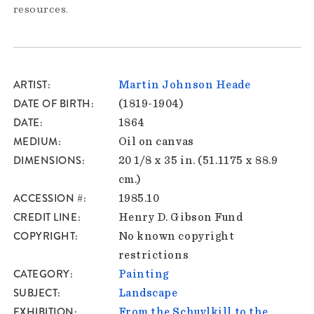
resources.
ARTIST
Martin Johnson Heade
DATE OF BIRTH
(1819-1904)
DATE
1864
MEDIUM
Oil on canvas
DIMENSIONS
20 1/8 x 35 in. (51.1175 x 88.9
cm.)
ACCESSION #
1985.10
CREDIT LINE
Henry D. Gibson Fund
COPYRIGHT
No known copyright
restrictions
CATEGORY
Painting
SUBJECT
Landscape
EXHIBITION
From the Schuylkill to the