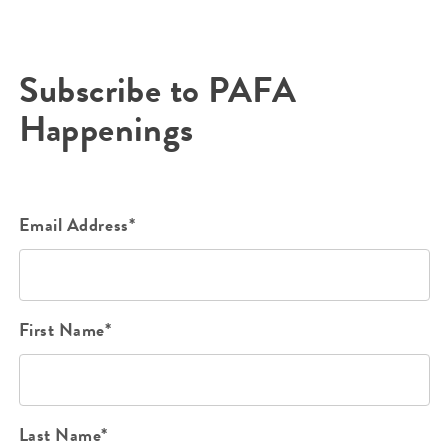
Subscribe to PAFA
Happenings
Email Address*
First Name*
Last Name*