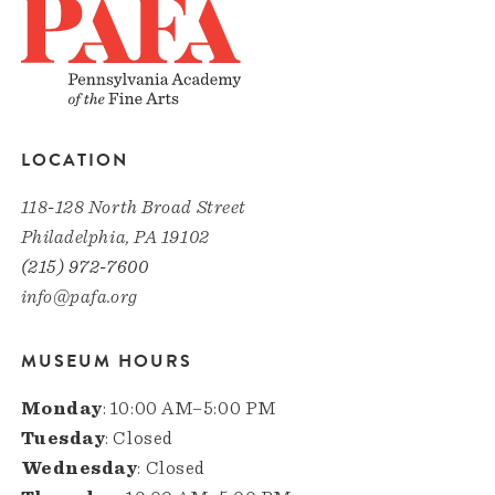
LOCATION
118-128 North Broad Street
Philadelphia, PA 19102
(215) 972-7600
info@pafa.org
MUSEUM HOURS
Monday
: 10:00 AM–5:00 PM
Tuesday
: Closed
Wednesday
: Closed