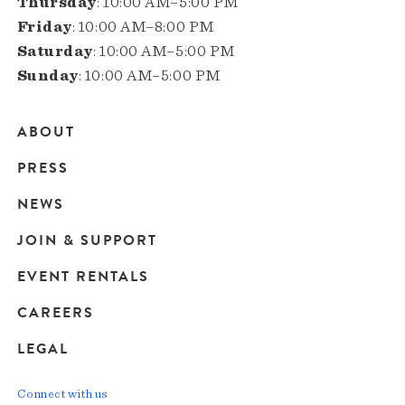
Thursday
: 10:00 AM–5:00 PM
Friday
: 10:00 AM–8:00 PM
Saturday
: 10:00 AM–5:00 PM
Sunday
: 10:00 AM–5:00 PM
ABOUT
Main
PRESS
navigation
NEWS
JOIN & SUPPORT
EVENT RENTALS
CAREERS
LEGAL
Connect with us