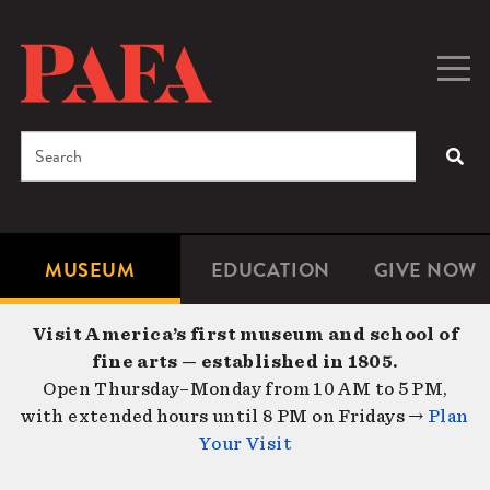
Skip
to
main
Togg
Men
content
navig
Search
SEA
Enter
the
terms
MUSEUM
EDUCATION
GIVE NOW
Microsite
Second
you
Navigation
navigat
wish
Visit America’s first museum and school of
to
fine arts — established in 1805.
search
Open Thursday–Monday from 10 AM to 5 PM,
for.
with extended hours until 8 PM on Fridays →
Plan
Your Visit