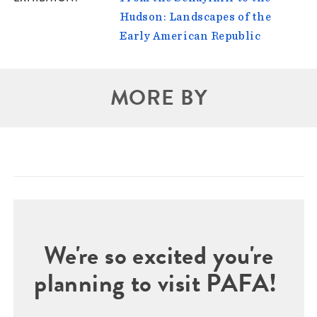
Hudson: Landscapes of the
Early American Republic
MORE BY
We're so excited you're
planning to visit PAFA!