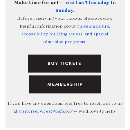
Make time for art —
visit us Thursday to
Sunday
.
Before reserving your tickets, please review
helpful information about
museum hours,
accessibility, building access, and special
admission programs
.
BUY TICKETS
MEMBERSHIP
If you have any questions, feel free to reach out to us
at
visitorservices@pafa.org
— we’d love to help!