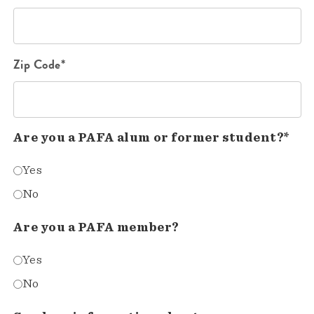
Zip Code*
Are you a PAFA alum or former student?*
Yes
No
Are you a PAFA member?
Yes
No