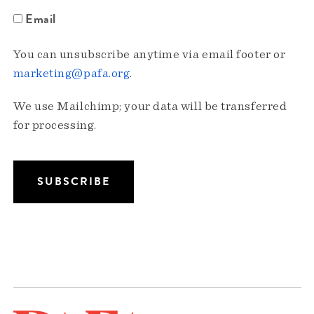
Email
You can unsubscribe anytime via email footer or
marketing@pafa.org
.
We use Mailchimp; your data will be transferred
for processing.