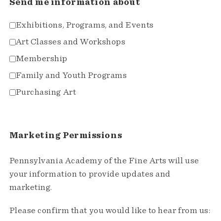
Send me information about
Exhibitions, Programs, and Events
Art Classes and Workshops
Membership
Family and Youth Programs
Purchasing Art
Marketing Permissions
Pennsylvania Academy of the Fine Arts will use
your information to provide updates and
marketing.
Please confirm that you would like to hear from us: