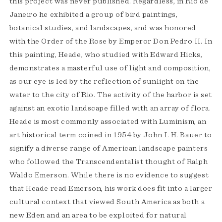
this project was never published. Regardless, in Rio de
Janeiro he exhibited a group of bird paintings,
botanical studies, and landscapes, and was honored
with the Order of the Rose by Emperor Don Pedro II. In
this painting, Heade, who studied with Edward Hicks,
demonstrates a masterful use of light and composition,
as our eye is led by the reflection of sunlight on the
water to the city of Rio. The activity of the harbor is set
against an exotic landscape filled with an array of flora.
Heade is most commonly associated with Luminism, an
art historical term coined in 1954 by John I. H. Bauer to
signify a diverse range of American landscape painters
who followed the Transcendentalist thought of Ralph
Waldo Emerson. While there is no evidence to suggest
that Heade read Emerson, his work does fit into a larger
cultural context that viewed South America as both a
new Eden and an area to be exploited for natural