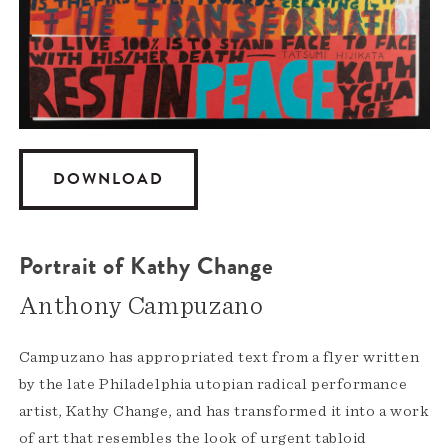
DOWNLOAD
Portrait of Kathy Change
Anthony Campuzano
Campuzano has appropriated text from a flyer written
by the late Philadelphia utopian radical performance
artist, Kathy Change, and has transformed it into a work
of art that resembles the look of urgent tabloid