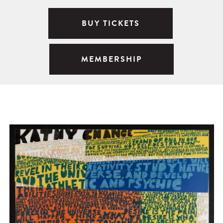
BUY TICKETS
MEMBERSHIP