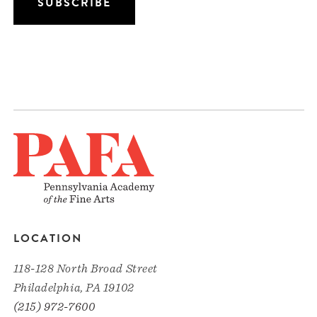
LOCATION
118-128 North Broad Street
Philadelphia, PA 19102
(215) 972-7600