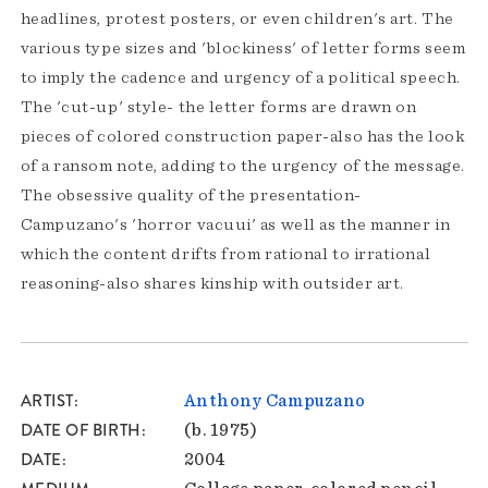
headlines, protest posters, or even children's art. The
various type sizes and 'blockiness' of letter forms seem
to imply the cadence and urgency of a political speech.
The 'cut-up' style- the letter forms are drawn on
pieces of colored construction paper-also has the look
of a ransom note, adding to the urgency of the message.
The obsessive quality of the presentation-
Campuzano's 'horror vacuui' as well as the manner in
which the content drifts from rational to irrational
reasoning-also shares kinship with outsider art.
ARTIST
Anthony Campuzano
DATE OF BIRTH
(b. 1975)
DATE
2004