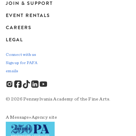
JOIN & SUPPORT
EVENT RENTALS
CAREERS
LEGAL
Connect with us
Sign up for PAFA
emails
© 2026 Pennsylvania Academy of the Fine Arts.
A
Message»Agency
site