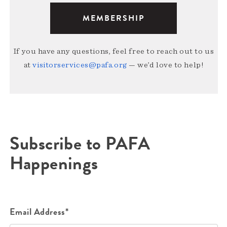
MEMBERSHIP
If you have any questions, feel free to reach out to us
at
visitorservices@pafa.org
— we’d love to help!
Subscribe to PAFA
Happenings
Email Address*