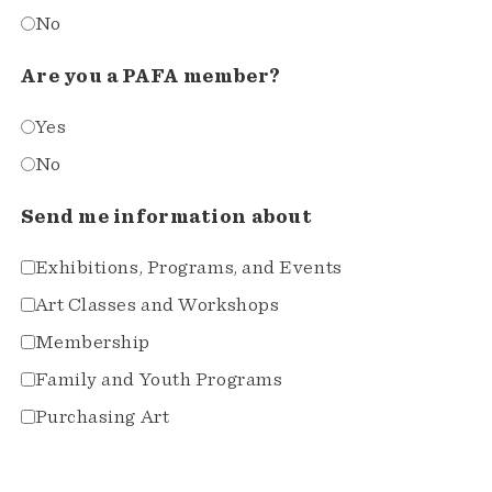
No
Are you a PAFA member?
Yes
No
Send me information about
Exhibitions, Programs, and Events
Art Classes and Workshops
Membership
Family and Youth Programs
Purchasing Art