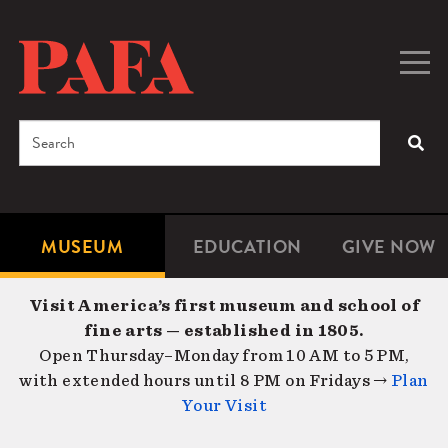
Skip
to
main
Togg
Men
content
navig
Search
SEA
Enter
the
terms
MUSEUM
EDUCATION
GIVE NOW
Microsite
Second
you
Navigation
navigat
wish
Visit America’s first museum and school of
to
fine arts — established in 1805.
search
Open Thursday–Monday from 10 AM to 5 PM,
for.
with extended hours until 8 PM on Fridays →
Plan
Your Visit