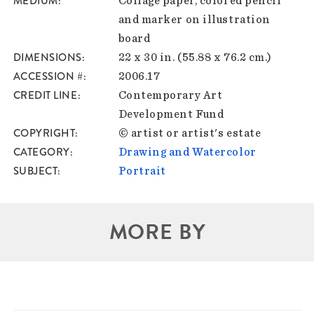
MEDIUM
Collage paper, colored pencil
and marker on illustration
board
DIMENSIONS
22 x 30 in. (55.88 x 76.2 cm.)
ACCESSION #
2006.17
CREDIT LINE
Contemporary Art
Development Fund
COPYRIGHT
© artist or artist's estate
CATEGORY
Drawing and Watercolor
SUBJECT
Portrait
MORE BY