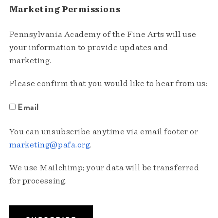
Marketing Permissions
Pennsylvania Academy of the Fine Arts will use
your information to provide updates and
marketing.
Please confirm that you would like to hear from us:
Email
You can unsubscribe anytime via email footer or
marketing@pafa.org
.
We use Mailchimp; your data will be transferred
for processing.