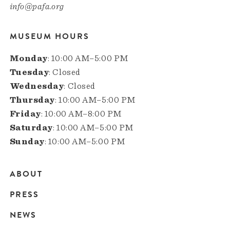
info@pafa.org
MUSEUM HOURS
Monday
: 10:00 AM–5:00 PM
Tuesday
: Closed
Wednesday
: Closed
Thursday
: 10:00 AM–5:00 PM
Friday
: 10:00 AM–8:00 PM
Saturday
: 10:00 AM–5:00 PM
Sunday
: 10:00 AM–5:00 PM
ABOUT
Main
PRESS
navigation
NEWS