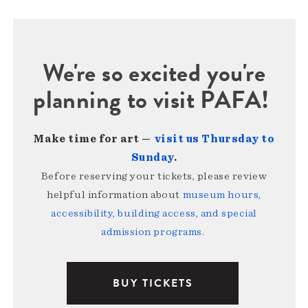
We're so excited you're
planning to visit PAFA!
Make time for art —
visit us Thursday to
Sunday
.
Before reserving your tickets, please review
helpful information about
museum hours,
accessibility, building access, and special
admission programs
.
BUY TICKETS