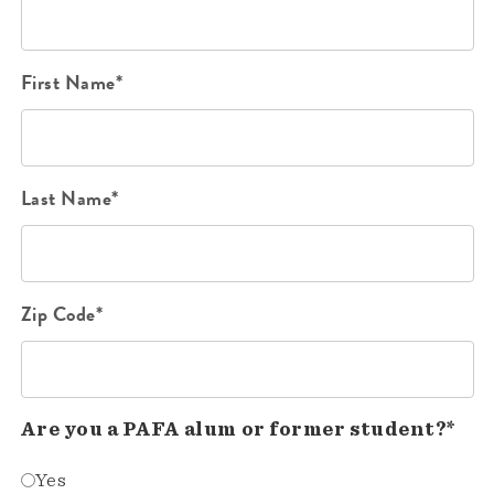
First Name*
Last Name*
Zip Code*
Are you a PAFA alum or former student?*
Yes