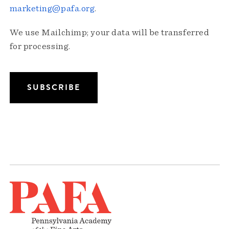
marketing@pafa.org
.
We use Mailchimp; your data will be transferred
for processing.