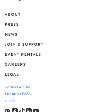
ABOUT
Main
PRESS
navigation
NEWS
JOIN & SUPPORT
EVENT RENTALS
CAREERS
LEGAL
Connect with us
Sign up for PAFA
emails