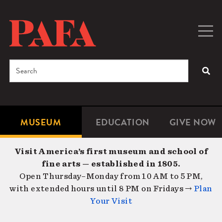
Skip
to
main
Togg
Men
content
navig
Search
SEA
Enter
the
terms
MUSEUM
EDUCATION
GIVE NOW
Microsite
Second
you
Navigation
navigat
wish
Visit America’s first museum and school of
to
fine arts — established in 1805.
search
Open Thursday–Monday from 10 AM to 5 PM,
for.
with extended hours until 8 PM on Fridays →
Plan
Your Visit