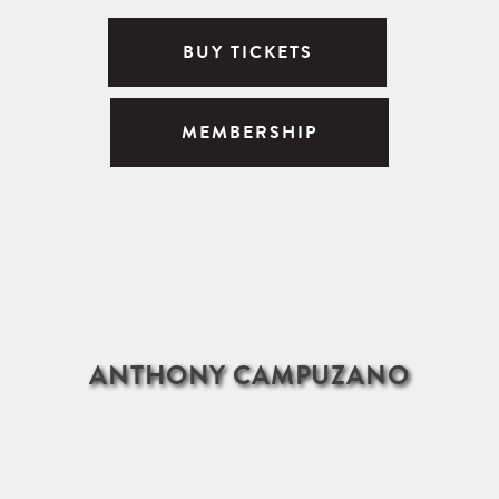
BUY TICKETS
MEMBERSHIP
ANTHONY CAMPUZANO