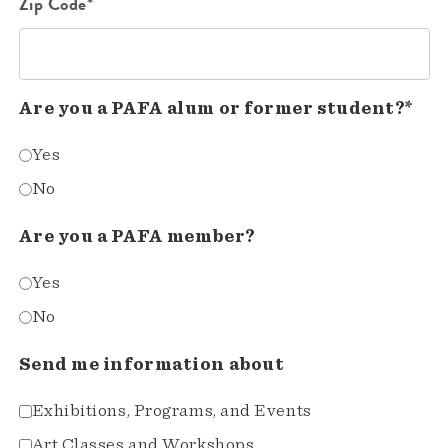
Zip Code*
Are you a PAFA alum or former student?*
Yes
No
Are you a PAFA member?
Yes
No
Send me information about
Exhibitions, Programs, and Events
Art Classes and Workshops