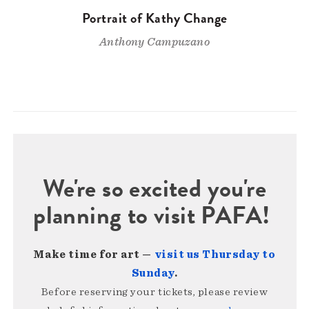
Portrait of Kathy Change
Anthony Campuzano
We're so excited you're
planning to visit PAFA!
Make time for art —
visit us Thursday to
Sunday
.
Before reserving your tickets, please review