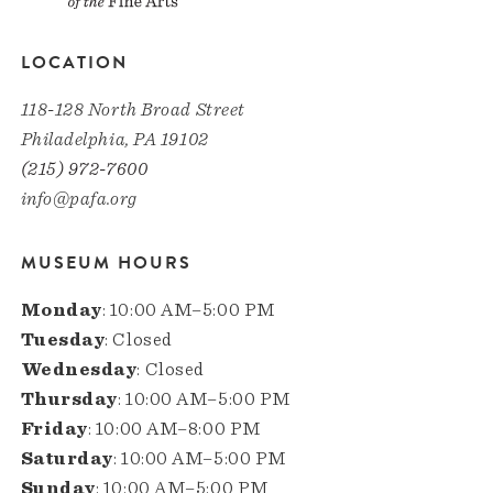
LOCATION
118-128 North Broad Street
Philadelphia, PA 19102
(215) 972-7600
info@pafa.org
MUSEUM HOURS
Monday
: 10:00 AM–5:00 PM
Tuesday
: Closed
Wednesday
: Closed
Thursday
: 10:00 AM–5:00 PM
Friday
: 10:00 AM–8:00 PM
Saturday
: 10:00 AM–5:00 PM
Sunday
: 10:00 AM–5:00 PM