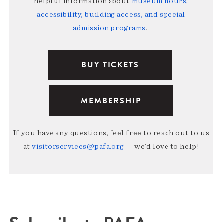
helpful information about
museum hours,
accessibility, building access, and special
admission programs
.
BUY TICKETS
MEMBERSHIP
If you have any questions, feel free to reach out to us
at
visitorservices@pafa.org
— we’d love to help!