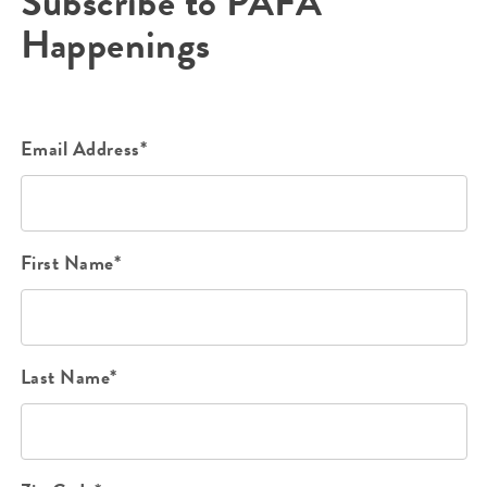
Subscribe to PAFA
Happenings
Email Address*
First Name*
Last Name*