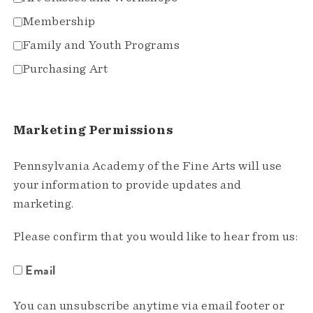
Membership
Family and Youth Programs
Purchasing Art
Marketing Permissions
Pennsylvania Academy of the Fine Arts will use
your information to provide updates and
marketing.
Please confirm that you would like to hear from us:
Email
You can unsubscribe anytime via email footer or