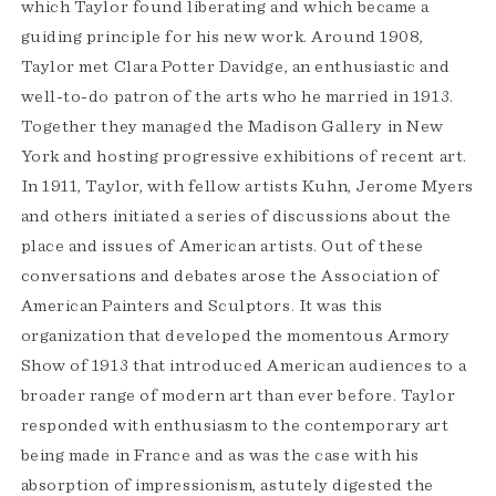
which Taylor found liberating and which became a
guiding principle for his new work. Around 1908,
Taylor met Clara Potter Davidge, an enthusiastic and
well-to-do patron of the arts who he married in 1913.
Together they managed the Madison Gallery in New
York and hosting progressive exhibitions of recent art.
In 1911, Taylor, with fellow artists Kuhn, Jerome Myers
and others initiated a series of discussions about the
place and issues of American artists. Out of these
conversations and debates arose the Association of
American Painters and Sculptors. It was this
organization that developed the momentous Armory
Show of 1913 that introduced American audiences to a
broader range of modern art than ever before. Taylor
responded with enthusiasm to the contemporary art
being made in France and as was the case with his
absorption of impressionism, astutely digested the