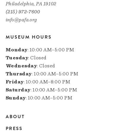
Philadelphia, PA 19102
(215) 972-7600
info@pafa.org
MUSEUM HOURS
Monday
: 10:00 AM–5:00 PM
Tuesday
: Closed
Wednesday
: Closed
Thursday
: 10:00 AM–5:00 PM
Friday
: 10:00 AM–8:00 PM
Saturday
: 10:00 AM–5:00 PM
Sunday
: 10:00 AM–5:00 PM
ABOUT
Main
PRESS