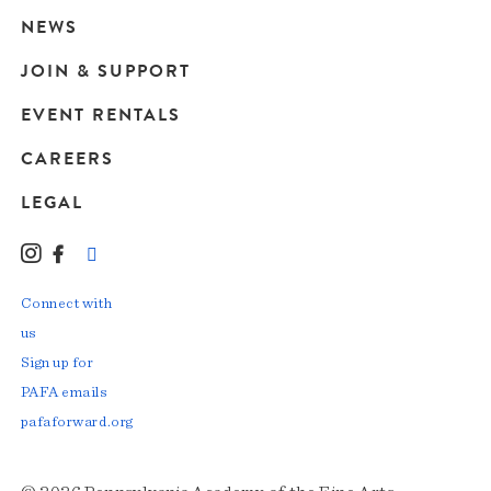
navigation
NEWS
JOIN & SUPPORT
EVENT RENTALS
CAREERS
LEGAL
Instagram
Facebook
LinkedIn
TikTok
YouTube
Connect with
us
Sign up for
PAFA emails
pafaforward.org