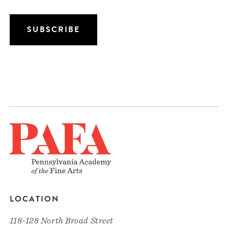
LOCATION
118-128 North Broad Street