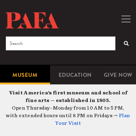
Skip
to
main
Togg
Men
content
navig
Search
SEA
Enter
the
terms
MUSEUM
EDUCATION
GIVE NOW
Microsite
Second
you
Navigation
navigat
wish
Visit America’s first museum and school of
to
fine arts — established in 1805.
search
Open Thursday–Monday from 10 AM to 5 PM,
for.
with extended hours until 8 PM on Fridays →
Plan
Your Visit