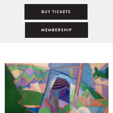
BUY TICKETS
MEMBERSHIP