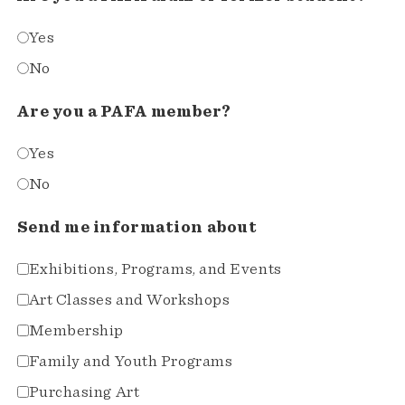
Yes
No
Are you a PAFA member?
Yes
No
Send me information about
Exhibitions, Programs, and Events
Art Classes and Workshops
Membership
Family and Youth Programs
Purchasing Art