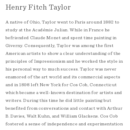
Henry Fitch Taylor
A native of Ohio, Taylor went to Paris around 1882 to
study at the Académie Julian. While in France he
befriended Claude Monet and spent time painting in
Giverny. Consequently, Taylor was among the first
American artists to show a clear understanding of the
principles of Impressionism and he worked the style in
his personal way to much success. Taylor was never
enamored of the art world and its commercial aspects
and in 1898 left New York for Cos Cob, Connecticut
which became a well-known destination for artists and
writers. During this time he did little painting but
benefited from conversations and contact with Arthur
B. Davies, Walt Kuhn, and William Glackens. Cos Cob
fostered a sense of independence and experimentation