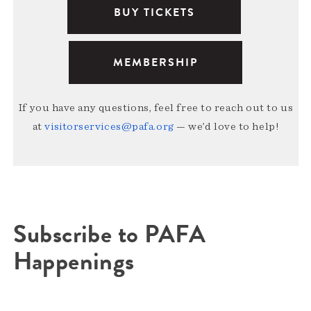
BUY TICKETS
MEMBERSHIP
If you have any questions, feel free to reach out to us
at
visitorservices@pafa.org
— we’d love to help!
Subscribe to PAFA
Happenings