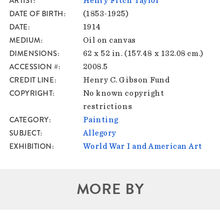
ARTIST
Henry Fitch Taylor
DATE OF BIRTH
(1853-1925)
DATE
1914
MEDIUM
Oil on canvas
DIMENSIONS
62 x 52 in. (157.48 x 132.08 cm.)
ACCESSION #
2008.5
CREDIT LINE
Henry C. Gibson Fund
COPYRIGHT
No known copyright
restrictions
CATEGORY
Painting
SUBJECT
Allegory
EXHIBITION
World War I and American Art
MORE BY