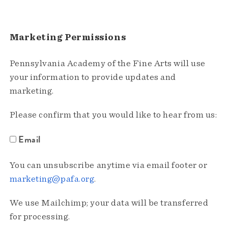
Marketing Permissions
Pennsylvania Academy of the Fine Arts will use
your information to provide updates and
marketing.
Please confirm that you would like to hear from us:
Email
You can unsubscribe anytime via email footer or
marketing@pafa.org
.
We use Mailchimp; your data will be transferred
for processing.