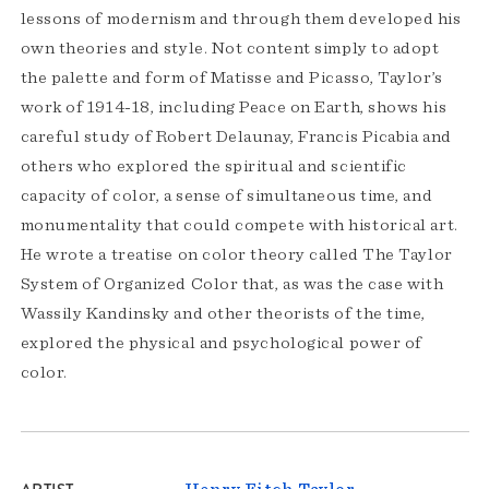
lessons of modernism and through them developed his
own theories and style. Not content simply to adopt
the palette and form of Matisse and Picasso, Taylor’s
work of 1914-18, including Peace on Earth, shows his
careful study of Robert Delaunay, Francis Picabia and
others who explored the spiritual and scientific
capacity of color, a sense of simultaneous time, and
monumentality that could compete with historical art.
He wrote a treatise on color theory called The Taylor
System of Organized Color that, as was the case with
Wassily Kandinsky and other theorists of the time,
explored the physical and psychological power of
color.