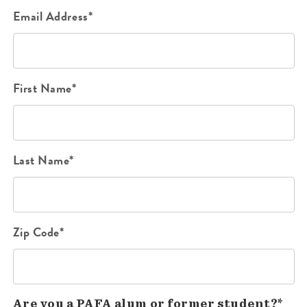
Email Address*
First Name*
Last Name*
Zip Code*
Are you a PAFA alum or former student?*