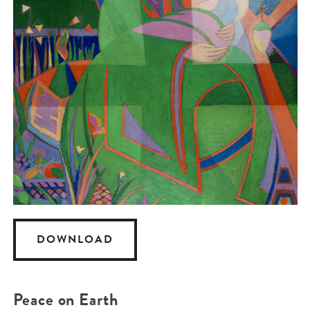
DOWNLOAD
Peace on Earth