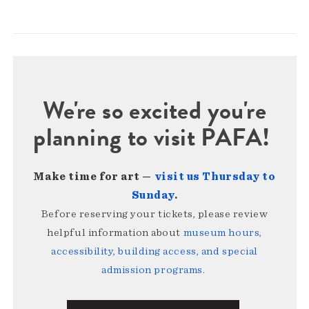
We're so excited you're
planning to visit PAFA!
Make time for art —
visit us Thursday to
Sunday
.
Before reserving your tickets, please review
helpful information about
museum hours,
accessibility, building access, and special
admission programs
.