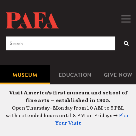
Skip
to
main
Togg
Men
content
navig
Search
SEA
Enter
the
terms
MUSEUM
EDUCATION
GIVE NOW
Microsite
Second
you
Navigation
navigat
wish
Visit America’s first museum and school of
to
fine arts — established in 1805.
search
Open Thursday–Monday from 10 AM to 5 PM,
for.
with extended hours until 8 PM on Fridays →
Plan
Your Visit