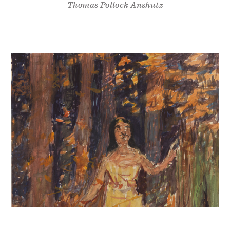
Thomas Pollock Anshutz