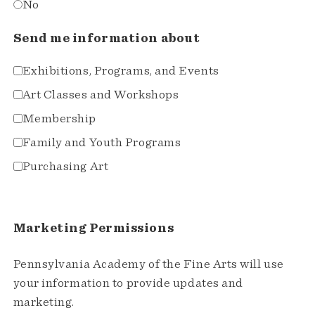
No
Send me information about
Exhibitions, Programs, and Events
Art Classes and Workshops
Membership
Family and Youth Programs
Purchasing Art
Marketing Permissions
Pennsylvania Academy of the Fine Arts will use
your information to provide updates and
marketing.