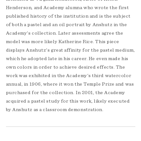
Henderson, and Academy alumna who wrote the first
published history of the institution and is the subject
of both a pastel and an oil portrait by Anshutz in the
Academy's collection. Later assessments agree the
model was more likely Katherine Rice. This piece
displays Anshutz's great affinity for the pastel medium,
which he adopted late in his career. He even made his
own colors in order to achieve desired effects. The
work was exhibited in the Academy's third watercolor
annual, in 1906, where it won the Temple Prize and was
purchased for the collection. In 2001, the Academy
acquired a pastel study for this work, likely executed
by Anshutz as a classroom demonstration.