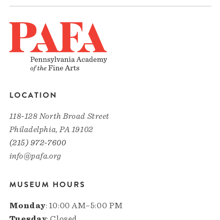
LOCATION
118-128 North Broad Street
Philadelphia, PA 19102
(215) 972-7600
info@pafa.org
MUSEUM HOURS
Monday
: 10:00 AM–5:00 PM
Tuesday
: Closed