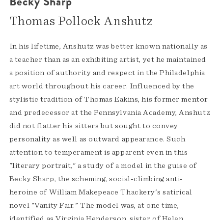
Becky Sharp
Thomas Pollock Anshutz
In his lifetime, Anshutz was better known nationally as
a teacher than as an exhibiting artist, yet he maintained
a position of authority and respect in the Philadelphia
art world throughout his career. Influenced by the
stylistic tradition of Thomas Eakins, his former mentor
and predecessor at the Pennsylvania Academy, Anshutz
did not flatter his sitters but sought to convey
personality as well as outward appearance. Such
attention to temperament is apparent even in this
"literary portrait," a study of a model in the guise of
Becky Sharp, the scheming, social-climbing anti-
heroine of William Makepeace Thackery's satirical
novel "Vanity Fair." The model was, at one time,
identified as Virginia Henderson, sister of Helen