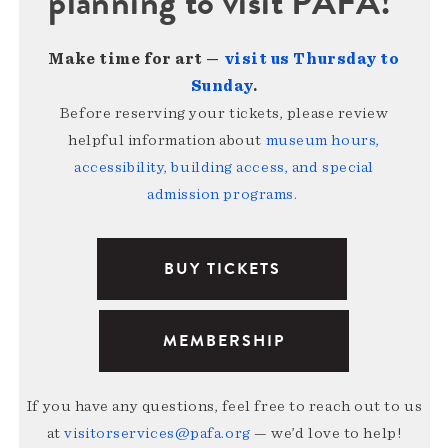
planning to visit PAFA!
Make time for art —
visit us Thursday to
Sunday
.
Before reserving your tickets, please review
helpful information about
museum hours,
accessibility, building access, and special
admission programs
.
BUY TICKETS
MEMBERSHIP
If you have any questions, feel free to reach out to us
at
visitorservices@pafa.org
— we’d love to help!