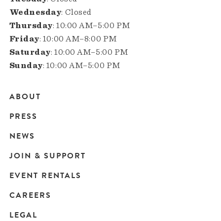
Wednesday
: Closed
Thursday
: 10:00 AM–5:00 PM
Friday
: 10:00 AM–8:00 PM
Saturday
: 10:00 AM–5:00 PM
Sunday
: 10:00 AM–5:00 PM
ABOUT
Main
PRESS
navigation
NEWS
JOIN & SUPPORT
EVENT RENTALS
CAREERS
LEGAL