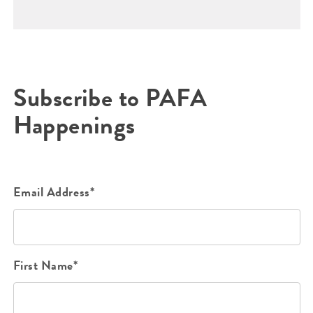
Subscribe to PAFA
Happenings
Email Address*
First Name*