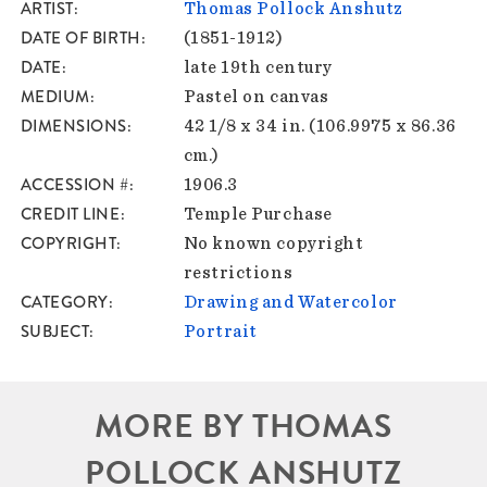
ARTIST
Thomas Pollock Anshutz
DATE OF BIRTH
(1851-1912)
DATE
late 19th century
MEDIUM
Pastel on canvas
DIMENSIONS
42 1/8 x 34 in. (106.9975 x 86.36
cm.)
ACCESSION #
1906.3
CREDIT LINE
Temple Purchase
COPYRIGHT
No known copyright
restrictions
CATEGORY
Drawing and Watercolor
SUBJECT
Portrait
MORE BY THOMAS
POLLOCK ANSHUTZ