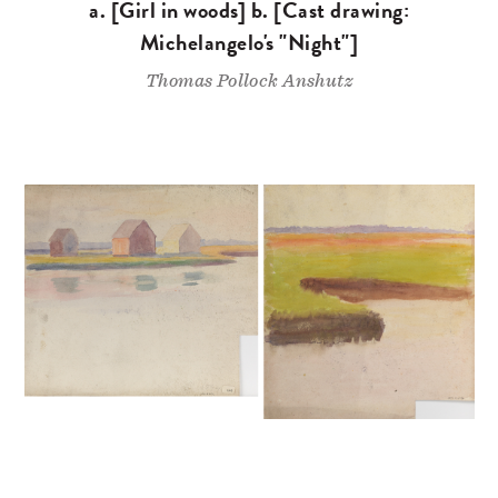
a. [Girl in woods] b. [Cast drawing:
Michelangelo's "Night"]
Thomas Pollock Anshutz