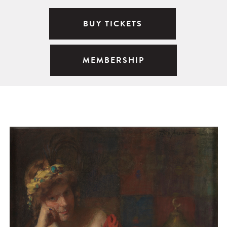
BUY TICKETS
MEMBERSHIP