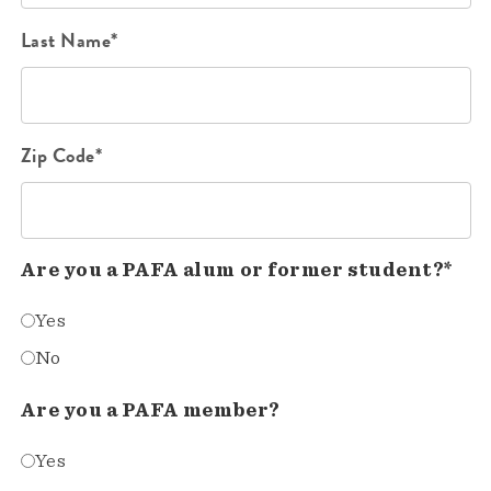
Last Name*
Zip Code*
Are you a PAFA alum or former student?*
Yes
No
Are you a PAFA member?
Yes