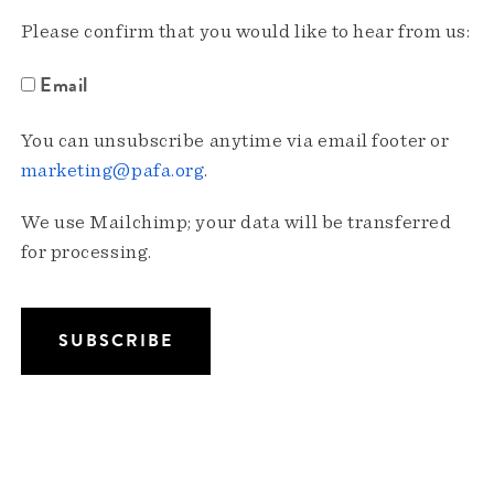
Please confirm that you would like to hear from us:
Email
You can unsubscribe anytime via email footer or
marketing@pafa.org
.
We use Mailchimp; your data will be transferred
for processing.