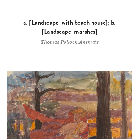
a. [Landscape: with beach house]; b.
[Landscape: marshes]
Thomas Pollock Anshutz