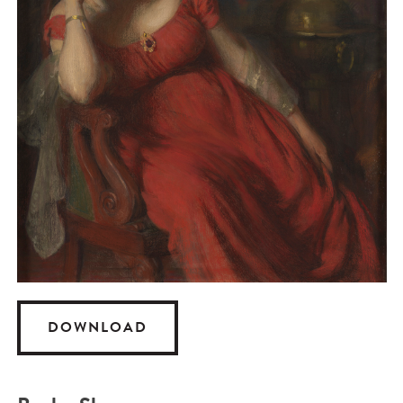
DOWNLOAD