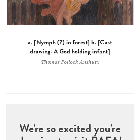
a. [Nymph (?) in forest] b. [Cast
drawing: A God holding infant]
Thomas Pollock Anshutz
We're so excited you're