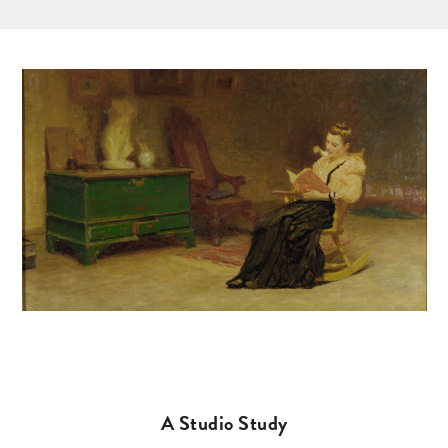
A Studio Study