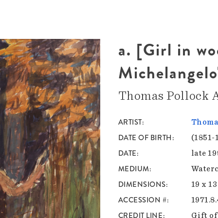
a. [Girl in w
Michelangelo
Thomas Pollock 
ARTIST
Thomas
DATE OF BIRTH
(1851-
DATE
late 1
MEDIUM
Waterc
DIMENSIONS
19 x 13
ACCESSION #
1971.8
CREDIT LINE
Gift o