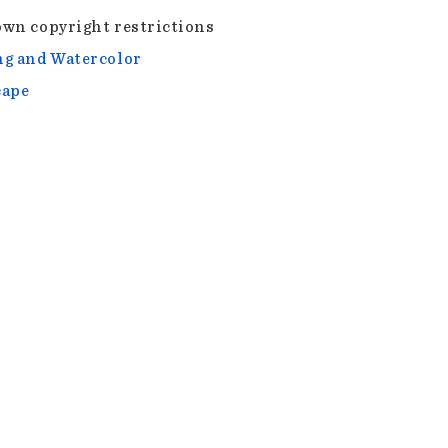
wn copyright restrictions
g and Watercolor
cape