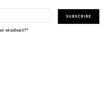
er student?*