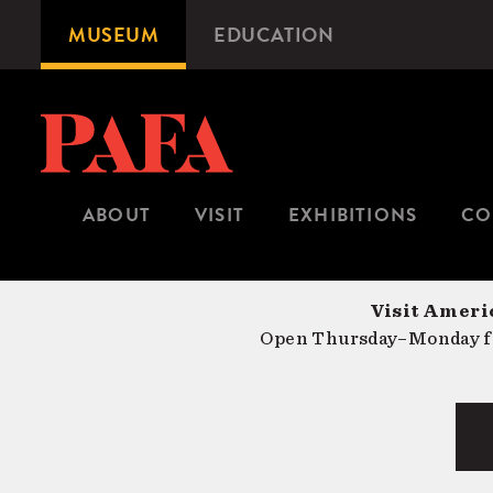
Skip
MUSEUM
EDUCATION
Microsite
to
Navigation
main
content
ABOUT
VISIT
EXHIBITIONS
CO
Visit Americ
Open Thursday–Monday fr