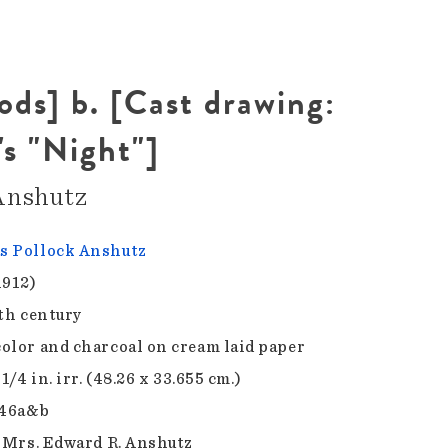
oods] b. [Cast drawing:
's "Night"]
Anshutz
 Pollock Anshutz
1912)
9th century
olor and charcoal on cream laid paper
 1/4 in. irr. (48.26 x 33.655 cm.)
.46a&b
f Mrs. Edward R. Anshutz