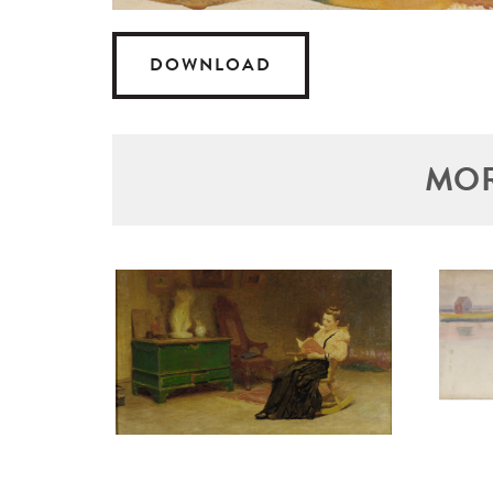
DOWNLOAD
MOR