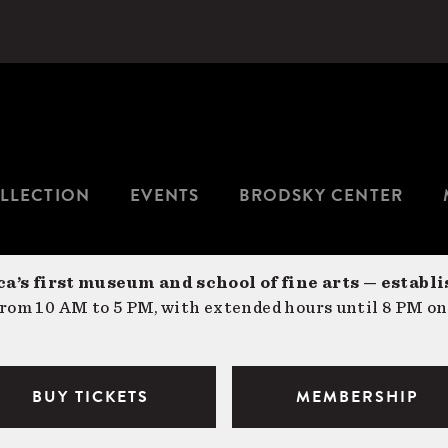
LLECTION
EVENTS
BRODSKY CENTER
a’s first museum and school of fine arts — establi
om 10 AM to 5 PM, with extended hours until 8 PM on
BUY TICKETS
MEMBERSHIP