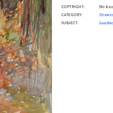
COPYRIGHT
No kno
CATEGORY
Drawin
SUBJECT
Lands