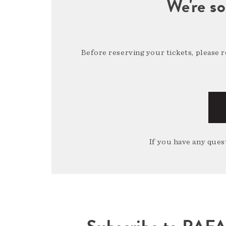
We're so
Before reserving your tickets, please 
If you have any quest