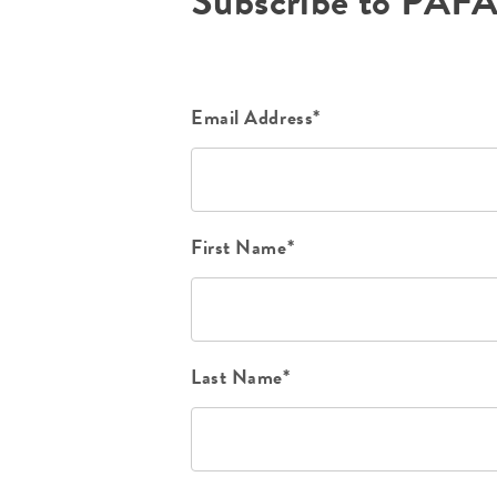
Subscribe to PAF
Email Address*
First Name*
Last Name*