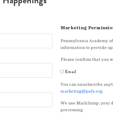
A Happenings
Marketing Permissio
Pennsylvania Academy of 
information to provide u
Please confirm that you w
Email
You can unsubscribe anyti
marketing@pafa.org
.
We use Mailchimp; your da
processing.