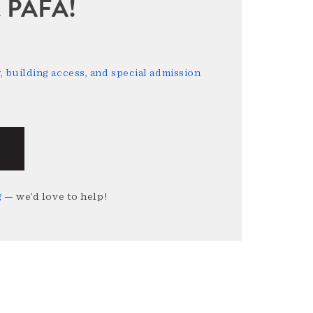
sit PAFA!
 building access, and special admission
g
— we’d love to help!