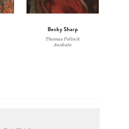
Becky Sharp
Thomas Pollock
Anshutz