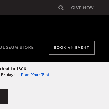
GIVE NOW
Secondary
navigation
MUSEUM STORE
BOOK AN EVENT
shed in 1805.
 Fridays →
Plan Your Visit