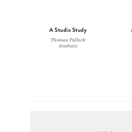
A Studio Study
Thomas Pollock
Anshutz