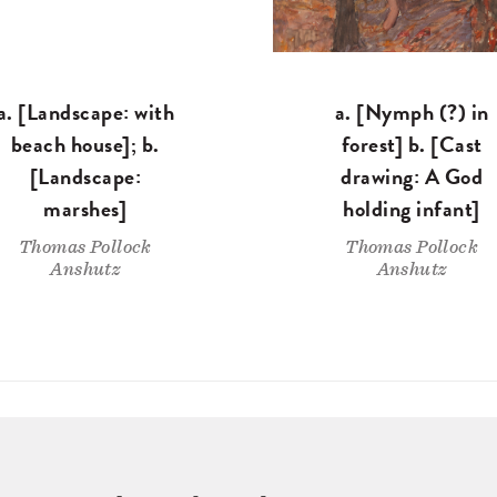
a. [Landscape: with
a. [Nymph (?) in
beach house]; b.
forest] b. [Cast
[Landscape:
drawing: A God
marshes]
holding infant]
Thomas Pollock
Thomas Pollock
Anshutz
Anshutz