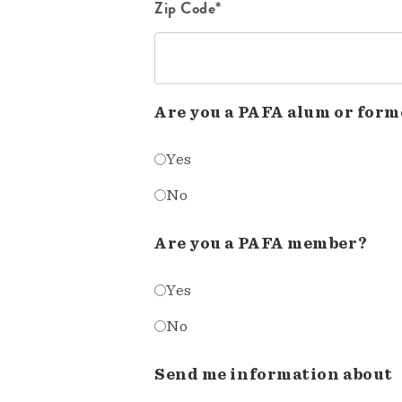
Zip Code*
Are you a PAFA alum or form
Yes
No
Are you a PAFA member?
Yes
No
Send me information about