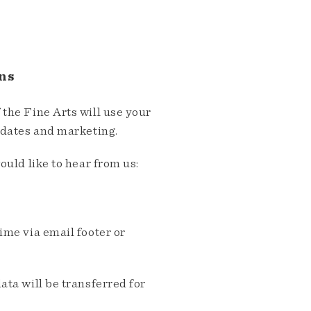
ns
the Fine Arts will use your
pdates and marketing.
ould like to hear from us:
me via email footer or
ta will be transferred for