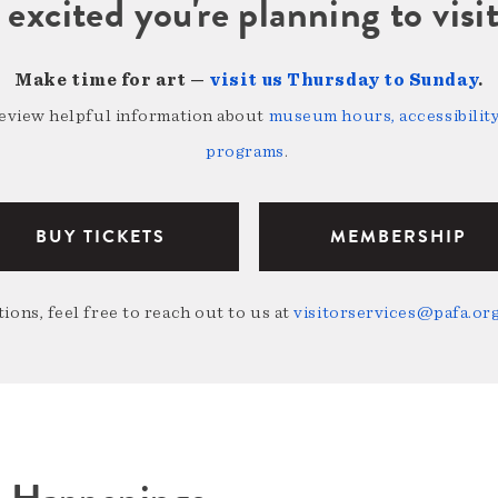
 excited you're planning to vi
Make time for art —
visit us Thursday to Sunday
.
review helpful information about
museum hours, accessibility,
programs
.
BUY TICKETS
MEMBERSHIP
ions, feel free to reach out to us at
visitorservices@pafa.or