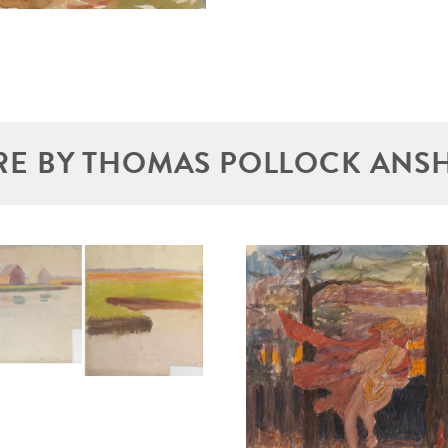
E BY THOMAS POLLOCK ANS