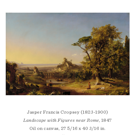
Jasper Francis Cropsey (1823-1900)
Landscape with Figures near Rome
, 1847
Oil on canvas, 27 5/16 x 40 3/16 in.