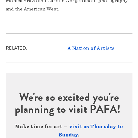
Monica Bravo and Carolin Görgen about photography
and the American West.
RELATED
A Nation of Artists
We're so excited you're
planning to visit PAFA!
Make time for art —
visit us Thursday to
Sunday
.