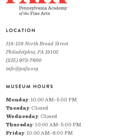
LOCATION
118-128 North Broad Street
Philadelphia, PA 19102
(215) 972-7600
info@pafa.org
MUSEUM HOURS
Monday
: 10:00 AM–5:00 PM
Tuesday
: Closed
Wednesday
: Closed
Thursday
: 10:00 AM–5:00 PM
Friday
: 10:00 AM–8:00 PM