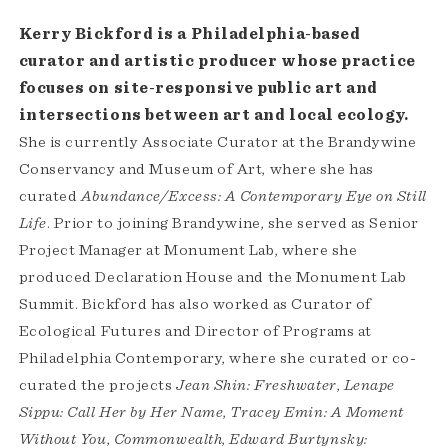
Kerry Bickford is a Philadelphia-based
curator and artistic producer whose practice
focuses on site-responsive public art and
intersections between art and local ecology.
She is currently Associate Curator at the Brandywine
Conservancy and Museum of Art, where she has
curated
Abundance/Excess: A Contemporary Eye on Still
Life
. Prior to joining Brandywine, she served as Senior
Project Manager at Monument Lab, where she
produced Declaration House and the Monument Lab
Summit. Bickford has also worked as Curator of
Ecological Futures and Director of Programs at
Philadelphia Contemporary, where she curated or co-
curated the projects
Jean Shin: Freshwater
,
Lenape
Sippu: Call Her by Her Name
,
Tracey Emin:
A Moment
Without You
,
Commonwealth
,
Edward Burtynsky: