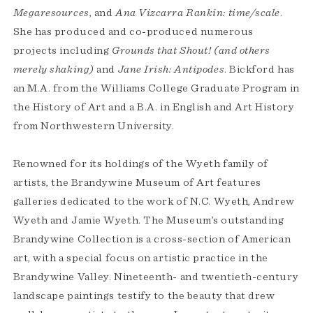
Megaresources
, and
Ana Vizcarra Rankin: time/scale
.
She has produced and co-produced numerous
projects including
Grounds that Shout!
(and others
merely shaking)
and
Jane Irish: Antipodes
. Bickford has
an M.A. from the Williams College Graduate Program in
the History of Art and a B.A. in English and Art History
from Northwestern University.
Renowned for its holdings of the Wyeth family of
artists, the Brandywine Museum of Art features
galleries dedicated to the work of N.C. Wyeth, Andrew
Wyeth and Jamie Wyeth. The Museum’s outstanding
Brandywine Collection is a cross-section of American
art, with a special focus on artistic practice in the
Brandywine Valley. Nineteenth- and twentieth-century
landscape paintings testify to the beauty that drew