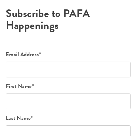
Subscribe to PAFA
Happenings
Email Address*
First Name*
Last Name*