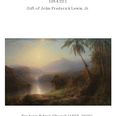
1954.22.1
Gift of John Frederick Lewis, Jr.