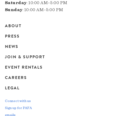
Saturday
: 10:00 AM–5:00 PM
Sunday
: 10:00 AM–5:00 PM
ABOUT
Main
PRESS
navigation
NEWS
JOIN & SUPPORT
EVENT RENTALS
CAREERS
LEGAL
Connect with us
Sign up for PAFA
emails