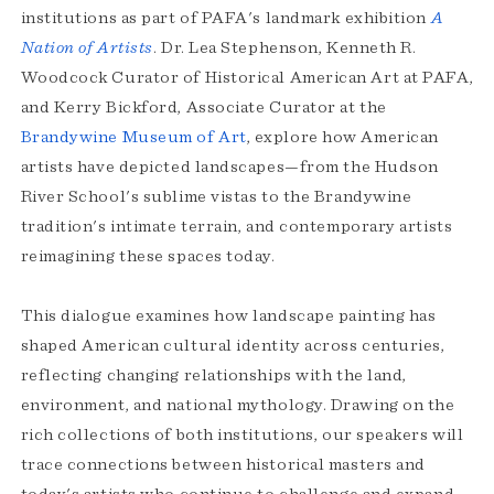
institutions as part of PAFA's landmark exhibition
A
Nation of Artists
. Dr. Lea Stephenson, Kenneth R.
Woodcock Curator of Historical American Art at PAFA,
and Kerry Bickford, Associate Curator at the
Brandywine Museum of Art
, explore how American
artists have depicted landscapes—from the Hudson
River School's sublime vistas to the Brandywine
tradition's intimate terrain, and contemporary artists
reimagining these spaces today.
This dialogue examines how landscape painting has
shaped American cultural identity across centuries,
reflecting changing relationships with the land,
environment, and national mythology. Drawing on the
rich collections of both institutions, our speakers will
trace connections between historical masters and