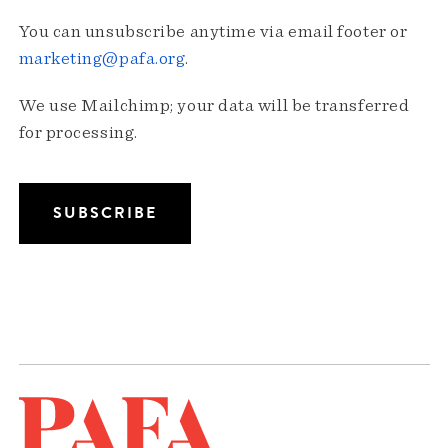
You can unsubscribe anytime via email footer or
marketing@pafa.org
.
We use Mailchimp; your data will be transferred
for processing.