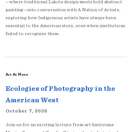
—where traditional Lakota design meets bold abstract
painting—into conversation with A Nation of Artists,
exploring how Indigenous artists have always been
essential to the American story, even when institutions
failed to recognize them.
Art At Noon
Ecologies of Photography in the
American West
October 7, 2026
Join us for an exciting lecture from art historians