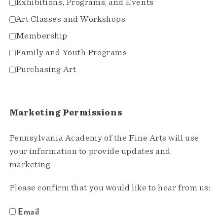
Exhibitions, Programs, and Events
Art Classes and Workshops
Membership
Family and Youth Programs
Purchasing Art
Marketing Permissions
Pennsylvania Academy of the Fine Arts will use
your information to provide updates and
marketing.
Please confirm that you would like to hear from us:
Email