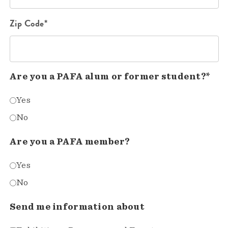
Zip Code*
Are you a PAFA alum or former student?*
Yes
No
Are you a PAFA member?
Yes
No
Send me information about