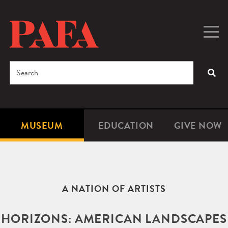
Skip
to
main
Togg
Men
content
navig
Search
SEA
Enter
the
terms
MUSEUM
EDUCATION
GIVE NOW
Microsite
Second
you
Navigation
navigat
wish
to
search
A NATION OF ARTISTS
for.
HORIZONS: AMERICAN LANDSCAPES