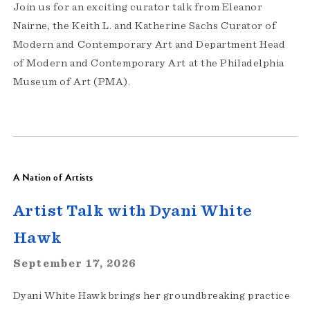
Join us for an exciting curator talk from Eleanor
Nairne, the Keith L. and Katherine Sachs Curator of
Modern and Contemporary Art and Department Head
of Modern and Contemporary Art at the Philadelphia
Museum of Art (PMA).
A Nation of Artists
Artist Talk with Dyani White
Hawk
September 17, 2026
Dyani White Hawk brings her groundbreaking practice