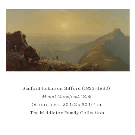
Sanford Robinson Gifford (1823–1880)
Mount Mansfield
, 1859
Oil on canvas, 30 1/2 x 60 1/4 in.
The Middleton Family Collection