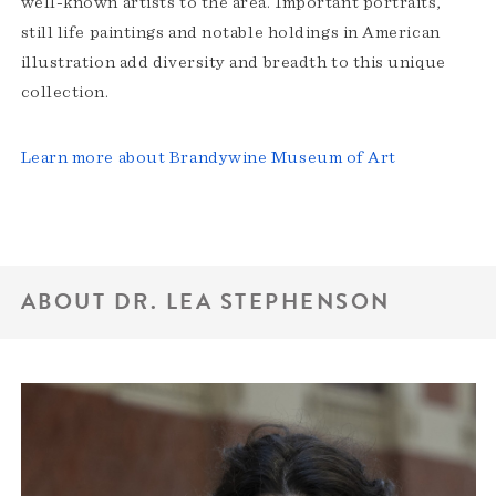
well-known artists to the area. Important portraits,
still life paintings and notable holdings in American
illustration add diversity and breadth to this unique
collection.
Learn more about Brandywine Museum of Art
ABOUT DR. LEA STEPHENSON