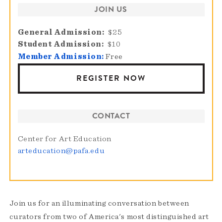
JOIN US
General Admission
$25
Student Admission
$10
Member Admission:
Free
REGISTER NOW
CONTACT
Center for Art Education
arteducation@pafa.edu
Join us for an illuminating conversation between
curators from two of America's most distinguished art