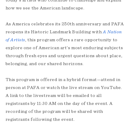
today's artists who continue to challenge and expand
how we see the American landscape.
As America celebrates its 250th anniversary and PAFA
reopens its Historic Landmark Building with
A Nation
of Artists
, this program offers a rare opportunity to
explore one of American art's most enduring subjects
through fresh eyes and urgent questions about place,
belonging, and our shared horizons.
This program is offered in a hybrid format—attend in
person at PAFA or watch the live stream on YouTube.
A link to the livestream will be emailed to all
registrants by 11:30 AM on the day of the event. A
recording of the program will be shared with
registrants following the event.