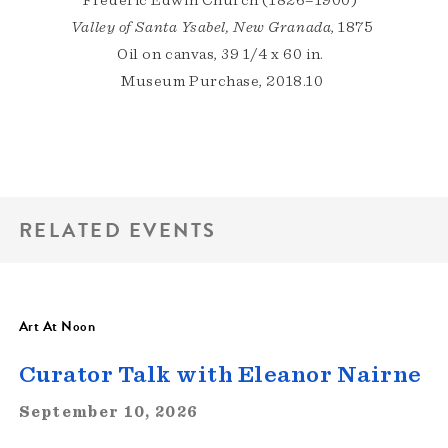
Frederic Edwin Church (1826–1900)
Valley of Santa Ysabel, New Granada
, 1875
Oil on canvas, 39 1/4 x 60 in.
Museum Purchase, 2018.10
RELATED EVENTS
Art At Noon
Curator Talk with Eleanor Nairne
September 10, 2026