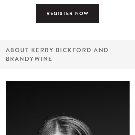
REGISTER NOW
ABOUT KERRY BICKFORD AND
BRANDYWINE