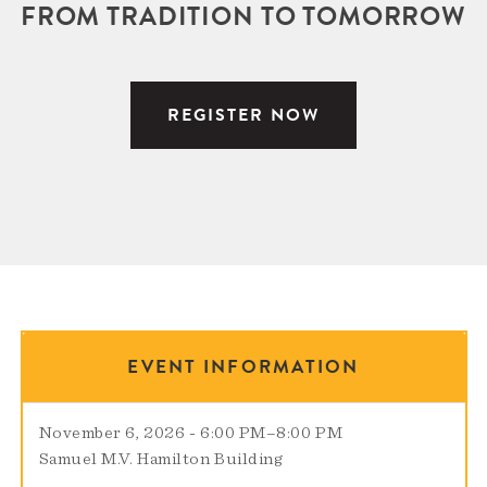
FROM TRADITION TO TOMORROW
REGISTER NOW
EVENT INFORMATION
November 6, 2026 - 6:00 PM
–
8:00 PM
Samuel M.V. Hamilton Building