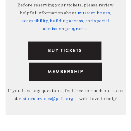
Before reserving your tickets, please review
helpful information about
museum hours,
accessibility, building access, and special
admission programs
.
BUY TICKETS
MEMBERSHIP
If you have any questions, feel free to reach out to us
at
visitorservices@pafa.org
— we’d love to help!