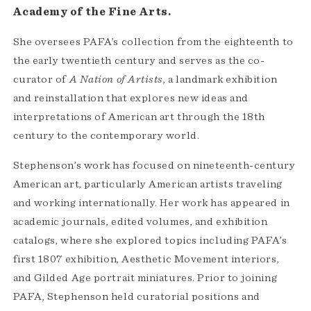
Academy of the Fine Arts.
She oversees PAFA’s collection from the eighteenth to
the early twentieth century and serves as the co-
curator of
A Nation of Artists
, a landmark exhibition
and reinstallation that explores new ideas and
interpretations of American art through the 18th
century to the contemporary world.
Stephenson’s work has focused on nineteenth-century
American art, particularly American artists traveling
and working internationally. Her work has appeared in
academic journals, edited volumes, and exhibition
catalogs, where she explored topics including PAFA’s
first 1807 exhibition, Aesthetic Movement interiors,
and Gilded Age portrait miniatures. Prior to joining
PAFA, Stephenson held curatorial positions and