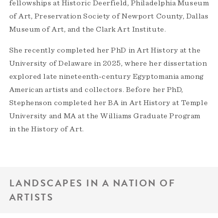
fellowships at Historic Deerfield, Philadelphia Museum
of Art, Preservation Society of Newport County, Dallas
Museum of Art, and the Clark Art Institute.
She recently completed her PhD in Art History at the
University of Delaware in 2025, where her dissertation
explored late nineteenth-century Egyptomania among
American artists and collectors. Before her PhD,
Stephenson completed her BA in Art History at Temple
University and MA at the Williams Graduate Program
in the History of Art.
LANDSCAPES IN A NATION OF
ARTISTS