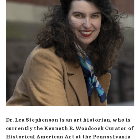
Dr. Lea Stephenson is an art historian, who is
currently the Kenneth R. Woodcock Curator of
Historical American Art at the Pennsylvania