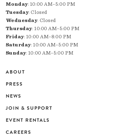
Monday
: 10:00 AM–5:00 PM
Tuesday
: Closed
Wednesday
: Closed
Thursday
: 10:00 AM–5:00 PM
Friday
: 10:00 AM–8:00 PM
Saturday
: 10:00 AM–5:00 PM
Sunday
: 10:00 AM–5:00 PM
ABOUT
Main
PRESS
navigation
NEWS
JOIN & SUPPORT
EVENT RENTALS
CAREERS