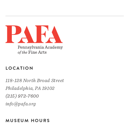
LOCATION
118-128 North Broad Street
Philadelphia, PA 19102
(215) 972-7600
info@pafa.org
MUSEUM HOURS