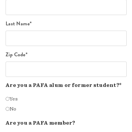
Last Name*
Zip Code*
Are you a PAFA alum or former student?*
Yes
No
Are you a PAFA member?