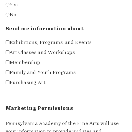
Yes
No
Send me information about
Exhibitions, Programs, and Events
Art Classes and Workshops
Membership
Family and Youth Programs
Purchasing Art
Marketing Permissions
Pennsylvania Academy of the Fine Arts will use
your information to provide updates and