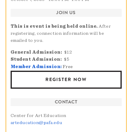
JOIN US
This is event is being held online.
After
registering, connection information will be
emailed to you.
General Admission
$12
Student Admission
$5
Member Admission:
Free
REGISTER NOW
CONTACT
Center for Art Education
arteducation@pafa.edu