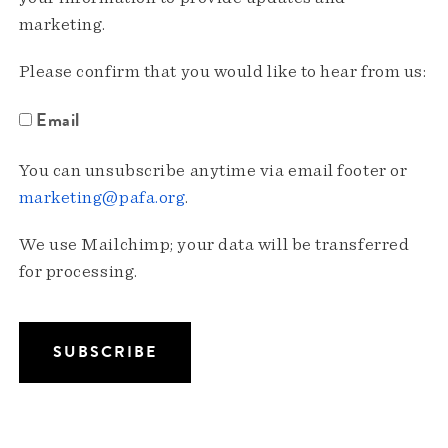
marketing.
Please confirm that you would like to hear from us:
Email
You can unsubscribe anytime via email footer or
marketing@pafa.org
.
We use Mailchimp; your data will be transferred
for processing.