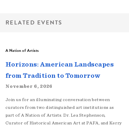
RELATED EVENTS
A Nation of Artists
Horizons: American Landscapes
from Tradition to Tomorrow
November 6, 2026
Join us for an illuminating conversation between
curators from two distinguished art institutions as
part of A Nation of Artists. Dr. Lea Stephenson,
Curator of Historical American Art at PAFA, and Kerry