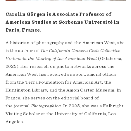
Carolin Görgen is Associate Professor of
American Studies at Sorbonne Université in
Paris, France.
A historian of photography and the American West, she
is the author of
The California Camera Club: Collective
Visions in the Making of the American West
(Oklahoma,
2025). Her research on photo networks across the
American West has received support, among others,
from the Terra Foundation for American Art, the
Huntington Library, and the Amon Carter Museum. In
France, she serves on the editorial board of
the journal
Photographica
. In 2025, she was a Fulbright
Visiting Scholar at the University of California, Los
Angeles.