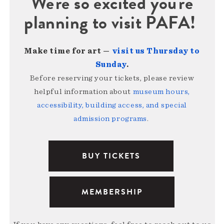
We're so excited you're
planning to visit PAFA!
Make time for art —
visit us Thursday to
Sunday
.
Before reserving your tickets, please review
helpful information about
museum hours,
accessibility, building access, and special
admission programs
.
BUY TICKETS
MEMBERSHIP