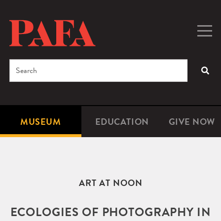
Skip
to
main
Togg
Men
content
navig
Search
SEA
Enter
the
terms
MUSEUM
EDUCATION
GIVE NOW
Microsite
Second
you
Navigation
navigat
wish
to
search
ART AT NOON
for.
ECOLOGIES OF PHOTOGRAPHY IN