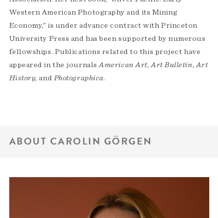
Western American Photography and its Mining
Economy,” is under advance contract with Princeton
University Press and has been supported by numerous
fellowships. Publications related to this project have
appeared in the journals
American Art
,
Art Bulletin
,
Art
History
, and
Photographica
.
ABOUT CAROLIN GÖRGEN