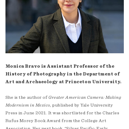
Monica Bravo is Assistant Professor of the
History of Photography in the Department of
Art and Archaeology at Princeton University.
She is the author of
Greater American Camera: Making
Modernism in Mexico
, published by Yale University
Press in June 2021. It was shortlisted for the Charles
Rufus Morey Book Award from the College Art
Association. Her next book, “Silver Pacific: Early