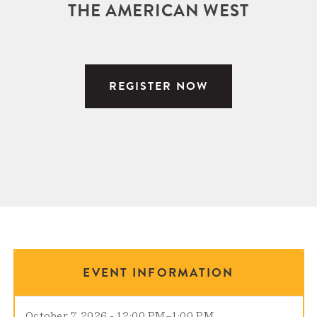
THE AMERICAN WEST
REGISTER NOW
EVENT INFORMATION
October 7, 2026 - 12:00 PM
–
1:00 PM