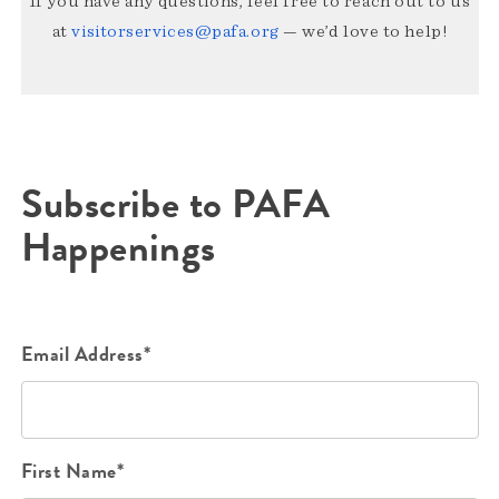
If you have any questions, feel free to reach out to us
at
visitorservices@pafa.org
— we’d love to help!
Subscribe to PAFA
Happenings
Email Address*
First Name*