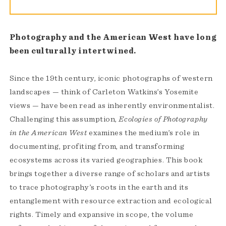
Photography and the American West have long
been culturally intertwined.
Since the 19th century, iconic photographs of western
landscapes — think of Carleton Watkins’s Yosemite
views — have been read as inherently environmentalist.
Challenging this assumption,
Ecologies of Photography
in the American West
examines the medium’s role in
documenting, profiting from, and transforming
ecosystems across its varied geographies. This book
brings together a diverse range of scholars and artists
to trace photography’s roots in the earth and its
entanglement with resource extraction and ecological
rights. Timely and expansive in scope, the volume