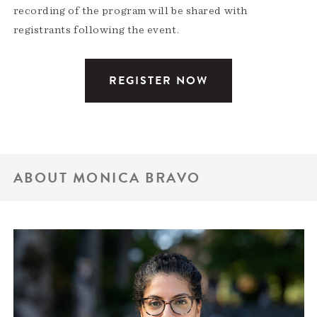
recording of the program will be shared with
registrants following the event.
REGISTER NOW
ABOUT MONICA BRAVO