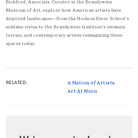
Bickford, Associate Curator at the Brandywine
Museum of Art, explore how American artists have
depicted landscapes—from the Hudson River School's
sublime vistas to the Brandywine tradition's intimate
terrain, and contemporary artists reimagining these
spaces today.
RELATED
A Nation of Artists
Art At Noon