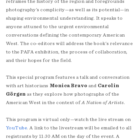
reframes the history of the region and foregrounds
photography’s complicity—as well as its potential—in
shaping environmental understanding. It speaks to
anyone attuned to the urgent environmental
conversations defining the contemporary American
West. The co-editors will address the book's relevance
to the PAFA exhibition, the process of collaboration,
and their hopes for the field.
This special program features a talk and conversation
with art historians
Monica Bravo
and
Carolin
Görgen
as they explore how photographs of the
American West in the context of
A Nation of Artists.
This program is virtual only—watch the live stream on
YouTube
. A link to the livestream will be emailed to all
registrants by 11:30 AM on the day of the event. A