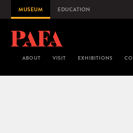
Skip
MUSEUM
EDUCATION
Microsite
to
Navigation
main
content
ABOUT
VISIT
EXHIBITIONS
CO