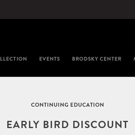
LLECTION
EVENTS
BRODSKY CENTER
CONTINUING EDUCATION
EARLY BIRD DISCOUNT