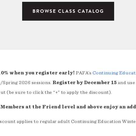
BROWSE CLASS CATALOG
10% when you register early!
PAFA’s
Continuing Educat
/Spring 2026 sessions.
Register by December 15
and use
t (be sure to click the “+” to apply the discount).
Members at the Friend level and above enjoy an addi
iscount applies to regular adult Continuing Education Winte