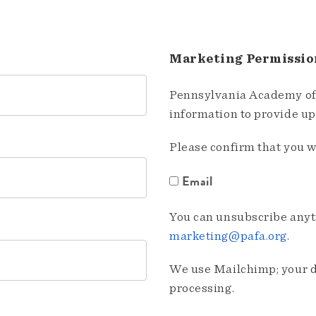
Marketing Permissio
Pennsylvania Academy of 
information to provide u
Please confirm that you w
Email
You can unsubscribe anyti
marketing@pafa.org
.
We use Mailchimp; your da
processing.