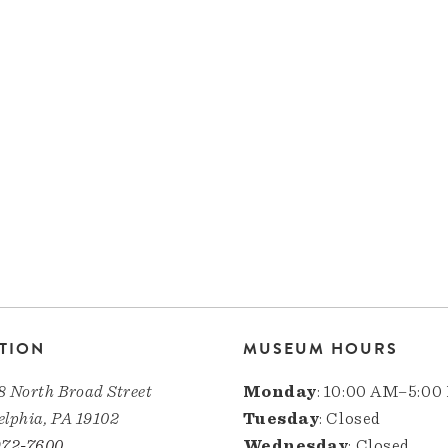
TION
MUSEUM HOURS
8 North Broad Street
Monday
: 10:00 AM–5:00
elphia, PA 19102
Tuesday
: Closed
972-7600
Wednesday
: Closed