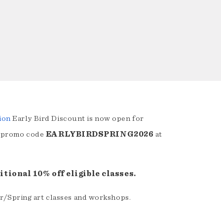
ion
Early Bird Discount is now open for
 promo code
EARLYBIRDSPRING2026
at
tional 10% off eligible classes.
r/Spring art classes and workshops.