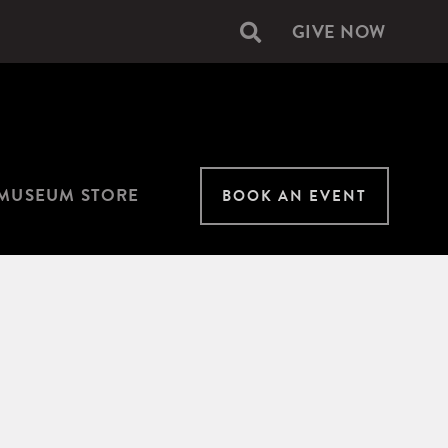
GIVE NOW
Secondary
navigation
MUSEUM STORE
BOOK AN EVENT