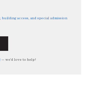
 building access, and special admission
g
— we’d love to help!