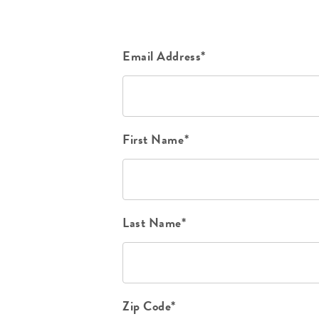
Email Address*
First Name*
Last Name*
Zip Code*