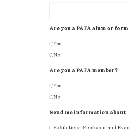
Are you a PAFA alum or form
Yes
No
Are you a PAFA member?
Yes
No
Send me information about
Exhibitions, Programs, and Eve