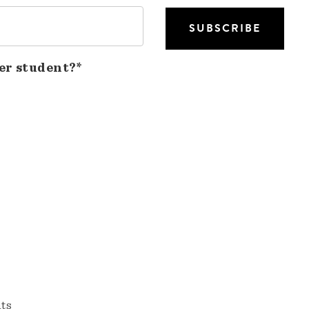
er student?*
nts