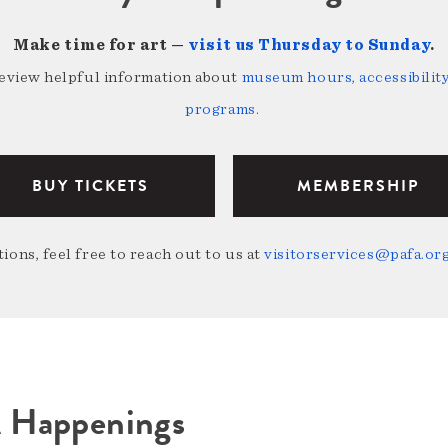
Make time for art —
visit us Thursday to Sunday
.
review helpful information about
museum hours, accessibility,
programs
.
BUY TICKETS
MEMBERSHIP
ions, feel free to reach out to us at
visitorservices@pafa.or
A Happenings