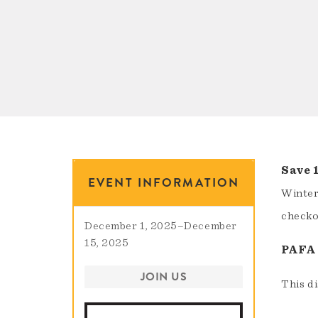
Save 
EVENT INFORMATION
Winter
checkou
December 1, 2025
–
December
15, 2025
PAFA 
JOIN US
This d