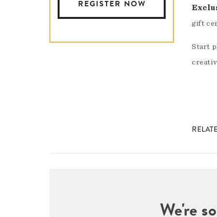
REGISTER NOW
Exclu
gift ce
Start 
creativ
RELAT
We're so