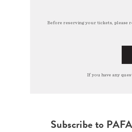
Before reserving your tickets, please 
If you have any quest
Subscribe to PAF