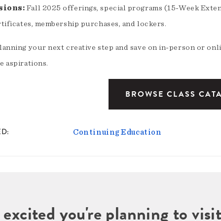
sions:
Fall 2025 offerings, special programs (15-Week Exte
rtificates, membership purchases, and lockers.
planning your next creative step and save on in-person or onl
e aspirations.
BROWSE CLASS CAT
ED
Continuing Education
 excited you're planning to vi