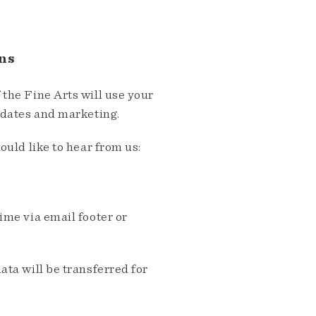
ns
the Fine Arts will use your
pdates and marketing.
ould like to hear from us:
me via email footer or
ta will be transferred for