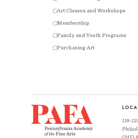
Art Classes and Workshops
Membership
Family and Youth Programs
Purchasing Art
LOCA
118-12
Philad
(215) 