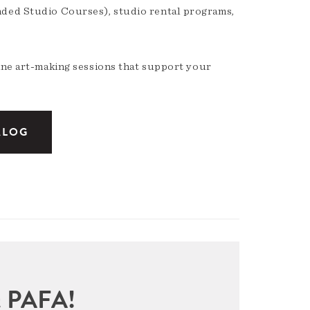
nded Studio Courses), studio rental programs,
ine art-making sessions that support your
ALOG
sit PAFA!