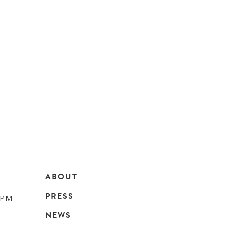
ABOUT
Main
PRESS
 PM
navigation
NEWS