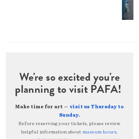
We're so excited you're
planning to visit PAFA!
Make time for art —
visit us Thursday to
Sunday
.
Before reserving your tickets, please review
helpful information about
museum hours,