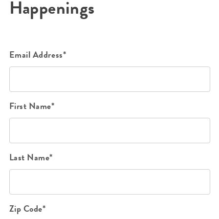
Happenings
Email Address*
First Name*
Last Name*
Zip Code*