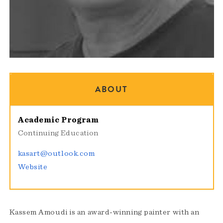
ABOUT
Academic Program
Continuing Education
kasart@outlook.com
Website
Kassem Amoudi is an award-winning painter with an