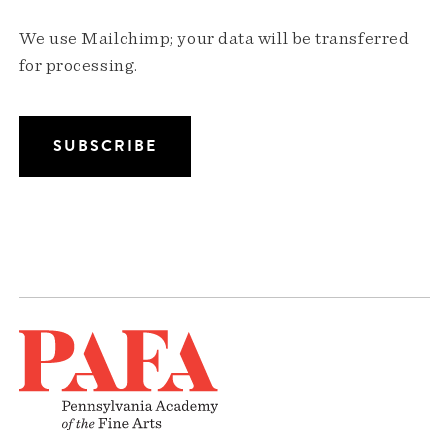
We use Mailchimp; your data will be transferred
for processing.