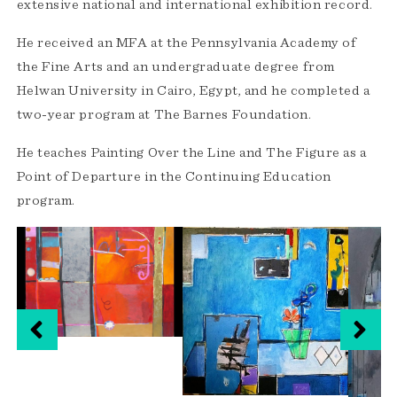
extensive national and international exhibition record.
He received an MFA at the Pennsylvania Academy of
the Fine Arts and an undergraduate degree from
Helwan University in Cairo, Egypt, and he completed a
two-year program at The Barnes Foundation.
He teaches Painting Over the Line and The Figure as a
Point of Departure in the Continuing Education
program.