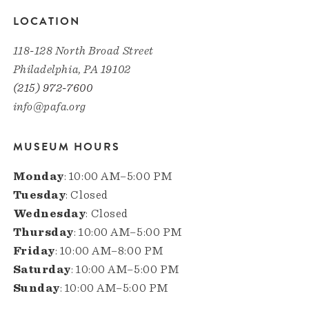
LOCATION
118-128 North Broad Street
Philadelphia, PA 19102
(215) 972-7600
info@pafa.org
MUSEUM HOURS
Monday
: 10:00 AM–5:00 PM
Tuesday
: Closed
Wednesday
: Closed
Thursday
: 10:00 AM–5:00 PM
Friday
: 10:00 AM–8:00 PM
Saturday
: 10:00 AM–5:00 PM
Sunday
: 10:00 AM–5:00 PM