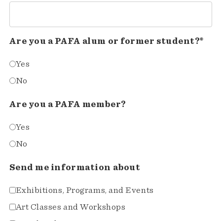
Are you a PAFA alum or former student?*
Yes
No
Are you a PAFA member?
Yes
No
Send me information about
Exhibitions, Programs, and Events
Art Classes and Workshops