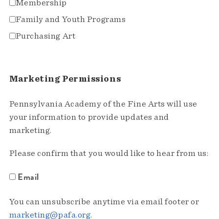
Membership
Family and Youth Programs
Purchasing Art
Marketing Permissions
Pennsylvania Academy of the Fine Arts will use
your information to provide updates and
marketing.
Please confirm that you would like to hear from us:
Email
You can unsubscribe anytime via email footer or
marketing@pafa.org
.