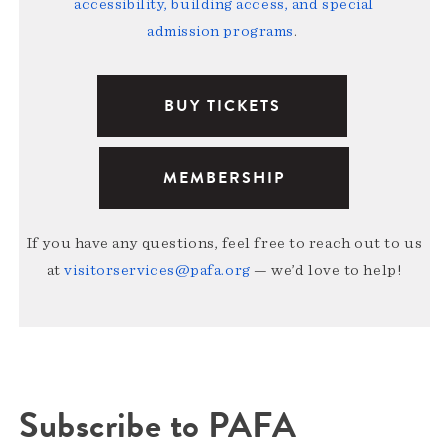
accessibility, building access, and special
admission programs
.
BUY TICKETS
MEMBERSHIP
If you have any questions, feel free to reach out to us
at
visitorservices@pafa.org
— we’d love to help!
Subscribe to PAFA