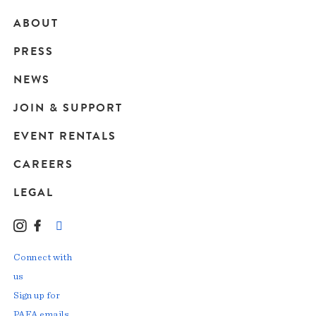
ABOUT
Main
PRESS
navigation
NEWS
JOIN & SUPPORT
EVENT RENTALS
CAREERS
LEGAL
Instagram
Facebook
LinkedIn
TikTok
YouTube
Connect with
us
Sign up for
PAFA emails