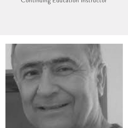
Continuing Education Instructor