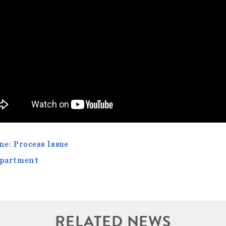
e: Process Issue
epartment
RELATED NEWS