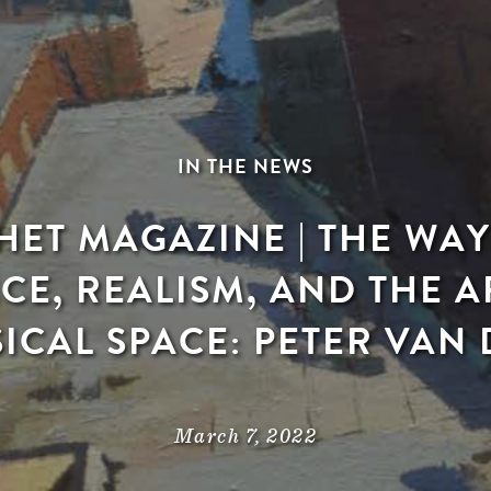
IN THE NEWS
ET MAGAZINE | THE WAY I
CE, REALISM, AND THE AR
ICAL SPACE: PETER VAN
March 7, 2022