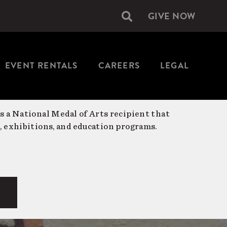
GIVE NOW
Secondary
navigation
EVENT RENTALS
CAREERS
LEGAL
is a National Medal of Arts recipient that
, exhibitions, and education programs.