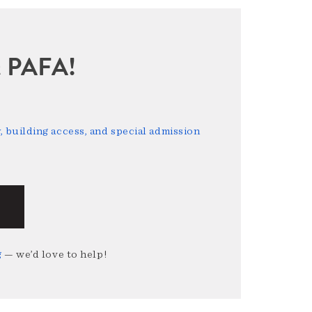
sit PAFA!
 building access, and special admission
g
— we’d love to help!