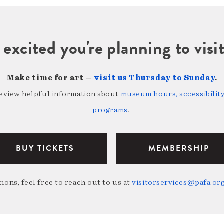
 excited you're planning to vi
Make time for art —
visit us Thursday to Sunday
.
review helpful information about
museum hours, accessibility,
programs
.
BUY TICKETS
MEMBERSHIP
ions, feel free to reach out to us at
visitorservices@pafa.or