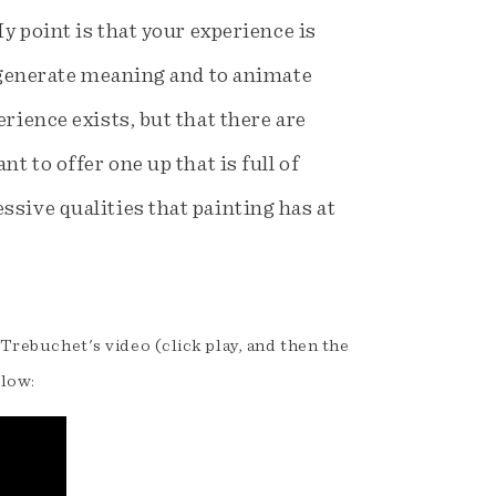
My point is that your experience is
o generate meaning and to animate
rience exists, but that there are
t to offer one up that is full of
ssive qualities that painting has at
 Trebuchet's video (click play, and then the
elow: