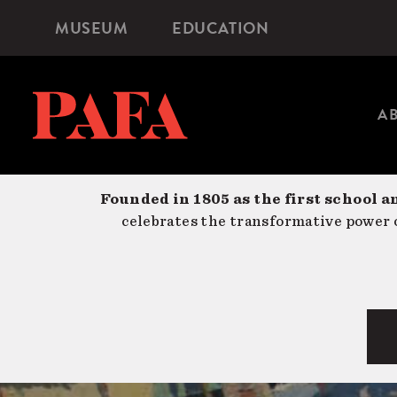
Skip
MUSEUM
EDUCATION
Microsite
to
Navigation
main
content
A
Founded in 1805 as the first school a
celebrates the transformative power o