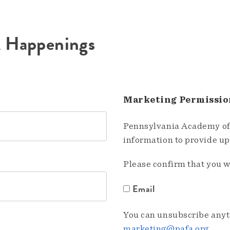
A Happenings
Marketing Permissio
Pennsylvania Academy of 
information to provide u
Please confirm that you w
Email
You can unsubscribe anyti
marketing@pafa.org
.