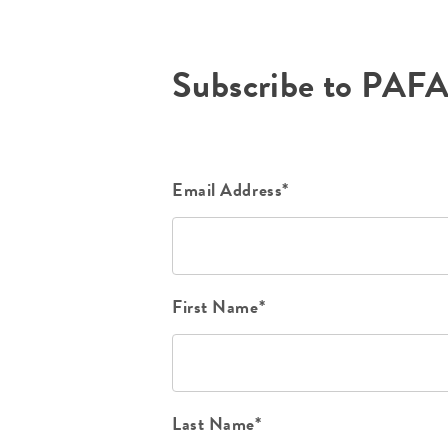
Subscribe to PAF
Email Address*
First Name*
Last Name*