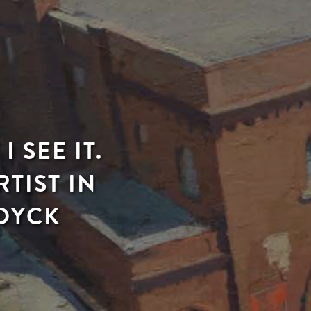
 SEE IT.
TIST IN
 DYCK