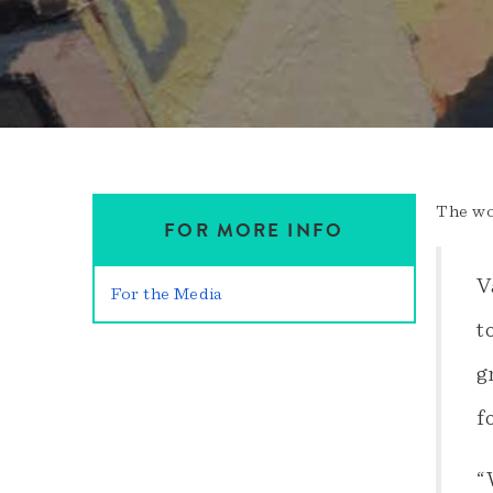
The wo
FOR MORE INFO
V
For the Media
t
g
f
“