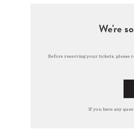
We're so
Before reserving your tickets, please 
If you have any quest