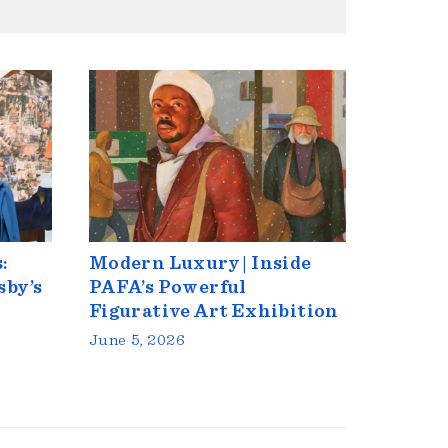
:
Modern Luxury | Inside
sby’s
PAFA’s Powerful
Figurative Art Exhibition
June 5, 2026