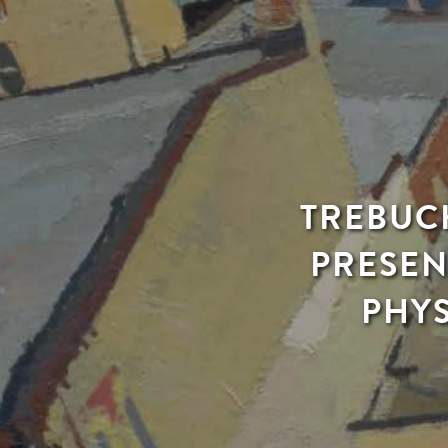
TREBUCH
PRESEN
PHYS