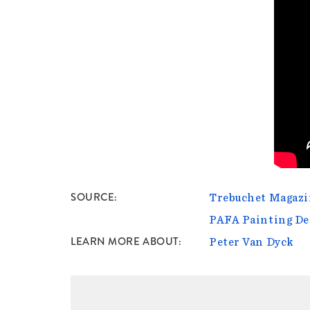
SOURCE
Trebuchet Magazin
PAFA Painting D
LEARN MORE ABOUT
Peter Van Dyck