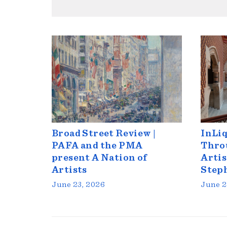
Broad Street Review |
InLiq
PAFA and the PMA
Throu
present A Nation of
Artis
Artists
Step
June 23, 2026
June 2