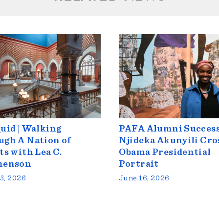
uid | Walking
PAFA Alumni Success
gh A Nation of
Njideka Akunyili Cro
ts with Lea C.
Obama Presidential
henson
Portrait
3, 2026
June 16, 2026