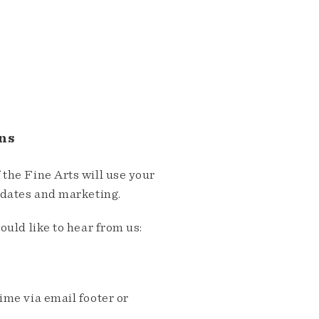
ns
the Fine Arts will use your
pdates and marketing.
ould like to hear from us:
me via email footer or