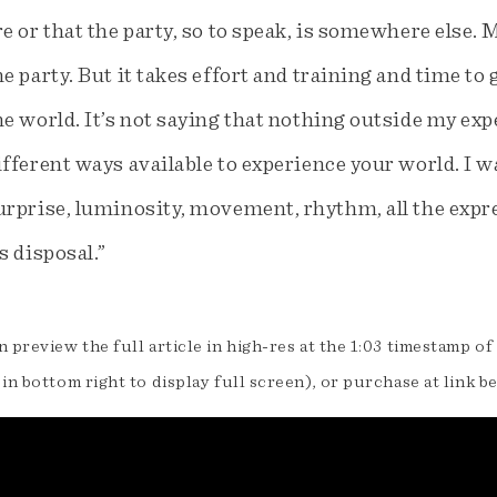
re or that the party, so to speak, is somewhere else. 
he party. But it takes effort and training and time t
he world. It’s not saying that nothing outside my expe
ifferent ways available to experience your world. I wan
urprise, luminosity, movement, rhythm, all the expre
ts disposal.”
 preview the full article in high-res at the 1:03 timestamp of
in bottom right to display full screen), or purchase at link b