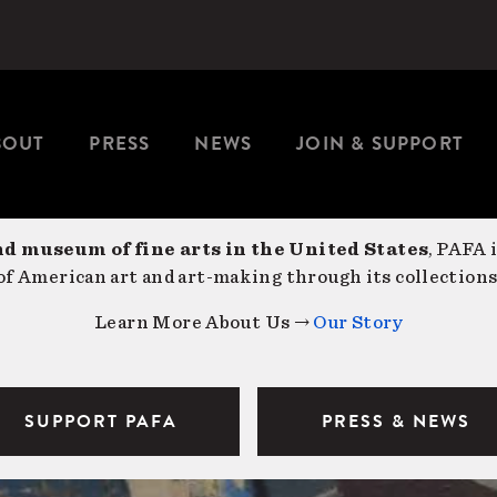
BOUT
PRESS
NEWS
JOIN & SUPPORT
nd museum of fine arts in the United States
, PAFA 
f American art and art-making through its collections
Learn More About Us →
Our Story
SUPPORT PAFA
PRESS & NEWS