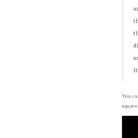
a
t
t
d
s
i
You can
square 