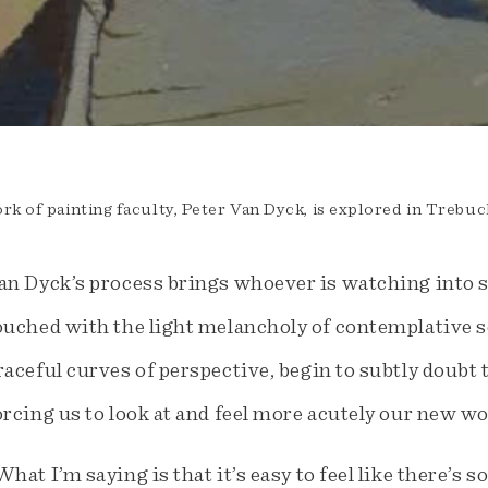
rk of painting faculty, Peter Van Dyck, is explored in Trebuc
an Dyck’s process brings whoever is watching into 
ouched with the light melancholy of contemplative so
raceful curves of perspective, begin to subtly doubt 
orcing us to look at and feel more acutely our new wo
What I’m saying is that it’s easy to feel like there’