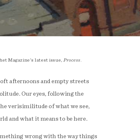
het Magazine's latest issue,
Process
.
soft afternoons and empty streets
litude. Our eyes, following the
the verisimilitude of what we see,
rld and what it means to be here.
s something wrong with the way things