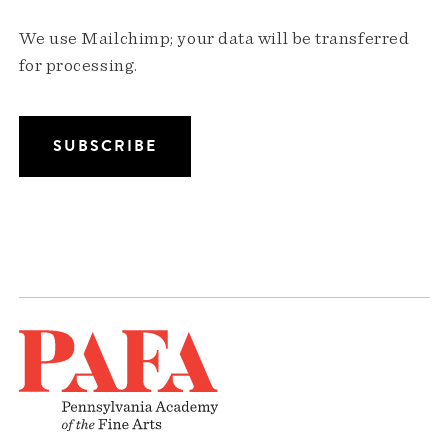
We use Mailchimp; your data will be transferred
for processing.