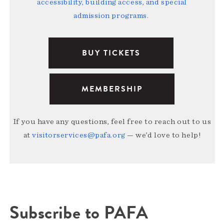
accessibility, building access, and special
admission programs
.
BUY TICKETS
MEMBERSHIP
If you have any questions, feel free to reach out to us
at
visitorservices@pafa.org
— we’d love to help!
Subscribe to PAFA