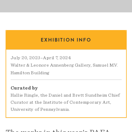
EXHIBITION INFO
July 20, 2023
–
April 7, 2024
Walter & Leonore Annenberg Gallery
Samuel M.V.
Hamilton Building
Curated by
Hallie Ringle, the Daniel and Brett Sundheim Chief
Curator at the Institute of Contemporary Art,
University of Pennsylvania.