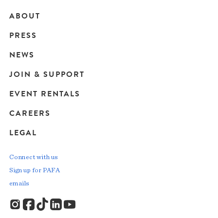
ABOUT
Main
PRESS
navigation
NEWS
JOIN & SUPPORT
EVENT RENTALS
CAREERS
LEGAL
Connect with us
Sign up for PAFA
emails