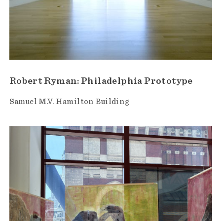
Robert Ryman: Philadelphia Prototype
Samuel M.V. Hamilton Building