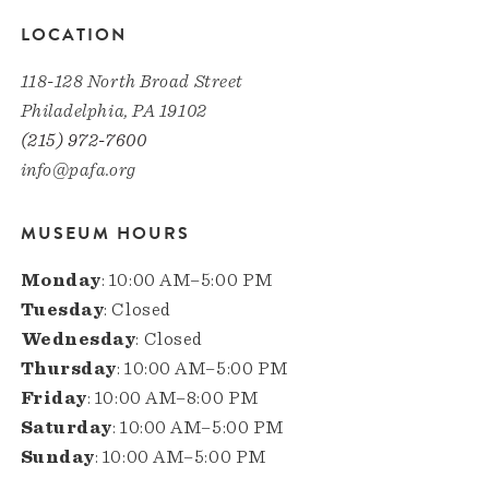
LOCATION
118-128 North Broad Street
Philadelphia, PA 19102
(215) 972-7600
info@pafa.org
MUSEUM HOURS
Monday
: 10:00 AM–5:00 PM
Tuesday
: Closed
Wednesday
: Closed
Thursday
: 10:00 AM–5:00 PM
Friday
: 10:00 AM–8:00 PM
Saturday
: 10:00 AM–5:00 PM
Sunday
: 10:00 AM–5:00 PM