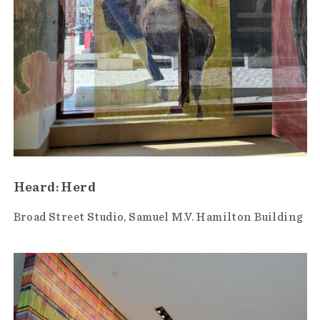
Heard: Herd
Broad Street Studio
Samuel M.V. Hamilton Building