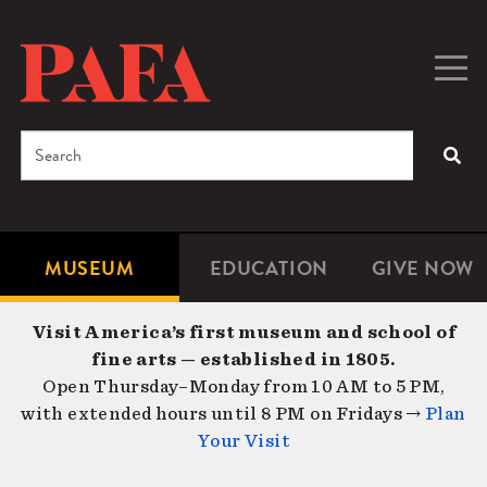
Skip
to
main
Togg
Men
content
navig
Search
SEA
Enter
the
terms
MUSEUM
EDUCATION
GIVE NOW
Microsite
Second
you
Navigation
navigat
wish
Visit America’s first museum and school of
to
fine arts — established in 1805.
search
Open Thursday–Monday from 10 AM to 5 PM,
for.
with extended hours until 8 PM on Fridays →
Plan
Your Visit