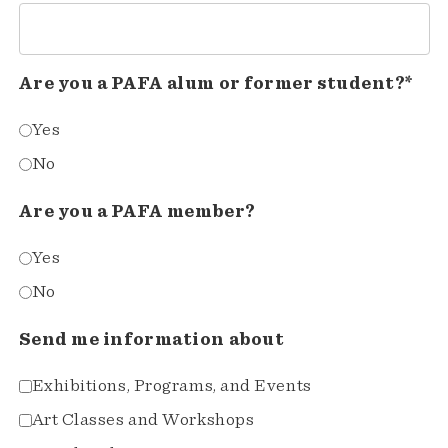
Are you a PAFA alum or former student?*
Yes
No
Are you a PAFA member?
Yes
No
Send me information about
Exhibitions, Programs, and Events
Art Classes and Workshops