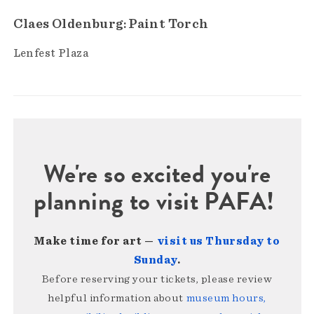
Claes Oldenburg: Paint Torch
Lenfest Plaza
We're so excited you're
planning to visit PAFA!
Make time for art —
visit us Thursday to
Sunday
.
Before reserving your tickets, please review
helpful information about
museum hours,