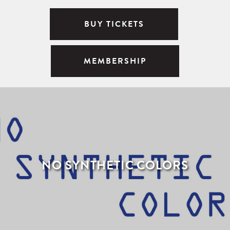
BUY TICKETS
MEMBERSHIP
NO SYNTHETIC COLORS