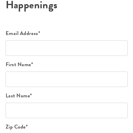
Happenings
Email Address*
First Name*
Last Name*
Zip Code*