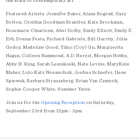
the state of contemporary art.
Featured Artists: Jennifer Baker, Alana Bograd, Gary
Bolton, Cynthia Goodman Brantley, Kate Brockman,
Rosemarie Chiarlone, Abel Dolby, Emily Elliott, Emily E.
Erb, Donna Festa, Richard Gabriele, Bill Garrity, Júlia
Godoy, Madeline Good, Yikui (Coy) Gu, Marguerita
Hagan, Colleen Hammond, A.D. Herzel, Morgan Hobbs,
Abby H. King, Sarah Lesnikoski, Nate Levine, MaryKate
Maher, Lolo Katz Nosanchuk, Joshua Schaefer, Ilene
Spiewak, Barbara Straussberg, Brian Van Camerik,
Sophie Cooper White, Summer Yates
Join us for the
Opening Reception
on Saturday,
September 23rd from 12pm - 3pm.