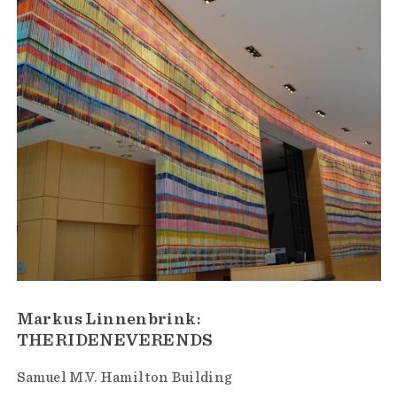
Markus Linnenbrink:
THERIDENEVERENDS
Samuel M.V. Hamilton Building