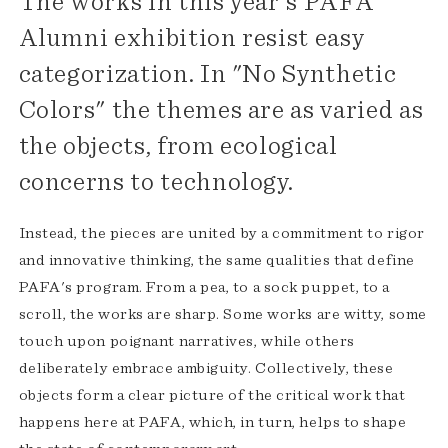
The works in this year's PAFA
Alumni exhibition resist easy
categorization. In "No Synthetic
Colors" the themes are as varied as
the objects, from ecological
concerns to technology.
Instead, the pieces are united by a commitment to rigor
and innovative thinking, the same qualities that define
PAFA's program. From a pea, to a sock puppet, to a
scroll, the works are sharp. Some works are witty, some
touch upon poignant narratives, while others
deliberately embrace ambiguity. Collectively, these
objects form a clear picture of the critical work that
happens here at PAFA, which, in turn, helps to shape