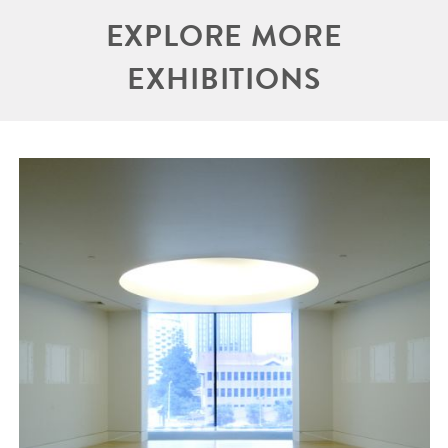
EXPLORE MORE
EXHIBITIONS