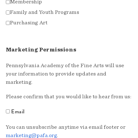
Membership
Family and Youth Programs
Purchasing Art
Marketing Permissions
Pennsylvania Academy of the Fine Arts will use
your information to provide updates and
marketing.
Please confirm that you would like to hear from us:
Email
You can unsubscribe anytime via email footer or
marketing@pafa.org
.