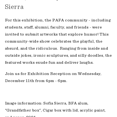
Sierra
For this exhibition, the PAFA community - including
students, staff, alumni, faculty, and friends - were
invited to submit artworks that explore humor! This
community-wide show celebrates the playful, the
absurd, and the ridiculous. Ranging from inside and
outside jokes, ironic sculptures, and silly doodles, the
featured works exude fun and deliver laughs.
Join us for Exhibition Reception on Wednesday,
December 11th from 4pm - 6pm.
Image information: Sofia Sierra, BFA alum,
"Grandfather box", Cigar box with lid, acrylic paint,