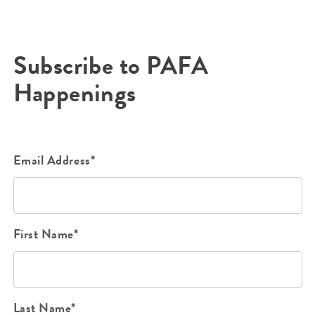
Subscribe to PAFA
Happenings
Email Address*
First Name*
Last Name*