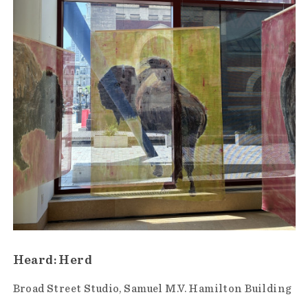
Heard: Herd
Broad Street Studio
Samuel M.V. Hamilton Building