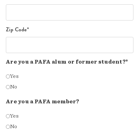
Zip Code*
Are you a PAFA alum or former student?*
Yes
No
Are you a PAFA member?
Yes
No