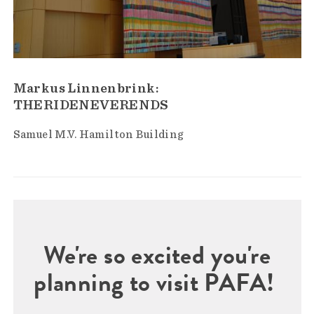
Markus Linnenbrink:
THERIDENEVERENDS
Samuel M.V. Hamilton Building
We're so excited you're
planning to visit PAFA!