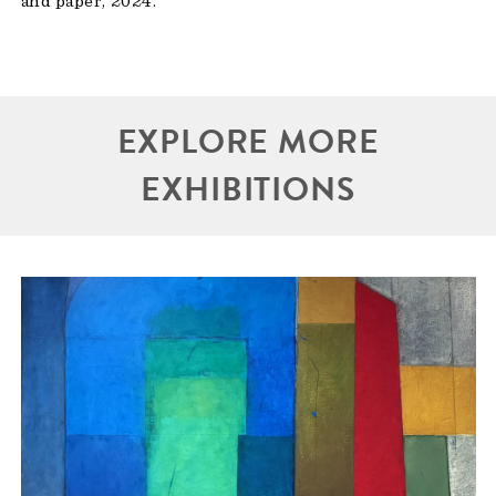
and paper, 2024.
EXPLORE MORE
EXHIBITIONS