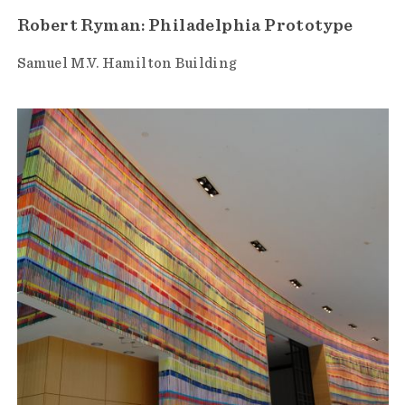
Robert Ryman: Philadelphia Prototype
Samuel M.V. Hamilton Building