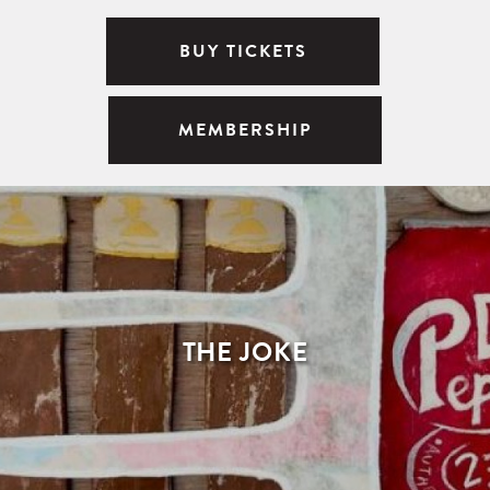
BUY TICKETS
MEMBERSHIP
THE JOKE