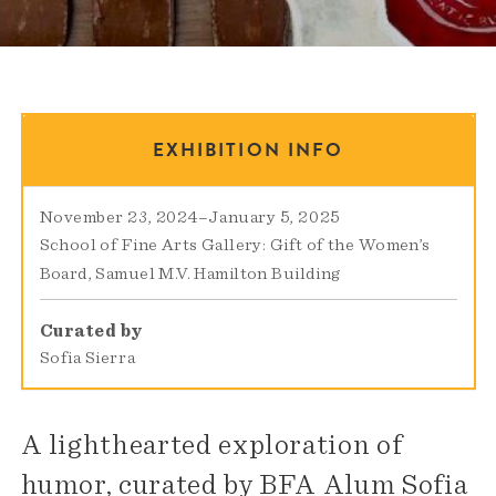
EXHIBITION INFO
November 23, 2024
–
January 5, 2025
School of Fine Arts Gallery: Gift of the Women’s
Board
Samuel M.V. Hamilton Building
Curated by
Sofia Sierra
A lighthearted exploration of
humor, curated by BFA Alum Sofia