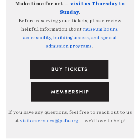
Make time for art —
visit us Thursday to
Sunday
.
Before reserving your tickets, please review
helpful information about
museum hours,
accessibility, building access, and special
admission programs
.
BUY TICKETS
MEMBERSHIP
If you have any questions, feel free to reach out to us
at
visitorservices@pafa.org
— we’d love to help!