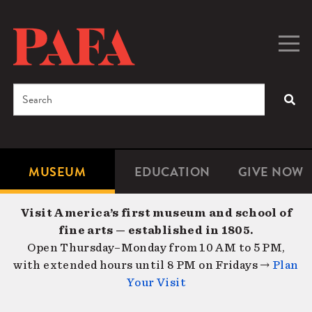
Skip
to
main
Togg
Men
content
navig
Search
SEA
Enter
the
terms
MUSEUM
EDUCATION
GIVE NOW
Microsite
Second
you
Navigation
navigat
wish
Visit America’s first museum and school of
to
fine arts — established in 1805.
search
Open Thursday–Monday from 10 AM to 5 PM,
for.
with extended hours until 8 PM on Fridays →
Plan
Your Visit