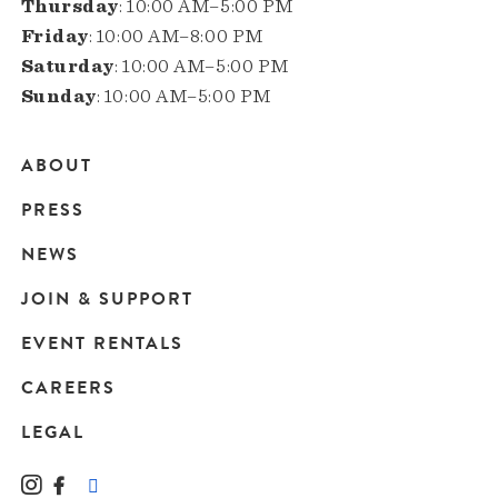
Thursday
: 10:00 AM–5:00 PM
Friday
: 10:00 AM–8:00 PM
Saturday
: 10:00 AM–5:00 PM
Sunday
: 10:00 AM–5:00 PM
ABOUT
Main
PRESS
navigation
NEWS
JOIN & SUPPORT
EVENT RENTALS
CAREERS
LEGAL
Instagram
Facebook
LinkedIn