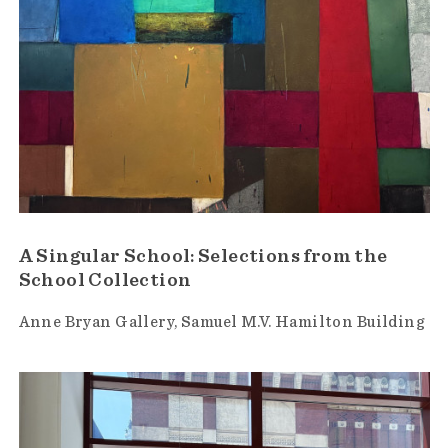
A Singular School: Selections from the
School Collection
Anne Bryan Gallery
Samuel M.V. Hamilton Building