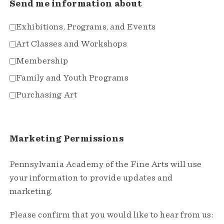
Send me information about
Exhibitions, Programs, and Events
Art Classes and Workshops
Membership
Family and Youth Programs
Purchasing Art
Marketing Permissions
Pennsylvania Academy of the Fine Arts will use
your information to provide updates and
marketing.
Please confirm that you would like to hear from us: