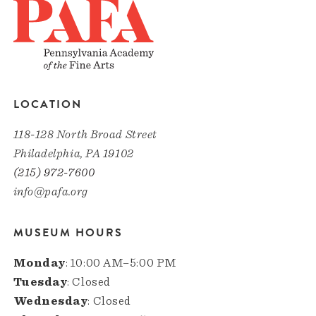
LOCATION
118-128 North Broad Street
Philadelphia, PA 19102
(215) 972-7600
info@pafa.org
MUSEUM HOURS
Monday
: 10:00 AM–5:00 PM
Tuesday
: Closed
Wednesday
: Closed