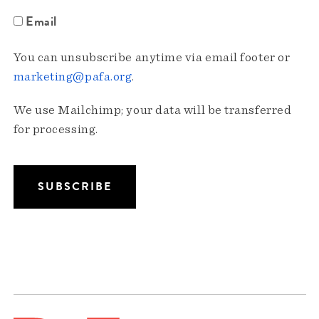
Email
You can unsubscribe anytime via email footer or
marketing@pafa.org
.
We use Mailchimp; your data will be transferred
for processing.