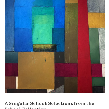
A Singular School: Selections from the