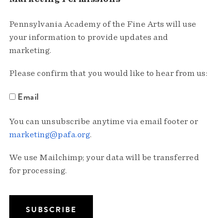
Pennsylvania Academy of the Fine Arts will use
your information to provide updates and
marketing.
Please confirm that you would like to hear from us:
Email
You can unsubscribe anytime via email footer or
marketing@pafa.org
.
We use Mailchimp; your data will be transferred
for processing.