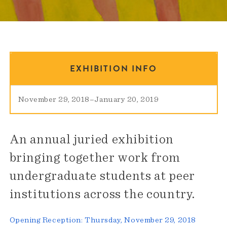
EXHIBITION INFO
November 29, 2018
–
January 20, 2019
An annual juried exhibition
bringing together work from
undergraduate students at peer
institutions across the country.
Opening Reception: Thursday, November 29, 2018