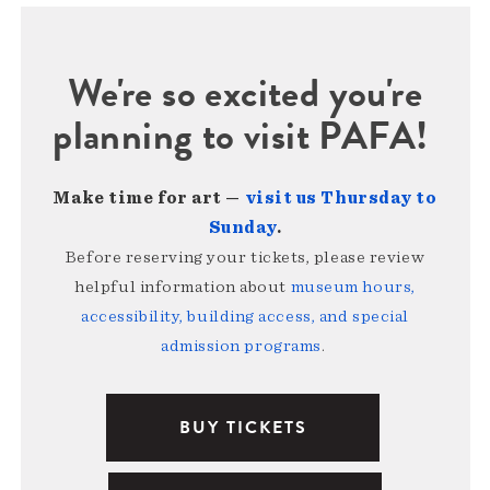
We're so excited you're
planning to visit PAFA!
Make time for art —
visit us Thursday to
Sunday
.
Before reserving your tickets, please review
helpful information about
museum hours,
accessibility, building access, and special
admission programs
.
BUY TICKETS