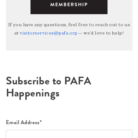
MEMBERSHIP
If you have any questions, feel free to reach out to us
at
visitorservices@pafa.org
— we’d love to help!
Subscribe to PAFA
Happenings
Email Address*