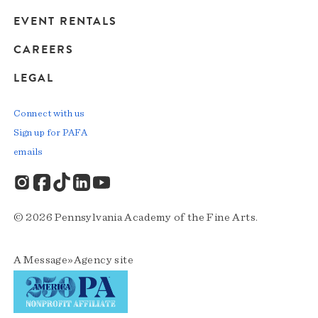
EVENT RENTALS
CAREERS
LEGAL
Connect with us
Sign up for PAFA
emails
© 2026 Pennsylvania Academy of the Fine Arts.
A
Message»Agency
site