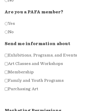
No
Are you a PAFA member?
Yes
No
Send me information about
Exhibitions, Programs, and Events
Art Classes and Workshops
Membership
Family and Youth Programs
Purchasing Art
Marketing Permissions