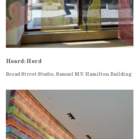
Heard: Herd
Broad Street Studio
Samuel M.V. Hamilton Building