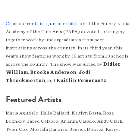
Crosscurrents is a juried exhibition
at the Pennsylvania
Academy of the Fine Arts (PAFA) devoted to bringing
together work by undergraduates from peer
institutions across the country. In its third year, this
year’s show features work by 30 artists from 13 schools
across the country. The show was juried by
Didier
William
,
Brooke Anderson
,
Jodi
Throckmorton
, and
Kaitlin Pomerantz
.
Featured Artists
Maria Agudelo, Halle Ballard, Kaitlyn Basta, Rosa
Bozhkov, Jared Calabro, Arianna Casado, Andy Clark,
Tyler Cox, Mostafa Darwish, Jessica Dowicz, Karryl