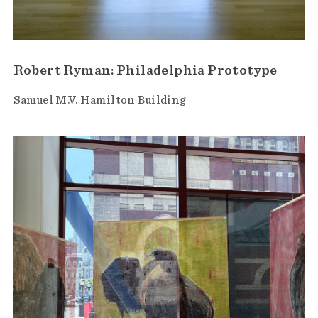
Robert Ryman: Philadelphia Prototype
Samuel M.V. Hamilton Building