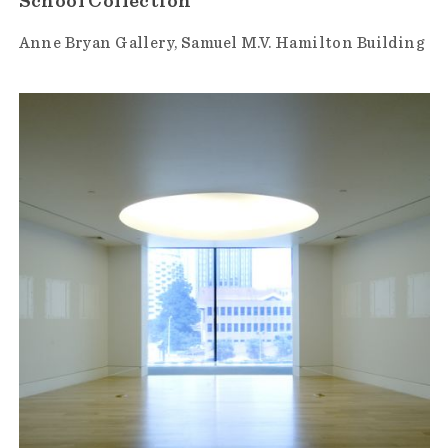
School Collection
Anne Bryan Gallery
Samuel M.V. Hamilton Building