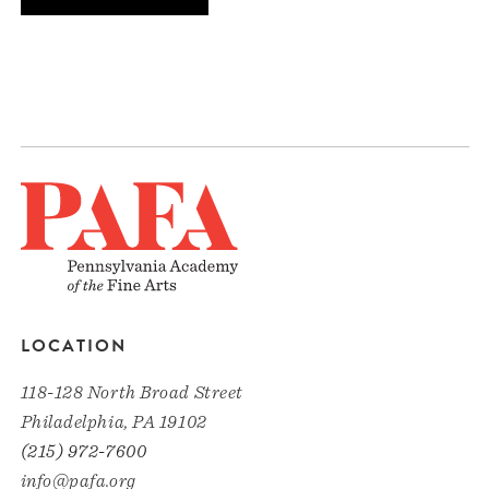
LOCATION
118-128 North Broad Street
Philadelphia, PA 19102
(215) 972-7600
info@pafa.org