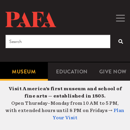
Skip
to
main
Togg
Men
content
navig
Search
SEA
Enter
the
terms
MUSEUM
EDUCATION
GIVE NOW
Microsite
Second
you
Navigation
navigat
wish
Visit America’s first museum and school of
to
fine arts — established in 1805.
search
Open Thursday–Monday from 10 AM to 5 PM,
for.
with extended hours until 8 PM on Fridays →
Plan
Your Visit