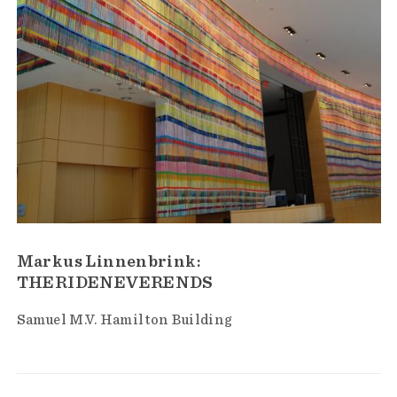
Markus Linnenbrink:
THERIDENEVERENDS
Samuel M.V. Hamilton Building