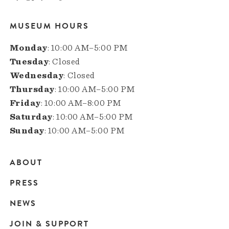
MUSEUM HOURS
Monday
: 10:00 AM–5:00 PM
Tuesday
: Closed
Wednesday
: Closed
Thursday
: 10:00 AM–5:00 PM
Friday
: 10:00 AM–8:00 PM
Saturday
: 10:00 AM–5:00 PM
Sunday
: 10:00 AM–5:00 PM
ABOUT
Main
PRESS
navigation
NEWS
JOIN & SUPPORT