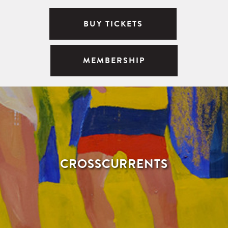
BUY TICKETS
MEMBERSHIP
CROSSCURRENTS