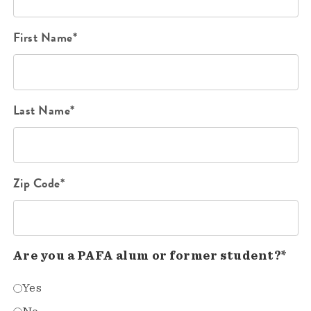
First Name*
Last Name*
Zip Code*
Are you a PAFA alum or former student?*
Yes