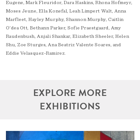
Eugene, Mark Fleuridor, Dara Haskins, Rhona Hofmeyr,
Moses Jeune, Ella Konefal, Leah Limpert Walt, Anna
Marfleet, Hayley Murphy, Shannon Murphy, Caitlin
O'dea Ott, Bethann Parker, Sofie Praestgaard, Amy
Raudenbush, Anjali Shankar, Elizabeth Sheeler, Helen
Shu, Zoe Sturges, Ana Beatriz Valente Soares, and
Eddie Velasquez-Ramirez.
EXPLORE MORE
EXHIBITIONS