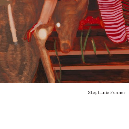
Stephanie Fenner