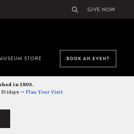
GIVE NOW
Secondary
navigation
MUSEUM STORE
BOOK AN EVENT
shed in 1805.
 Fridays →
Plan Your Visit