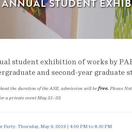
H ANNUAL STUDENT EXHIB
al student exhibition of works by PA
rgraduate and second-year graduate s
out the duration of the ASE, admission will be
free.
Please Not
for a private event May 21–22.
w Party: Thursday, May 9, 2019 | 4:00 PM to 8:30 PM