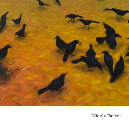
Nicole Parker