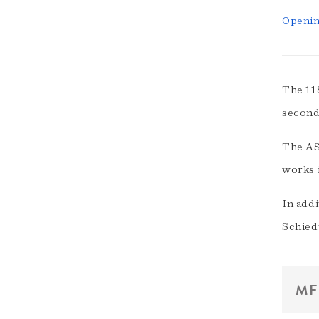
Openin
The 11
second
The ASE
works 
In addi
Schied
MF