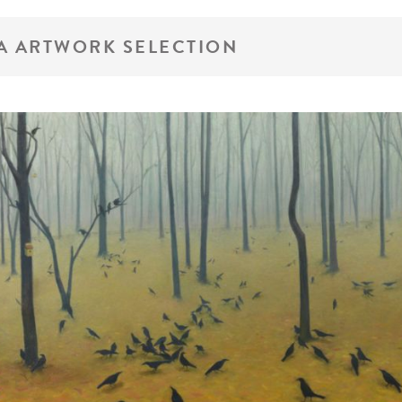
A ARTWORK SELECTION