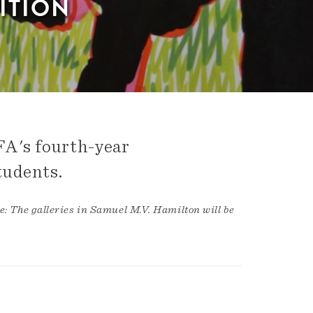
ITION
FA's fourth-year
tudents.
e: The galleries in Samuel M.V. Hamilton will be