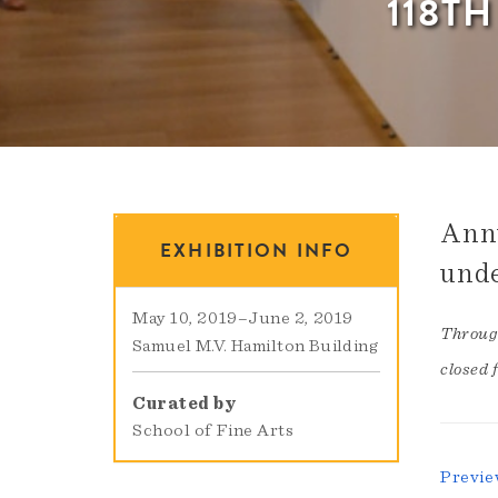
118T
Annu
EXHIBITION INFO
unde
May 10, 2019
–
June 2, 2019
Through
Samuel M.V. Hamilton Building
closed 
Curated by
School of Fine Arts
Previe