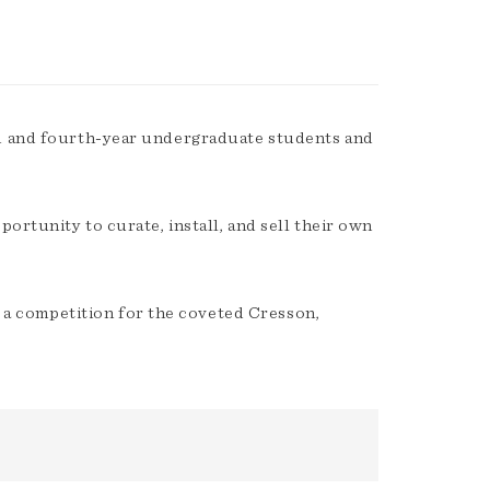
d and fourth-year undergraduate students and
ortunity to curate, install, and sell their own
es a competition for the coveted Cresson,