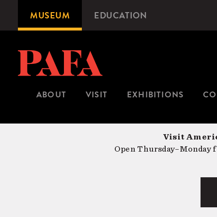
Skip
MUSEUM
EDUCATION
Microsite
to
Navigation
main
content
ABOUT
VISIT
EXHIBITIONS
CO
Visit Americ
Open Thursday–Monday fr