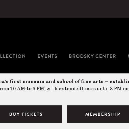
LLECTION
EVENTS
BRODSKY CENTER
a’s first museum and school of fine arts — establi
om 10 AM to 5 PM, with extended hours until 8 PM on
BUY TICKETS
MEMBERSHIP