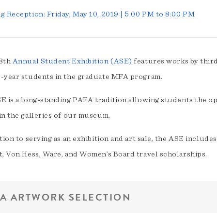
g Reception: Friday, May 10, 2019 | 5:00 PM to 8:00 PM
8th
Annual Student Exhibition (ASE)
features works by thir
-year students in the graduate MFA program.
 is a long-standing PAFA tradition allowing students the opp
in the galleries of our museum.
tion to serving as an exhibition and art sale, the ASE includ
t, Von Hess, Ware, and Women’s Board travel scholarships.
A ARTWORK SELECTION