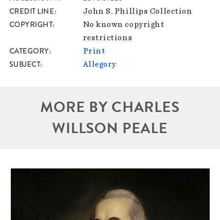
CREDIT LINE
John S. Phillips Collection
COPYRIGHT
No known copyright
restrictions
CATEGORY
Print
SUBJECT
Allegory
MORE BY CHARLES
WILLSON PEALE