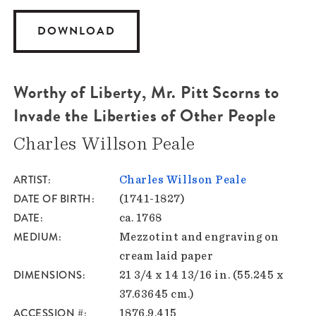
DOWNLOAD
Worthy of Liberty, Mr. Pitt Scorns to
Invade the Liberties of Other People
Charles Willson Peale
ARTIST
Charles Willson Peale
DATE OF BIRTH
(1741-1827)
DATE
ca. 1768
MEDIUM
Mezzotint and engraving on
cream laid paper
DIMENSIONS
21 3/4 x 14 13/16 in. (55.245 x
37.63645 cm.)
ACCESSION #
1876.9.415