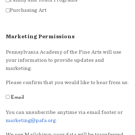
Family and Youth Programs
Purchasing Art
Marketing Permissions
Pennsylvania Academy of the Fine Arts will use
your information to provide updates and
marketing.
Please confirm that you would like to hear from us:
Email
You can unsubscribe anytime via email footer or
marketing@pafa.org
.
We use Mailchimp; your data will be transferred