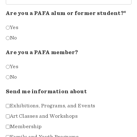
Are you a PAFA alum or former student?*
Yes
No
Are you a PAFA member?
Yes
No
Send me information about
Exhibitions, Programs, and Events
Art Classes and Workshops
Membership