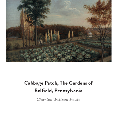
Cabbage Patch, The Gardens of
Belfield, Pennsylvania
Charles Willson Peale