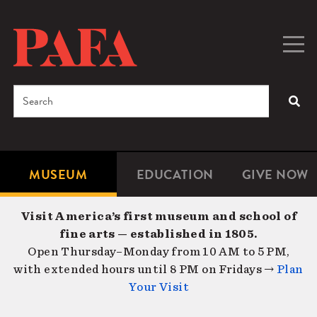
Skip
to
main
Togg
Men
content
navig
Search
SEA
Enter
the
terms
MUSEUM
EDUCATION
GIVE NOW
Microsite
Second
you
Navigation
navigat
wish
Visit America’s first museum and school of
to
fine arts — established in 1805.
search
Open Thursday–Monday from 10 AM to 5 PM,
for.
with extended hours until 8 PM on Fridays →
Plan
Your Visit