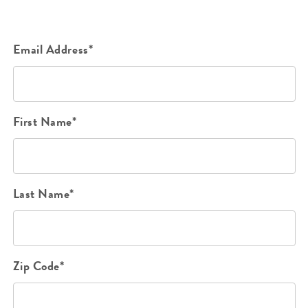
Email Address*
First Name*
Last Name*
Zip Code*