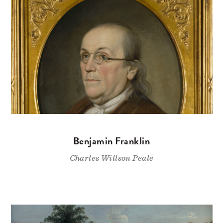
Benjamin Franklin
Charles Willson Peale