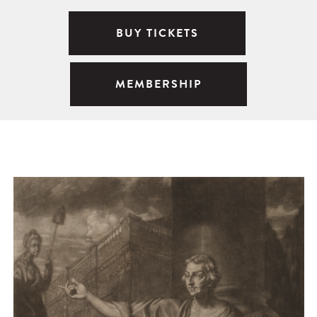
BUY TICKETS
MEMBERSHIP