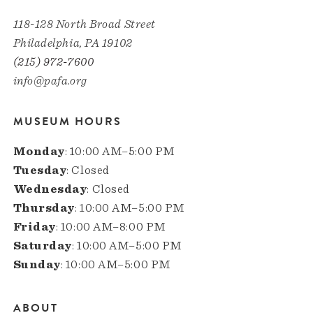
118-128 North Broad Street
Philadelphia, PA 19102
(215) 972-7600
info@pafa.org
MUSEUM HOURS
Monday
: 10:00 AM–5:00 PM
Tuesday
: Closed
Wednesday
: Closed
Thursday
: 10:00 AM–5:00 PM
Friday
: 10:00 AM–8:00 PM
Saturday
: 10:00 AM–5:00 PM
Sunday
: 10:00 AM–5:00 PM
ABOUT