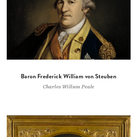
Baron Frederick William von Steuben
Charles Willson Peale