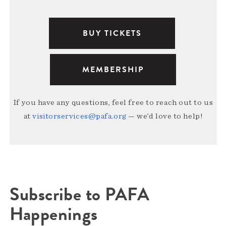
BUY TICKETS
MEMBERSHIP
If you have any questions, feel free to reach out to us
at
visitorservices@pafa.org
— we’d love to help!
Subscribe to PAFA
Happenings