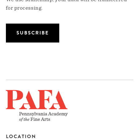
for processing.
LOCATION