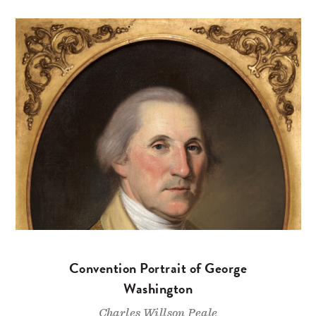
Convention Portrait of George
Washington
Charles Willson Peale