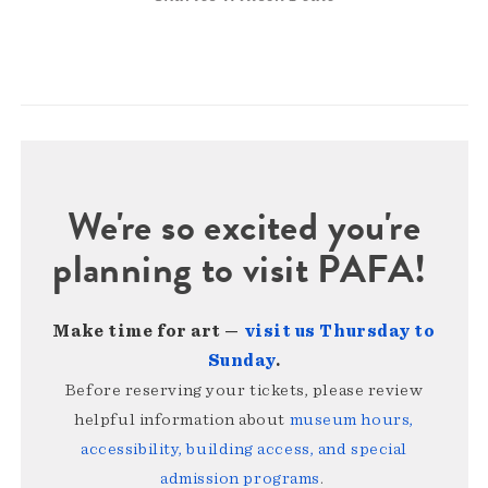
We're so excited you're
planning to visit PAFA!
Make time for art —
visit us Thursday to
Sunday
.
Before reserving your tickets, please review
helpful information about
museum hours,
accessibility, building access, and special
admission programs
.