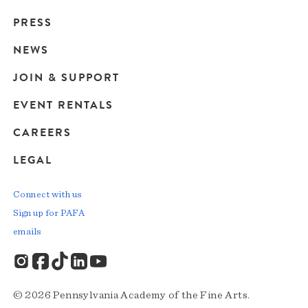
Main
PRESS
navigation
NEWS
JOIN & SUPPORT
EVENT RENTALS
CAREERS
LEGAL
Connect with us
Sign up for PAFA
emails
© 2026 Pennsylvania Academy of the Fine Arts.