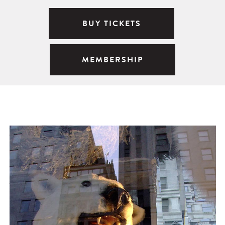
BUY TICKETS
MEMBERSHIP