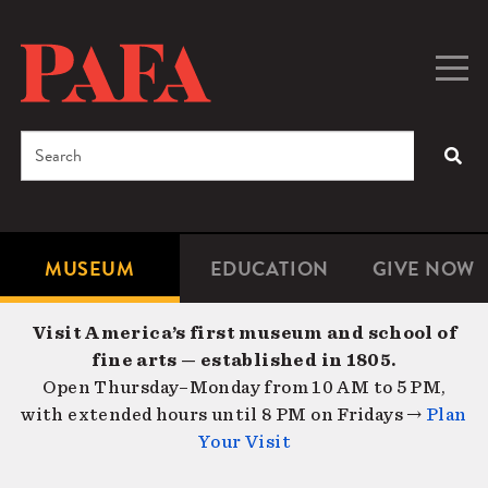
Skip
to
main
Togg
Men
content
navig
Search
SEA
Enter
the
terms
MUSEUM
EDUCATION
GIVE NOW
Microsite
Second
you
Navigation
navigat
wish
Visit America’s first museum and school of
to
fine arts — established in 1805.
search
Open Thursday–Monday from 10 AM to 5 PM,
for.
with extended hours until 8 PM on Fridays →
Plan
Your Visit