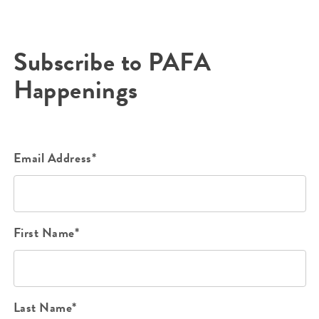
Subscribe to PAFA
Happenings
Email Address*
First Name*
Last Name*