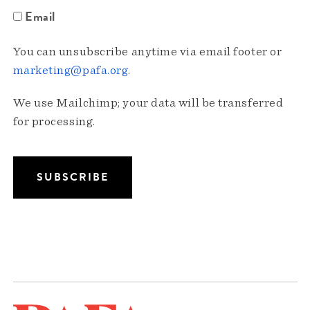
Email
You can unsubscribe anytime via email footer or
marketing@pafa.org
.
We use Mailchimp; your data will be transferred
for processing.