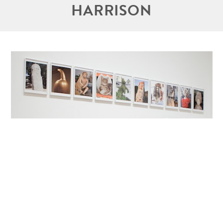
HARRISON