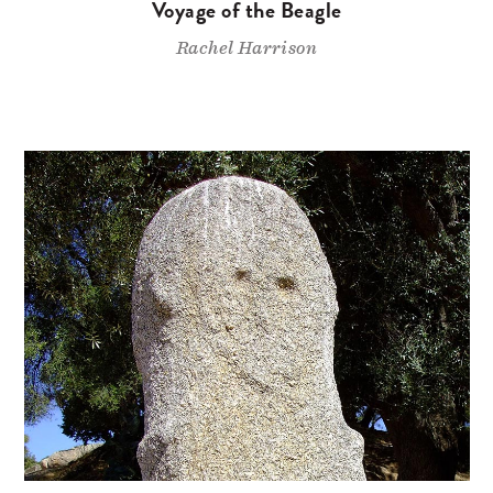
Voyage of the Beagle
Rachel Harrison