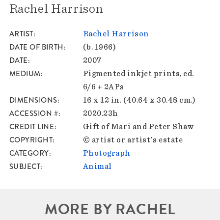
Rachel Harrison
ARTIST
Rachel Harrison
DATE OF BIRTH
(b. 1966)
DATE
2007
MEDIUM
Pigmented inkjet prints, ed.
6/6 + 2APs
DIMENSIONS
16 x 12 in. (40.64 x 30.48 cm.)
ACCESSION #
2020.23h
CREDIT LINE
Gift of Mari and Peter Shaw
COPYRIGHT
© artist or artist's estate
CATEGORY
Photograph
SUBJECT
Animal
MORE BY RACHEL