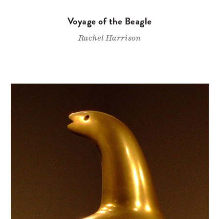
Voyage of the Beagle
Rachel Harrison