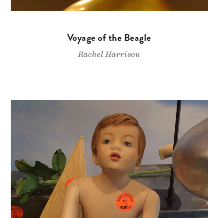
Voyage of the Beagle
Rachel Harrison