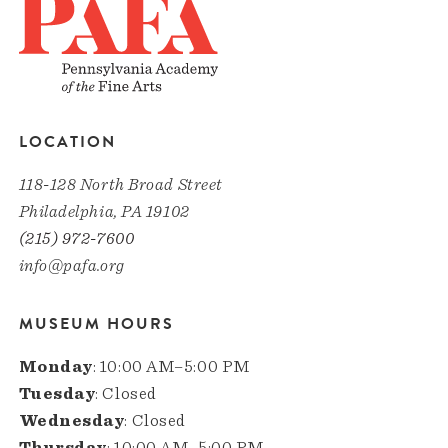
LOCATION
118-128 North Broad Street
Philadelphia, PA 19102
(215) 972-7600
info@pafa.org
MUSEUM HOURS
Monday
: 10:00 AM–5:00 PM
Tuesday
: Closed
Wednesday
: Closed
Thursday
: 10:00 AM–5:00 PM