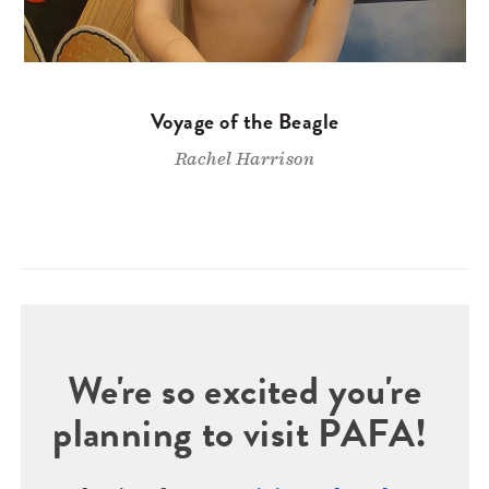
Voyage of the Beagle
Rachel Harrison
We're so excited you're
planning to visit PAFA!