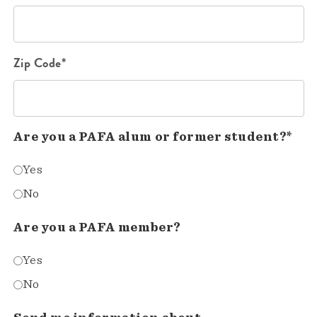
Zip Code*
Are you a PAFA alum or former student?*
Yes
No
Are you a PAFA member?
Yes
No