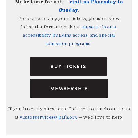
Make time for art —
visit us Thursday to
Sunday
.
Before reserving your tickets, please review
helpful information about
museum hours,
accessibility, building access, and special
admission programs
.
BUY TICKETS
MEMBERSHIP
If you have any questions, feel free to reach out to us
at
visitorservices@pafa.org
— we’d love to help!