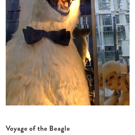
Voyage of the Beagle