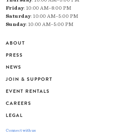
Friday
: 10:00 AM–8:00 PM
Saturday
: 10:00 AM–5:00 PM
Sunday
: 10:00 AM–5:00 PM
ABOUT
Main
PRESS
navigation
NEWS
JOIN & SUPPORT
EVENT RENTALS
CAREERS
LEGAL
Connect with us