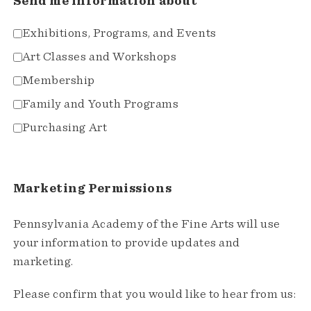
Send me information about
Exhibitions, Programs, and Events
Art Classes and Workshops
Membership
Family and Youth Programs
Purchasing Art
Marketing Permissions
Pennsylvania Academy of the Fine Arts will use
your information to provide updates and
marketing.
Please confirm that you would like to hear from us: