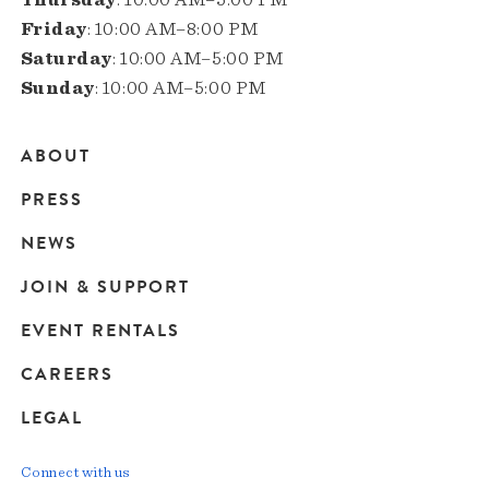
Friday
: 10:00 AM–8:00 PM
Saturday
: 10:00 AM–5:00 PM
Sunday
: 10:00 AM–5:00 PM
ABOUT
Main
PRESS
navigation
NEWS
JOIN & SUPPORT
EVENT RENTALS
CAREERS
LEGAL
Connect with us