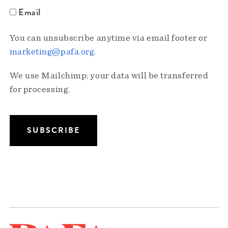
Email
You can unsubscribe anytime via email footer or
marketing@pafa.org
.
We use Mailchimp; your data will be transferred
for processing.