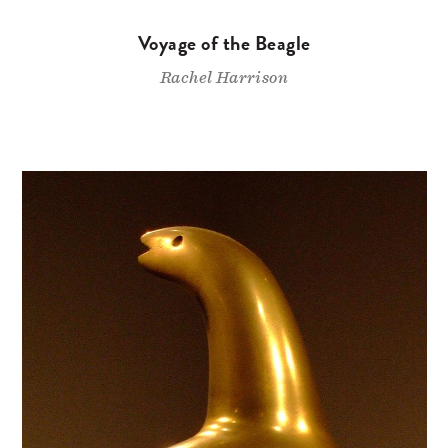
Voyage of the Beagle
Rachel Harrison