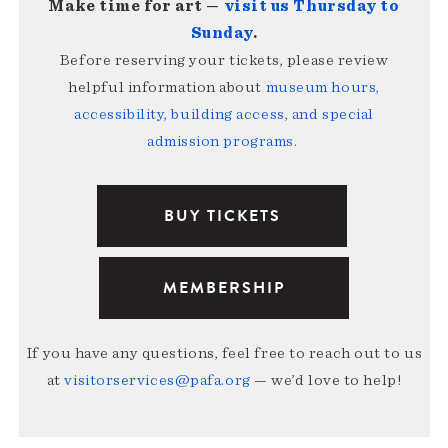
Make time for art —
visit us Thursday to
Sunday
.
Before reserving your tickets, please review
helpful information about
museum hours,
accessibility, building access, and special
admission programs
.
BUY TICKETS
MEMBERSHIP
If you have any questions, feel free to reach out to us
at
visitorservices@pafa.org
— we’d love to help!