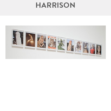
HARRISON