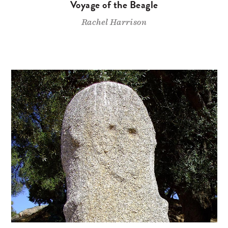
Voyage of the Beagle
Rachel Harrison