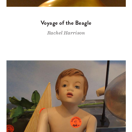
Voyage of the Beagle
Rachel Harrison