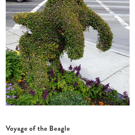
Voyage of the Beagle