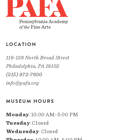
LOCATION
118-128 North Broad Street
Philadelphia, PA 19102
(215) 972-7600
info@pafa.org
MUSEUM HOURS
Monday
: 10:00 AM–5:00 PM
Tuesday
: Closed
Wednesday
: Closed
Thursday
: 10:00 AM–5:00 PM