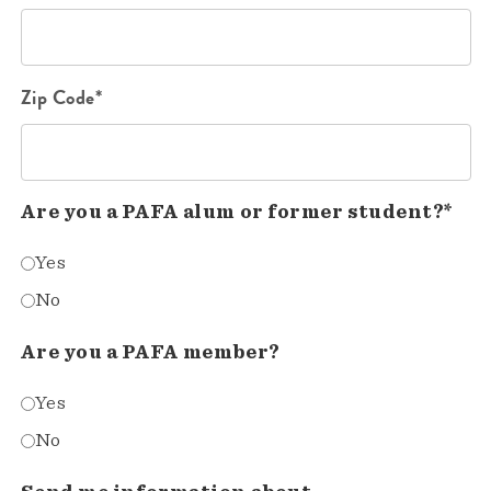
Zip Code*
Are you a PAFA alum or former student?*
Yes
No
Are you a PAFA member?
Yes
No