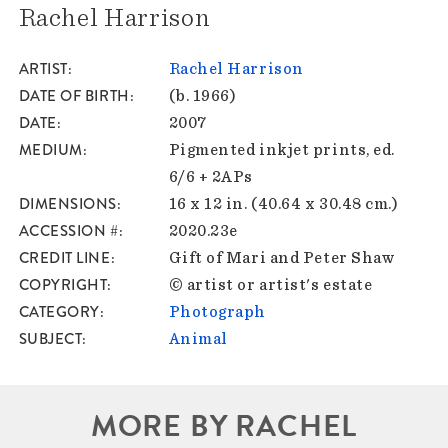
Rachel Harrison
ARTIST
Rachel Harrison
DATE OF BIRTH
(b. 1966)
DATE
2007
MEDIUM
Pigmented inkjet prints, ed.
6/6 + 2APs
DIMENSIONS
16 x 12 in. (40.64 x 30.48 cm.)
ACCESSION #
2020.23e
CREDIT LINE
Gift of Mari and Peter Shaw
COPYRIGHT
© artist or artist's estate
CATEGORY
Photograph
SUBJECT
Animal
MORE BY RACHEL