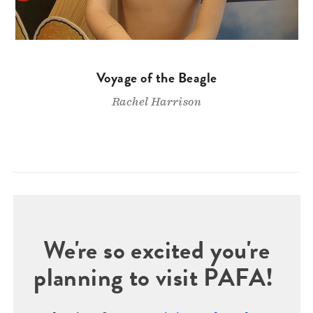
Voyage of the Beagle
Rachel Harrison
We're so excited you're
planning to visit PAFA!