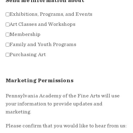
Send me information about
Exhibitions, Programs, and Events
Art Classes and Workshops
Membership
Family and Youth Programs
Purchasing Art
Marketing Permissions
Pennsylvania Academy of the Fine Arts will use
your information to provide updates and
marketing.
Please confirm that you would like to hear from us: