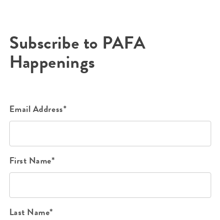
Subscribe to PAFA
Happenings
Email Address*
First Name*
Last Name*