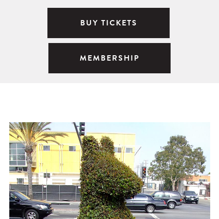
BUY TICKETS
MEMBERSHIP