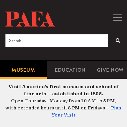
Skip
to
main
Togg
Men
content
navig
Search
SEA
Enter
the
terms
MUSEUM
EDUCATION
GIVE NOW
Microsite
Second
you
Navigation
navigat
wish
Visit America’s first museum and school of
to
fine arts — established in 1805.
search
Open Thursday–Monday from 10 AM to 5 PM,
for.
with extended hours until 8 PM on Fridays →
Plan
Your Visit