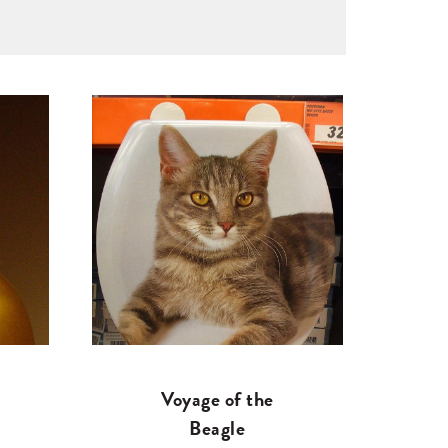
Voyage of the
Beagle