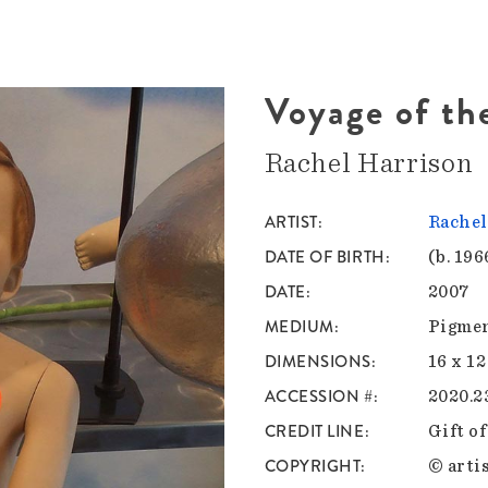
Voyage of th
Rachel Harrison
ARTIST
Rachel
DATE OF BIRTH
(b. 196
DATE
2007
MEDIUM
Pigmen
DIMENSIONS
16 x 12
ACCESSION #
2020.2
CREDIT LINE
Gift o
COPYRIGHT
© artis