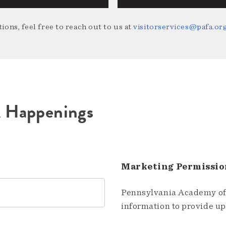
ions, feel free to reach out to us at
visitorservices@pafa.or
A Happenings
Marketing Permissio
Pennsylvania Academy of 
information to provide u