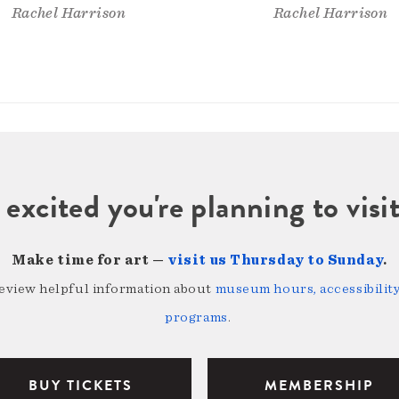
Rachel Harrison
Rachel Harrison
 excited you're planning to vi
Make time for art —
visit us Thursday to Sunday
.
review helpful information about
museum hours, accessibility,
programs
.
BUY TICKETS
MEMBERSHIP