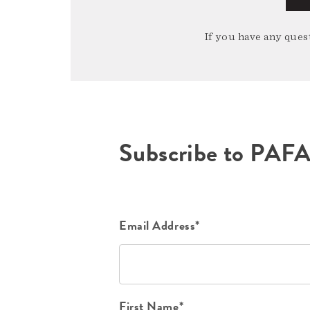
If you have any quest
Subscribe to PAF
Email Address*
First Name*