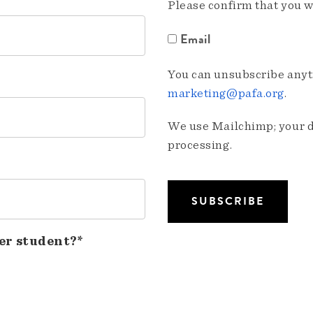
Please confirm that you w
Email
You can unsubscribe anyti
marketing@pafa.org
.
We use Mailchimp; your da
processing.
er student?*