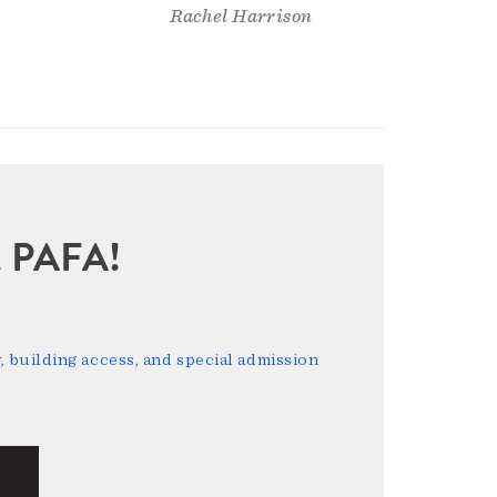
Rachel Harrison
sit PAFA!
 building access, and special admission