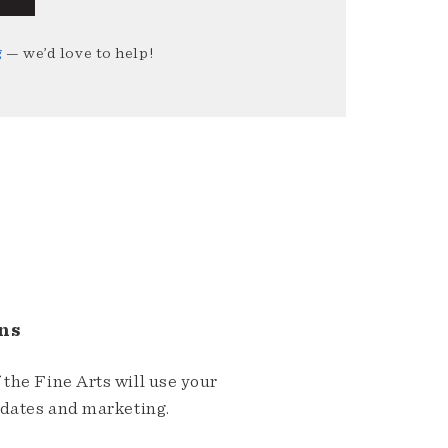
g
— we’d love to help!
ns
the Fine Arts will use your
pdates and marketing.