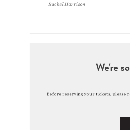
Rachel Harrison
We're so
Before reserving your tickets, please 