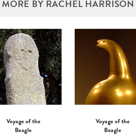
MORE BY RACHEL HARRISON
Voyage of the
Voyage of the
Beagle
Beagle