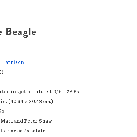
e Beagle
 Harrison
6)
ted inkjet prints, ed. 6/6 + 2APs
 in. (40.64 x 30.48 cm.)
3c
f Mari and Peter Shaw
t or artist's estate