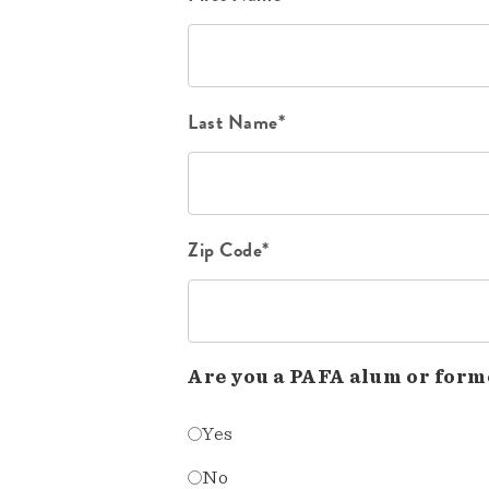
Last Name*
Zip Code*
Are you a PAFA alum or form
Yes
No