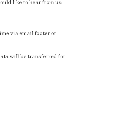
ould like to hear from us:
me via email footer or
ta will be transferred for