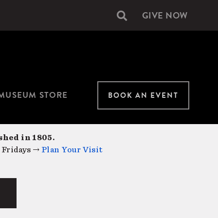
GIVE NOW
Secondary
navigation
MUSEUM STORE
BOOK AN EVENT
shed in 1805.
 Fridays →
Plan Your Visit