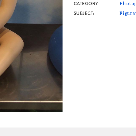
CATEGORY
Photo
SUBJECT
Figura