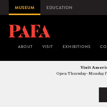
Skip
MUSEUM
EDUCATION
Microsite
to
Navigation
main
content
ABOUT
VISIT
EXHIBITIONS
CO
Visit Americ
Open Thursday–Monday fr