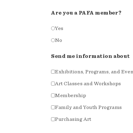
Are you a PAFA member?
Yes
No
Send me information about
Exhibitions, Programs, and Eve
Art Classes and Workshops
Membership
Family and Youth Programs
Purchasing Art