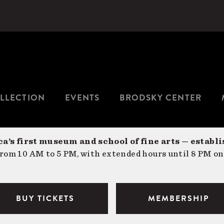
LLECTION
EVENTS
BRODSKY CENTER
a’s first museum and school of fine arts — establi
om 10 AM to 5 PM, with extended hours until 8 PM on
BUY TICKETS
MEMBERSHIP