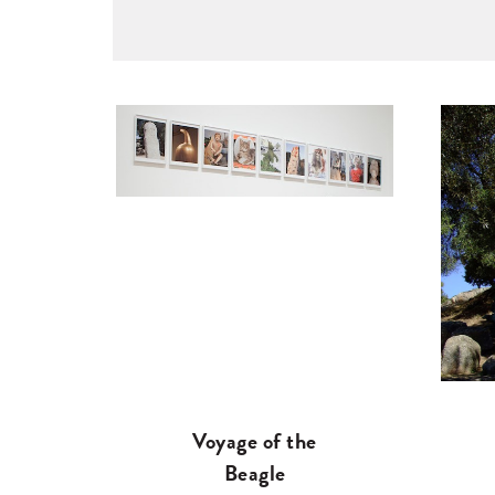
Voyage of the
Beagle