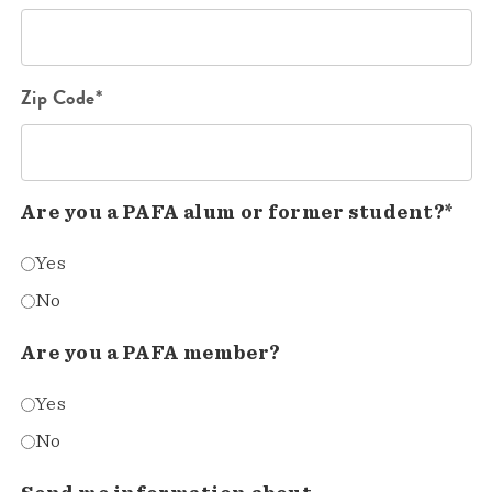
Zip Code*
Are you a PAFA alum or former student?*
Yes
No
Are you a PAFA member?
Yes
No