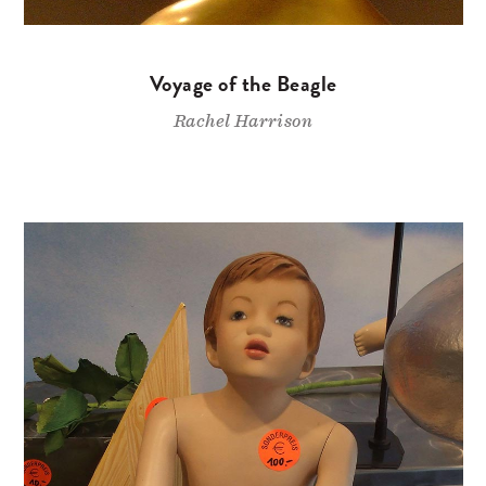
Voyage of the Beagle
Rachel Harrison