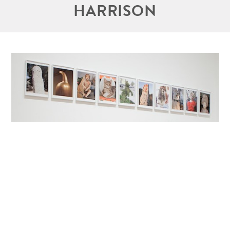
HARRISON