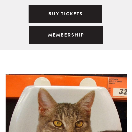
BUY TICKETS
MEMBERSHIP