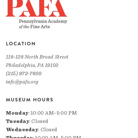
LOCATION
118-128 North Broad Street
Philadelphia, PA 19102
(215) 972-7600
info@pafa.org
MUSEUM HOURS
Monday
: 10:00 AM–5:00 PM
Tuesday
: Closed
Wednesday
: Closed
Thursday
: 10:00 AM–5:00 PM