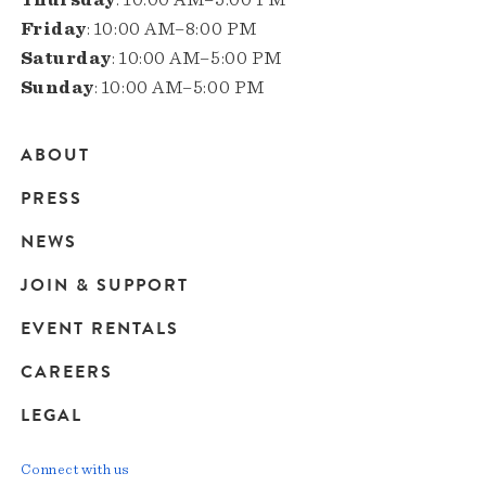
Friday
: 10:00 AM–8:00 PM
Saturday
: 10:00 AM–5:00 PM
Sunday
: 10:00 AM–5:00 PM
ABOUT
Main
PRESS
navigation
NEWS
JOIN & SUPPORT
EVENT RENTALS
CAREERS
LEGAL
Connect with us