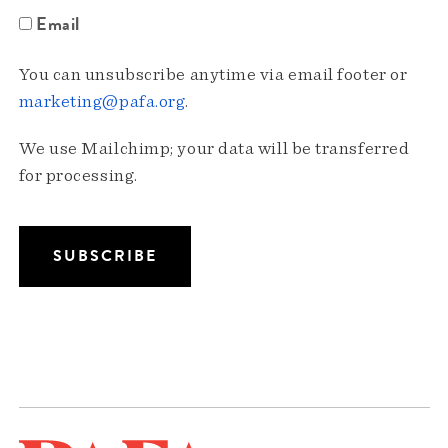
Email
You can unsubscribe anytime via email footer or
marketing@pafa.org
.
We use Mailchimp; your data will be transferred
for processing.