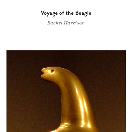
Voyage of the Beagle
Rachel Harrison