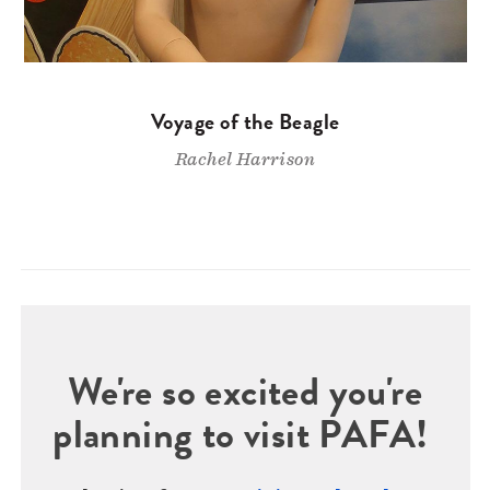
Voyage of the Beagle
Rachel Harrison
We're so excited you're
planning to visit PAFA!