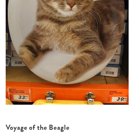
Voyage of the Beagle