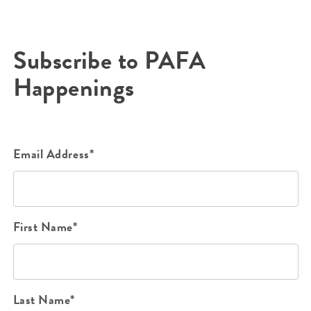
Subscribe to PAFA
Happenings
Email Address*
First Name*
Last Name*