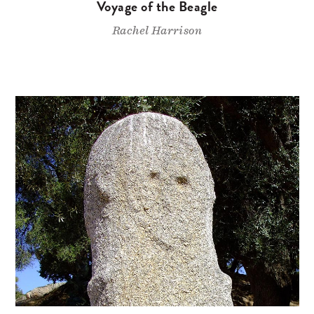
Voyage of the Beagle
Rachel Harrison