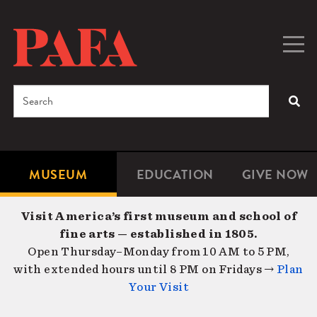
Skip
to
main
Togg
Men
content
navig
Search
SEA
Enter
the
terms
MUSEUM
EDUCATION
GIVE NOW
Microsite
Second
you
Navigation
navigat
wish
Visit America’s first museum and school of
to
fine arts — established in 1805.
search
Open Thursday–Monday from 10 AM to 5 PM,
for.
with extended hours until 8 PM on Fridays →
Plan
Your Visit