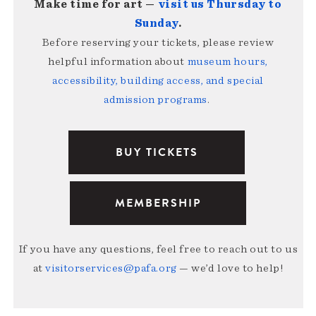
Make time for art —
visit us Thursday to
Sunday
.
Before reserving your tickets, please review
helpful information about
museum hours,
accessibility, building access, and special
admission programs
.
BUY TICKETS
MEMBERSHIP
If you have any questions, feel free to reach out to us
at
visitorservices@pafa.org
— we’d love to help!