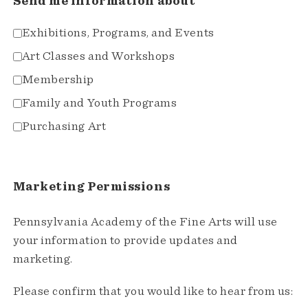
Send me information about
Exhibitions, Programs, and Events
Art Classes and Workshops
Membership
Family and Youth Programs
Purchasing Art
Marketing Permissions
Pennsylvania Academy of the Fine Arts will use
your information to provide updates and
marketing.
Please confirm that you would like to hear from us: