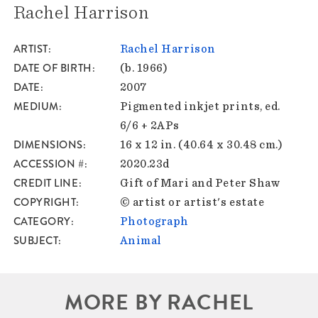
Rachel Harrison
ARTIST
Rachel Harrison
DATE OF BIRTH
(b. 1966)
DATE
2007
MEDIUM
Pigmented inkjet prints, ed.
6/6 + 2APs
DIMENSIONS
16 x 12 in. (40.64 x 30.48 cm.)
ACCESSION #
2020.23d
CREDIT LINE
Gift of Mari and Peter Shaw
COPYRIGHT
© artist or artist's estate
CATEGORY
Photograph
SUBJECT
Animal
MORE BY RACHEL