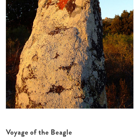
Voyage of the Beagle