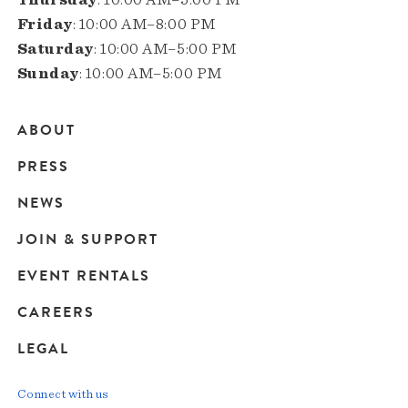
Friday
: 10:00 AM–8:00 PM
Saturday
: 10:00 AM–5:00 PM
Sunday
: 10:00 AM–5:00 PM
ABOUT
Main
PRESS
navigation
NEWS
JOIN & SUPPORT
EVENT RENTALS
CAREERS
LEGAL
Connect with us