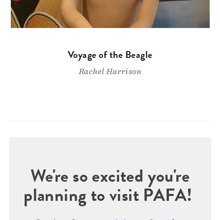
Voyage of the Beagle
Rachel Harrison
We're so excited you're
planning to visit PAFA!