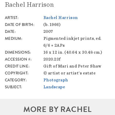
Rachel Harrison
ARTIST
Rachel Harrison
DATE OF BIRTH
(b. 1966)
DATE
2007
MEDIUM
Pigmented inkjet prints, ed.
6/6 + 2APs
DIMENSIONS
16 x 12 in. (40.64 x 30.48 cm.)
ACCESSION #
2020.23f
CREDIT LINE
Gift of Mari and Peter Shaw
COPYRIGHT
© artist or artist's estate
CATEGORY
Photograph
SUBJECT
Landscape
MORE BY RACHEL