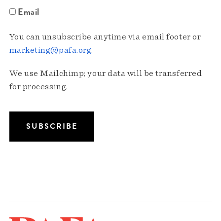
Email
You can unsubscribe anytime via email footer or
marketing@pafa.org
.
We use Mailchimp; your data will be transferred
for processing.