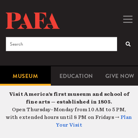
Skip
to
main
Togg
Men
content
navig
Search
SEA
Enter
the
terms
MUSEUM
EDUCATION
GIVE NOW
Microsite
Second
you
Navigation
navigat
wish
Visit America’s first museum and school of
to
fine arts — established in 1805.
search
Open Thursday–Monday from 10 AM to 5 PM,
for.
with extended hours until 8 PM on Fridays →
Plan
Your Visit