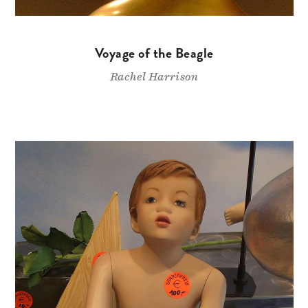
Voyage of the Beagle
Rachel Harrison