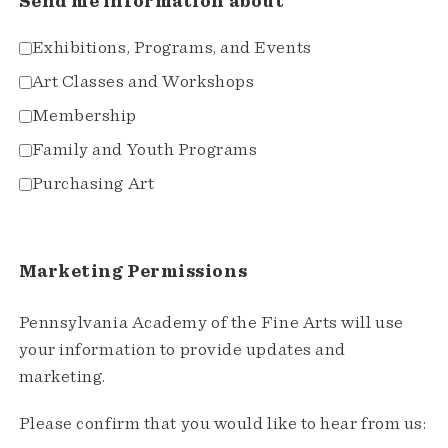
Send me information about
Exhibitions, Programs, and Events
Art Classes and Workshops
Membership
Family and Youth Programs
Purchasing Art
Marketing Permissions
Pennsylvania Academy of the Fine Arts will use
your information to provide updates and
marketing.
Please confirm that you would like to hear from us: