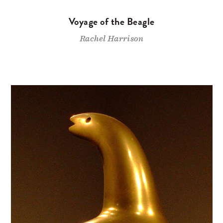
Voyage of the Beagle
Rachel Harrison