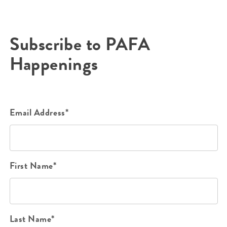
Subscribe to PAFA
Happenings
Email Address*
First Name*
Last Name*