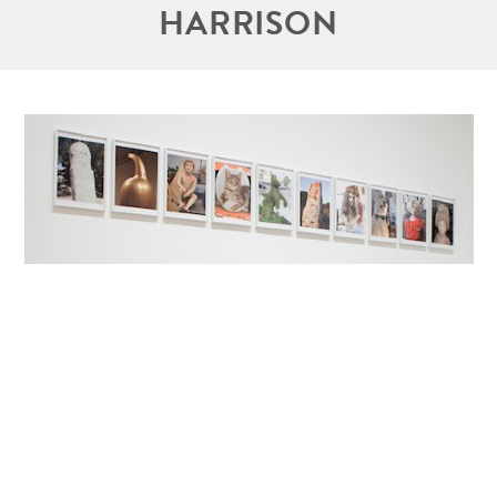
HARRISON