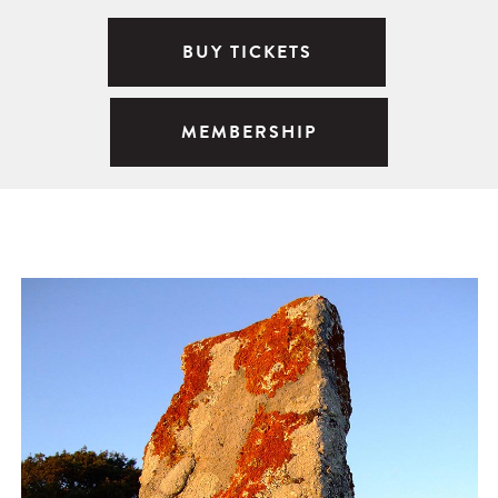
BUY TICKETS
MEMBERSHIP