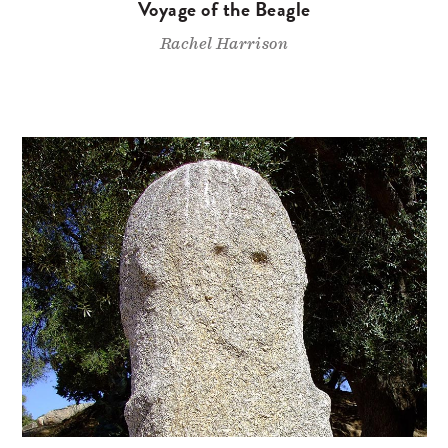
Voyage of the Beagle
Rachel Harrison