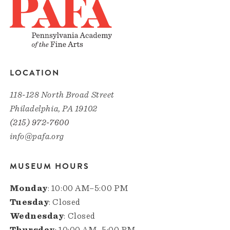
LOCATION
118-128 North Broad Street
Philadelphia, PA 19102
(215) 972-7600
info@pafa.org
MUSEUM HOURS
Monday
: 10:00 AM–5:00 PM
Tuesday
: Closed
Wednesday
: Closed
Thursday
: 10:00 AM–5:00 PM