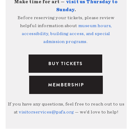
Make time for art —
visit us Thursday to
Sunday
.
Before reserving your tickets, please review
helpful information about
museum hours,
accessibility, building access, and special
admission programs
.
BUY TICKETS
MEMBERSHIP
If you have any questions, feel free to reach out to us
at
visitorservices@pafa.org
— we’d love to help!