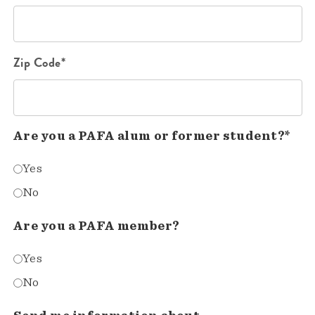
Zip Code*
Are you a PAFA alum or former student?*
Yes
No
Are you a PAFA member?
Yes
No