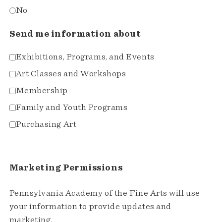
No
Send me information about
Exhibitions, Programs, and Events
Art Classes and Workshops
Membership
Family and Youth Programs
Purchasing Art
Marketing Permissions
Pennsylvania Academy of the Fine Arts will use
your information to provide updates and
marketing.