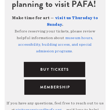
planning to visit PAFA!
Make time for art —
visit us Thursday to
Sunday
.
Before reserving your tickets, please review
helpful information about
museum hours,
accessibility, building access, and special
admission programs
.
BUY TICKETS
MEMBERSHIP
If you have any questions, feel free to reach out to us
at
visitorservices@pafa.org
— we’d love to help!