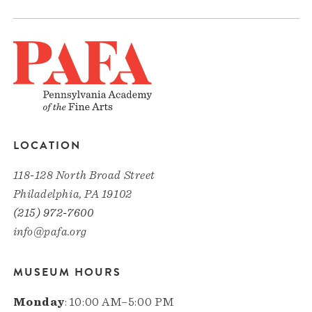
LOCATION
118-128 North Broad Street
Philadelphia, PA 19102
(215) 972-7600
info@pafa.org
MUSEUM HOURS
Monday
: 10:00 AM–5:00 PM