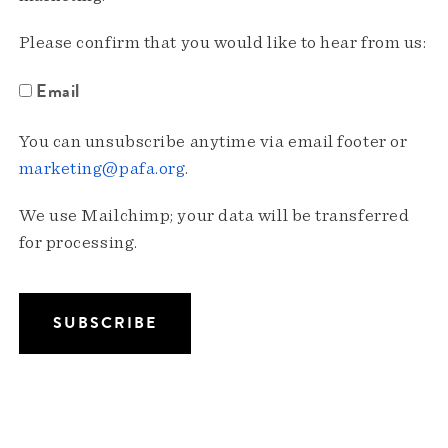
Please confirm that you would like to hear from us:
Email
You can unsubscribe anytime via email footer or
marketing@pafa.org
.
We use Mailchimp; your data will be transferred
for processing.