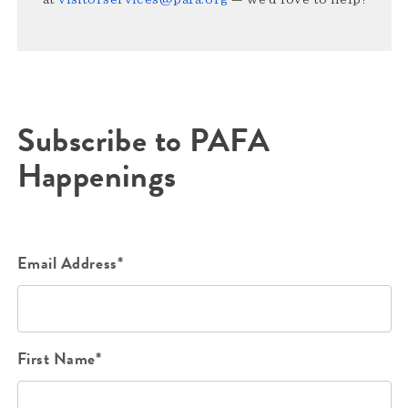
Subscribe to PAFA
Happenings
Email Address*
First Name*