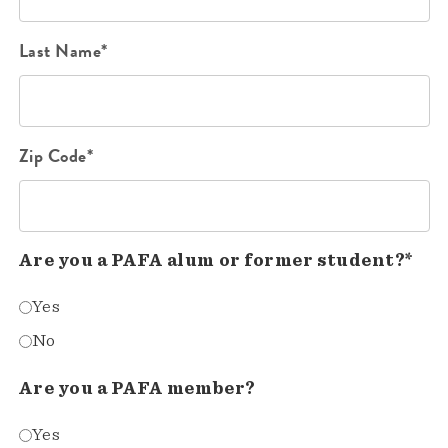
Last Name*
Zip Code*
Are you a PAFA alum or former student?*
Yes
No
Are you a PAFA member?
Yes