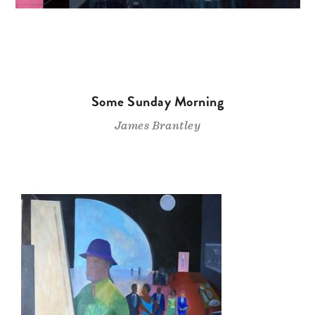
Some Sunday Morning
James Brantley