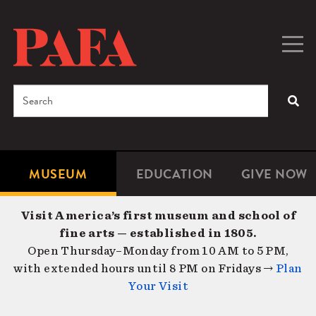
Skip
to
main
Togg
Men
content
navig
Search
SEA
Enter
the
terms
MUSEUM
EDUCATION
GIVE NOW
Microsite
Second
you
Navigation
navigat
wish
Visit America’s first museum and school of
to
fine arts — established in 1805.
search
Open Thursday–Monday from 10 AM to 5 PM,
for.
with extended hours until 8 PM on Fridays →
Plan
Your Visit