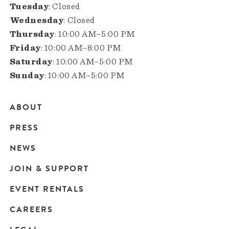
Tuesday
: Closed
Wednesday
: Closed
Thursday
: 10:00 AM–5:00 PM
Friday
: 10:00 AM–8:00 PM
Saturday
: 10:00 AM–5:00 PM
Sunday
: 10:00 AM–5:00 PM
ABOUT
Main
PRESS
navigation
NEWS
JOIN & SUPPORT
EVENT RENTALS
CAREERS