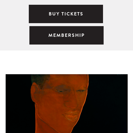
BUY TICKETS
MEMBERSHIP