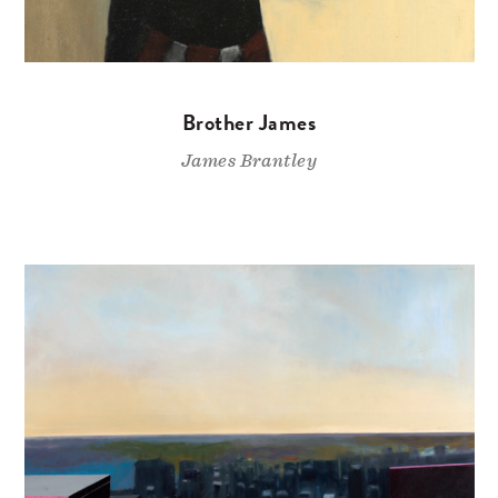
Brother James
James Brantley