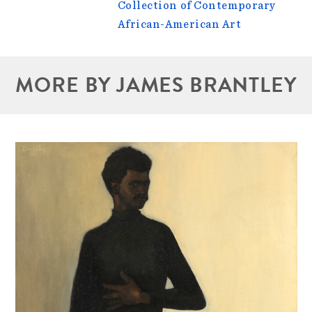
Collection of Contemporary
African-American Art
MORE BY JAMES BRANTLEY