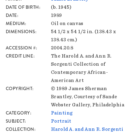
DATE OF BIRTH
(b. 1945)
DATE
1989
MEDIUM
Oil on canvas
DIMENSIONS
54 1/2 x 54 1/2 in. (138.43 x
138.43 cm.)
ACCESSION #
2004.20.8
CREDIT LINE
The Harold A. and Ann R.
Sorgenti Collection of
Contemporary African-
American Art
COPYRIGHT
© 1989 James Sherman
Brantley, Courtesy of Sande
Webster Gallery, Philadelphia
CATEGORY
Painting
SUBJECT
Portrait
COLLECTION
Harold A. and Ann R. Sorgenti