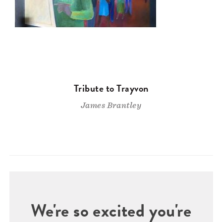
Tribute to Trayvon
James Brantley
We're so excited you're