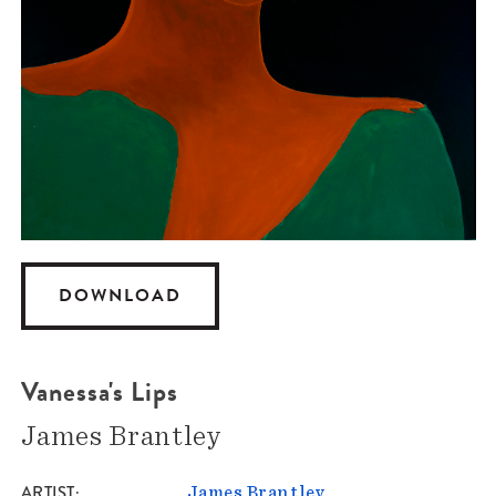
DOWNLOAD
Vanessa's Lips
James Brantley
ARTIST
James Brantley