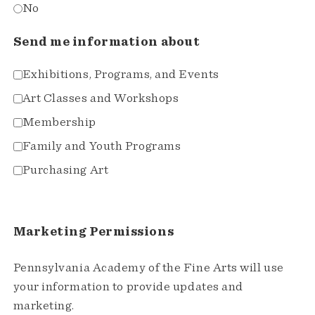
No
Send me information about
Exhibitions, Programs, and Events
Art Classes and Workshops
Membership
Family and Youth Programs
Purchasing Art
Marketing Permissions
Pennsylvania Academy of the Fine Arts will use
your information to provide updates and
marketing.