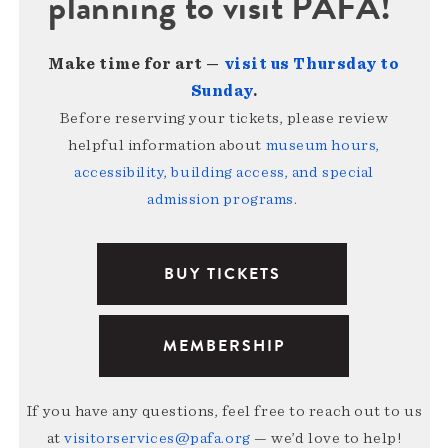
planning to visit PAFA!
Make time for art —
visit us Thursday to
Sunday
.
Before reserving your tickets, please review
helpful information about
museum hours,
accessibility, building access, and special
admission programs
.
BUY TICKETS
MEMBERSHIP
If you have any questions, feel free to reach out to us
at
visitorservices@pafa.org
— we’d love to help!