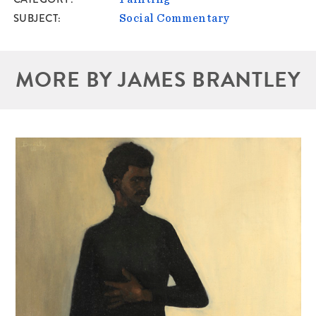
SUBJECT
Social Commentary
MORE BY JAMES BRANTLEY