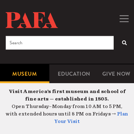
Skip
to
main
Togg
Men
content
navig
Search
SEA
Enter
the
terms
MUSEUM
EDUCATION
GIVE NOW
Microsite
Second
you
Navigation
navigat
wish
Visit America’s first museum and school of
to
fine arts — established in 1805.
search
Open Thursday–Monday from 10 AM to 5 PM,
for.
with extended hours until 8 PM on Fridays →
Plan
Your Visit