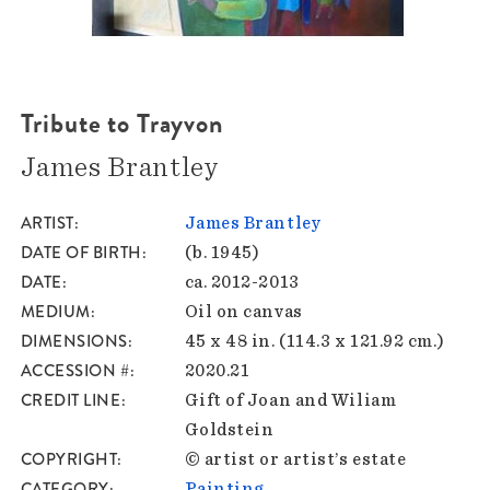
Tribute to Trayvon
James Brantley
ARTIST
James Brantley
DATE OF BIRTH
(b. 1945)
DATE
ca. 2012-2013
MEDIUM
Oil on canvas
DIMENSIONS
45 x 48 in. (114.3 x 121.92 cm.)
ACCESSION #
2020.21
CREDIT LINE
Gift of Joan and Wiliam
Goldstein
COPYRIGHT
© artist or artist’s estate
CATEGORY
Painting