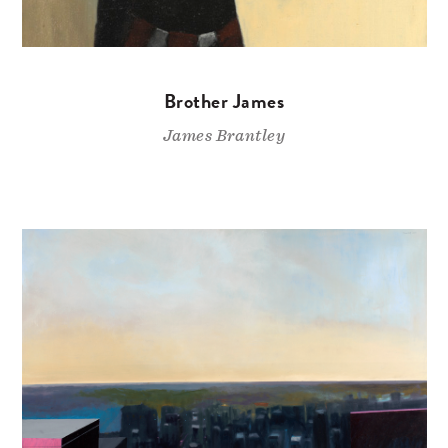
Brother James
James Brantley