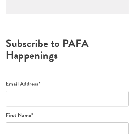
Subscribe to PAFA
Happenings
Email Address*
First Name*