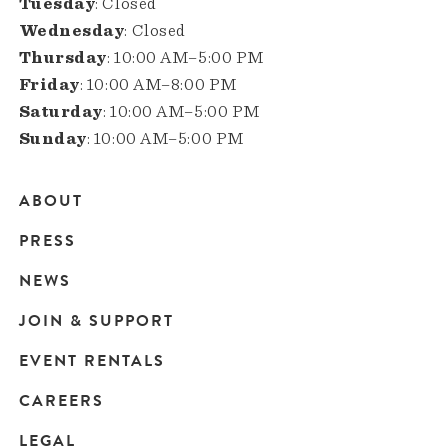
Tuesday
: Closed
Wednesday
: Closed
Thursday
: 10:00 AM–5:00 PM
Friday
: 10:00 AM–8:00 PM
Saturday
: 10:00 AM–5:00 PM
Sunday
: 10:00 AM–5:00 PM
ABOUT
Main
PRESS
navigation
NEWS
JOIN & SUPPORT
EVENT RENTALS
CAREERS
LEGAL