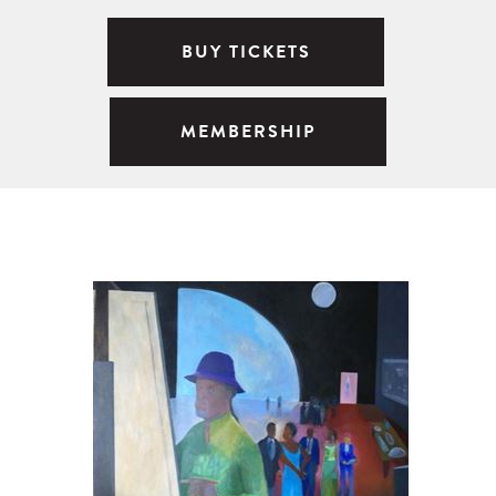
BUY TICKETS
MEMBERSHIP