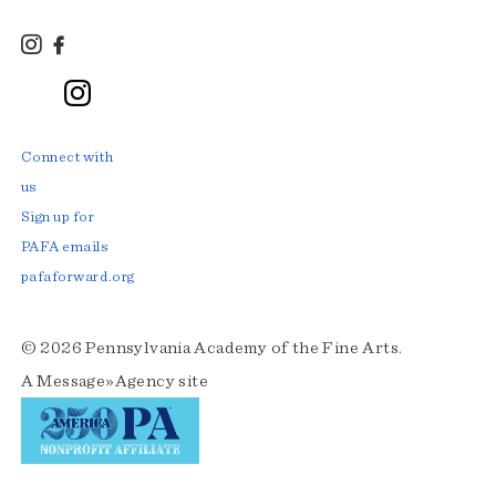
Instagram
Facebook
TikTok
LinkedIn
YouTube
Connect with
us
Sign up for
PAFA emails
pafaforward.org
© 2026 Pennsylvania Academy of the Fine Arts.
A
Message»Agency
site