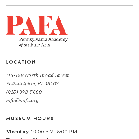
LOCATION
118-128 North Broad Street
Philadelphia, PA 19102
(215) 972-7600
info@pafa.org
MUSEUM HOURS
Monday
: 10:00 AM–5:00 PM