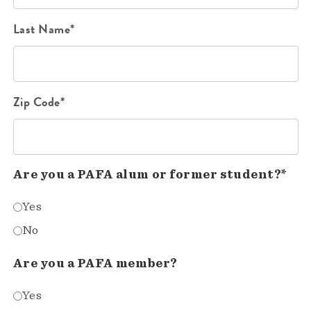
Last Name*
Zip Code*
Are you a PAFA alum or former student?*
Yes
No
Are you a PAFA member?
Yes