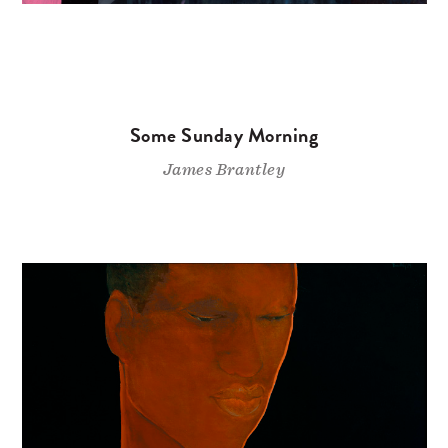
Some Sunday Morning
James Brantley