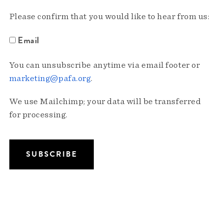
Please confirm that you would like to hear from us:
Email
You can unsubscribe anytime via email footer or
marketing@pafa.org
.
We use Mailchimp; your data will be transferred
for processing.