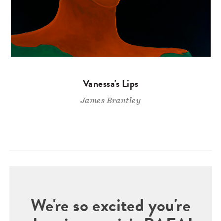
Vanessa's Lips
James Brantley
We're so excited you're