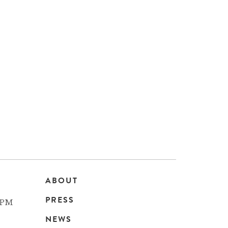
ABOUT
Main
PRESS
 PM
navigation
NEWS