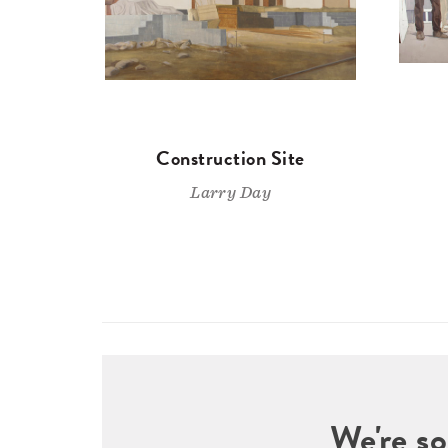
Construction Site
Larry Day
We're so