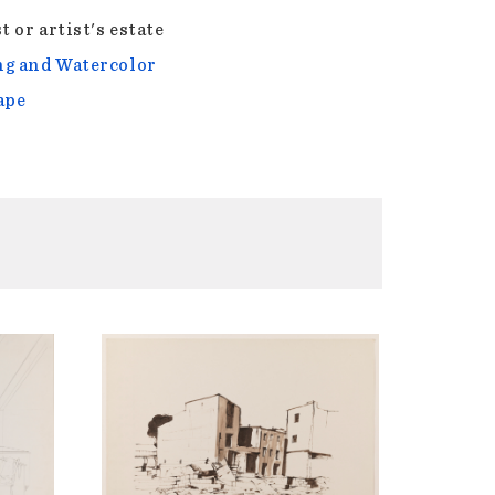
t or artist's estate
g and Watercolor
ape