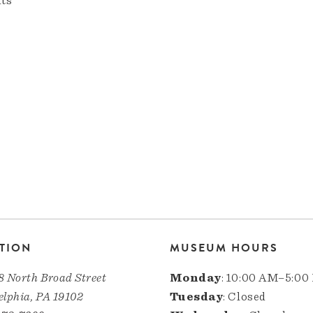
nts
TION
MUSEUM HOURS
8 North Broad Street
Monday
: 10:00 AM–5:00
elphia, PA 19102
Tuesday
: Closed