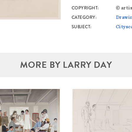
COPYRIGHT
© artis
CATEGORY
Drawin
SUBJECT
Citysc
MORE BY LARRY DAY