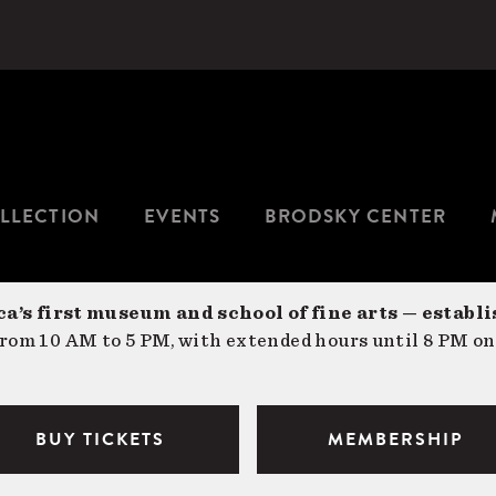
LLECTION
EVENTS
BRODSKY CENTER
a’s first museum and school of fine arts — establi
om 10 AM to 5 PM, with extended hours until 8 PM on
BUY TICKETS
MEMBERSHIP