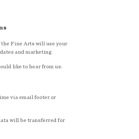
ns
the Fine Arts will use your
pdates and marketing.
ould like to hear from us:
me via email footer or
ta will be transferred for