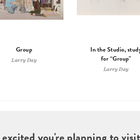
Group
In the Studio, stud
for “Group"
Larry Day
Larry Day
 excited you're planning to vi