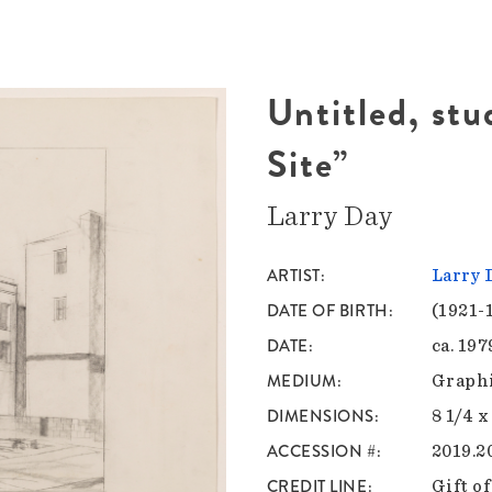
Untitled, stu
Site”
Larry Day
ARTIST
Larry 
DATE OF BIRTH
(1921-
DATE
ca. 197
MEDIUM
Graphi
DIMENSIONS
8 1/4 x
ACCESSION #
2019.2
CREDIT LINE
Gift o