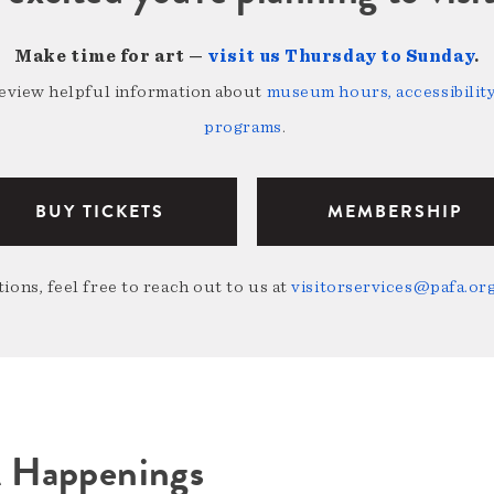
Make time for art —
visit us Thursday to Sunday
.
review helpful information about
museum hours, accessibility,
programs
.
BUY TICKETS
MEMBERSHIP
ions, feel free to reach out to us at
visitorservices@pafa.or
A Happenings