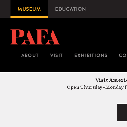
Skip
MUSEUM
EDUCATION
Microsite
to
Navigation
main
content
ABOUT
VISIT
EXHIBITIONS
CO
Visit Americ
Open Thursday–Monday fr