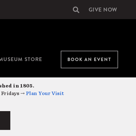
GIVE NOW
Secondary
navigation
MUSEUM STORE
BOOK AN EVENT
shed in 1805.
 Fridays →
Plan Your Visit