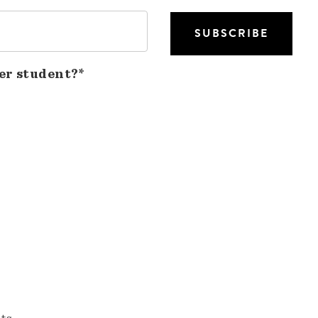
er student?*