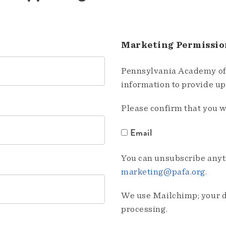
Marketing Permissio
Pennsylvania Academy of 
information to provide u
Please confirm that you w
Email
You can unsubscribe anyti
marketing@pafa.org
.
We use Mailchimp; your da
processing.