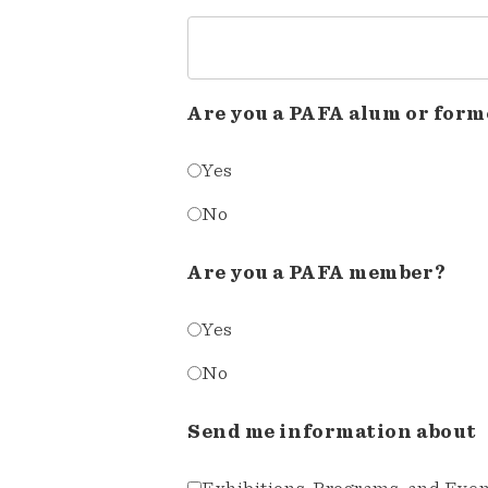
Are you a PAFA alum or form
Yes
No
Are you a PAFA member?
Yes
No
Send me information about