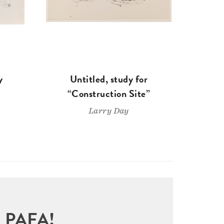
y
Untitled, study for
“Construction Site”
Larry Day
sit PAFA!