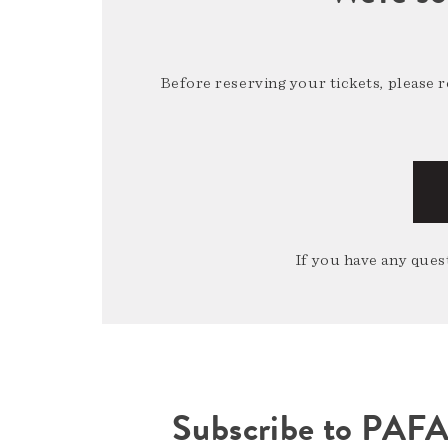
Before reserving your tickets, please 
If you have any quest
Subscribe to PAF