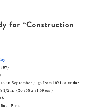
dy for “Construction
Day
1997)
9
te on September page from 1971 calendar
 8 1/2 in. (20.955 x 21.59 cm.)
0.5
f Ruth Fine