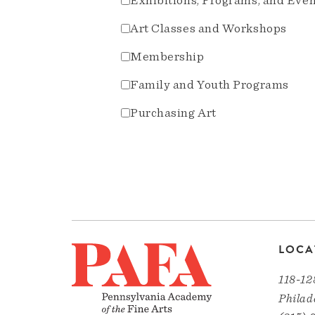
Exhibitions, Programs, and Eve
Art Classes and Workshops
Membership
Family and Youth Programs
Purchasing Art
LOCA
118-12
Philad