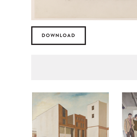
DOWNLOAD