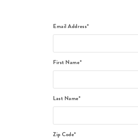
Email Address*
First Name*
Last Name*
Zip Code*