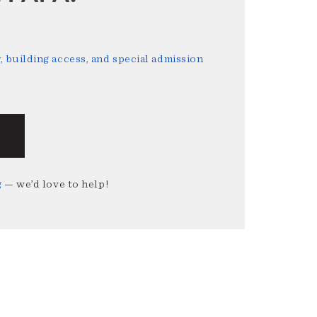
 building access, and special admission
g
— we’d love to help!