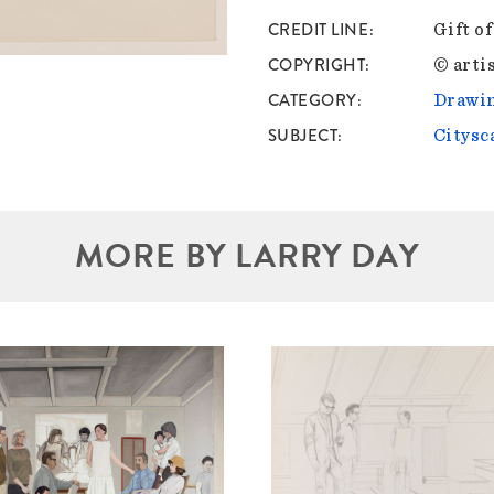
CREDIT LINE
Gift o
COPYRIGHT
© artis
CATEGORY
Drawin
SUBJECT
Citysc
MORE BY LARRY DAY