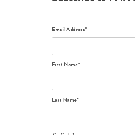
Email Address*
First Name*
Last Name*
Zip Code*