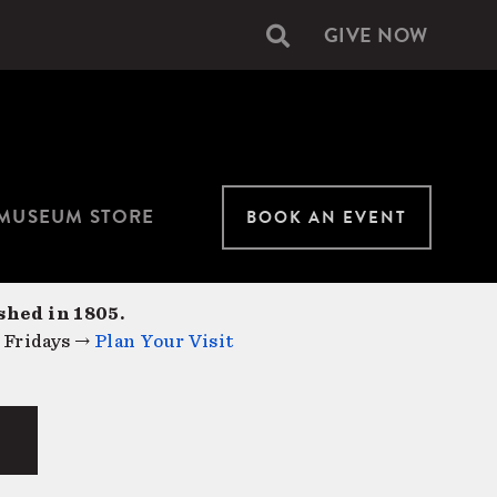
GIVE NOW
Secondary
navigation
MUSEUM STORE
BOOK AN EVENT
shed in 1805.
 Fridays →
Plan Your Visit