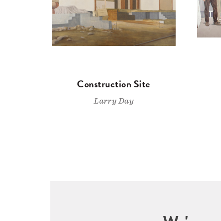
Construction Site
Larry Day