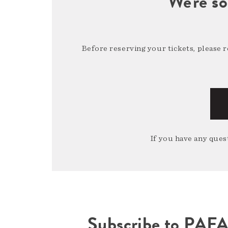
We're so
Before reserving your tickets, please 
If you have any quest
Subscribe to PAF