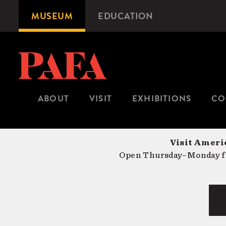
Skip
MUSEUM
EDUCATION
Microsite
to
Navigation
main
content
ABOUT
VISIT
EXHIBITIONS
CO
Visit Americ
Open Thursday–Monday fr