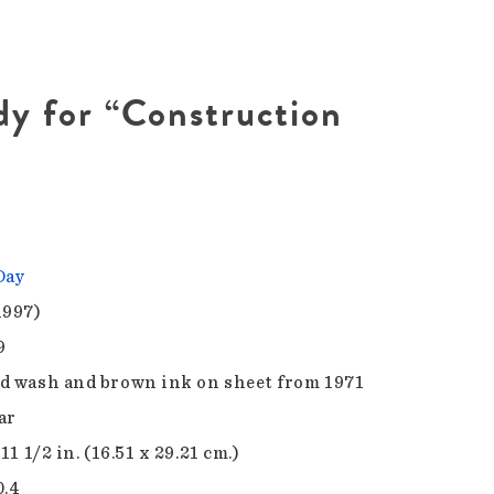
dy for “Construction
Day
1997)
9
d wash and brown ink on sheet from 1971
ar
 11 1/2 in. (16.51 x 29.21 cm.)
0.4