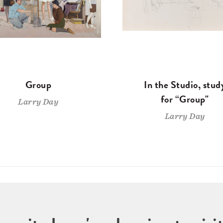
Group
In the Studio, stud
for “Group"
Larry Day
Larry Day