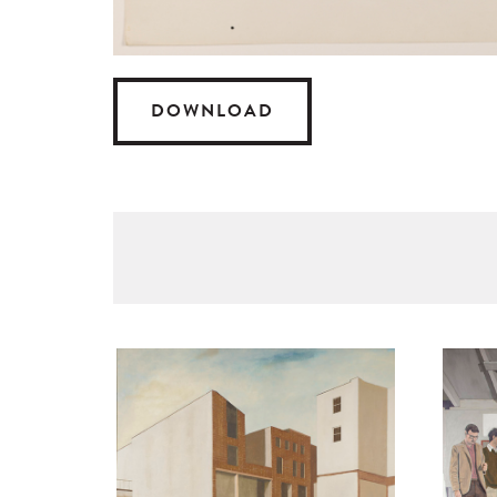
DOWNLOAD