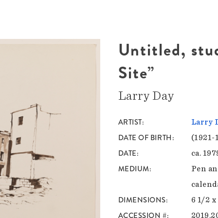
Untitled, stu
Site”
Larry Day
ARTIST
Larry 
DATE OF BIRTH
(1921-
DATE
ca. 197
MEDIUM
Pen an
calend
DIMENSIONS
6 1/2 x
ACCESSION #
2019.2