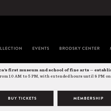
LLECTION
EVENTS
BRODSKY CENTER
a’s first museum and school of fine arts — establi
om 10 AM to 5 PM, with extended hours until 8 PM on
BUY TICKETS
MEMBERSHIP