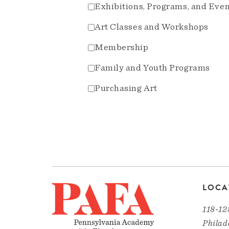
Exhibitions, Programs, and Eve
Art Classes and Workshops
Membership
Family and Youth Programs
Purchasing Art
LOCA
118-12
Philad