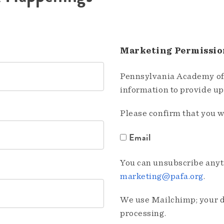
Marketing Permissio
Pennsylvania Academy of 
information to provide u
Please confirm that you w
Email
You can unsubscribe anyti
marketing@pafa.org
.
We use Mailchimp; your da
processing.