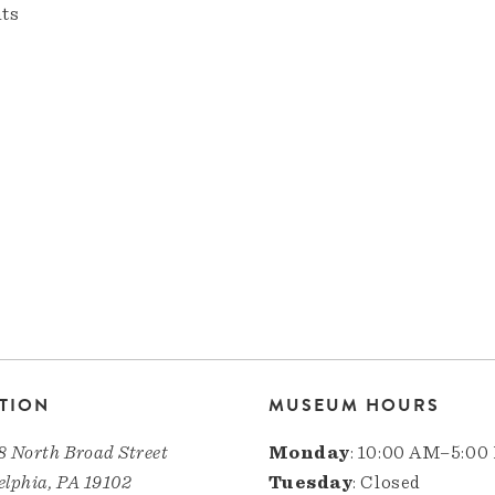
nts
TION
MUSEUM HOURS
8 North Broad Street
Monday
: 10:00 AM–5:00
elphia, PA 19102
Tuesday
: Closed