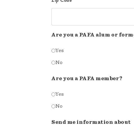
Are you a PAFA alum or form
Yes
No
Are you a PAFA member?
Yes
No
Send me information about