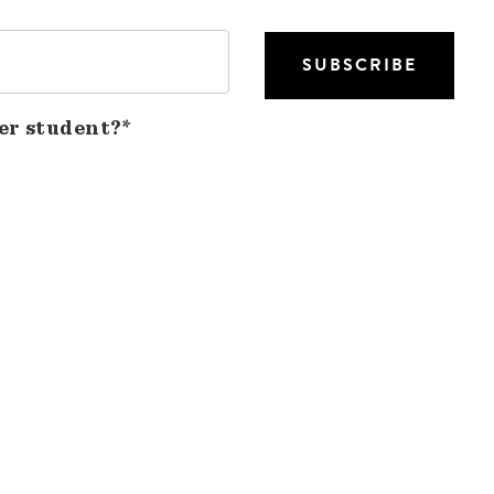
er student?*