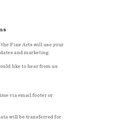
ns
the Fine Arts will use your
pdates and marketing.
ould like to hear from us:
me via email footer or
ta will be transferred for