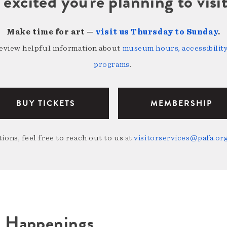
 excited you're planning to vi
Make time for art —
visit us Thursday to Sunday
.
review helpful information about
museum hours, accessibility,
programs
.
BUY TICKETS
MEMBERSHIP
ions, feel free to reach out to us at
visitorservices@pafa.or
A Happenings