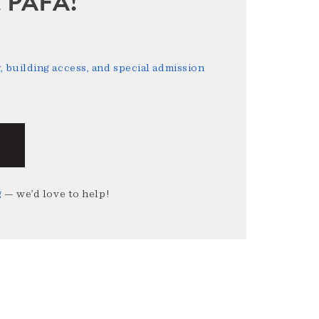
sit PAFA!
 building access, and special admission
g
— we’d love to help!