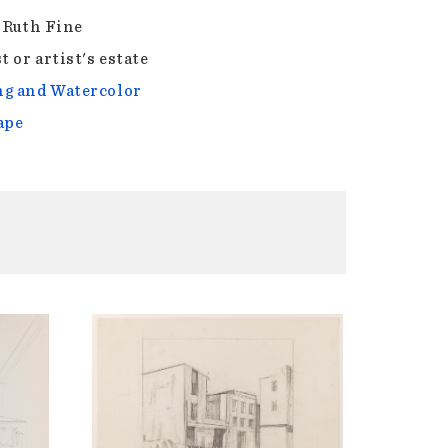
f Ruth Fine
t or artist's estate
g and Watercolor
ape