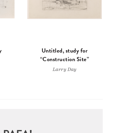
y
Untitled, study for
“Construction Site”
Larry Day