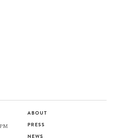
ABOUT
Main
PRESS
 PM
NEWS