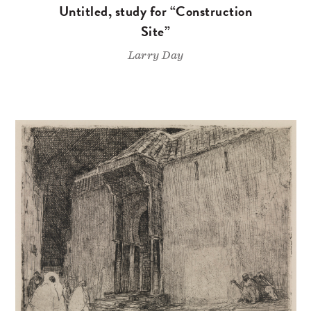
Untitled, study for “Construction
Site”
Larry Day