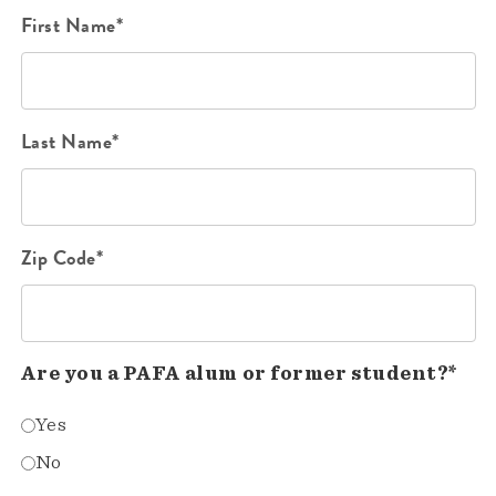
First Name*
Last Name*
Zip Code*
Are you a PAFA alum or former student?*
Yes
No