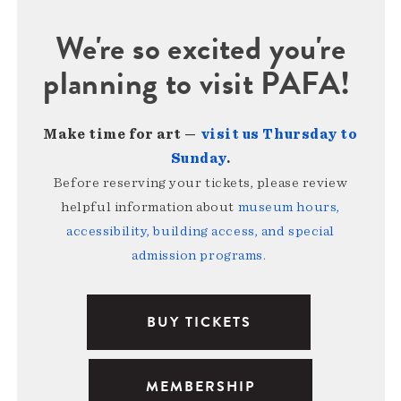
We're so excited you're
planning to visit PAFA!
Make time for art —
visit us Thursday to
Sunday
.
Before reserving your tickets, please review
helpful information about
museum hours,
accessibility, building access, and special
admission programs
.
BUY TICKETS
MEMBERSHIP