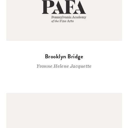
Brooklyn Bridge
Yvonne Helene Jacquette