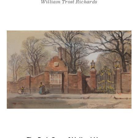
William Trost Richards