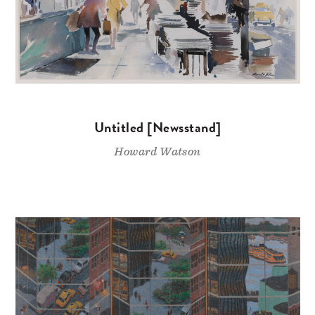
Untitled [Newsstand]
Howard Watson