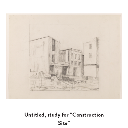
Untitled, study for “Construction
Site”