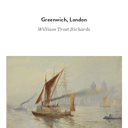
Greenwich, London
William Trost Richards