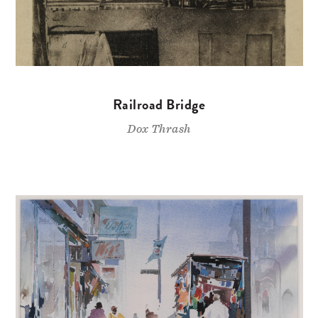
Railroad Bridge
Dox Thrash