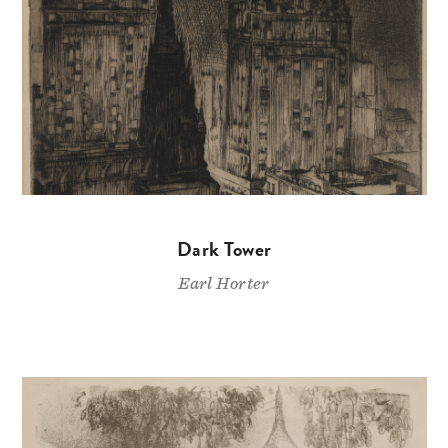
Dark Tower
Earl Horter