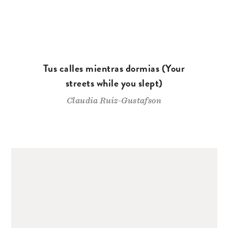
Tus calles mientras dormias (Your
streets while you slept)
Claudia Ruiz-Gustafson