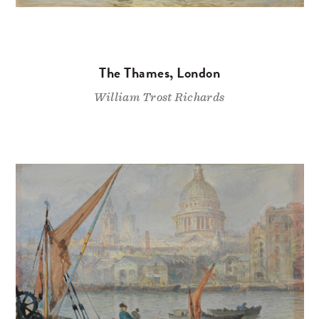
The Thames, London
William Trost Richards