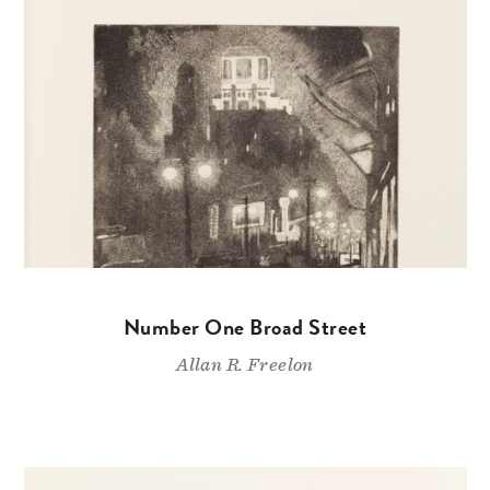
Number One Broad Street
Allan R. Freelon