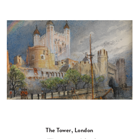
The Tower, London