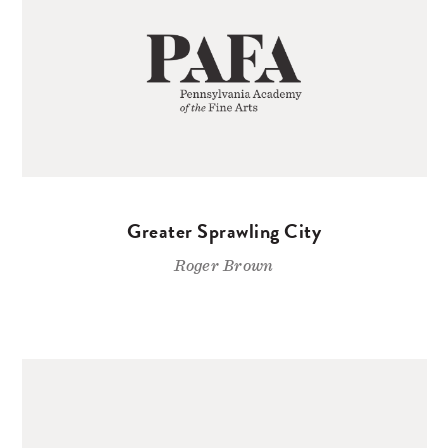
Greater Sprawling City
Roger Brown