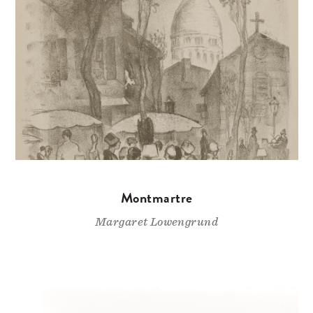
Montmartre
Margaret Lowengrund