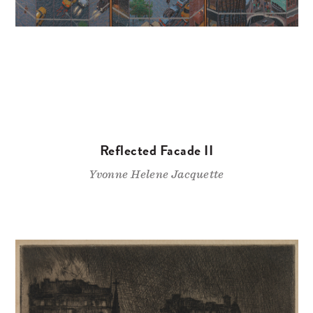
Reflected Facade II
Yvonne Helene Jacquette