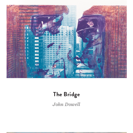
The Bridge
John Dowell