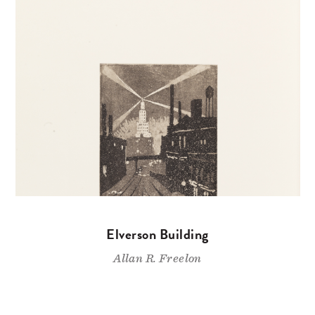
Elverson Building
Allan R. Freelon