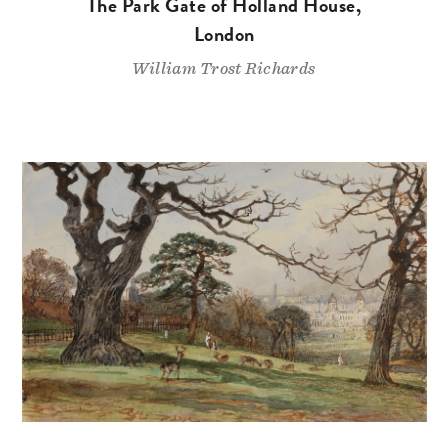
The Park Gate of Holland House,
London
William Trost Richards