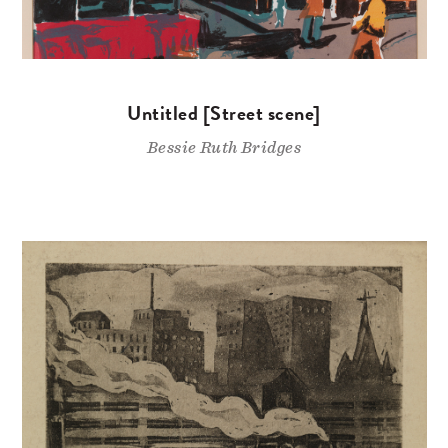
Untitled [Street scene]
Bessie Ruth Bridges