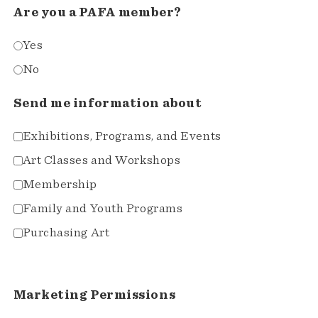
Are you a PAFA member?
Yes
No
Send me information about
Exhibitions, Programs, and Events
Art Classes and Workshops
Membership
Family and Youth Programs
Purchasing Art
Marketing Permissions