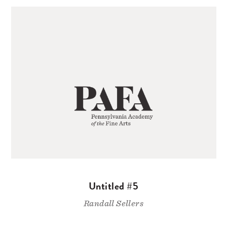
Untitled #5
Randall Sellers