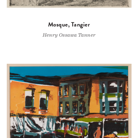
Mosque, Tangier
Henry Ossawa Tanner