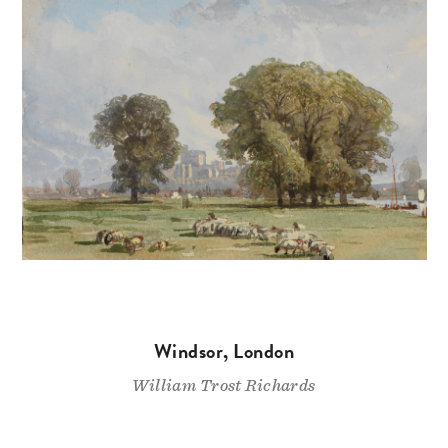
Windsor, London
William Trost Richards