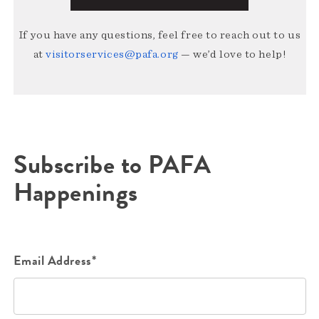
If you have any questions, feel free to reach out to us
at
visitorservices@pafa.org
— we’d love to help!
Subscribe to PAFA
Happenings
Email Address*