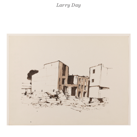
Larry Day