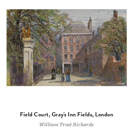
Field Court, Gray's Inn Fields, London
William Trost Richards