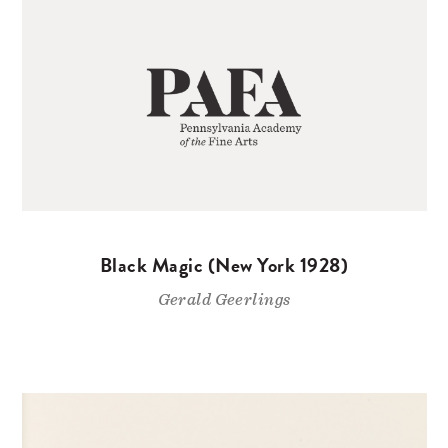
Black Magic (New York 1928)
Gerald Geerlings