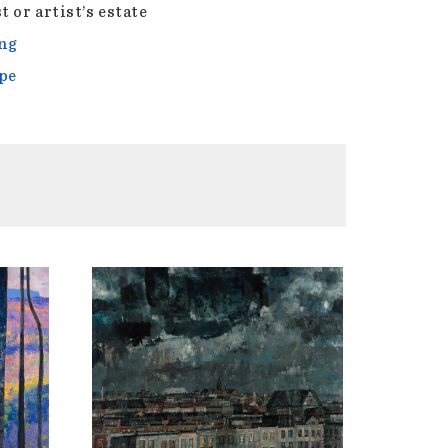
t or artist’s estate
ng
pe