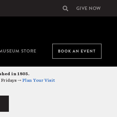
GIVE NOW
Secondary
navigation
MUSEUM STORE
BOOK AN EVENT
shed in 1805.
 Fridays →
Plan Your Visit