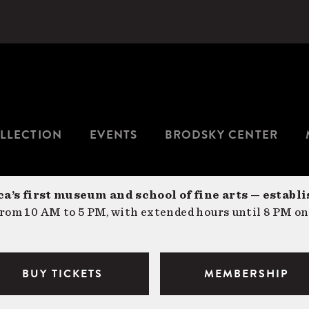
LLECTION
EVENTS
BRODSKY CENTER
a’s first museum and school of fine arts — establi
om 10 AM to 5 PM, with extended hours until 8 PM on
BUY TICKETS
MEMBERSHIP