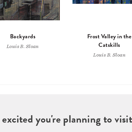
Backyards
Frost Valley in the
Catskills
Louis B. Sloan
Louis B. Sloan
 excited you're planning to vi