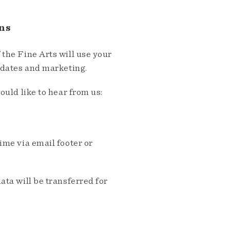
ns
the Fine Arts will use your
pdates and marketing.
ould like to hear from us:
me via email footer or
ta will be transferred for