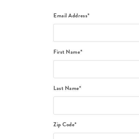
Email Address*
First Name*
Last Name*
Zip Code*