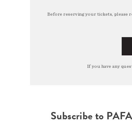
Before reserving your tickets, please 
If you have any quest
Subscribe to PAF