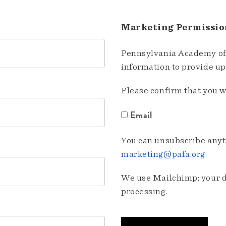
Marketing Permissio
Pennsylvania Academy of 
information to provide u
Please confirm that you w
Email
You can unsubscribe anyti
marketing@pafa.org
.
We use Mailchimp; your da
processing.