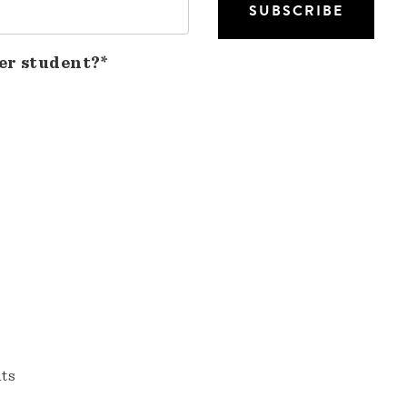
er student?*
nts