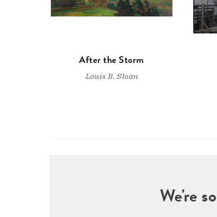
After the Storm
Louis B. Sloan
We're so