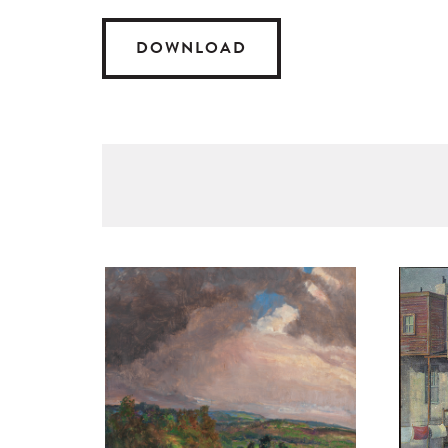
DOWNLOAD