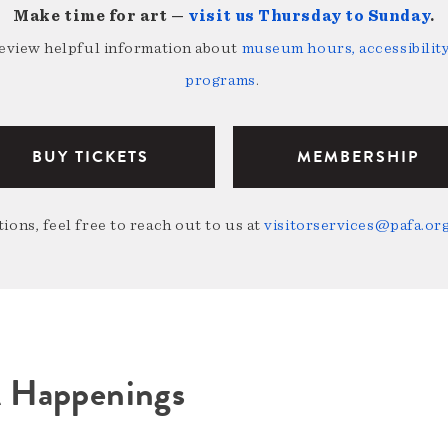
Make time for art —
visit us Thursday to Sunday
.
review helpful information about
museum hours, accessibility,
programs
.
BUY TICKETS
MEMBERSHIP
ions, feel free to reach out to us at
visitorservices@pafa.or
A Happenings