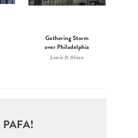
Gathering Storm
over Philadelphia
Louis B. Sloan
sit PAFA!