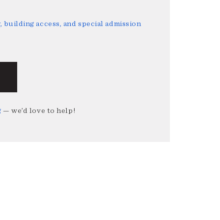
 building access, and special admission
g
— we’d love to help!