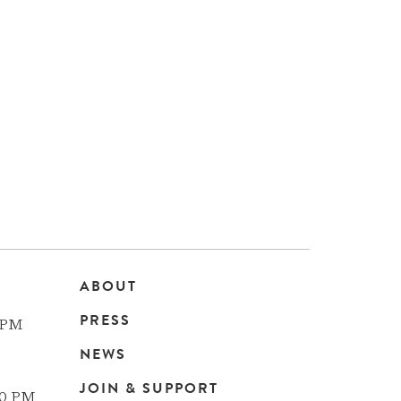
ABOUT
Main
PRESS
 PM
navigation
NEWS
JOIN & SUPPORT
00 PM