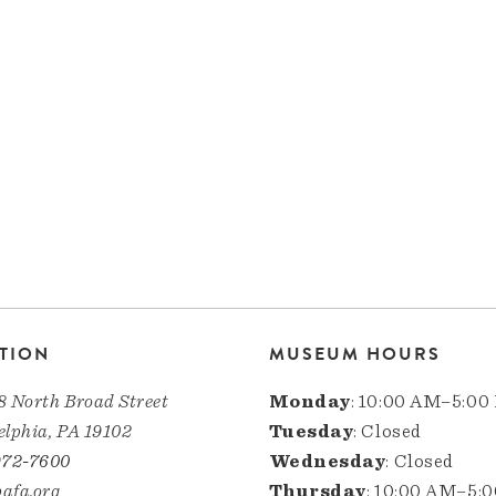
TION
MUSEUM HOURS
8 North Broad Street
Monday
: 10:00 AM–5:00
elphia, PA 19102
Tuesday
: Closed
972-7600
Wednesday
: Closed
afa.org
Thursday
: 10:00 AM–5: