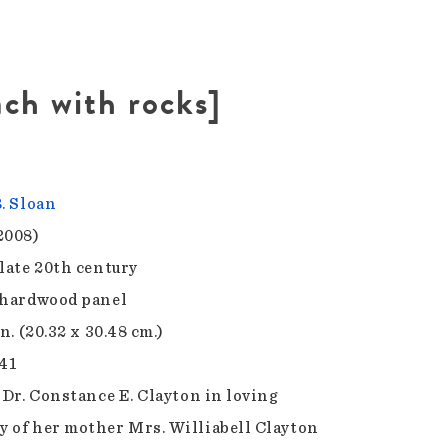
ach with rocks]
B. Sloan
2008)
 late 20th century
 hardwood panel
in. (20.32 x 30.48 cm.)
.41
f Dr. Constance E. Clayton in loving
 of her mother Mrs. Williabell Clayton