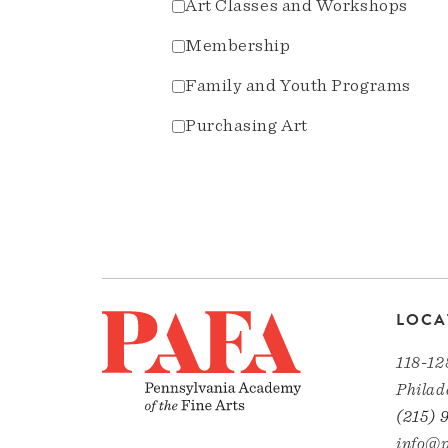
Art Classes and Workshops
Membership
Family and Youth Programs
Purchasing Art
LOCA
118-12
Philad
(215) 
info@p