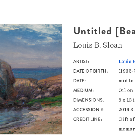
Untitled [Be
Louis B. Sloan
ARTIST
Louis 
DATE OF BIRTH
(1932-
DATE
mid to
MEDIUM
Oil on
DIMENSIONS
8 x 12 
ACCESSION #
2019.3
CREDIT LINE
Gift o
memory