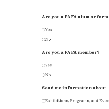
Are you a PAFA alum or form
Yes
No
Are you a PAFA member?
Yes
No
Send me information about
Exhibitions, Programs, and Eve