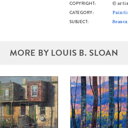
COPYRIGHT
© artis
CATEGORY
Painti
SUBJECT
Seasca
MORE BY LOUIS B. SLOAN