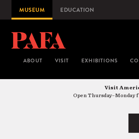
Skip
MUSEUM
EDUCATION
Microsite
to
Navigation
main
content
ABOUT
VISIT
EXHIBITIONS
CO
Visit Americ
Open Thursday–Monday fr