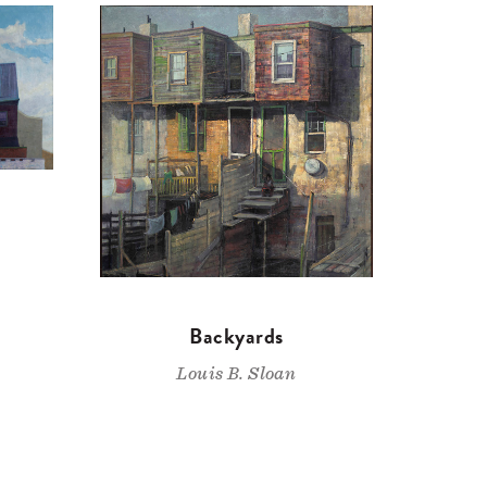
Backyards
Louis B. Sloan