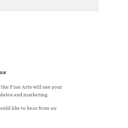
ns
the Fine Arts will use your
pdates and marketing.
ould like to hear from us: