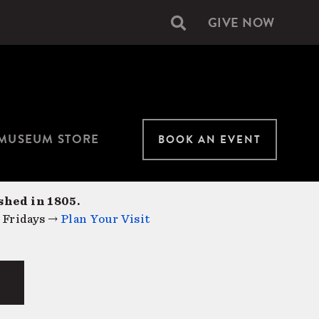
GIVE NOW
Secondary
navigation
MUSEUM STORE
BOOK AN EVENT
shed in 1805.
 Fridays →
Plan Your Visit