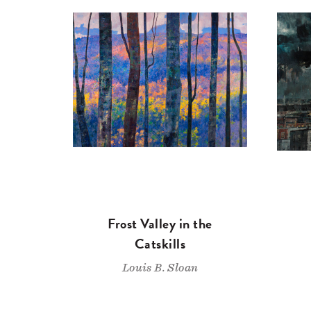
Frost Valley in the
Catskills
Louis B. Sloan