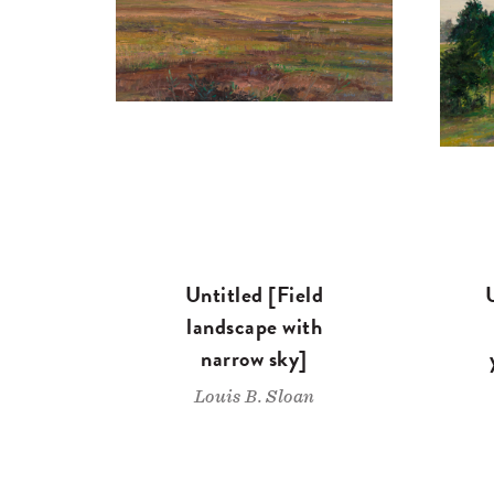
Untitled [Field
landscape with
narrow sky]
Louis B. Sloan