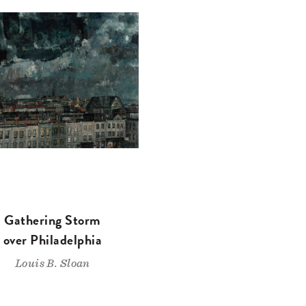
Gathering Storm
over Philadelphia
Louis B. Sloan