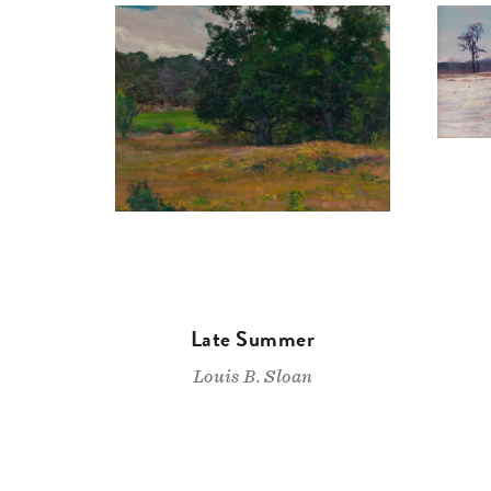
Late Summer
Louis B. Sloan