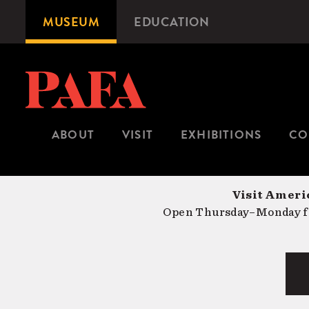
Skip
MUSEUM
EDUCATION
Microsite
to
Navigation
main
content
ABOUT
VISIT
EXHIBITIONS
CO
Visit Americ
Open Thursday–Monday fr