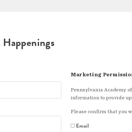
A Happenings
Marketing Permissio
Pennsylvania Academy of 
information to provide u
Please confirm that you w
Email