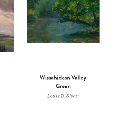
Wissahickon Valley
Green
Louis B. Sloan