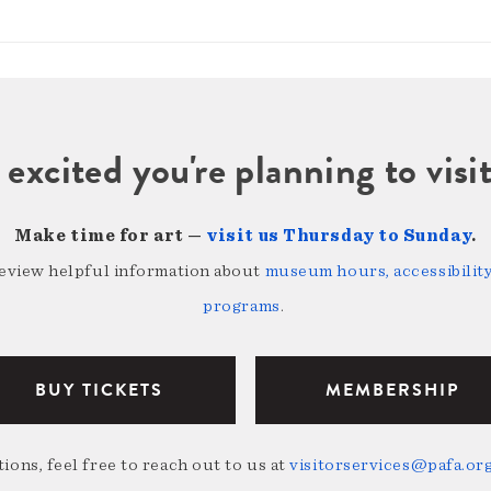
 excited you're planning to vi
Make time for art —
visit us Thursday to Sunday
.
review helpful information about
museum hours, accessibility,
programs
.
BUY TICKETS
MEMBERSHIP
ions, feel free to reach out to us at
visitorservices@pafa.or