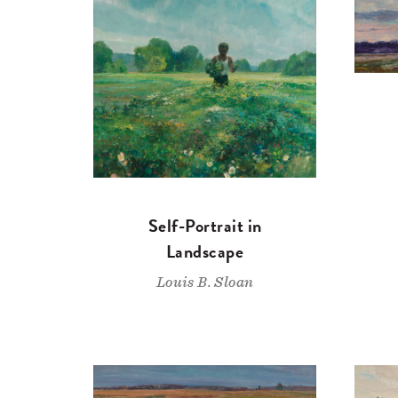
Self-Portrait in
Landscape
Louis B. Sloan