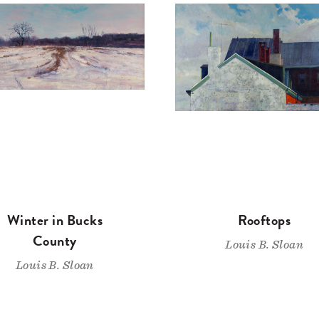
Winter in Bucks
Rooftops
County
Louis B. Sloan
Louis B. Sloan