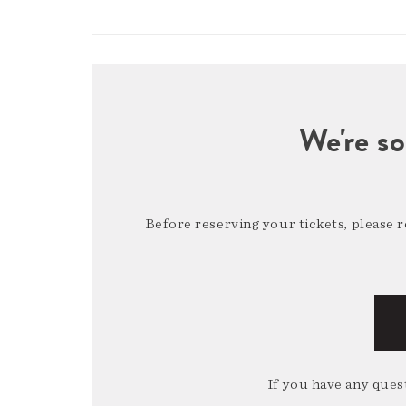
We're so
Before reserving your tickets, please 
If you have any quest