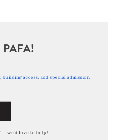
sit PAFA!
 building access, and special admission
g
— we’d love to help!