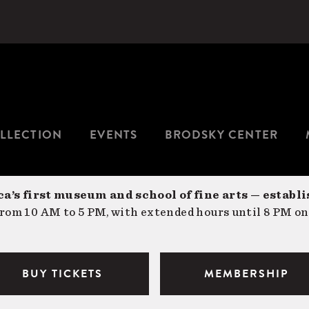
LLECTION
EVENTS
BRODSKY CENTER
a’s first museum and school of fine arts — establi
om 10 AM to 5 PM, with extended hours until 8 PM on
BUY TICKETS
MEMBERSHIP