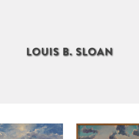
LOUIS B. SLOAN