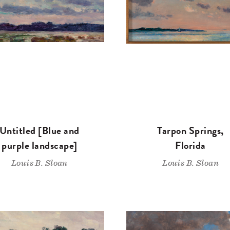
Untitled [Blue and
Tarpon Springs,
purple landscape]
Florida
Louis B. Sloan
Louis B. Sloan