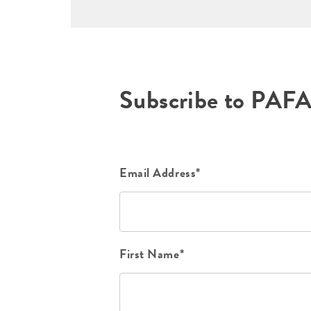
Subscribe to PAF
Email Address*
First Name*