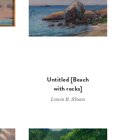
Untitled [Beach
with rocks]
Louis B. Sloan