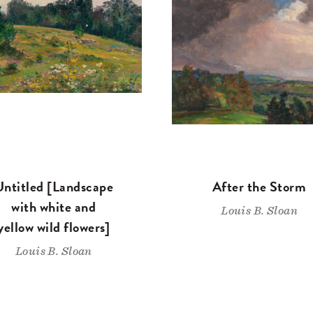
Untitled [Landscape
After the Storm
with white and
Louis B. Sloan
yellow wild flowers]
Louis B. Sloan