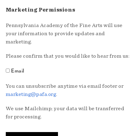
Marketing Permissions
Pennsylvania Academy of the Fine Arts will use
your information to provide updates and
marketing.
Please confirm that you would like to hear from us:
Email
You can unsubscribe anytime via email footer or
marketing@pafa.org
.
We use Mailchimp; your data will be transferred
for processing.