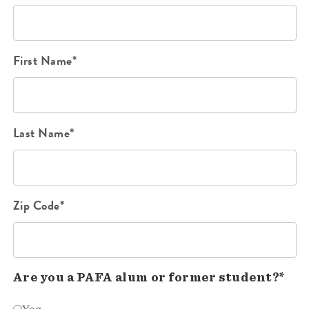
First Name*
Last Name*
Zip Code*
Are you a PAFA alum or former student?*