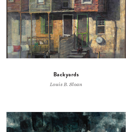
Backyards
Louis B. Sloan