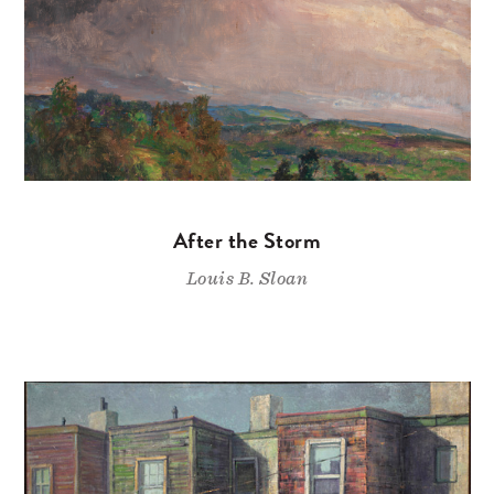
After the Storm
Louis B. Sloan