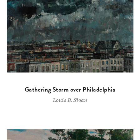
Gathering Storm over Philadelphia
Louis B. Sloan