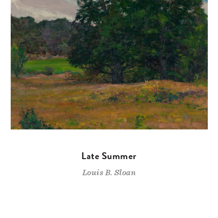
Late Summer
Louis B. Sloan