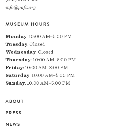
info@pafa.org
MUSEUM HOURS
Monday
: 10:00 AM–5:00 PM
Tuesday
: Closed
Wednesday
: Closed
Thursday
: 10:00 AM–5:00 PM
Friday
: 10:00 AM–8:00 PM
Saturday
: 10:00 AM–5:00 PM
Sunday
: 10:00 AM–5:00 PM
ABOUT
Main
PRESS
navigation
NEWS