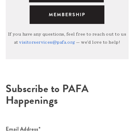
MEMBERSHIP
If you have any questions, feel free to reach out to us
at
visitorservices@pafa.org
— we’d love to help!
Subscribe to PAFA
Happenings
Email Address*