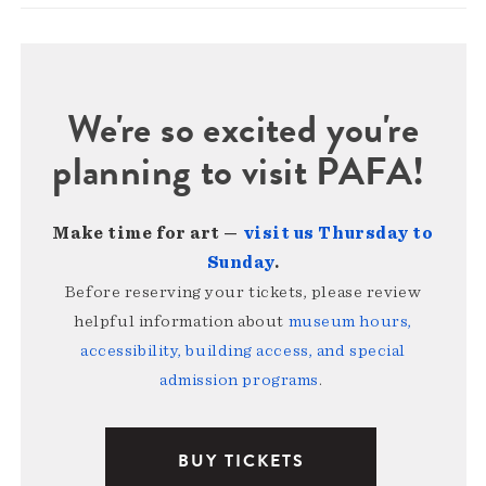
We're so excited you're
planning to visit PAFA!
Make time for art —
visit us Thursday to
Sunday
.
Before reserving your tickets, please review
helpful information about
museum hours,
accessibility, building access, and special
admission programs
.
BUY TICKETS