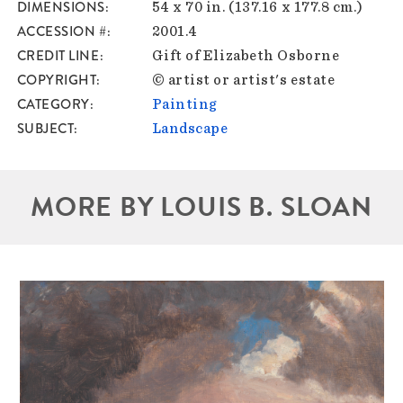
DIMENSIONS
54 x 70 in. (137.16 x 177.8 cm.)
ACCESSION #
2001.4
CREDIT LINE
Gift of Elizabeth Osborne
COPYRIGHT
© artist or artist's estate
CATEGORY
Painting
SUBJECT
Landscape
MORE BY LOUIS B. SLOAN