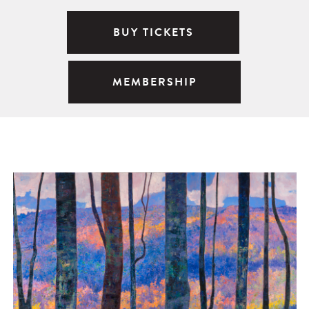
BUY TICKETS
MEMBERSHIP