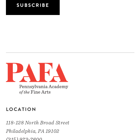
LOCATION
118-128 North Broad Street
Philadelphia, PA 19102
(215) 972-7600