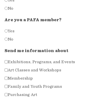
Yes
No
Are you a PAFA member?
Yes
No
Send me information about
Exhibitions, Programs, and Events
Art Classes and Workshops
Membership
Family and Youth Programs
Purchasing Art