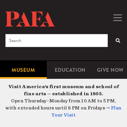
Skip
to
main
Togg
Men
content
navig
Search
SEA
Enter
the
terms
MUSEUM
EDUCATION
GIVE NOW
Microsite
Second
you
Navigation
navigat
wish
Visit America’s first museum and school of
to
fine arts — established in 1805.
search
Open Thursday–Monday from 10 AM to 5 PM,
for.
with extended hours until 8 PM on Fridays →
Plan
Your Visit