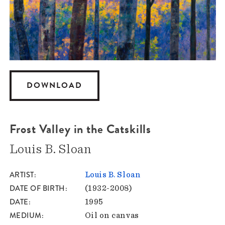
DOWNLOAD
Frost Valley in the Catskills
Louis B. Sloan
ARTIST
Louis B. Sloan
DATE OF BIRTH
(1932-2008)
DATE
1995
MEDIUM
Oil on canvas