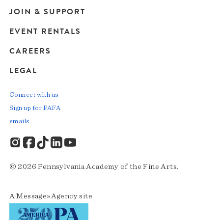
JOIN & SUPPORT
EVENT RENTALS
CAREERS
LEGAL
Connect with us
Sign up for PAFA
emails
© 2026 Pennsylvania Academy of the Fine Arts.
A
Message»Agency
site