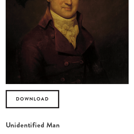
DOWNLOAD
Unidentified Man