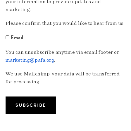
your information to provide updates and
marketing.
Please confirm that you would like to hear from us:
Email
You can unsubscribe anytime via email footer or
marketing@pafa.org
.
We use Mailchimp; your data will be transferred
for processing.