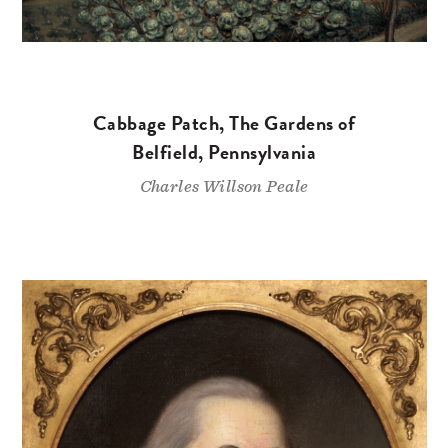
Cabbage Patch, The Gardens of
Belfield, Pennsylvania
Charles Willson Peale