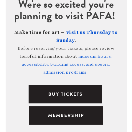
We're so excited you're
planning to visit PAFA!
Make time for art —
visit us Thursday to
Sunday
.
Before reserving your tickets, please review
helpful information about
museum hours,
accessibility, building access, and special
admission programs
.
BUY TICKETS
MEMBERSHIP