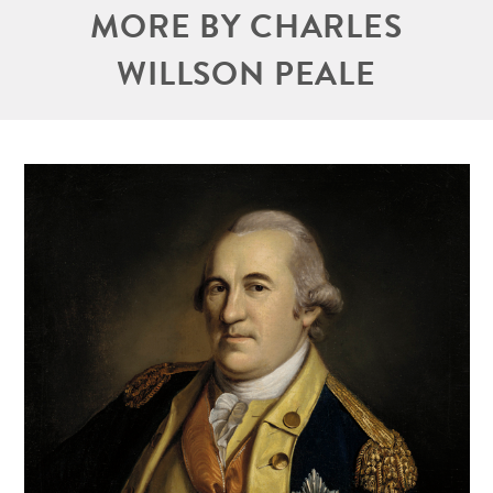
MORE BY CHARLES
WILLSON PEALE