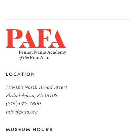
LOCATION
118-128 North Broad Street
Philadelphia, PA 19102
(215) 972-7600
info@pafa.org
MUSEUM HOURS