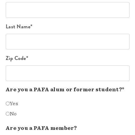
Last Name*
Zip Code*
Are you a PAFA alum or former student?*
Yes
No
Are you a PAFA member?