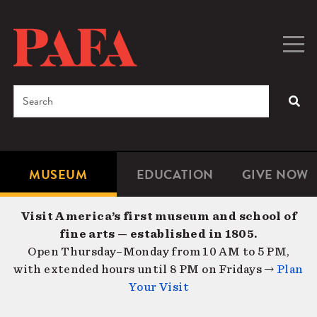
Skip
to
main
Togg
Men
content
navig
Search
SEA
Enter
the
terms
MUSEUM
EDUCATION
GIVE NOW
Microsite
Second
you
Navigation
navigat
wish
Visit America’s first museum and school of
to
fine arts — established in 1805.
search
Open Thursday–Monday from 10 AM to 5 PM,
for.
with extended hours until 8 PM on Fridays →
Plan
Your Visit