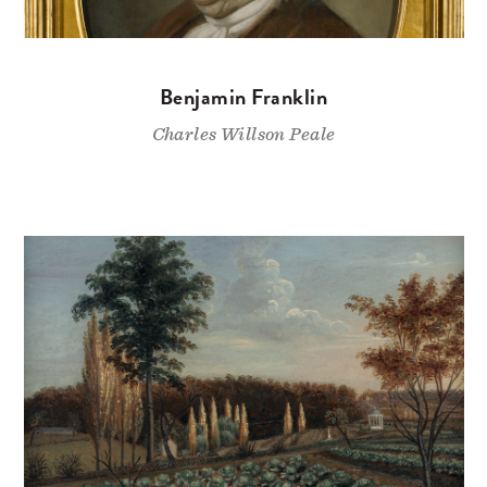
Benjamin Franklin
Charles Willson Peale