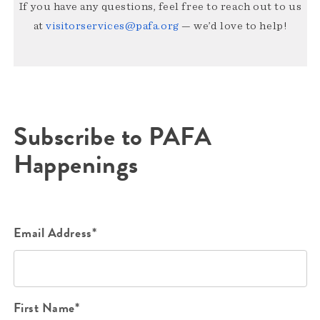
If you have any questions, feel free to reach out to us
at
visitorservices@pafa.org
— we’d love to help!
Subscribe to PAFA
Happenings
Email Address*
First Name*