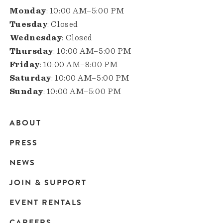
Monday
: 10:00 AM–5:00 PM
Tuesday
: Closed
Wednesday
: Closed
Thursday
: 10:00 AM–5:00 PM
Friday
: 10:00 AM–8:00 PM
Saturday
: 10:00 AM–5:00 PM
Sunday
: 10:00 AM–5:00 PM
ABOUT
Main
PRESS
navigation
NEWS
JOIN & SUPPORT
EVENT RENTALS
CAREERS