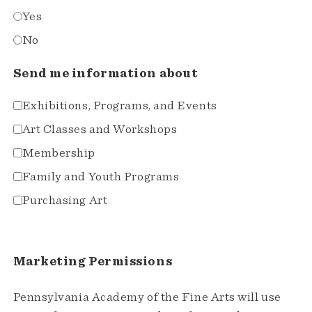
Yes
No
Send me information about
Exhibitions, Programs, and Events
Art Classes and Workshops
Membership
Family and Youth Programs
Purchasing Art
Marketing Permissions
Pennsylvania Academy of the Fine Arts will use