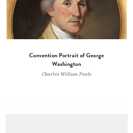
Convention Portrait of George
Washington
Charles Willson Peale