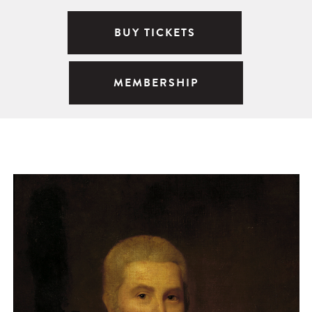
BUY TICKETS
MEMBERSHIP