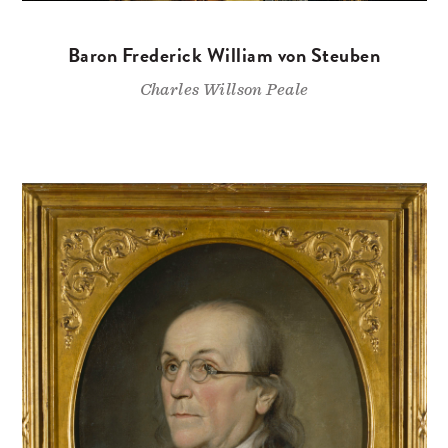
Baron Frederick William von Steuben
Charles Willson Peale