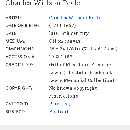
Charles Willson Peale
ARTIST
Charles Willson Peale
DATE OF BIRTH
(1741-1827)
DATE
late 18th century
MEDIUM
Oil on canvas
DIMENSIONS
28 x 24 1/8 in. (71.1 x 61.3 cm.)
ACCESSION #
1933.10.57
CREDIT LINE
Gift of Mrs. John Frederick
Lewis (The John Frederick
Lewis Memorial Collection)
COPYRIGHT
No known copyright
restrictions
CATEGORY
Painting
SUBJECT
Portrait