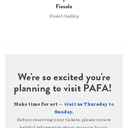
Fiesole
Violet Oakley
We're so excited you're
planning to visit PAFA!
Make time for art —
visit us Thursday to
Sunday
.
Before reserving your tickets, please review
helpful information about
museum hours,