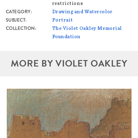
restrictions
CATEGORY
Drawing and Watercolor
SUBJECT
Portrait
COLLECTION
The Violet Oakley Memorial
Foundation
MORE BY VIOLET OAKLEY