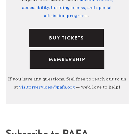
accessibility, building access, and special
admission programs
.
BUY TICKETS
MEMBERSHIP
If you have any questions, feel free to reach out to us
at
visitorservices@pafa.org
— we’d love to help!
Subscribe to PAFA