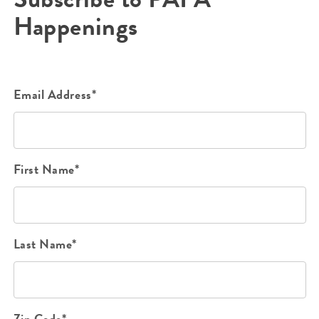
Happenings
Email Address*
First Name*
Last Name*
Zip Code*