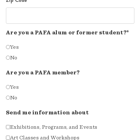
Are you a PAFA alum or former student?*
Yes
No
Are you a PAFA member?
Yes
No
Send me information about
Exhibitions, Programs, and Events
Art Classes and Workshops