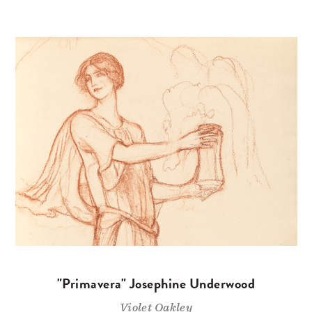
"Primavera" Josephine Underwood
Violet Oakley