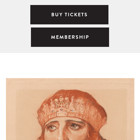
BUY TICKETS
MEMBERSHIP