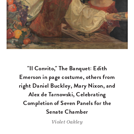
"Il Convito," The Banquet: Edith
Emerson in page costume, others from
right Daniel Buckley, Mary Nixon, and
Alex de Tarnowski, Celebrating
Completion of Seven Panels for the
Senate Chamber
Violet Oakley