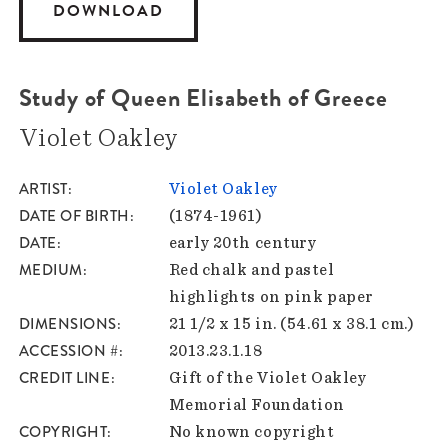
DOWNLOAD
Study of Queen Elisabeth of Greece
Violet Oakley
ARTIST
Violet Oakley
DATE OF BIRTH
(1874-1961)
DATE
early 20th century
MEDIUM
Red chalk and pastel
highlights on pink paper
DIMENSIONS
21 1/2 x 15 in. (54.61 x 38.1 cm.)
ACCESSION #
2013.23.1.18
CREDIT LINE
Gift of the Violet Oakley
Memorial Foundation
COPYRIGHT
No known copyright