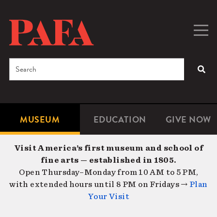
Skip
to
main
Togg
Men
content
navig
Search
SEA
Enter
the
terms
MUSEUM
EDUCATION
GIVE NOW
Microsite
Second
you
Navigation
navigat
wish
Visit America’s first museum and school of
to
fine arts — established in 1805.
search
Open Thursday–Monday from 10 AM to 5 PM,
for.
with extended hours until 8 PM on Fridays →
Plan
Your Visit