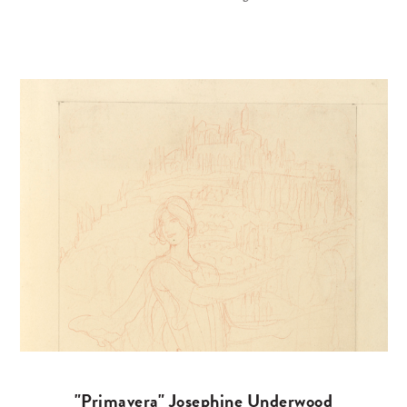
"Primavera" Josephine Underwood