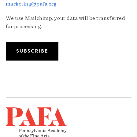
marketing@pafa.org
.
We use Mailchimp; your data will be transferred
for processing.