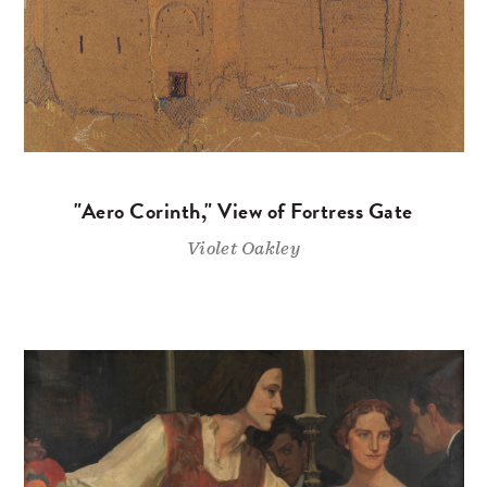
"Aero Corinth," View of Fortress Gate
Violet Oakley