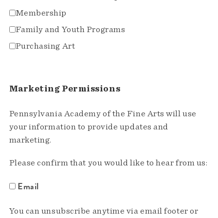
Membership
Family and Youth Programs
Purchasing Art
Marketing Permissions
Pennsylvania Academy of the Fine Arts will use
your information to provide updates and
marketing.
Please confirm that you would like to hear from us:
Email
You can unsubscribe anytime via email footer or