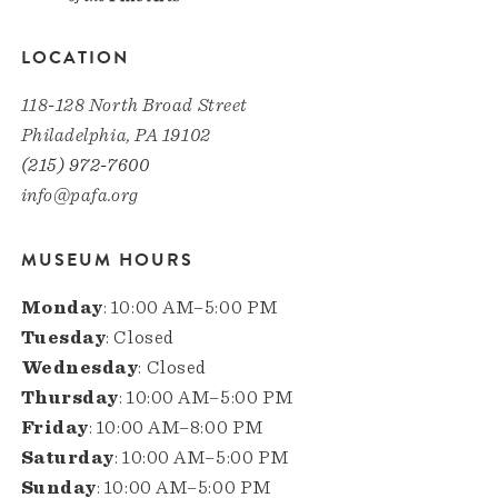
LOCATION
118-128 North Broad Street
Philadelphia, PA 19102
(215) 972-7600
info@pafa.org
MUSEUM HOURS
Monday
: 10:00 AM–5:00 PM
Tuesday
: Closed
Wednesday
: Closed
Thursday
: 10:00 AM–5:00 PM
Friday
: 10:00 AM–8:00 PM
Saturday
: 10:00 AM–5:00 PM
Sunday
: 10:00 AM–5:00 PM