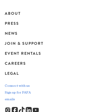
ABOUT
Main
PRESS
navigation
NEWS
JOIN & SUPPORT
EVENT RENTALS
CAREERS
LEGAL
Connect with us
Sign up for PAFA
emails