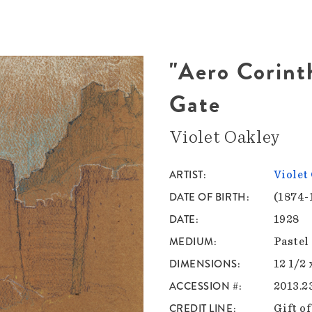
"Aero Corinth
Gate
Violet Oakley
ARTIST
Violet
DATE OF BIRTH
(1874-
DATE
1928
MEDIUM
Pastel
DIMENSIONS
12 1/2 
ACCESSION #
2013.23
CREDIT LINE
Gift o