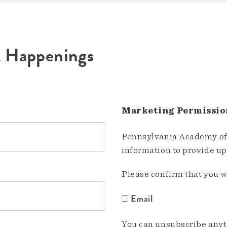
A Happenings
Marketing Permissio
Pennsylvania Academy of 
information to provide u
Please confirm that you w
Email
You can unsubscribe anyti