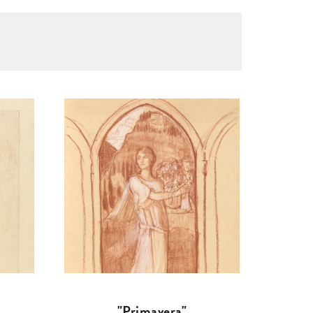
"Primavera"