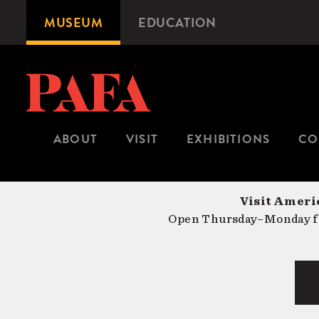
Skip
MUSEUM
EDUCATION
Microsite
to
Navigation
main
content
ABOUT
VISIT
EXHIBITIONS
CO
Visit Americ
Open Thursday–Monday fr