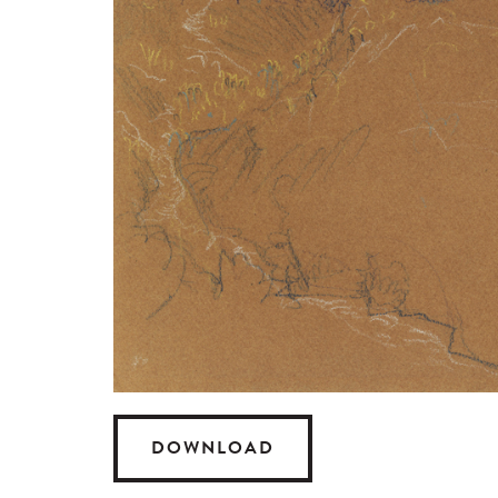
DOWNLOAD