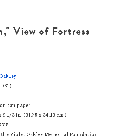
," View of Fortress
 Oakley
1961)
 on tan paper
x 9 1/2 in. (31.75 x 24.13 cm.)
.7.5
f the Violet Oakley Memorial Foundation