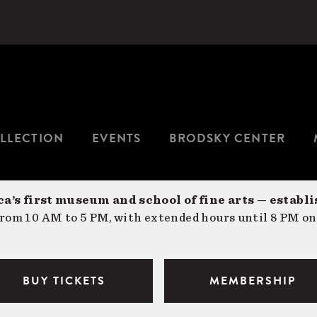
LLECTION
EVENTS
BRODSKY CENTER
a’s first museum and school of fine arts — establi
om 10 AM to 5 PM, with extended hours until 8 PM on
BUY TICKETS
MEMBERSHIP