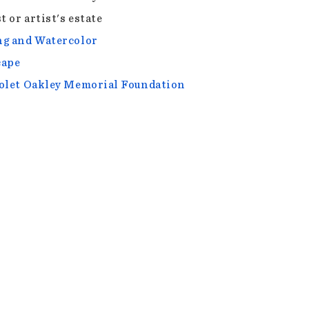
t or artist's estate
g and Watercolor
cape
olet Oakley Memorial Foundation