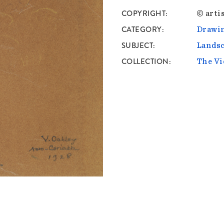
COPYRIGHT
© artis
CATEGORY
Drawin
SUBJECT
Lands
COLLECTION
The Vi