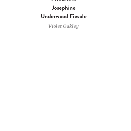
Josephine
e
Underwood Fiesole
Violet Oakley