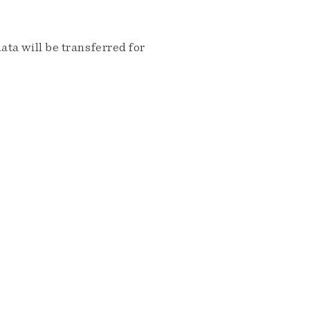
ta will be transferred for