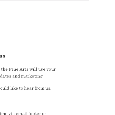
ns
the Fine Arts will use your
pdates and marketing.
ould like to hear from us:
me via email footer or