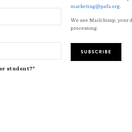
marketing@pafa.org
.
We use Mailchimp; your da
processing.
er student?*