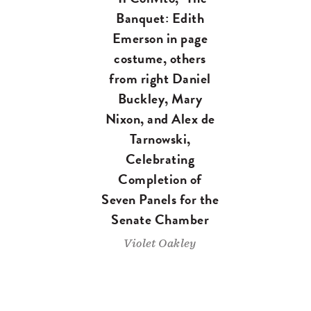
Banquet: Edith
Emerson in page
costume, others
from right Daniel
Buckley, Mary
Nixon, and Alex de
Tarnowski,
Celebrating
Completion of
Seven Panels for the
Senate Chamber
Violet Oakley