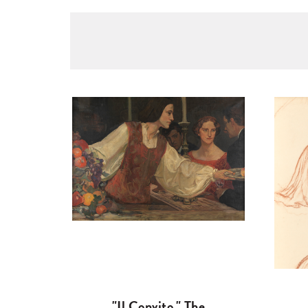
"Il Convito," The