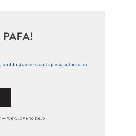
sit PAFA!
 building access, and special admission
g
— we’d love to help!