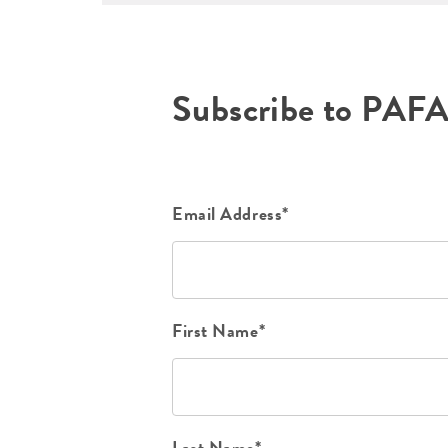
Subscribe to PAF
Email Address*
First Name*
Last Name*