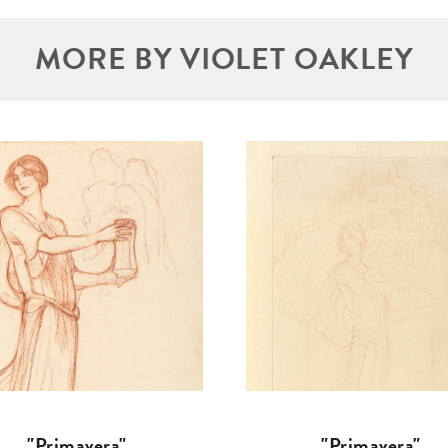
MORE BY VIOLET OAKLEY
"Primavera"
"Primavera"