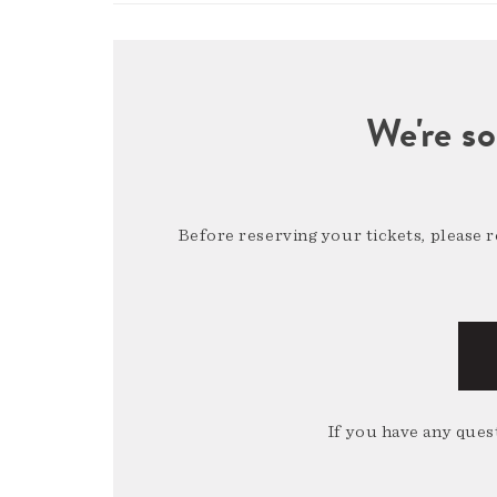
We're so
Before reserving your tickets, please 
If you have any quest