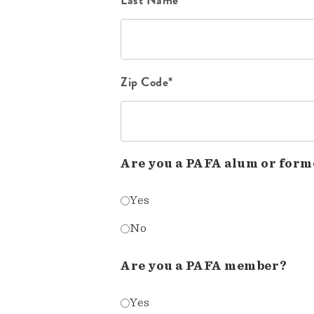
Zip Code*
Are you a PAFA alum or form
Yes
No
Are you a PAFA member?
Yes