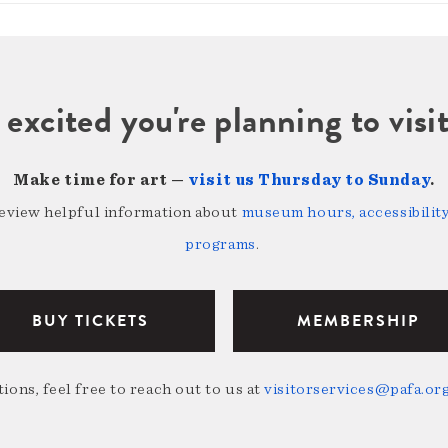
 excited you're planning to vi
Make time for art —
visit us Thursday to Sunday
.
review helpful information about
museum hours, accessibility,
programs
.
BUY TICKETS
MEMBERSHIP
ions, feel free to reach out to us at
visitorservices@pafa.or