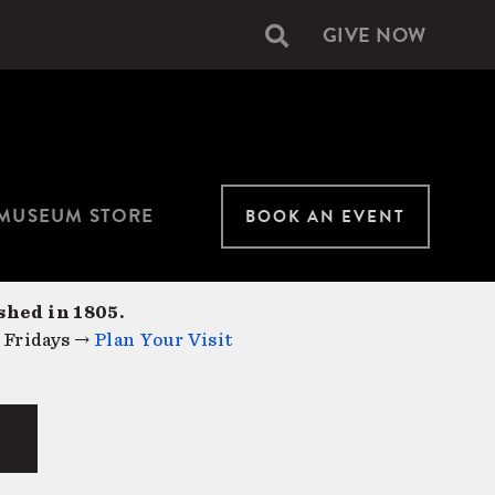
GIVE NOW
Secondary
navigation
MUSEUM STORE
BOOK AN EVENT
shed in 1805.
 Fridays →
Plan Your Visit