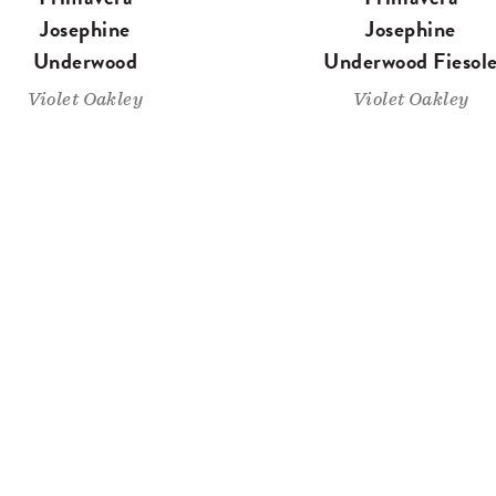
Josephine
Josephine
Underwood
Underwood Fiesol
Violet Oakley
Violet Oakley