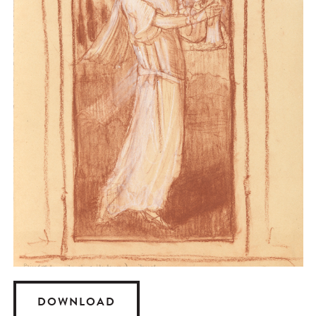
DOWNLOAD