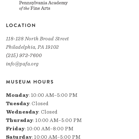
LOCATION
118-128 North Broad Street
Philadelphia, PA 19102
(215) 972-7600
info@pafa.org
MUSEUM HOURS
Monday
: 10:00 AM–5:00 PM
Tuesday
: Closed
Wednesday
: Closed
Thursday
: 10:00 AM–5:00 PM
Friday
: 10:00 AM–8:00 PM
Saturday
: 10:00 AM–5:00 PM