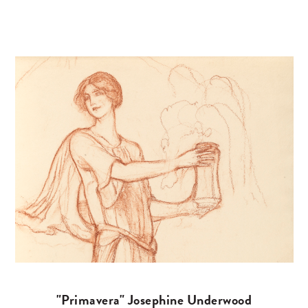
"Primavera" Josephine Underwood