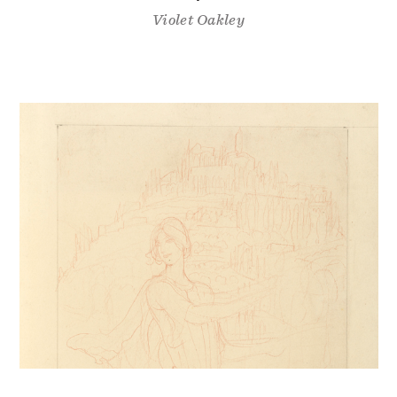
Violet Oakley