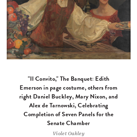
"Il Convito," The Banquet: Edith
Emerson in page costume, others from
right Daniel Buckley, Mary Nixon, and
Alex de Tarnowski, Celebrating
Completion of Seven Panels for the
Senate Chamber
Violet Oakley