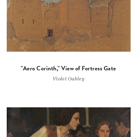
"Aero Corinth," View of Fortress Gate
Violet Oakley