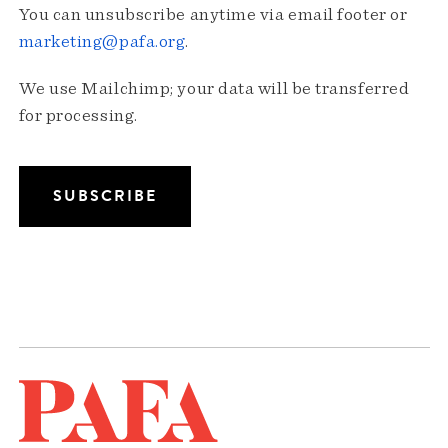
You can unsubscribe anytime via email footer or
marketing@pafa.org
.
We use Mailchimp; your data will be transferred
for processing.