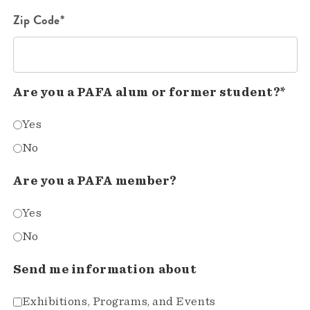
Zip Code*
Are you a PAFA alum or former student?*
Yes
No
Are you a PAFA member?
Yes
No
Send me information about
Exhibitions, Programs, and Events