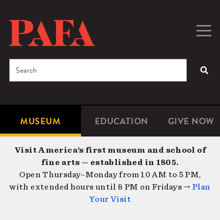
Skip
to
main
Togg
Men
content
navig
Search
SEA
Enter
the
terms
MUSEUM
EDUCATION
GIVE NOW
Microsite
Second
you
Navigation
navigat
wish
Visit America’s first museum and school of
to
fine arts — established in 1805.
search
Open Thursday–Monday from 10 AM to 5 PM,
for.
with extended hours until 8 PM on Fridays →
Plan
Your Visit