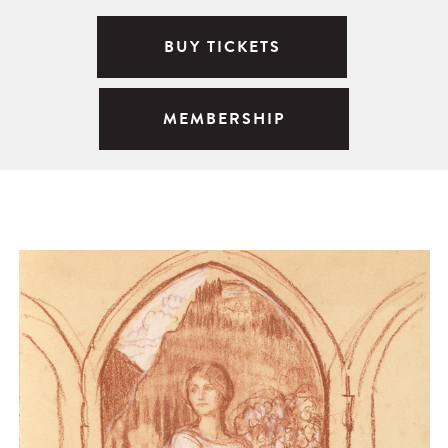
BUY TICKETS
MEMBERSHIP