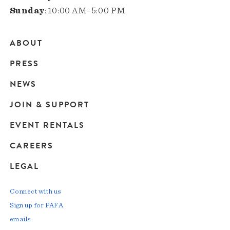
Sunday
: 10:00 AM–5:00 PM
ABOUT
Main
PRESS
navigation
NEWS
JOIN & SUPPORT
EVENT RENTALS
CAREERS
LEGAL
Connect with us
Sign up for PAFA
emails