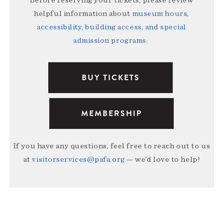
Before reserving your tickets, please review
helpful information about
museum hours,
accessibility, building access, and special
admission programs
.
BUY TICKETS
MEMBERSHIP
If you have any questions, feel free to reach out to us
at
visitorservices@pafa.org
— we’d love to help!