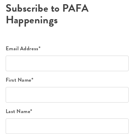
Subscribe to PAFA
Happenings
Email Address*
First Name*
Last Name*