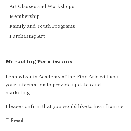
Art Classes and Workshops
Membership
Family and Youth Programs
Purchasing Art
Marketing Permissions
Pennsylvania Academy of the Fine Arts will use
your information to provide updates and
marketing.
Please confirm that you would like to hear from us:
Email