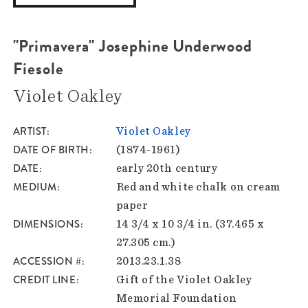
"Primavera" Josephine Underwood
Fiesole
Violet Oakley
ARTIST
Violet Oakley
DATE OF BIRTH
(1874-1961)
DATE
early 20th century
MEDIUM
Red and white chalk on cream
paper
DIMENSIONS
14 3/4 x 10 3/4 in. (37.465 x
27.305 cm.)
ACCESSION #
2013.23.1.38
CREDIT LINE
Gift of the Violet Oakley
Memorial Foundation