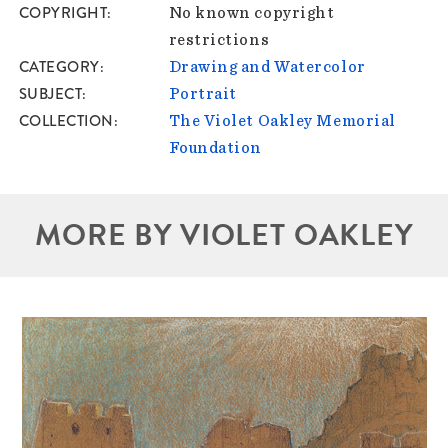
COPYRIGHT
No known copyright
restrictions
CATEGORY
Drawing and Watercolor
SUBJECT
Portrait
COLLECTION
The Violet Oakley Memorial
Foundation
MORE BY VIOLET OAKLEY