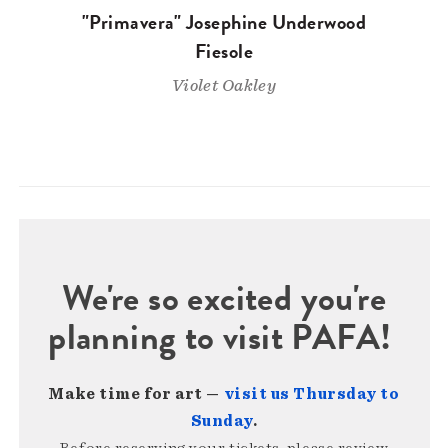
"Primavera" Josephine Underwood
Fiesole
Violet Oakley
We're so excited you're
planning to visit PAFA!
Make time for art —
visit us Thursday to
Sunday
.