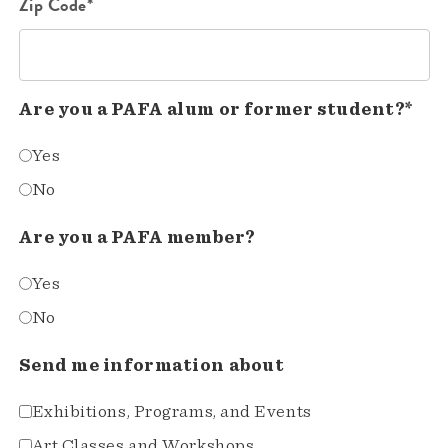
Zip Code*
Are you a PAFA alum or former student?*
Yes
No
Are you a PAFA member?
Yes
No
Send me information about
Exhibitions, Programs, and Events
Art Classes and Workshops