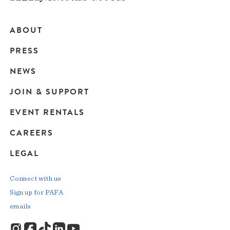
ABOUT
Main
PRESS
navigation
NEWS
JOIN & SUPPORT
EVENT RENTALS
CAREERS
LEGAL
Connect with us
Sign up for PAFA
emails