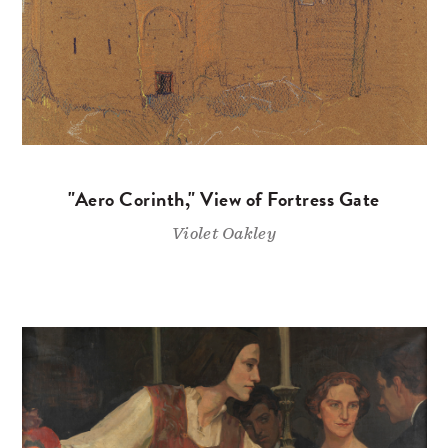
"Aero Corinth," View of Fortress Gate
Violet Oakley