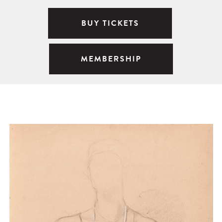
BUY TICKETS
MEMBERSHIP