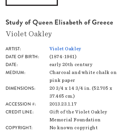
Study of Queen Elisabeth of Greece
Violet Oakley
ARTIST
Violet Oakley
DATE OF BIRTH
(1874-1961)
DATE
early 20th century
MEDIUM
Charcoal and white chalk on
pink paper
DIMENSIONS
20 3/4 x 14 3/4 in. (52.705 x
37.465 cm.)
ACCESSION #
2013.23.1.17
CREDIT LINE
Gift of the Violet Oakley
Memorial Foundation
COPYRIGHT
No known copyright