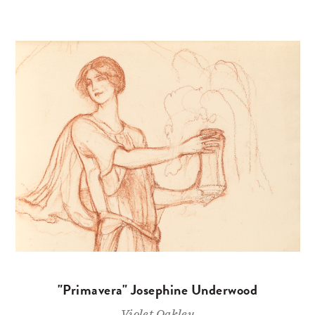
"Primavera" Josephine Underwood
Violet Oakley