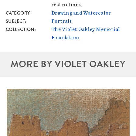
restrictions
CATEGORY
Drawing and Watercolor
SUBJECT
Portrait
COLLECTION
The Violet Oakley Memorial
Foundation
MORE BY VIOLET OAKLEY