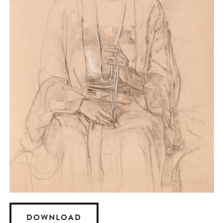
DOWNLOAD