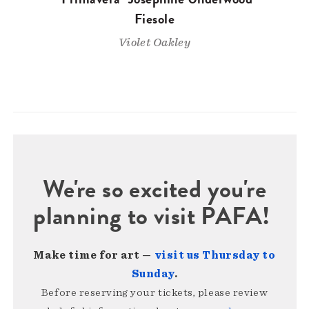
Fiesole
Violet Oakley
We're so excited you're
planning to visit PAFA!
Make time for art —
visit us Thursday to
Sunday
.
Before reserving your tickets, please review