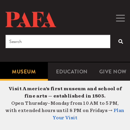
Skip
to
main
Togg
Men
content
navig
Search
SEA
Enter
the
terms
MUSEUM
EDUCATION
GIVE NOW
Microsite
Second
you
Navigation
navigat
wish
Visit America’s first museum and school of
to
fine arts — established in 1805.
search
Open Thursday–Monday from 10 AM to 5 PM,
for.
with extended hours until 8 PM on Fridays →
Plan
Your Visit