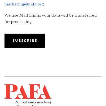
marketing@pafa.org
.
We use Mailchimp; your data will be transferred
for processing.