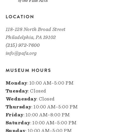
LOCATION
118-128 North Broad Street
Philadelphia, PA 19102
(215) 972-7600
info@pafa.org
MUSEUM HOURS
Monday
: 10:00 AM–5:00 PM
Tuesday
: Closed
Wednesday
: Closed
Thursday
: 10:00 AM–5:00 PM
Friday
: 10:00 AM–8:00 PM
Saturday
: 10:00 AM–5:00 PM
Sunday
: 10:00 AM–5:00 PM