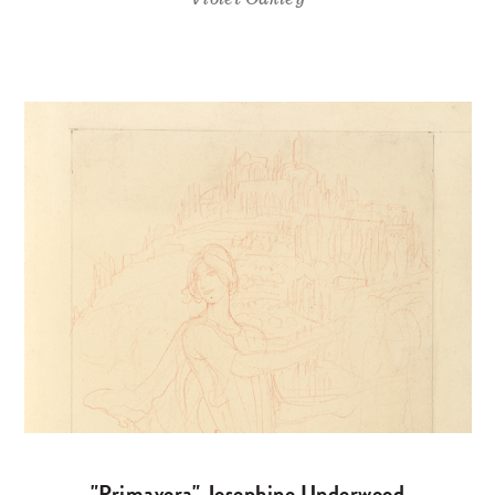
"Primavera" Josephine Underwood