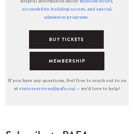
helpful information about
museum hours,
accessibility, building access, and special
admission programs
.
BUY TICKETS
MEMBERSHIP
If you have any questions, feel free to reach out to us
at
visitorservices@pafa.org
— we’d love to help!