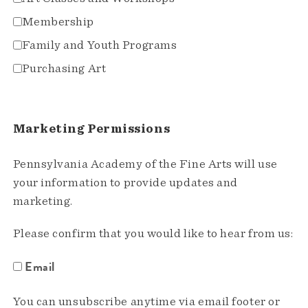
Membership
Family and Youth Programs
Purchasing Art
Marketing Permissions
Pennsylvania Academy of the Fine Arts will use
your information to provide updates and
marketing.
Please confirm that you would like to hear from us:
Email
You can unsubscribe anytime via email footer or