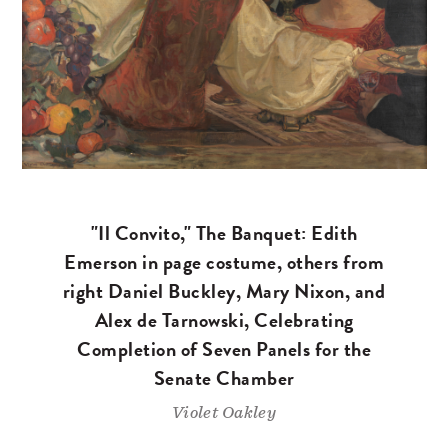
"Il Convito," The Banquet: Edith
Emerson in page costume, others from
right Daniel Buckley, Mary Nixon, and
Alex de Tarnowski, Celebrating
Completion of Seven Panels for the
Senate Chamber
Violet Oakley