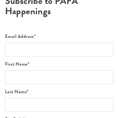
Subscribe to PAFA
Happenings
Email Address*
First Name*
Last Name*